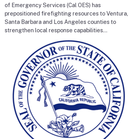
of Emergency Services (Cal OES) has
prepositioned firefighting resources to Ventura,
Santa Barbara and Los Angeles counties to
strengthen local response capabilities...