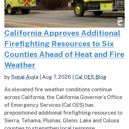
California Approves Additional
Firefighting Resources to Six
Counties Ahead of Heat and Fire
Weather
by
Sonal Aujla
|
Aug 7, 2026
|
Cal OES Blog
As elevated fire weather conditions continue
across California, the California Governor’s Office
of Emergency Services (Cal OES) has
prepositioned additional firefighting resources to
Sierra, Tehama, Plumas, Glenn, Lake and Colusa
counties to strengthen local response...