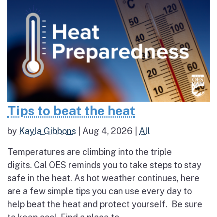
Tips to beat the heat
by
Kayla Gibbons
|
Aug 4, 2026
|
All
Temperatures are climbing into the triple
digits. Cal OES reminds you to take steps to stay
safe in the heat. As hot weather continues, here
are a few simple tips you can use every day to
help beat the heat and protect yourself. Be sure