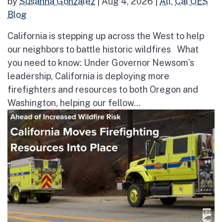
by
Susanna Gonzalez
|
Aug 4, 2026
|
All
,
Cal OES
Blog
California is stepping up across the West to help
our neighbors to battle historic wildfires What
you need to know: Under Governor Newsom’s
leadership, California is deploying more
firefighters and resources to both Oregon and
Washington, helping our fellow...