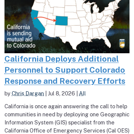
California Deploys Additional
Personnel to Support Colorado
Response and Recovery Efforts
by
Chris Dargan
|
Jul 8, 2026
|
All
California is once again answering the call to help
communities in need by deploying one Geographic
Information System (GIS) specialist from the
California Office of Emergency Services (Cal OES)