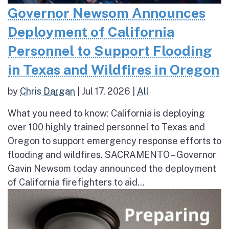
Governor Newsom Announces
Deployment of California
Personnel to Support Flooding
in Texas and Wildfires in Oregon
by
Chris Dargan
|
Jul 17, 2026
|
All
What you need to know: California is deploying
over 100 highly trained personnel to Texas and
Oregon to support emergency response efforts to
flooding and wildfires. SACRAMENTO – Governor
Gavin Newsom today announced the deployment
of California firefighters to aid...