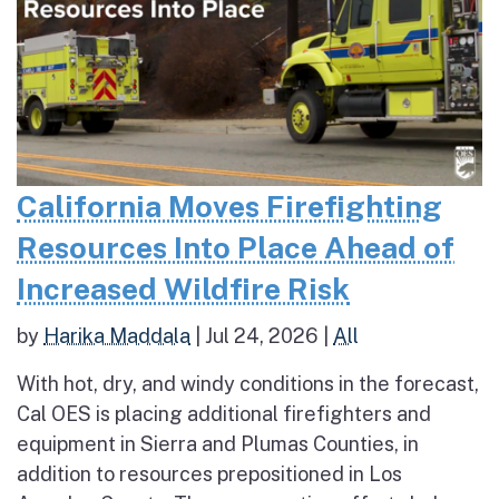
California Moves Firefighting
Resources Into Place Ahead of
Increased Wildfire Risk
by
Harika Maddala
|
Jul 24, 2026
|
All
With hot, dry, and windy conditions in the forecast,
Cal OES is placing additional firefighters and
equipment in Sierra and Plumas Counties, in
addition to resources prepositioned in Los