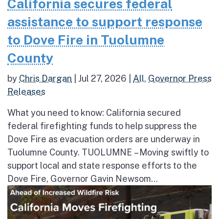
California secures federal
assistance to support response
to Dove Fire in Tuolumne
County
by
Chris Dargan
|
Jul 27, 2026
|
All
,
Governor Press
Releases
What you need to know: California secured
federal firefighting funds to help suppress the
Dove Fire as evacuation orders are underway in
Tuolumne County. TUOLUMNE – Moving swiftly to
support local and state response efforts to the
Dove Fire, Governor Gavin Newsom...