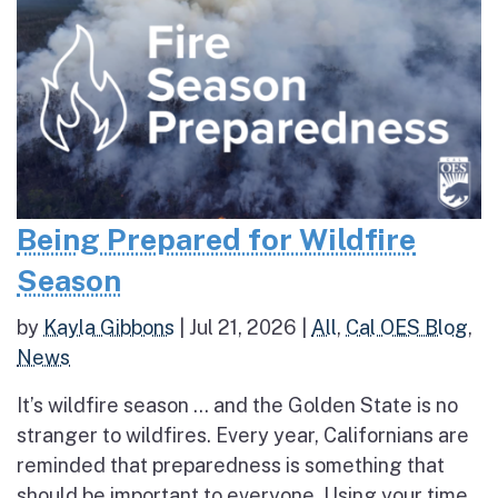
Being Prepared for Wildfire
Season
by
Kayla Gibbons
|
Jul 21, 2026
|
All
,
Cal OES Blog
,
News
It’s wildfire season … and the Golden State is no
stranger to wildfires. Every year, Californians are
reminded that preparedness is something that
should be important to everyone. Using your time