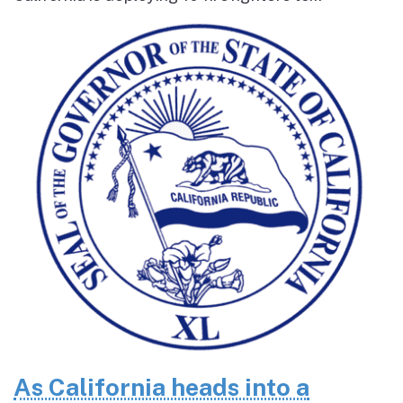
As California heads into a