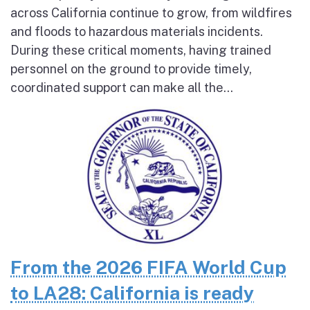
across California continue to grow, from wildfires
and floods to hazardous materials incidents.
During these critical moments, having trained
personnel on the ground to provide timely,
coordinated support can make all the...
From the 2026 FIFA World Cup
to LA28: California is ready