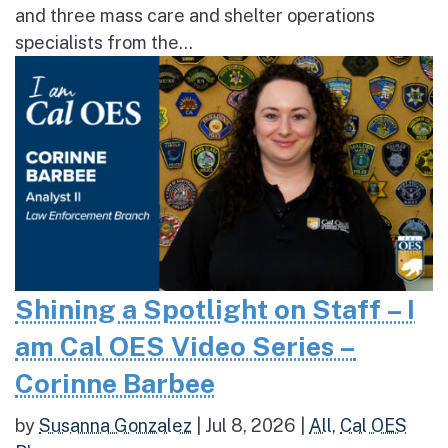
and three mass care and shelter operations
specialists from the...
Shining a Spotlight on Staff – I
am Cal OES Video Series –
Corinne Barbee
by
Susanna Gonzalez
|
Jul 8, 2026
|
All
,
Cal OES