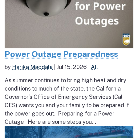
Power Outage Preparedness
by
Harika Maddala
|
Jul 15, 2026
|
All
As summer continues to bring high heat and dry
conditions to much of the state, the California
Governor’s Office of Emergency Services (Cal
OES) wants you and your family to be prepared if
the power goes out. Preparing for a Power
Outage Here are some steps you...