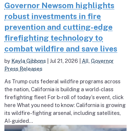
Governor Newsom highlights
robust investments in fire
prevention and cutting-edge
firefighting technology to
combat wildfire and save lives
by
Kayla Gibbons
|
Jul 21, 2026
|
All
,
Governor
Press Releases
As Trump cuts federal wildfire programs across
the nation, California is building a world-class
firefighting fleet For b-roll of today’s event, click
here What you need to know: California is growing
its wildfire-fighting arsenal, including satellites,
AI-guided...