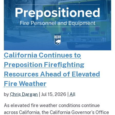
California Continues to
Preposition Firefighting
Resources Ahead of Elevated
Fire Weather
by
Chris Dargan
|
Jul 15, 2026
|
All
As elevated fire weather conditions continue
across California, the California Governor’s Office