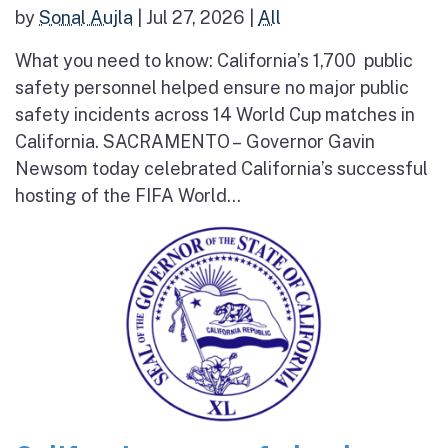
by
Sonal Aujla
|
Jul 27, 2026
|
All
What you need to know: California’s 1,700 public
safety personnel helped ensure no major public
safety incidents across 14 World Cup matches in
California. SACRAMENTO – Governor Gavin
Newsom today celebrated California’s successful
hosting of the FIFA World...