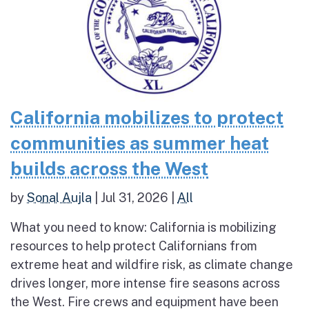
California mobilizes to protect
communities as summer heat
builds across the West
by
Sonal Aujla
|
Jul 31, 2026
|
All
What you need to know: California is mobilizing
resources to help protect Californians from
extreme heat and wildfire risk, as climate change
drives longer, more intense fire seasons across
the West. Fire crews and equipment have been