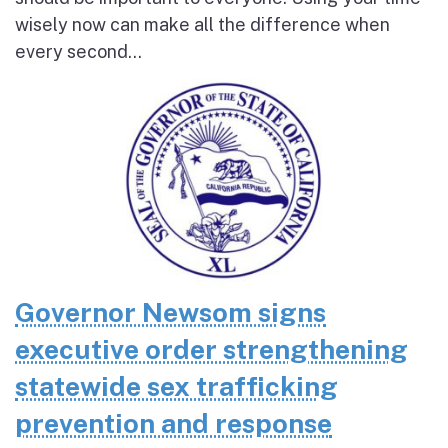
wisely now can make all the difference when
every second...
Governor Newsom signs
executive order strengthening
statewide sex trafficking
prevention and response