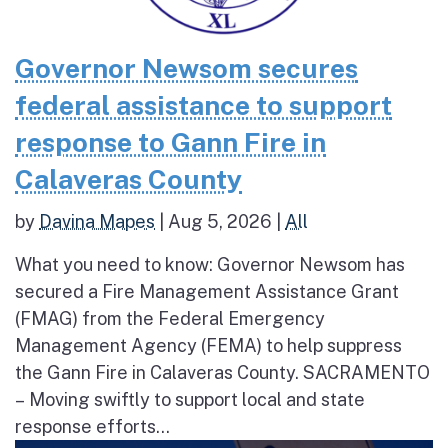
Governor Newsom secures
federal assistance to support
response to Gann Fire in
Calaveras County
by
Davina Mapes
|
Aug 5, 2026
|
All
What you need to know: Governor Newsom has
secured a Fire Management Assistance Grant
(FMAG) from the Federal Emergency
Management Agency (FEMA) to help suppress
the Gann Fire in Calaveras County. SACRAMENTO
– Moving swiftly to support local and state
response efforts...