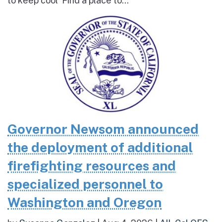
to keep cool Find a place to...
Governor Newsom announced
the deployment of additional
firefighting resources and
specialized personnel to
Washington and Oregon