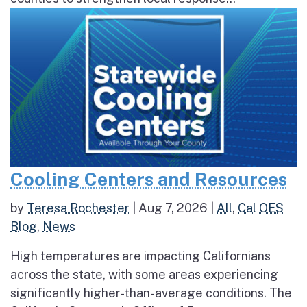
Cooling Centers and Resources
by
Teresa Rochester
|
Aug 7, 2026
|
All
,
Cal OES
Blog
,
News
High temperatures are impacting Californians
across the state, with some areas experiencing
significantly higher-than-average conditions. The