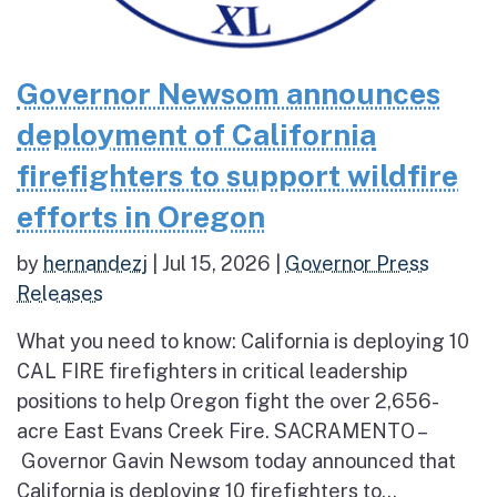
Governor Newsom announces
deployment of California
firefighters to support wildfire
efforts in Oregon
by
hernandezj
|
Jul 15, 2026
|
Governor Press
Releases
What you need to know: California is deploying 10
CAL FIRE firefighters in critical leadership
positions to help Oregon fight the over 2,656-
acre East Evans Creek Fire. SACRAMENTO –
Governor Gavin Newsom today announced that
California is deploying 10 firefighters to...