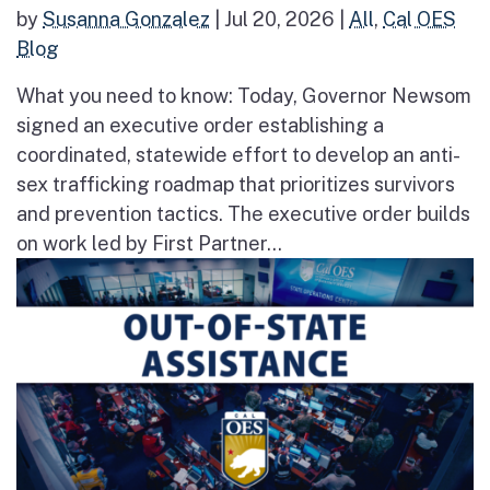
by
Susanna Gonzalez
|
Jul 20, 2026
|
All
,
Cal OES
Blog
What you need to know: Today, Governor Newsom
signed an executive order establishing a
coordinated, statewide effort to develop an anti-
sex trafficking roadmap that prioritizes survivors
and prevention tactics. The executive order builds
on work led by First Partner...