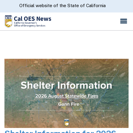
Skip
CA.gov
Official website of the State of California
to
Main
Content