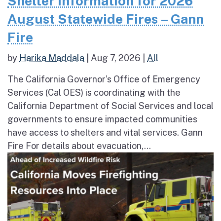
Shelter Information for 2026
August Statewide Fires – Gann
Fire
by
Harika Maddala
|
Aug 7, 2026
|
All
The California Governor’s Office of Emergency
Services (Cal OES) is coordinating with the
California Department of Social Services and local
governments to ensure impacted communities
have access to shelters and vital services. Gann
Fire For details about evacuation,...