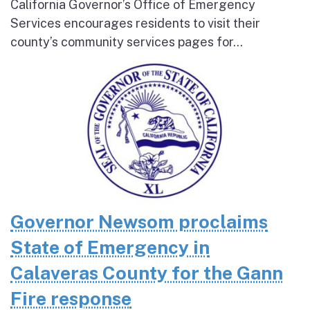
California Governor’s Office of Emergency
Services encourages residents to visit their
county’s community services pages for...
Governor Newsom proclaims
State of Emergency in
Calaveras County for the Gann
Fire response