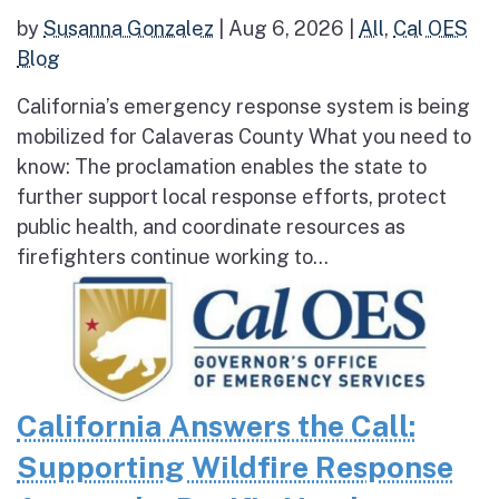
by
Susanna Gonzalez
|
Aug 6, 2026
|
All
,
Cal OES
Blog
California’s emergency response system is being
mobilized for Calaveras County What you need to
know: The proclamation enables the state to
further support local response efforts, protect
public health, and coordinate resources as
firefighters continue working to...
California Answers the Call:
Supporting Wildfire Response