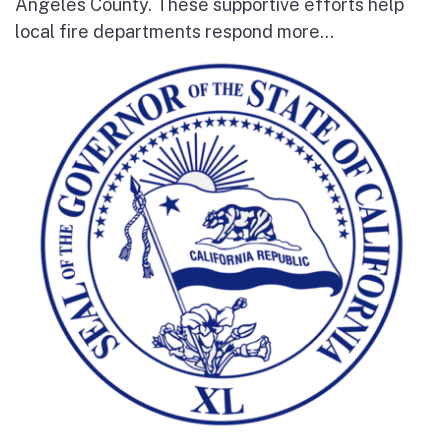
Angeles County. These supportive efforts help
local fire departments respond more...