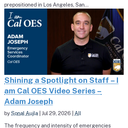
prepositioned in Los Angeles, San...
Shining a Spotlight on Staff – I
am Cal OES Video Series –
Adam Joseph
by
Sonal Aujla
|
Jul 29, 2026
|
All
The frequency and intensity of emergencies