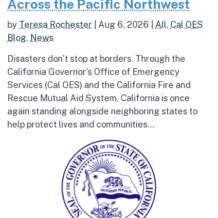
Across the Pacific Northwest
by
Teresa Rochester
|
Aug 6, 2026
|
All
,
Cal OES
Blog
,
News
Disasters don’t stop at borders. Through the
California Governor’s Office of Emergency
Services (Cal OES) and the California Fire and
Rescue Mutual Aid System, California is once
again standing alongside neighboring states to
help protect lives and communities...