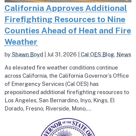
California Approves Additional
Firefighting Resources to Nine
Counties Ahead of Heat and Fire
Weather
by
Shawn Boyd
|
Jul 31, 2026
|
Cal OES Blog
,
News
As elevated fire weather conditions continue
across California, the California Governor’s Office
of Emergency Services (Cal OES) has
prepositioned additional firefighting resources to
Los Angeles, San Bernardino, Inyo, Kings, El
Dorado, Fresno, Riverside, Mono,...