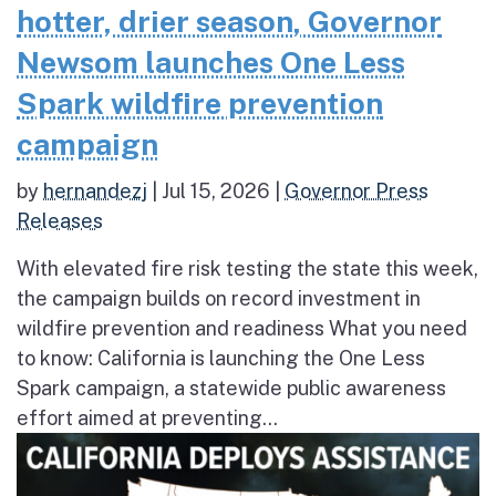
hotter, drier season, Governor
Newsom launches One Less
Spark wildfire prevention
campaign
by
hernandezj
|
Jul 15, 2026
|
Governor Press
Releases
With elevated fire risk testing the state this week,
the campaign builds on record investment in
wildfire prevention and readiness What you need
to know: California is launching the One Less
Spark campaign, a statewide public awareness
effort aimed at preventing...