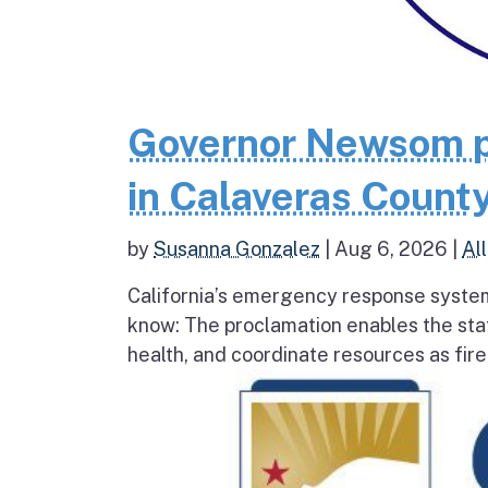
Governor Newsom p
in Calaveras County
by
Susanna Gonzalez
|
Aug 6, 2026
|
All
California’s emergency response system
know: The proclamation enables the stat
health, and coordinate resources as fire