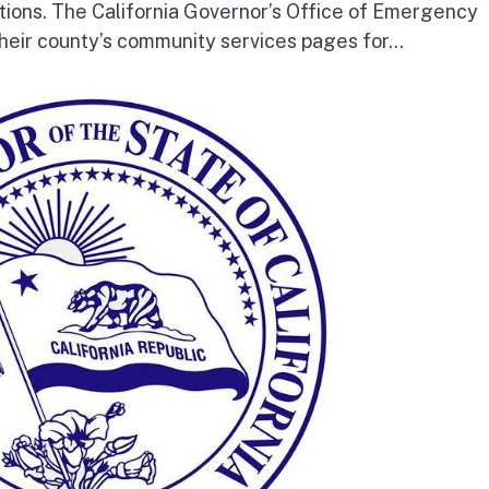
tions. The California Governor’s Office of Emergency
heir county’s community services pages for...