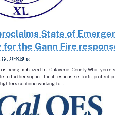
roclaims State of Emerge
 for the Gann Fire respons
,
Cal OES Blog
 is being mobilized for Calaveras County What you ne
e to further support local response efforts, protect pu
fighters continue working to...