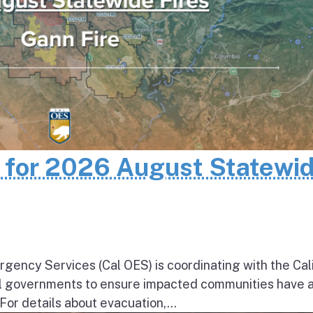
n for 2026 August Statewi
rgency Services (Cal OES) is coordinating with the Cal
al governments to ensure impacted communities have 
 For details about evacuation,...