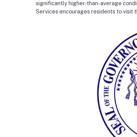
significantly higher-than-average condi
Services encourages residents to visit t