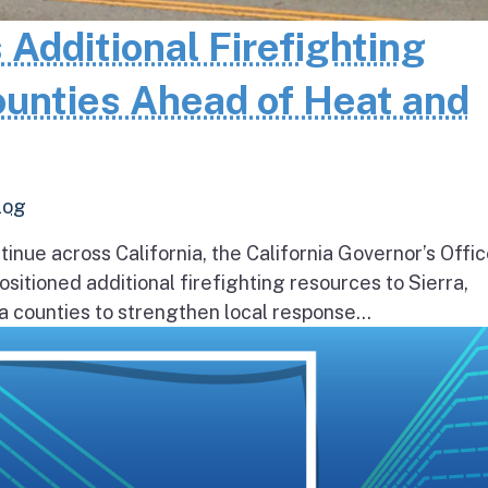
 Additional Firefighting
ounties Ahead of Heat and
log
inue across California, the California Governor’s Offic
itioned additional firefighting resources to Sierra,
 counties to strengthen local response...