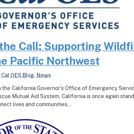
the Call: Supporting Wildfi
e Pacific Northwest
,
Cal OES Blog
,
News
h the California Governor’s Office of Emergency Servi
escue Mutual Aid System, California is once again stan
tect lives and communities...