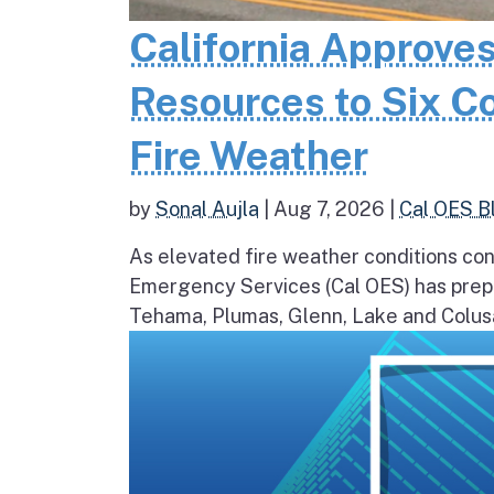
California Approves
Resources to Six C
Fire Weather
by
Sonal Aujla
|
Aug 7, 2026
|
Cal OES B
As elevated fire weather conditions cont
Emergency Services (Cal OES) has prepos
Tehama, Plumas, Glenn, Lake and Colusa