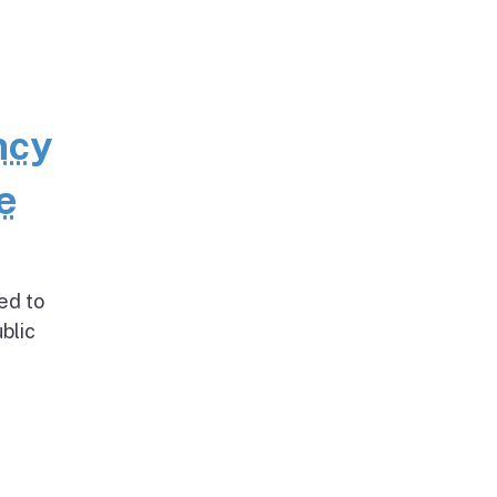
ncy
e
ed to
blic