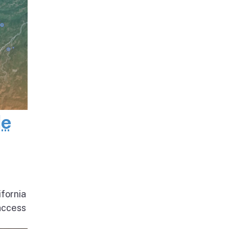
de
ifornia
access