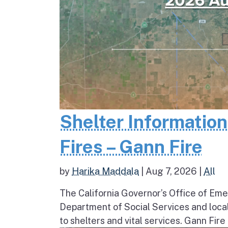
Shelter Informatio
Fires – Gann Fire
by
Harika Maddala
|
Aug 7, 2026
|
All
The California Governor’s Office of Eme
Department of Social Services and loc
to shelters and vital services. Gann Fire