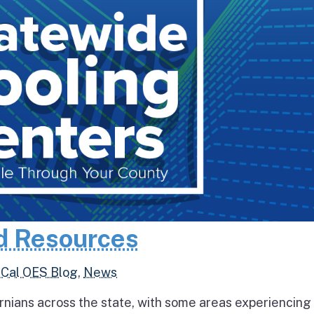
d Resources
,
Cal OES Blog
,
News
rnians across the state, with some areas experiencing