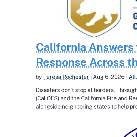
California Answers 
Response Across th
by
Teresa Rochester
|
Aug 6, 2026
|
All
Disasters don’t stop at borders. Throug
(Cal OES) and the California Fire and R
alongside neighboring states to help pro