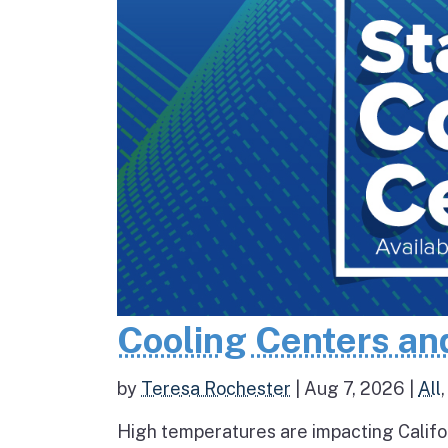
Cooling Centers an
by
Teresa Rochester
|
Aug 7, 2026
|
All
High temperatures are impacting Califo