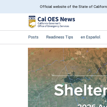
CA.gov
Official website of the State of Californ
Posts
Readiness Tips
en Español