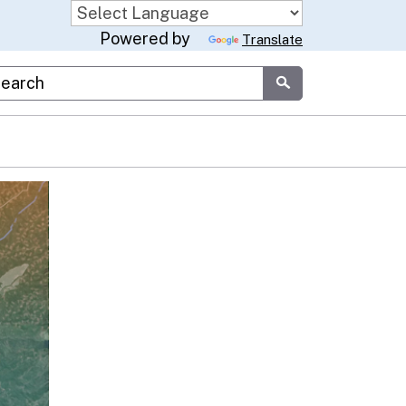
Powered by
Translate
stom Google Search
Submit