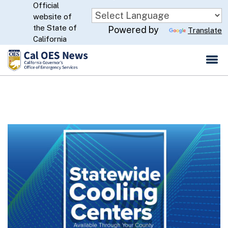
Official
Skip
website of
to
CA.gov
the State of
Powered by
Translate
Main
California
Content