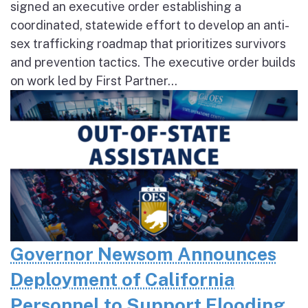
signed an executive order establishing a
coordinated, statewide effort to develop an anti-
sex trafficking roadmap that prioritizes survivors
and prevention tactics. The executive order builds
on work led by First Partner...
Governor Newsom Announces
Deployment of California
Personnel to Support Flooding