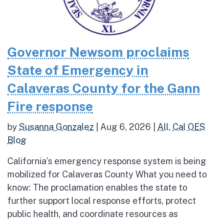
Governor Newsom proclaims
State of Emergency in
Calaveras County for the Gann
Fire response
by
Susanna Gonzalez
|
Aug 6, 2026
|
All
,
Cal OES
Blog
California’s emergency response system is being
mobilized for Calaveras County What you need to
know: The proclamation enables the state to
further support local response efforts, protect
public health, and coordinate resources as