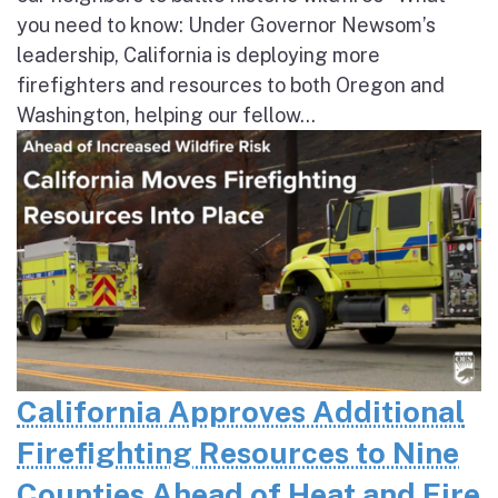
you need to know: Under Governor Newsom’s
leadership, California is deploying more
firefighters and resources to both Oregon and
Washington, helping our fellow...
California Approves Additional
Firefighting Resources to Nine
Counties Ahead of Heat and Fire