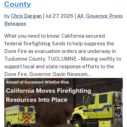
County
by
Chris Dargan
|
Jul 27, 2026
|
All
,
Governor Press
Releases
What you need to know: California secured
federal firefighting funds to help suppress the
Dove Fire as evacuation orders are underway in
Tuolumne County. TUOLUMNE – Moving swiftly to
support local and state response efforts to the
Dove Fire, Governor Gavin Newsom...