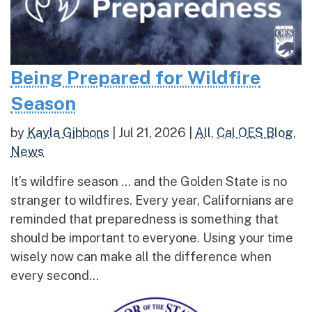
Being Prepared for Wildfire
Season
by
Kayla Gibbons
|
Jul 21, 2026
|
All
,
Cal OES Blog
,
News
It’s wildfire season … and the Golden State is no
stranger to wildfires. Every year, Californians are
reminded that preparedness is something that
should be important to everyone. Using your time
wisely now can make all the difference when
every second...