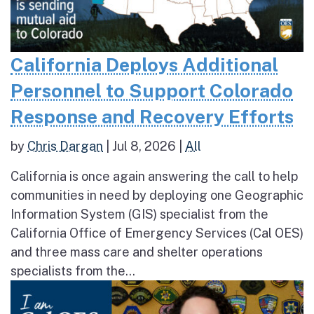
California Deploys Additional
Personnel to Support Colorado
Response and Recovery Efforts
by
Chris Dargan
|
Jul 8, 2026
|
All
California is once again answering the call to help
communities in need by deploying one Geographic
Information System (GIS) specialist from the
California Office of Emergency Services (Cal OES)
and three mass care and shelter operations
specialists from the...