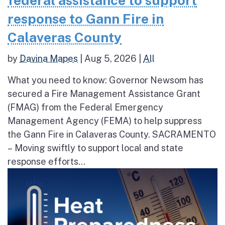
federal assistance to support
response to Gann Fire in
Calaveras County
by
Davina Mapes
|
Aug 5, 2026
|
All
What you need to know: Governor Newsom has
secured a Fire Management Assistance Grant
(FMAG) from the Federal Emergency
Management Agency (FEMA) to help suppress
the Gann Fire in Calaveras County. SACRAMENTO
– Moving swiftly to support local and state
response efforts...