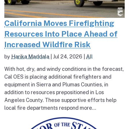
California Moves Firefighting
Resources Into Place Ahead of
Increased Wildfire Risk
by
Harika Maddala
|
Jul 24, 2026
|
All
With hot, dry, and windy conditions in the forecast,
Cal OES is placing additional firefighters and
equipment in Sierra and Plumas Counties, in
addition to resources prepositioned in Los
Angeles County. These supportive efforts help
local fire departments respond more...