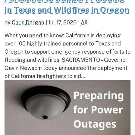
in Texas and Wildfires in Oregon
by
Chris Dargan
|
Jul 17, 2026
|
All
What you need to know: California is deploying
over 100 highly trained personnel to Texas and
Oregon to support emergency response efforts to
flooding and wildfires. SACRAMENTO – Governor
Gavin Newsom today announced the deployment
of California firefighters to aid...