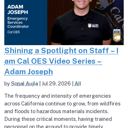
Shining a Spotlight on Staff – I
am Cal OES Video Series –
Adam Joseph
by
Sonal Aujla
|
Jul 29, 2026
|
All
The frequency and intensity of emergencies
across California continue to grow, from wildfires
and floods to hazardous materials incidents.
During these critical moments, having trained
personnel on the ground to provide timely,