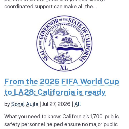
coordinated support can make all the...
From the 2026 FIFA World Cup
to LA28: California is ready
by
Sonal Aujla
|
Jul 27, 2026
|
All
What you need to know: California’s 1,700 public
safety personnel helped ensure no major public