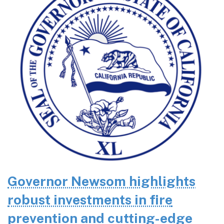
Governor Newsom highlights
robust investments in fire
prevention and cutting-edge