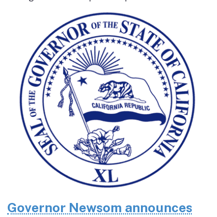
Governor Newsom announces