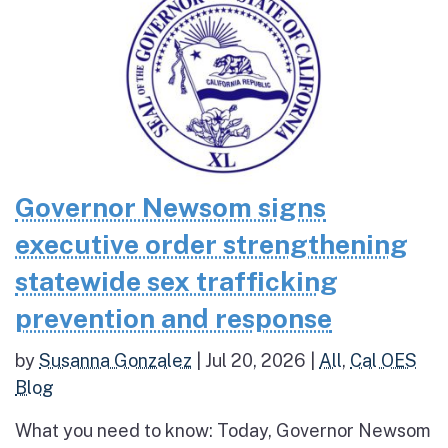
Governor Newsom signs
executive order strengthening
statewide sex trafficking
prevention and response
by
Susanna Gonzalez
|
Jul 20, 2026
|
All
,
Cal OES
Blog
What you need to know: Today, Governor Newsom