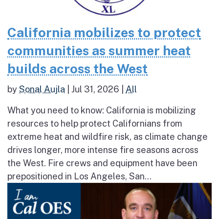
California mobilizes to protect
communities as summer heat
builds across the West
by
Sonal Aujla
|
Jul 31, 2026
|
All
What you need to know: California is mobilizing
resources to help protect Californians from
extreme heat and wildfire risk, as climate change
drives longer, more intense fire seasons across
the West. Fire crews and equipment have been
prepositioned in Los Angeles, San...