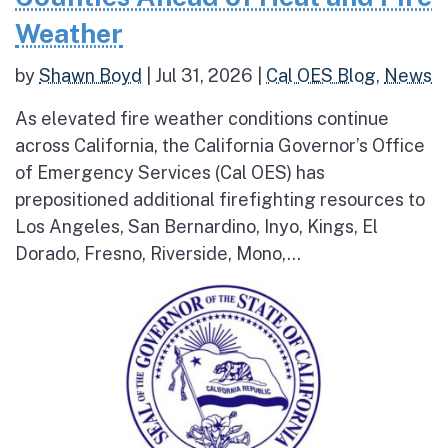
Weather
by
Shawn Boyd
|
Jul 31, 2026
|
Cal OES Blog
,
News
As elevated fire weather conditions continue
across California, the California Governor’s Office
of Emergency Services (Cal OES) has
prepositioned additional firefighting resources to
Los Angeles, San Bernardino, Inyo, Kings, El
Dorado, Fresno, Riverside, Mono,...