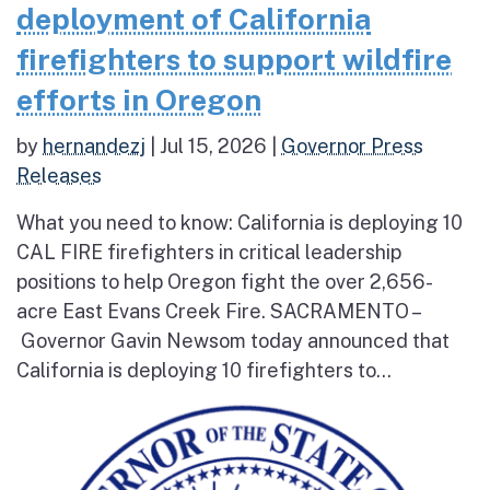
deployment of California
firefighters to support wildfire
efforts in Oregon
by
hernandezj
|
Jul 15, 2026
|
Governor Press
Releases
What you need to know: California is deploying 10
CAL FIRE firefighters in critical leadership
positions to help Oregon fight the over 2,656-
acre East Evans Creek Fire. SACRAMENTO –
Governor Gavin Newsom today announced that
California is deploying 10 firefighters to...