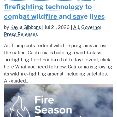
firefighting technology to
combat wildfire and save lives
by
Kayla Gibbons
|
Jul 21, 2026
|
All
,
Governor
Press Releases
As Trump cuts federal wildfire programs across
the nation, California is building a world-class
firefighting fleet For b-roll of today’s event, click
here What you need to know: California is growing
its wildfire-fighting arsenal, including satellites,
AI-guided...