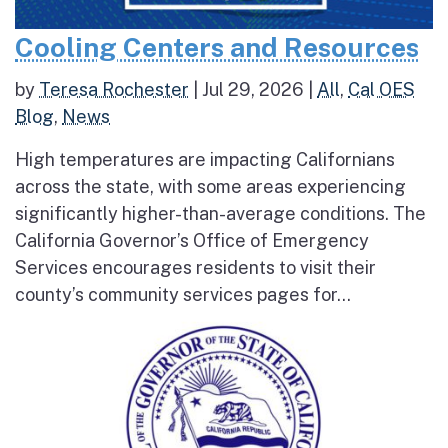
Cooling Centers and Resources
by
Teresa Rochester
|
Jul 29, 2026
|
All
,
Cal OES
Blog
,
News
High temperatures are impacting Californians
across the state, with some areas experiencing
significantly higher-than-average conditions. The
California Governor’s Office of Emergency
Services encourages residents to visit their
county’s community services pages for...