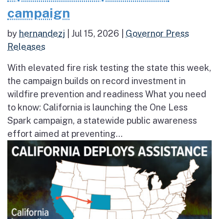
campaign
by
hernandezj
|
Jul 15, 2026
|
Governor Press
Releases
With elevated fire risk testing the state this week,
the campaign builds on record investment in
wildfire prevention and readiness What you need
to know: California is launching the One Less
Spark campaign, a statewide public awareness
effort aimed at preventing...