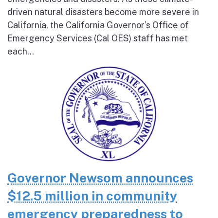
driven natural disasters become more severe in
California, the California Governor’s Office of
Emergency Services (Cal OES) staff has met
each...
Governor Newsom announces
$12.5 million in community
emergency preparedness to