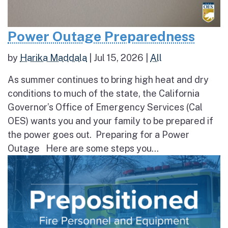
Power Outage Preparedness
by
Harika Maddala
|
Jul 15, 2026
|
All
As summer continues to bring high heat and dry
conditions to much of the state, the California
Governor’s Office of Emergency Services (Cal
OES) wants you and your family to be prepared if
the power goes out. Preparing for a Power
Outage Here are some steps you...