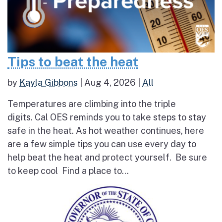
Tips to beat the heat
by
Kayla Gibbons
|
Aug 4, 2026
|
All
Temperatures are climbing into the triple
digits. Cal OES reminds you to take steps to stay
safe in the heat. As hot weather continues, here
are a few simple tips you can use every day to
help beat the heat and protect yourself. Be sure
to keep cool Find a place to...