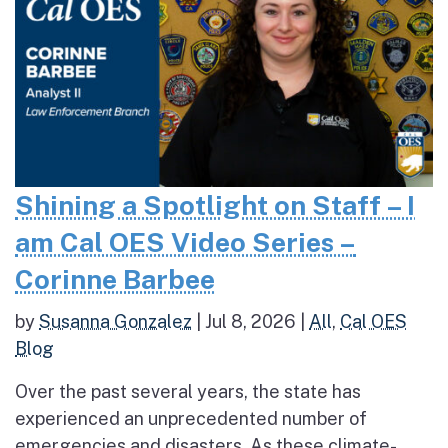
Shining a Spotlight on Staff – I
am Cal OES Video Series –
Corinne Barbee
by
Susanna Gonzalez
|
Jul 8, 2026
|
All
,
Cal OES
Blog
Over the past several years, the state has
experienced an unprecedented number of
emergencies and disasters. As these climate-