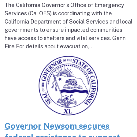
The California Governor’s Office of Emergency
Services (Cal OES) is coordinating with the
California Department of Social Services and local
governments to ensure impacted communities
have access to shelters and vital services. Gann
Fire For details about evacuation,...
Governor Newsom secures