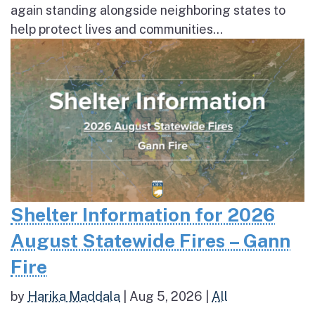
again standing alongside neighboring states to
help protect lives and communities...
Shelter Information for 2026
August Statewide Fires – Gann
Fire
by
Harika Maddala
|
Aug 5, 2026
|
All