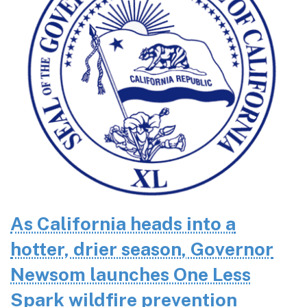
As California heads into a
hotter, drier season, Governor
Newsom launches One Less
Spark wildfire prevention