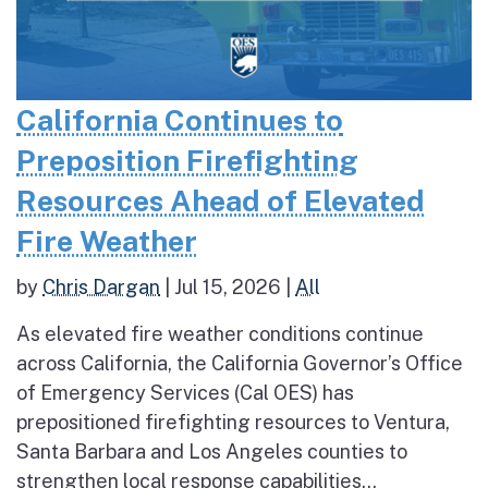
California Continues to
Preposition Firefighting
Resources Ahead of Elevated
Fire Weather
by
Chris Dargan
|
Jul 15, 2026
|
All
As elevated fire weather conditions continue
across California, the California Governor’s Office
of Emergency Services (Cal OES) has
prepositioned firefighting resources to Ventura,
Santa Barbara and Los Angeles counties to
strengthen local response capabilities...