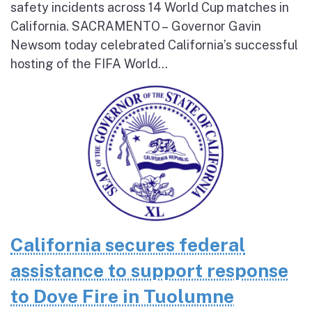
safety incidents across 14 World Cup matches in
California. SACRAMENTO – Governor Gavin
Newsom today celebrated California’s successful
hosting of the FIFA World...
California secures federal
assistance to support response
to Dove Fire in Tuolumne