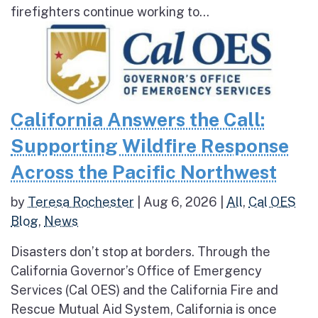
firefighters continue working to...
California Answers the Call:
Supporting Wildfire Response
Across the Pacific Northwest
by
Teresa Rochester
|
Aug 6, 2026
|
All
,
Cal OES
Blog
,
News
Disasters don’t stop at borders. Through the
California Governor’s Office of Emergency
Services (Cal OES) and the California Fire and
Rescue Mutual Aid System, California is once