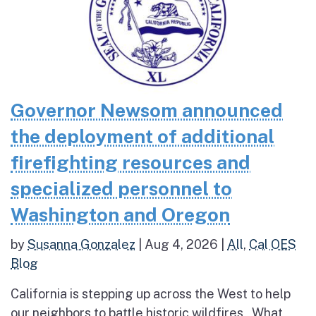
Governor Newsom announced
the deployment of additional
firefighting resources and
specialized personnel to
Washington and Oregon
by
Susanna Gonzalez
|
Aug 4, 2026
|
All
,
Cal OES
Blog
California is stepping up across the West to help
our neighbors to battle historic wildfires What