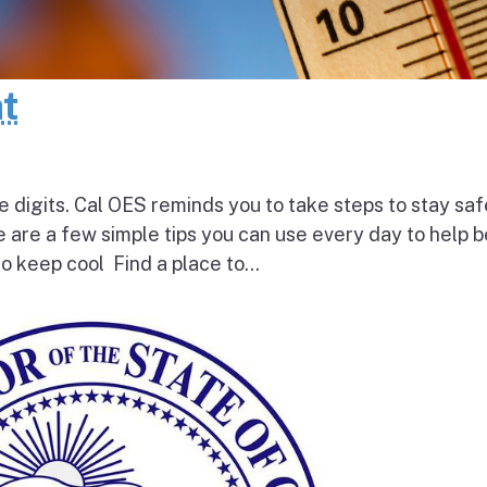
at
e digits. Cal OES reminds you to take steps to stay saf
e are a few simple tips you can use every day to help 
o keep cool Find a place to...