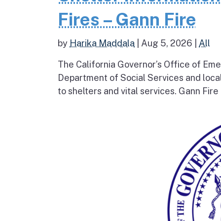
Fires – Gann Fire
by
Harika Maddala
|
Aug 5, 2026
|
All
The California Governor’s Office of Eme
Department of Social Services and loc
to shelters and vital services. Gann Fire