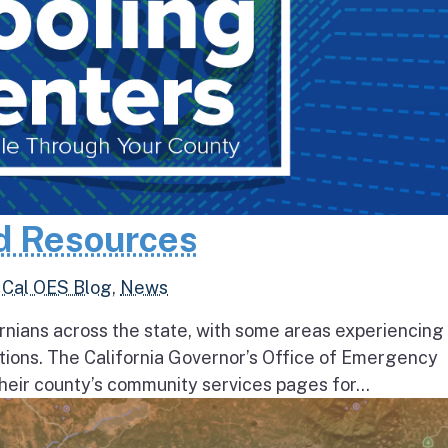
d Resources
,
Cal OES Blog
,
News
rnians across the state, with some areas experiencing
tions. The California Governor’s Office of Emergency
heir county’s community services pages for...