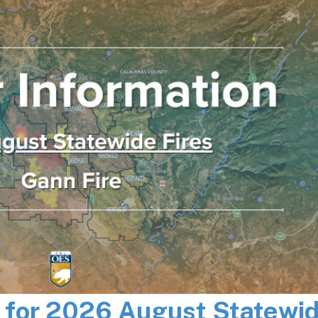
n for 2026 August Statewi