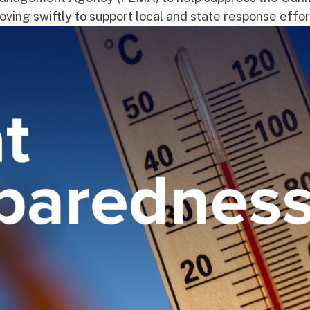
ng swiftly to support local and state response effort