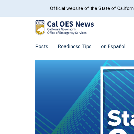
CA.gov
Official website of the State of Californ
Posts
Readiness Tips
en Español