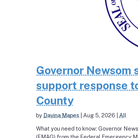
Governor Newsom se
support response to
County
by
Davina Mapes
|
Aug 5, 2026
|
All
What you need to know: Governor News
(FMAG) from the Federal Emergency Ma