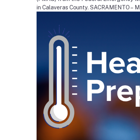
in Calaveras County. SACRAMENTO – Movi