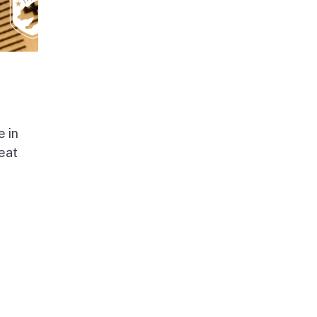
e in
beat