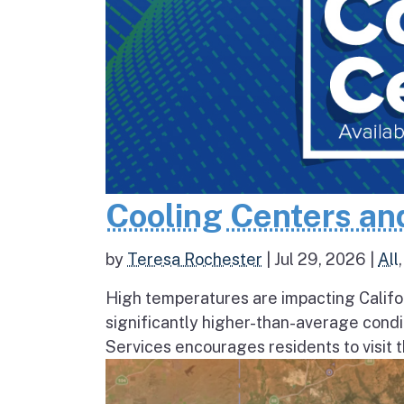
Cooling Centers an
by
Teresa Rochester
|
Jul 29, 2026
|
All
High temperatures are impacting Califo
significantly higher-than-average condi
Services encourages residents to visit t