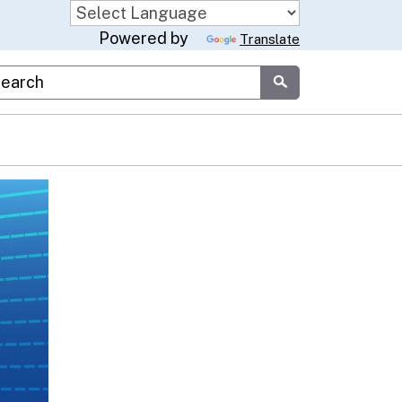
Powered by
Translate
stom Google Search
Submit