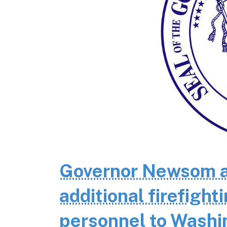
Governor Newsom a
additional firefigh
personnel to Wash