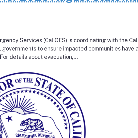
rgency Services (Cal OES) is coordinating with the Cal
al governments to ensure impacted communities have 
 For details about evacuation,...