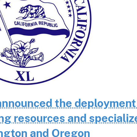
nnounced the deployment
ting resources and specializ
ington and Oregon