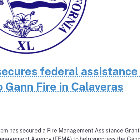
cures federal assistance 
 Gann Fire in Calaveras
om has secured a Fire Management Assistance Grant
nagement Agency (FEMA) to help suppress the Gann