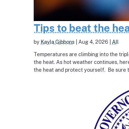
Tips to beat the he
by
Kayla Gibbons
|
Aug 4, 2026
|
All
Temperatures are climbing into the tripl
the heat. As hot weather continues, her
the heat and protect yourself. Be sure t