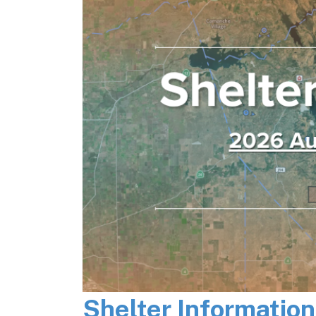
Shelter Informatio