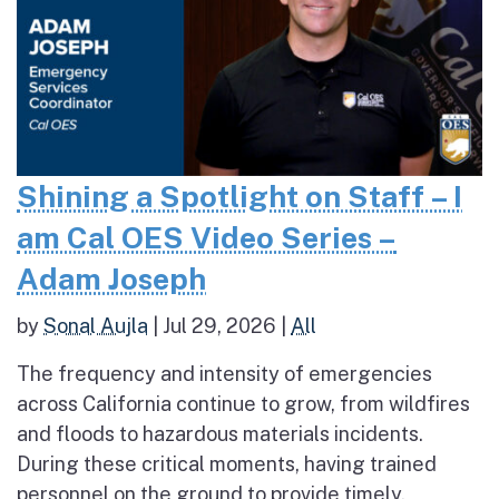
Shining a Spotlight on Staff – I
am Cal OES Video Series –
Adam Joseph
by
Sonal Aujla
|
Jul 29, 2026
|
All
The frequency and intensity of emergencies
across California continue to grow, from wildfires
and floods to hazardous materials incidents.
During these critical moments, having trained
personnel on the ground to provide timely,