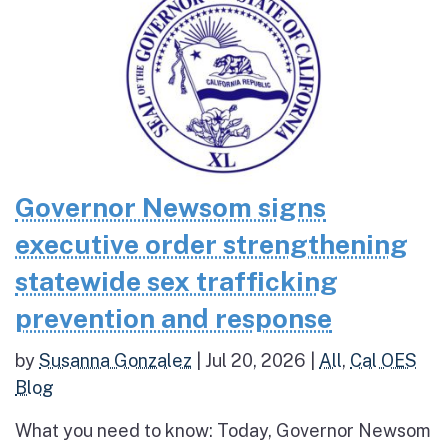
Governor Newsom signs
executive order strengthening
statewide sex trafficking
prevention and response
by
Susanna Gonzalez
|
Jul 20, 2026
|
All
,
Cal OES
Blog
What you need to know: Today, Governor Newsom