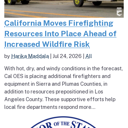
California Moves Firefighting
Resources Into Place Ahead of
Increased Wildfire Risk
by
Harika Maddala
|
Jul 24, 2026
|
All
With hot, dry, and windy conditions in the forecast,
Cal OES is placing additional firefighters and
equipment in Sierra and Plumas Counties, in
addition to resources prepositioned in Los
Angeles County. These supportive efforts help
local fire departments respond more...