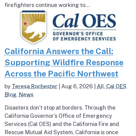
firefighters continue working to...
California Answers the Call:
Supporting Wildfire Response
Across the Pacific Northwest
by
Teresa Rochester
|
Aug 6, 2026
|
All
,
Cal OES
Blog
,
News
Disasters don’t stop at borders. Through the
California Governor’s Office of Emergency
Services (Cal OES) and the California Fire and
Rescue Mutual Aid System, California is once