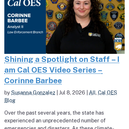
Shining a Spotlight on Staff – I
am Cal OES Video Series –
Corinne Barbee
by
Susanna Gonzalez
|
Jul 8, 2026
|
All
,
Cal OES
Blog
Over the past several years, the state has
experienced an unprecedented number of
emergencies and disasters. As these climate-