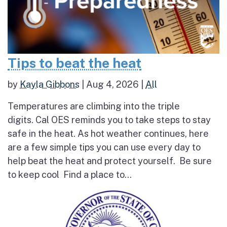
Tips to beat the heat
by
Kayla Gibbons
|
Aug 4, 2026
|
All
Temperatures are climbing into the triple
digits. Cal OES reminds you to take steps to stay
safe in the heat. As hot weather continues, here
are a few simple tips you can use every day to
help beat the heat and protect yourself. Be sure
to keep cool Find a place to...