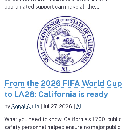
coordinated support can make all the...
From the 2026 FIFA World Cup
to LA28: California is ready
by
Sonal Aujla
|
Jul 27, 2026
|
All
What you need to know: California’s 1,700 public
safety personnel helped ensure no major public