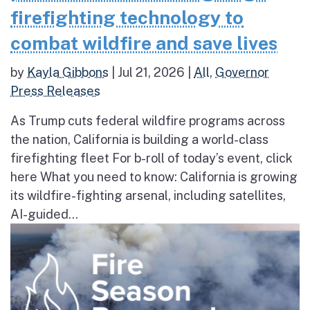
firefighting technology to
combat wildfire and save lives
by
Kayla Gibbons
|
Jul 21, 2026
|
All
,
Governor
Press Releases
As Trump cuts federal wildfire programs across
the nation, California is building a world-class
firefighting fleet For b-roll of today’s event, click
here What you need to know: California is growing
its wildfire-fighting arsenal, including satellites,
AI-guided...