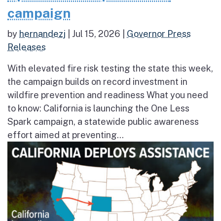
campaign
by
hernandezj
|
Jul 15, 2026
|
Governor Press
Releases
With elevated fire risk testing the state this week,
the campaign builds on record investment in
wildfire prevention and readiness What you need
to know: California is launching the One Less
Spark campaign, a statewide public awareness
effort aimed at preventing...