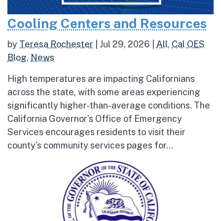
Cooling Centers and Resources
by
Teresa Rochester
|
Jul 29, 2026
|
All
,
Cal OES
Blog
,
News
High temperatures are impacting Californians
across the state, with some areas experiencing
significantly higher-than-average conditions. The
California Governor’s Office of Emergency
Services encourages residents to visit their
county’s community services pages for...