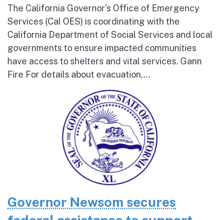
The California Governor’s Office of Emergency
Services (Cal OES) is coordinating with the
California Department of Social Services and local
governments to ensure impacted communities
have access to shelters and vital services. Gann
Fire For details about evacuation,...
Governor Newsom secures