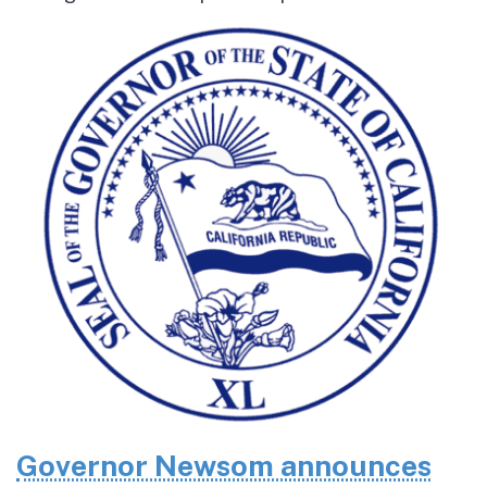
Governor Newsom announces