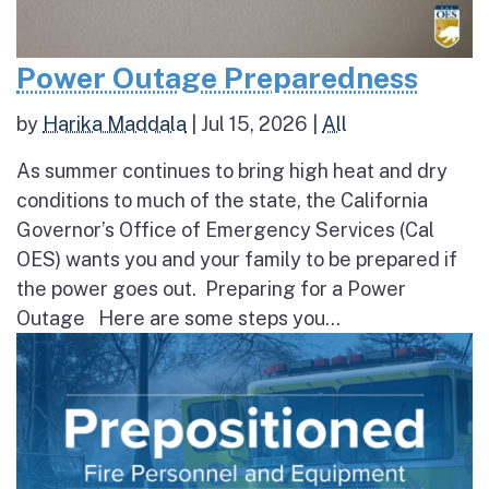
Power Outage Preparedness
by
Harika Maddala
|
Jul 15, 2026
|
All
As summer continues to bring high heat and dry
conditions to much of the state, the California
Governor’s Office of Emergency Services (Cal
OES) wants you and your family to be prepared if
the power goes out. Preparing for a Power
Outage Here are some steps you...