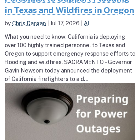
in Texas and Wildfires in Oregon
by
Chris Dargan
|
Jul 17, 2026
|
All
What you need to know: California is deploying
over 100 highly trained personnel to Texas and
Oregon to support emergency response efforts to
flooding and wildfires. SACRAMENTO – Governor
Gavin Newsom today announced the deployment
of California firefighters to aid...