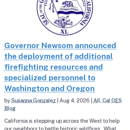
Governor Newsom announced
the deployment of additional
firefighting resources and
specialized personnel to
Washington and Oregon
by
Susanna Gonzalez
|
Aug 4, 2026
|
All
,
Cal OES
Blog
California is stepping up across the West to help
our neighbors to battle historic wildfires What