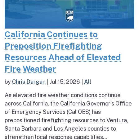
California Continues to
Preposition Firefighting
Resources Ahead of Elevated
Fire Weather
by
Chris Dargan
|
Jul 15, 2026
|
All
As elevated fire weather conditions continue
across California, the California Governor’s Office
of Emergency Services (Cal OES) has
prepositioned firefighting resources to Ventura,
Santa Barbara and Los Angeles counties to
strengthen local response capabilities...