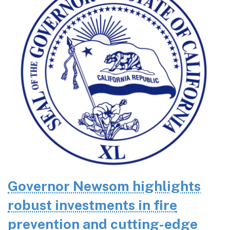
Governor Newsom highlights
robust investments in fire
prevention and cutting-edge