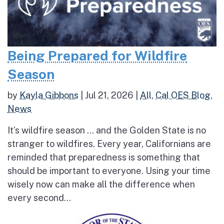
Being Prepared for Wildfire
Season
by
Kayla Gibbons
|
Jul 21, 2026
|
All
,
Cal OES Blog
,
News
It’s wildfire season … and the Golden State is no
stranger to wildfires. Every year, Californians are
reminded that preparedness is something that
should be important to everyone. Using your time
wisely now can make all the difference when
every second...