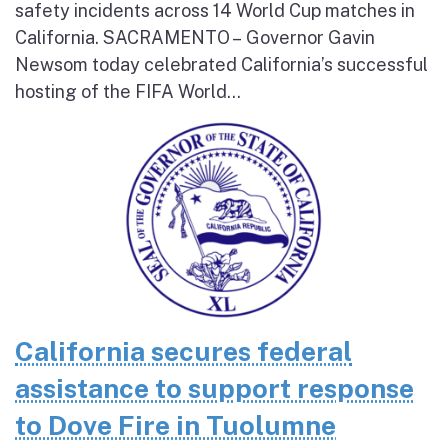
safety incidents across 14 World Cup matches in
California. SACRAMENTO – Governor Gavin
Newsom today celebrated California’s successful
hosting of the FIFA World...
California secures federal
assistance to support response
to Dove Fire in Tuolumne