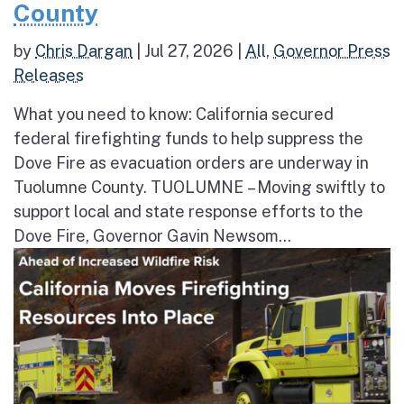
County
by
Chris Dargan
|
Jul 27, 2026
|
All
,
Governor Press
Releases
What you need to know: California secured
federal firefighting funds to help suppress the
Dove Fire as evacuation orders are underway in
Tuolumne County. TUOLUMNE – Moving swiftly to
support local and state response efforts to the
Dove Fire, Governor Gavin Newsom...