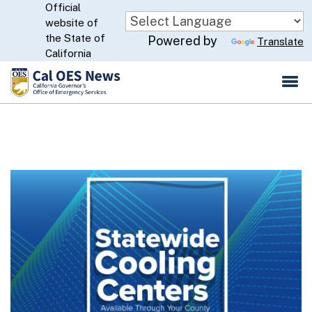
Official
Skip
website of
to
CA.gov
the State of
Powered by
Translate
Main
California
Content