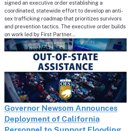
signed an executive order establishing a
coordinated, statewide effort to develop an anti-
sex trafficking roadmap that prioritizes survivors
and prevention tactics. The executive order builds
on work led by First Partner...
Governor Newsom Announces
Deployment of California
Personnel to Support Flooding