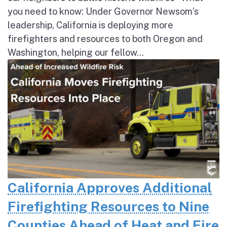
you need to know: Under Governor Newsom’s
leadership, California is deploying more
firefighters and resources to both Oregon and
Washington, helping our fellow...
California Approves Additional
Firefighting Resources to Nine
Counties Ahead of Heat and Fire