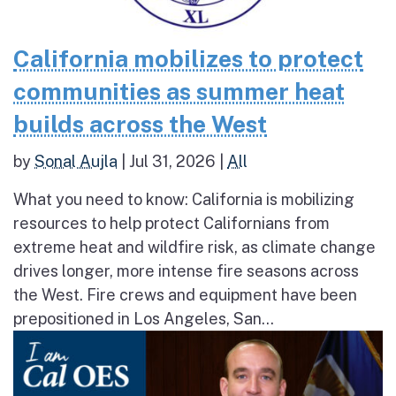
California mobilizes to protect
communities as summer heat
builds across the West
by
Sonal Aujla
|
Jul 31, 2026
|
All
What you need to know: California is mobilizing
resources to help protect Californians from
extreme heat and wildfire risk, as climate change
drives longer, more intense fire seasons across
the West. Fire crews and equipment have been
prepositioned in Los Angeles, San...