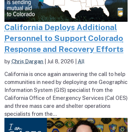
California Deploys Additional
Personnel to Support Colorado
Response and Recovery Efforts
by
Chris Dargan
|
Jul 8, 2026
|
All
California is once again answering the call to help
communities in need by deploying one Geographic
Information System (GIS) specialist from the
California Office of Emergency Services (Cal OES)
and three mass care and shelter operations
specialists from the...