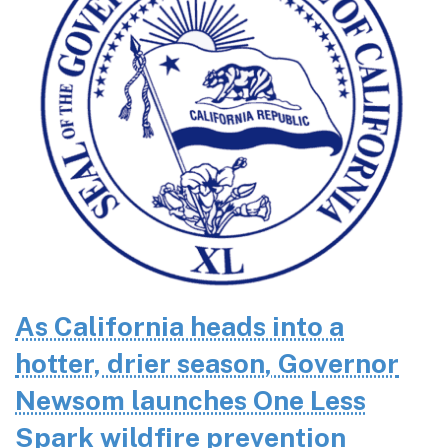
As California heads into a
hotter, drier season, Governor
Newsom launches One Less
Spark wildfire prevention