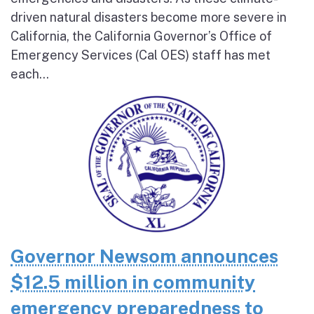
driven natural disasters become more severe in
California, the California Governor’s Office of
Emergency Services (Cal OES) staff has met
each...
Governor Newsom announces
$12.5 million in community
emergency preparedness to