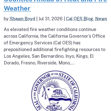
Weather
by
Shawn Boyd
|
Jul 31, 2026
|
Cal OES Blog
,
News
As elevated fire weather conditions continue
across California, the California Governor’s Office
of Emergency Services (Cal OES) has
prepositioned additional firefighting resources to
Los Angeles, San Bernardino, Inyo, Kings, El
Dorado, Fresno, Riverside, Mono,...