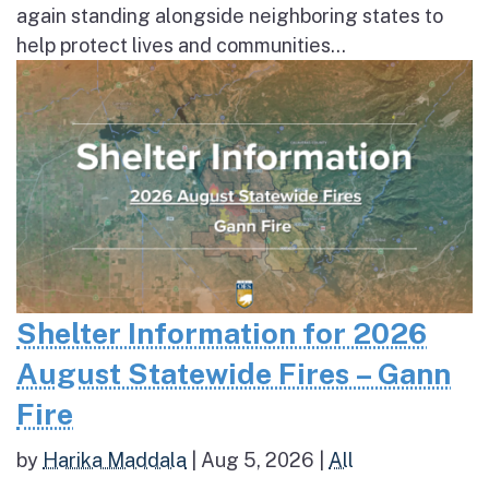
again standing alongside neighboring states to
help protect lives and communities...
Shelter Information for 2026
August Statewide Fires – Gann
Fire
by
Harika Maddala
|
Aug 5, 2026
|
All