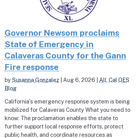
Governor Newsom proclaims
State of Emergency in
Calaveras County for the Gann
Fire response
by
Susanna Gonzalez
|
Aug 6, 2026
|
All
,
Cal OES
Blog
California’s emergency response system is being
mobilized for Calaveras County What you need to
know: The proclamation enables the state to
further support local response efforts, protect
public health, and coordinate resources as