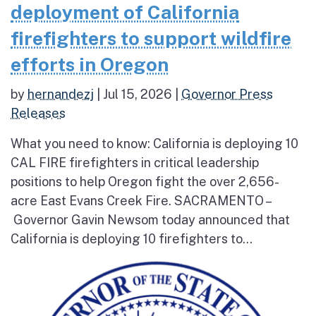
deployment of California
firefighters to support wildfire
efforts in Oregon
by
hernandezj
|
Jul 15, 2026
|
Governor Press
Releases
What you need to know: California is deploying 10
CAL FIRE firefighters in critical leadership
positions to help Oregon fight the over 2,656-
acre East Evans Creek Fire. SACRAMENTO –
Governor Gavin Newsom today announced that
California is deploying 10 firefighters to...