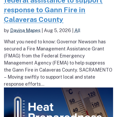
federal assistance to support
response to Gann Fire in
Calaveras County
by
Davina Mapes
|
Aug 5, 2026
|
All
What you need to know: Governor Newsom has
secured a Fire Management Assistance Grant
(FMAG) from the Federal Emergency
Management Agency (FEMA) to help suppress
the Gann Fire in Calaveras County. SACRAMENTO
– Moving swiftly to support local and state
response efforts...