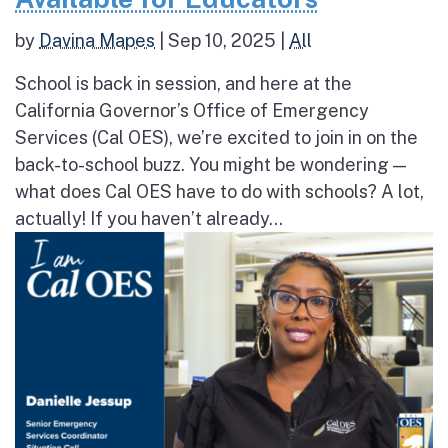
by
Davina Mapes
|
Sep 10, 2025
|
All
School is back in session, and here at the
California Governor’s Office of Emergency
Services (Cal OES), we’re excited to join in on the
back-to-school buzz. You might be wondering —
what does Cal OES have to do with schools? A lot,
actually! If you haven’t already...