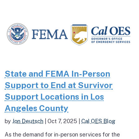
State and FEMA In-Person
Support to End at Survivor
Support Locations in Los
Angeles County
by
Jon Deutsch
|
Oct 7, 2025
|
Cal OES Blog
As the demand for in-person services for the