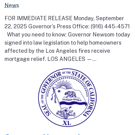
News
FOR IMMEDIATE RELEASE Monday, September
22, 2025 Governor’s Press Office: (916) 445-4571
What you need to know: Governor Newsom today
signed into law legislation to help homeowners
affected by the Los Angeles fires receive
mortgage relief. LOS ANGELES —...