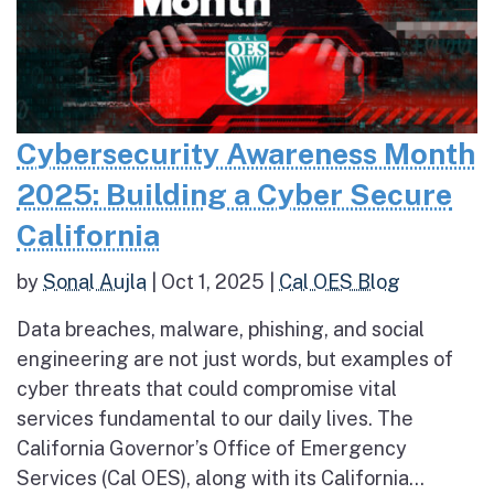
Cybersecurity Awareness Month
2025: Building a Cyber Secure
California
by
Sonal Aujla
|
Oct 1, 2025
|
Cal OES Blog
Data breaches, malware, phishing, and social
engineering are not just words, but examples of
cyber threats that could compromise vital
services fundamental to our daily lives. The
California Governor’s Office of Emergency
Services (Cal OES), along with its California...