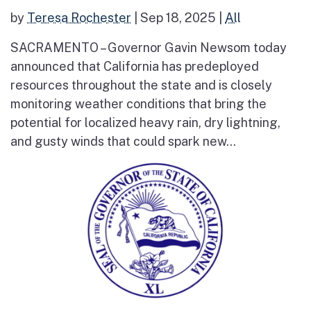
by
Teresa Rochester
|
Sep 18, 2025
|
All
SACRAMENTO – Governor Gavin Newsom today
announced that California has predeployed
resources throughout the state and is closely
monitoring weather conditions that bring the
potential for localized heavy rain, dry lightning,
and gusty winds that could spark new...