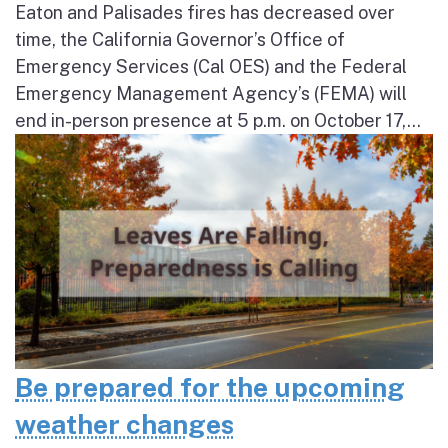
Eaton and Palisades fires has decreased over
time, the California Governor’s Office of
Emergency Services (Cal OES) and the Federal
Emergency Management Agency’s (FEMA) will
end in-person presence at 5 p.m. on October 17,...
Be prepared for the upcoming
weather changes