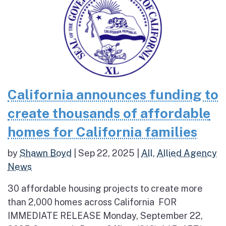
California announces funding to
create thousands of affordable
homes for California families
by
Shawn Boyd
|
Sep 22, 2025
|
All
,
Allied Agency
News
30 affordable housing projects to create more
than 2,000 homes across California FOR
IMMEDIATE RELEASE Monday, September 22,