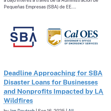
a bajo interés a través de la Administración de
Pequeñas Empresas (SBA) de EE....
Deadline Approaching for SBA
Disaster Loans for Businesses
and Nonprofits Impacted by LA
Wildfires
by
Jon Deutsch
|
Sep 16, 2025
|
All