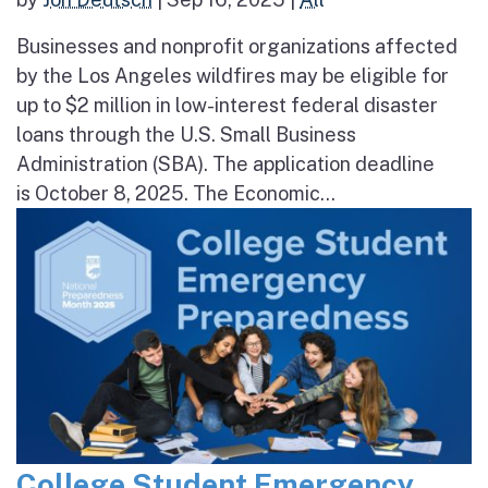
Businesses and nonprofit organizations affected
by the Los Angeles wildfires may be eligible for
up to $2 million in low-interest federal disaster
loans through the U.S. Small Business
Administration (SBA). The application deadline
is October 8, 2025. The Economic...
College Student Emergency