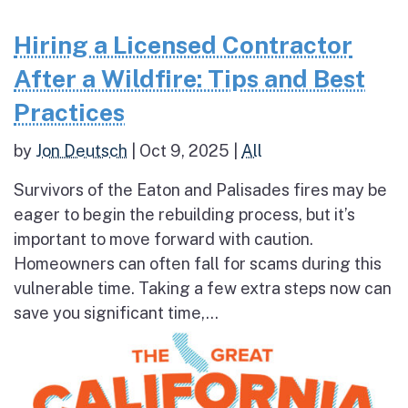
Hiring a Licensed Contractor
After a Wildfire: Tips and Best
Practices
by
Jon Deutsch
|
Oct 9, 2025
|
All
Survivors of the Eaton and Palisades fires may be
eager to begin the rebuilding process, but it’s
important to move forward with caution.
Homeowners can often fall for scams during this
vulnerable time. Taking a few extra steps now can
save you significant time,...