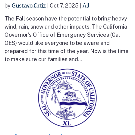
by
Gustavo Ortiz
|
Oct 7, 2025
|
All
The Fall season have the potential to bring heavy
wind, rain, snow and other impacts. The California
Governor’s Office of Emergency Services (Cal
OES) would like everyone to be aware and
prepared for this time of the year. Now is the time
to make sure our families and...