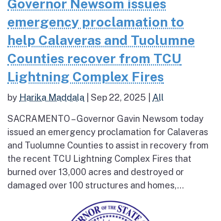
Governor Newsom issues
emergency proclamation to
help Calaveras and Tuolumne
Counties recover from TCU
Lightning Complex Fires
by
Harika Maddala
|
Sep 22, 2025
|
All
SACRAMENTO – Governor Gavin Newsom today
issued an emergency proclamation for Calaveras
and Tuolumne Counties to assist in recovery from
the recent TCU Lightning Complex Fires that
burned over 13,000 acres and destroyed or
damaged over 100 structures and homes,...