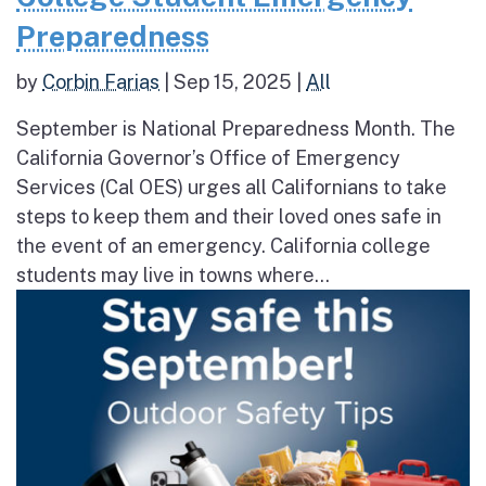
Preparedness
by
Corbin Farias
|
Sep 15, 2025
|
All
September is National Preparedness Month. The
California Governor’s Office of Emergency
Services (Cal OES) urges all Californians to take
steps to keep them and their loved ones safe in
the event of an emergency. California college
students may live in towns where...