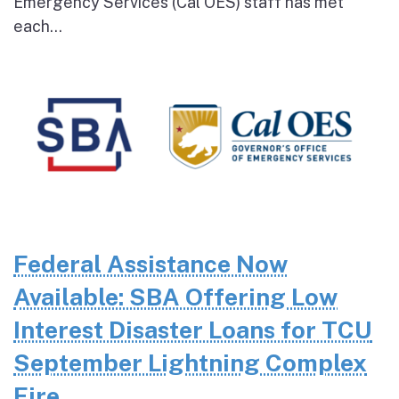
Emergency Services (Cal OES) staff has met
each...
Federal Assistance Now
Available: SBA Offering Low
Interest Disaster Loans for TCU
September Lightning Complex
Fire