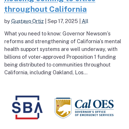
throughout California
by
Gustavo Ortiz
|
Sep 17, 2025
|
All
What you need to know: Governor Newsom’s
reforms and strengthening of California’s mental
health support systems are well underway, with
billions of voter-approved Proposition 1 funding
being distributed to communities throughout
California, including Oakland, Los...