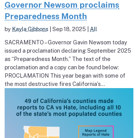
Governor Newsom proclaims
Preparedness Month
by
Kayla Gibbons
|
Sep 18, 2025
|
All
SACRAMENTO – Governor Gavin Newsom today
issued a proclamation declaring September 2025
as “Preparedness Month.” The text of the
proclamation and a copy can be found below:
PROCLAMATION This year began with some of
the most destructive fires California’s...