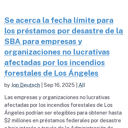
Se acerca la fecha límite para
los préstamos por desastre de la
SBA para empresas y
organizaciones no lucrativas
afectadas por los incendios
forestales de Los Ángeles
by
Jon Deutsch
|
Sep 16, 2025
|
All
Las empresas y organizaciones no lucrativas
afectadas por los incendios forestales de Los
Ángeles podrían ser elegibles para obtener hasta
$2 millones en préstamos federales por desastre