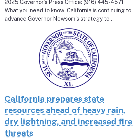
2025 Governor’s Press Office: (916) 445-4571
What you need to know: California is continuing to
advance Governor Newsom’s strategy to...
California prepares state
resources ahead of heavy rain,
dry lightning, and increased fire
threats