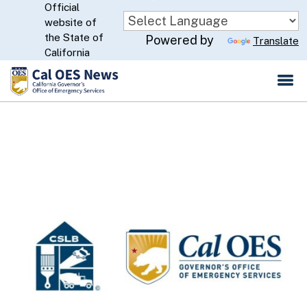
Official
Skip
website of
to
CA.gov
the State of
Powered by
Translate
Main
California
Content