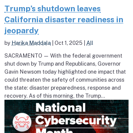
Trump’s shutdown leaves
California disaster readiness in
jeopardy
by
Harika Maddala
|
Oct 1, 2025
|
All
SACRAMENTO — With the federal government
shut down by Trump and Republicans, Governor
Gavin Newsom today highlighted one impact that
could threaten the safety of communities across
the state: disaster preparedness, response and
recovery. As of this morning, the Trump...