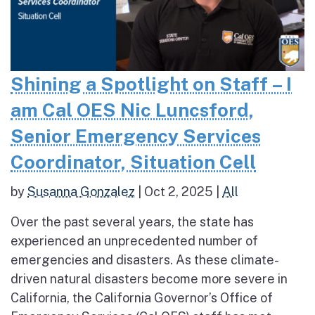
Shining a Spotlight on Staff – I
am Cal OES Nic Luncsford,
Senior Emergency Services
Coordinator, Situation Cell
by
Susanna Gonzalez
|
Oct 2, 2025
|
All
Over the past several years, the state has
experienced an unprecedented number of
emergencies and disasters. As these climate-
driven natural disasters become more severe in
California, the California Governor’s Office of