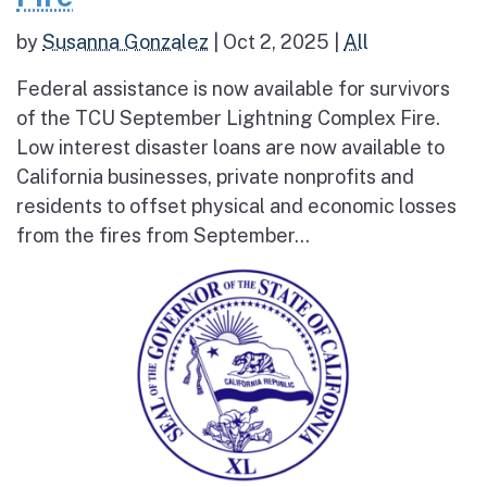
by
Susanna Gonzalez
|
Oct 2, 2025
|
All
Federal assistance is now available for survivors
of the TCU September Lightning Complex Fire.
Low interest disaster loans are now available to
California businesses, private nonprofits and
residents to offset physical and economic losses
from the fires from September...