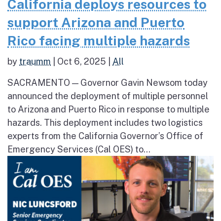
California deploys resources to
support Arizona and Puerto
Rico facing multiple hazards
by
traumm
|
Oct 6, 2025
|
All
SACRAMENTO — Governor Gavin Newsom today
announced the deployment of multiple personnel
to Arizona and Puerto Rico in response to multiple
hazards. This deployment includes two logistics
experts from the California Governor’s Office of
Emergency Services (Cal OES) to...