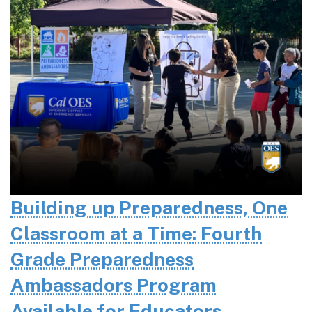
Building up Preparedness, One
Classroom at a Time: Fourth
Grade Preparedness
Ambassadors Program
Available for Educators