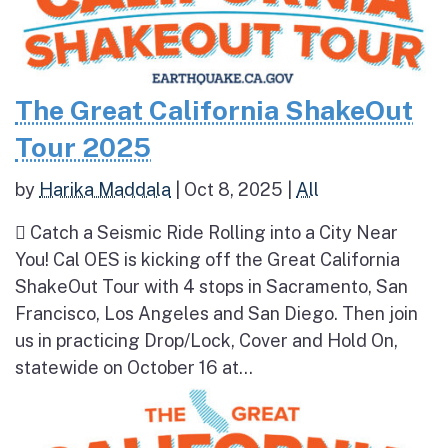
The Great California ShakeOut
Tour 2025
by
Harika Maddala
|
Oct 8, 2025
|
All
 Catch a Seismic Ride Rolling into a City Near
You! Cal OES is kicking off the Great California
ShakeOut Tour with 4 stops in Sacramento, San
Francisco, Los Angeles and San Diego. Then join
us in practicing Drop/Lock, Cover and Hold On,
statewide on October 16 at...