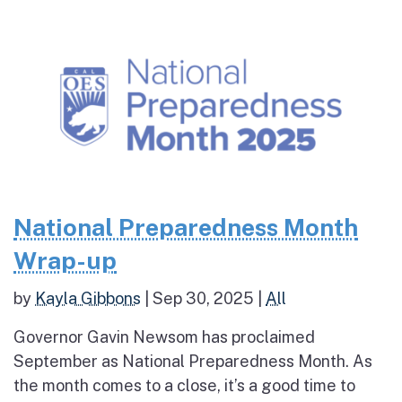
National Preparedness Month
Wrap-up
by
Kayla Gibbons
|
Sep 30, 2025
|
All
Governor Gavin Newsom has proclaimed
September as National Preparedness Month. As
the month comes to a close, it’s a good time to