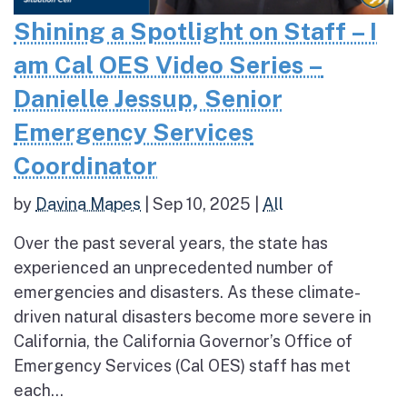
Shining a Spotlight on Staff – I
am Cal OES Video Series –
Danielle Jessup, Senior
Emergency Services
Coordinator
by
Davina Mapes
|
Sep 10, 2025
|
All
Over the past several years, the state has
experienced an unprecedented number of
emergencies and disasters. As these climate-
driven natural disasters become more severe in
California, the California Governor’s Office of
Emergency Services (Cal OES) staff has met
each...