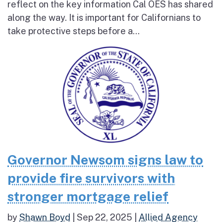
reflect on the key information Cal OES has shared
along the way. It is important for Californians to
take protective steps before a...
Governor Newsom signs law to
provide fire survivors with
stronger mortgage relief
by
Shawn Boyd
|
Sep 22, 2025
|
Allied Agency