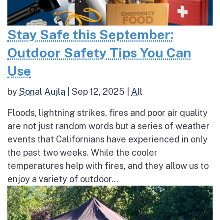
Stay Safe this September:
Outdoor Safety Tips You Can
Use
by
Sonal Aujla
|
Sep 12, 2025
|
All
Floods, lightning strikes, fires and poor air quality
are not just random words but a series of weather
events that Californians have experienced in only
the past two weeks. While the cooler
temperatures help with fires, and they allow us to
enjoy a variety of outdoor...