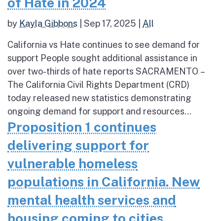
of Hate in 2024
by
Kayla Gibbons
|
Sep 17, 2025
|
All
California vs Hate continues to see demand for
support People sought additional assistance in
over two-thirds of hate reports SACRAMENTO –
The California Civil Rights Department (CRD)
today released new statistics demonstrating
ongoing demand for support and resources...
Proposition 1 continues
delivering support for
vulnerable homeless
populations in California. New
mental health services and
housing coming to cities