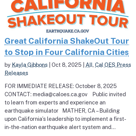
Great California ShakeOut Tour
to Stop in Four California Cities
by
Kayla Gibbons
|
Oct 8, 2025
|
All
,
Cal OES Press
Releases
FOR IMMEDIATE RELEASE: October 8, 2025
CONTACT: media@caloes.ca.gov Public invited
to learn from experts and experience an
earthquake simulator MATHER, CA – Building
upon California’s leadership to implement a first-
in-the-nation earthquake alert system and...