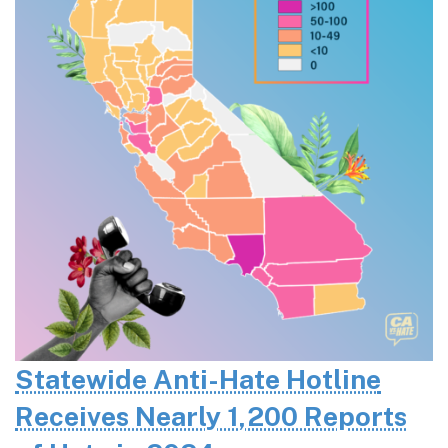
Statewide Anti-Hate Hotline
Receives Nearly 1,200 Reports