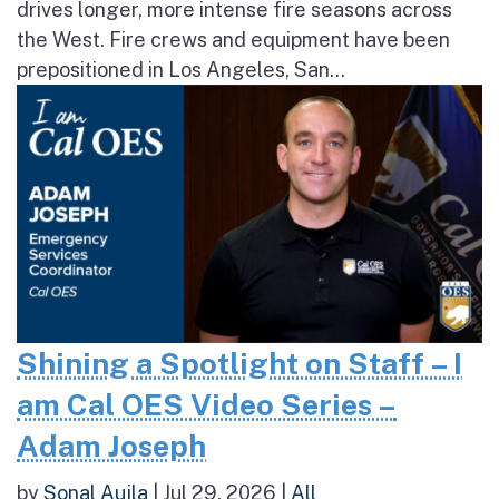
drives longer, more intense fire seasons across
the West. Fire crews and equipment have been
prepositioned in Los Angeles, San...
Shining a Spotlight on Staff – I
am Cal OES Video Series –
Adam Joseph
by
Sonal Aujla
|
Jul 29, 2026
|
All