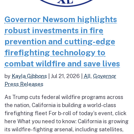
Governor Newsom highlights
robust investments in fire
prevention and cutting-edge
firefighting technology to
combat wildfire and save lives
by
Kayla Gibbons
|
Jul 21, 2026
|
All
,
Governor
Press Releases
As Trump cuts federal wildfire programs across
the nation, California is building a world-class
firefighting fleet For b-roll of today’s event, click
here What you need to know: California is growing
its wildfire-fighting arsenal, including satellites,