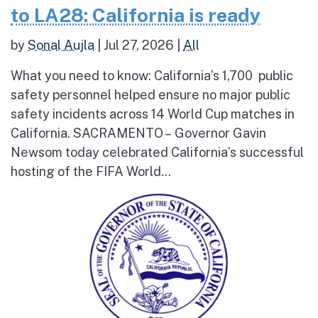
to LA28: California is ready
by
Sonal Aujla
|
Jul 27, 2026
|
All
What you need to know: California’s 1,700 public
safety personnel helped ensure no major public
safety incidents across 14 World Cup matches in
California. SACRAMENTO – Governor Gavin
Newsom today celebrated California’s successful
hosting of the FIFA World...