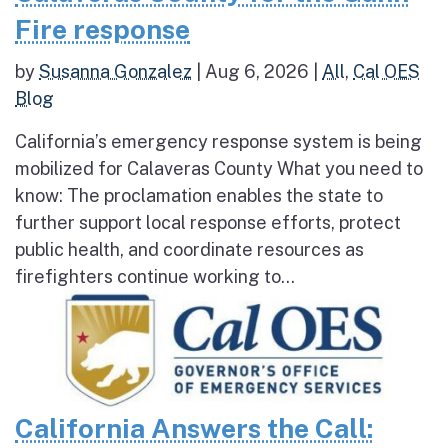
Fire response
by
Susanna Gonzalez
|
Aug 6, 2026
|
All
,
Cal OES
Blog
California’s emergency response system is being
mobilized for Calaveras County What you need to
know: The proclamation enables the state to
further support local response efforts, protect
public health, and coordinate resources as
firefighters continue working to...
California Answers the Call: