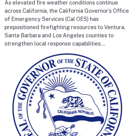
As elevated fire weather conditions continue
across California, the California Governor’s Office
of Emergency Services (Cal OES) has
prepositioned firefighting resources to Ventura,
Santa Barbara and Los Angeles counties to
strengthen local response capabilities...