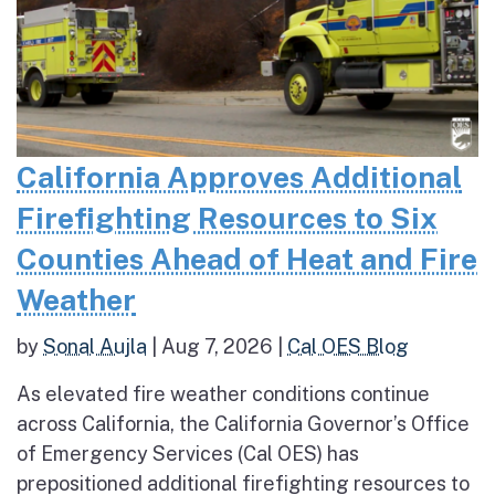
California Approves Additional
Firefighting Resources to Six
Counties Ahead of Heat and Fire
Weather
by
Sonal Aujla
|
Aug 7, 2026
|
Cal OES Blog
As elevated fire weather conditions continue
across California, the California Governor’s Office
of Emergency Services (Cal OES) has
prepositioned additional firefighting resources to