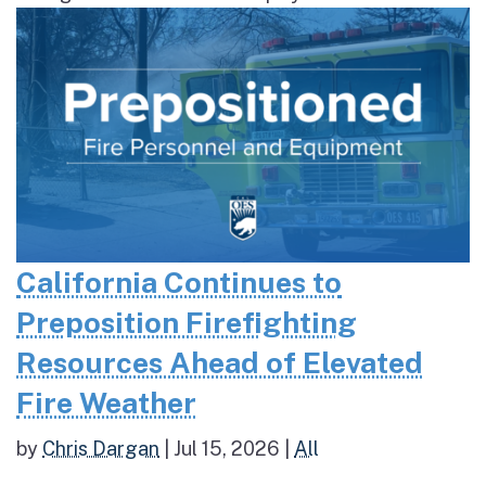
California Continues to
Preposition Firefighting
Resources Ahead of Elevated
Fire Weather
by
Chris Dargan
|
Jul 15, 2026
|
All