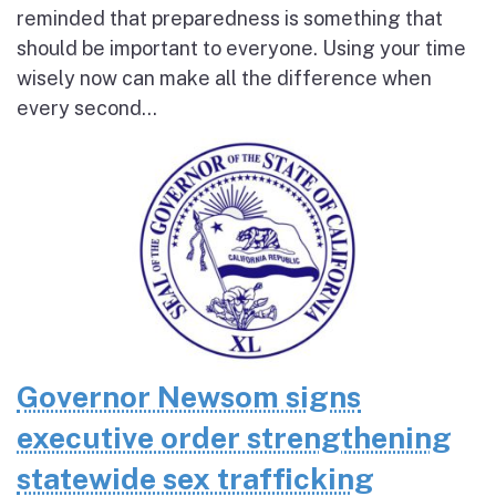
reminded that preparedness is something that
should be important to everyone. Using your time
wisely now can make all the difference when
every second...
Governor Newsom signs
executive order strengthening
statewide sex trafficking