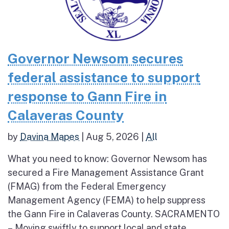
Governor Newsom secures
federal assistance to support
response to Gann Fire in
Calaveras County
by
Davina Mapes
|
Aug 5, 2026
|
All
What you need to know: Governor Newsom has
secured a Fire Management Assistance Grant
(FMAG) from the Federal Emergency
Management Agency (FEMA) to help suppress
the Gann Fire in Calaveras County. SACRAMENTO
– Moving swiftly to support local and state