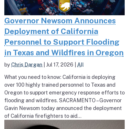
Governor Newsom Announces
Deployment of California
Personnel to Support Flooding
in Texas and Wildfires in Oregon
by
Chris Dargan
|
Jul 17, 2026
|
All
What you need to know: California is deploying
over 100 highly trained personnel to Texas and
Oregon to support emergency response efforts to
flooding and wildfires. SACRAMENTO – Governor
Gavin Newsom today announced the deployment
of California firefighters to aid...