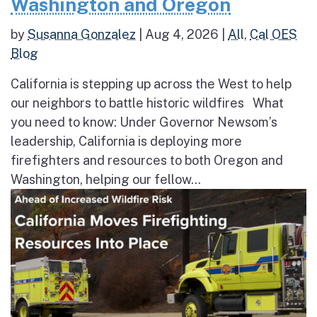
Washington and Oregon
by
Susanna Gonzalez
|
Aug 4, 2026
|
All
,
Cal OES
Blog
California is stepping up across the West to help
our neighbors to battle historic wildfires What
you need to know: Under Governor Newsom’s
leadership, California is deploying more
firefighters and resources to both Oregon and
Washington, helping our fellow...