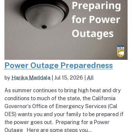
Power Outage Preparedness
by
Harika Maddala
|
Jul 15, 2026
|
All
As summer continues to bring high heat and dry
conditions to much of the state, the California
Governor’s Office of Emergency Services (Cal
OES) wants you and your family to be prepared if
the power goes out. Preparing for a Power
Outage Here are some steps you...