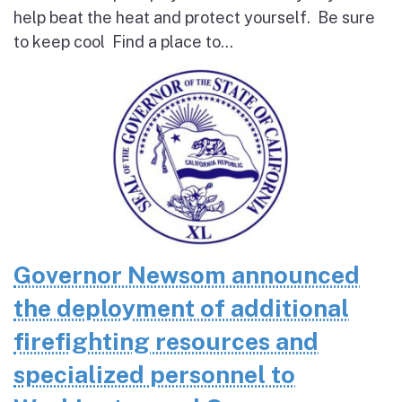
help beat the heat and protect yourself. Be sure
to keep cool Find a place to...
Governor Newsom announced
the deployment of additional
firefighting resources and
specialized personnel to