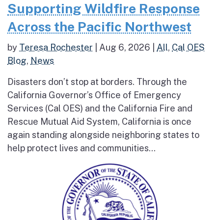
Supporting Wildfire Response
Across the Pacific Northwest
by
Teresa Rochester
|
Aug 6, 2026
|
All
,
Cal OES
Blog
,
News
Disasters don’t stop at borders. Through the
California Governor’s Office of Emergency
Services (Cal OES) and the California Fire and
Rescue Mutual Aid System, California is once
again standing alongside neighboring states to
help protect lives and communities...