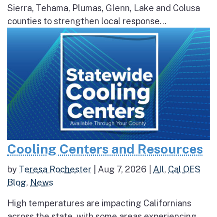
Sierra, Tehama, Plumas, Glenn, Lake and Colusa
counties to strengthen local response...
Cooling Centers and Resources
by
Teresa Rochester
|
Aug 7, 2026
|
All
,
Cal OES
Blog
,
News
High temperatures are impacting Californians
across the state, with some areas experiencing