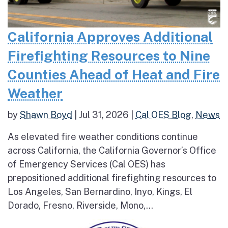
California Approves Additional
Firefighting Resources to Nine
Counties Ahead of Heat and Fire
Weather
by
Shawn Boyd
|
Jul 31, 2026
|
Cal OES Blog
,
News
As elevated fire weather conditions continue
across California, the California Governor’s Office
of Emergency Services (Cal OES) has
prepositioned additional firefighting resources to
Los Angeles, San Bernardino, Inyo, Kings, El
Dorado, Fresno, Riverside, Mono,...