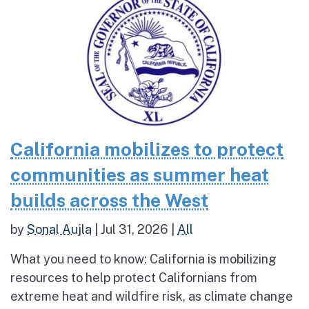
California mobilizes to protect
communities as summer heat
builds across the West
by
Sonal Aujla
|
Jul 31, 2026
|
All
What you need to know: California is mobilizing
resources to help protect Californians from
extreme heat and wildfire risk, as climate change