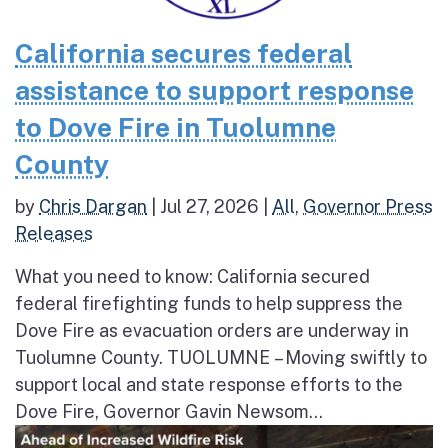
California secures federal
assistance to support response
to Dove Fire in Tuolumne
County
by
Chris Dargan
|
Jul 27, 2026
|
All
,
Governor Press
Releases
What you need to know: California secured
federal firefighting funds to help suppress the
Dove Fire as evacuation orders are underway in
Tuolumne County. TUOLUMNE – Moving swiftly to
support local and state response efforts to the
Dove Fire, Governor Gavin Newsom...