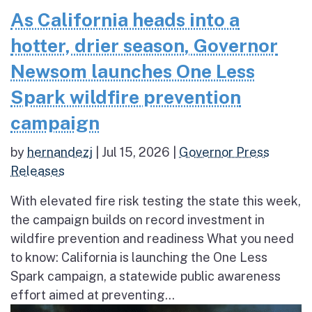
As California heads into a
hotter, drier season, Governor
Newsom launches One Less
Spark wildfire prevention
campaign
by
hernandezj
|
Jul 15, 2026
|
Governor Press
Releases
With elevated fire risk testing the state this week,
the campaign builds on record investment in
wildfire prevention and readiness What you need
to know: California is launching the One Less
Spark campaign, a statewide public awareness
effort aimed at preventing...