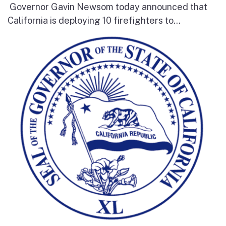
Governor Gavin Newsom today announced that
California is deploying 10 firefighters to...