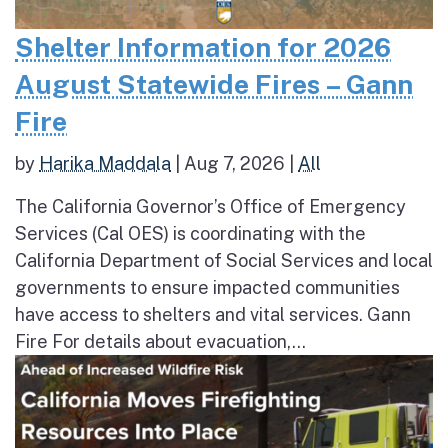
Shelter Information for 2026
August Statewide Fires – Gann
Fire
by
Harika Maddala
|
Aug 7, 2026
|
All
The California Governor’s Office of Emergency
Services (Cal OES) is coordinating with the
California Department of Social Services and local
governments to ensure impacted communities
have access to shelters and vital services. Gann
Fire For details about evacuation,...