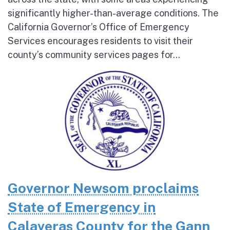
significantly higher-than-average conditions. The
California Governor’s Office of Emergency
Services encourages residents to visit their
county’s community services pages for...
Governor Newsom proclaims
State of Emergency in
Calaveras County for the Gann