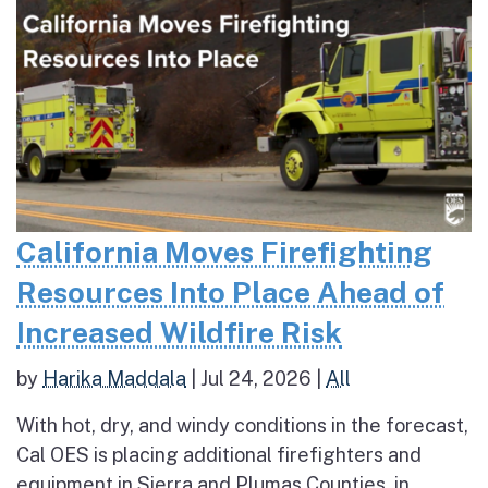
California Moves Firefighting
Resources Into Place Ahead of
Increased Wildfire Risk
by
Harika Maddala
|
Jul 24, 2026
|
All
With hot, dry, and windy conditions in the forecast,
Cal OES is placing additional firefighters and
equipment in Sierra and Plumas Counties, in