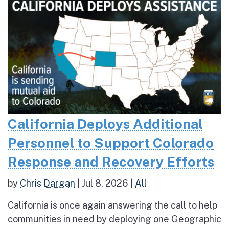
California Deploys Additional
Personnel to Support Colorado
Response and Recovery Efforts
by
Chris Dargan
|
Jul 8, 2026
|
All
California is once again answering the call to help
communities in need by deploying one Geographic