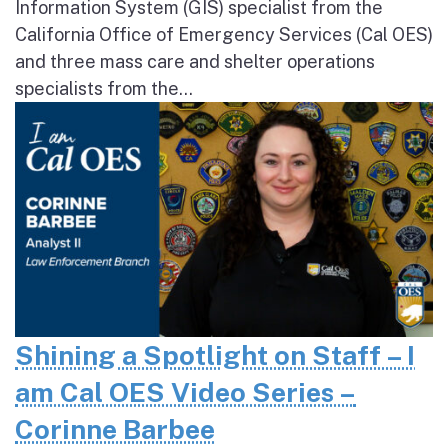
Information System (GIS) specialist from the
California Office of Emergency Services (Cal OES)
and three mass care and shelter operations
specialists from the...
Shining a Spotlight on Staff – I
am Cal OES Video Series –
Corinne Barbee