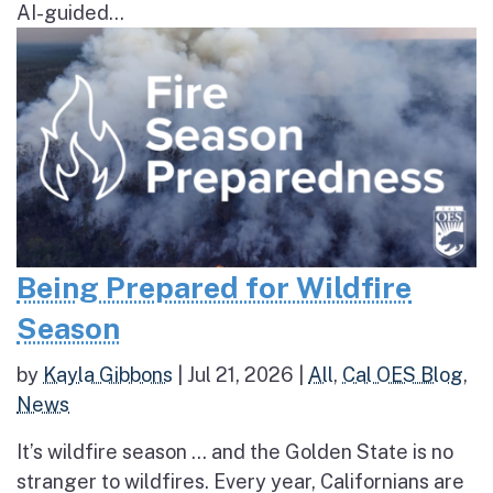
AI-guided...
Being Prepared for Wildfire
Season
by
Kayla Gibbons
|
Jul 21, 2026
|
All
,
Cal OES Blog
,
News
It’s wildfire season … and the Golden State is no
stranger to wildfires. Every year, Californians are