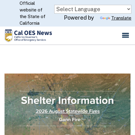
Official
Skip
website of
to
CA.gov
the State of
Powered by
Translate
Main
California
Content