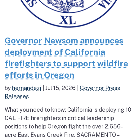
Governor Newsom announces
deployment of California
firefighters to support wildfire
efforts in Oregon
by
hernandezj
|
Jul 15, 2026
|
Governor Press
Releases
What you need to know: California is deploying 10
CAL FIRE firefighters in critical leadership
positions to help Oregon fight the over 2,656-
acre East Evans Creek Fire. SACRAMENTO –