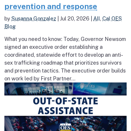
prevention and response
by
Susanna Gonzalez
|
Jul 20, 2026
|
All
,
Cal OES
Blog
What you need to know: Today, Governor Newsom
signed an executive order establishing a
coordinated, statewide effort to develop an anti-
sex trafficking roadmap that prioritizes survivors
and prevention tactics. The executive order builds
on work led by First Partner...