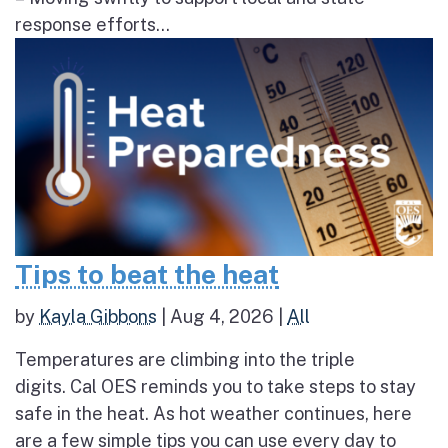
response efforts...
Tips to beat the heat
by
Kayla Gibbons
|
Aug 4, 2026
|
All
Temperatures are climbing into the triple
digits. Cal OES reminds you to take steps to stay
safe in the heat. As hot weather continues, here
are a few simple tips you can use every day to