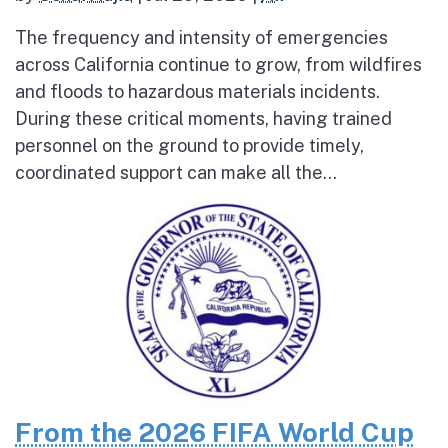
The frequency and intensity of emergencies
across California continue to grow, from wildfires
and floods to hazardous materials incidents.
During these critical moments, having trained
personnel on the ground to provide timely,
coordinated support can make all the...
From the 2026 FIFA World Cup