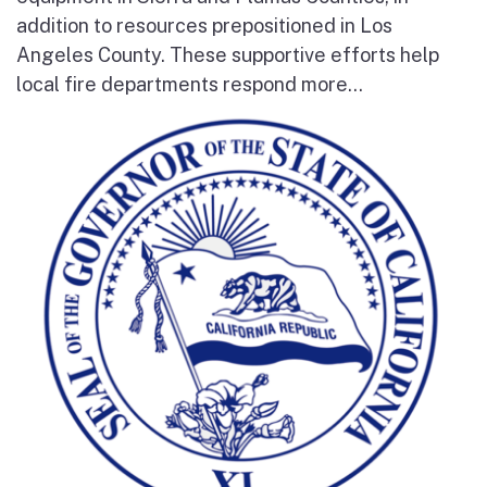
addition to resources prepositioned in Los
Angeles County. These supportive efforts help
local fire departments respond more...