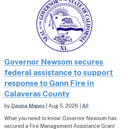
Governor Newsom secures
federal assistance to support
response to Gann Fire in
Calaveras County
by
Davina Mapes
|
Aug 5, 2026
|
All
What you need to know: Governor Newsom has
secured a Fire Management Assistance Grant