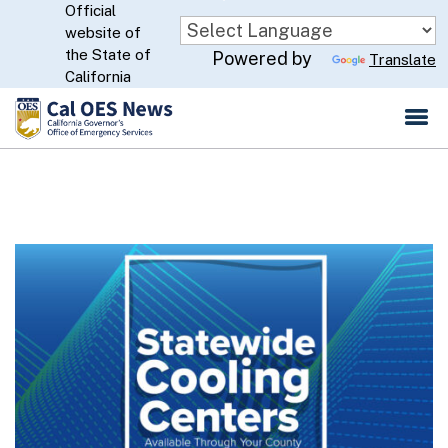
Official
Skip
website of
to
CA.gov
the State of
Powered by
Translate
Main
California
Content