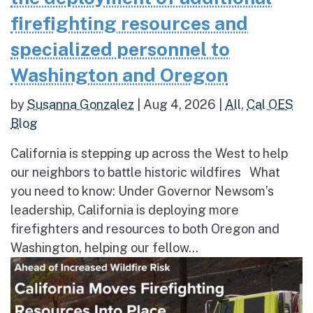
firefighting resources and
specialized personnel to
Washington and Oregon
by
Susanna Gonzalez
|
Aug 4, 2026
|
All
,
Cal OES
Blog
California is stepping up across the West to help
our neighbors to battle historic wildfires What
you need to know: Under Governor Newsom’s
leadership, California is deploying more
firefighters and resources to both Oregon and
Washington, helping our fellow...