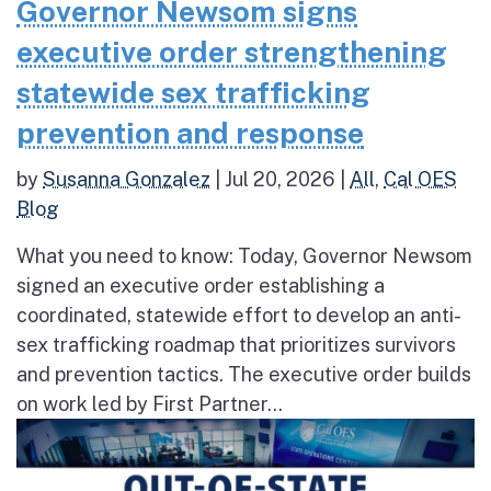
Governor Newsom signs
executive order strengthening
statewide sex trafficking
prevention and response
by
Susanna Gonzalez
|
Jul 20, 2026
|
All
,
Cal OES
Blog
What you need to know: Today, Governor Newsom
signed an executive order establishing a
coordinated, statewide effort to develop an anti-
sex trafficking roadmap that prioritizes survivors
and prevention tactics. The executive order builds
on work led by First Partner...