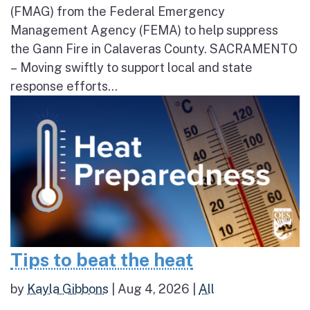
(FMAG) from the Federal Emergency
Management Agency (FEMA) to help suppress
the Gann Fire in Calaveras County. SACRAMENTO
– Moving swiftly to support local and state
response efforts...
Tips to beat the heat
by
Kayla Gibbons
|
Aug 4, 2026
|
All