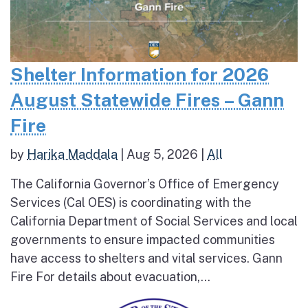
Shelter Information for 2026
August Statewide Fires – Gann
Fire
by
Harika Maddala
|
Aug 5, 2026
|
All
The California Governor’s Office of Emergency
Services (Cal OES) is coordinating with the
California Department of Social Services and local
governments to ensure impacted communities
have access to shelters and vital services. Gann
Fire For details about evacuation,...