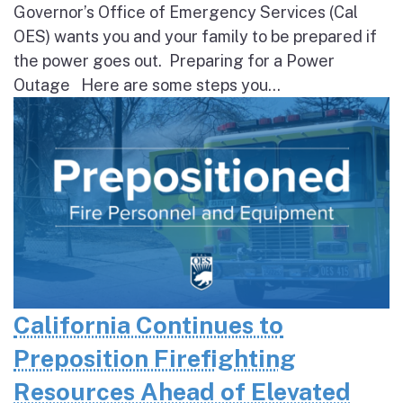
Governor’s Office of Emergency Services (Cal
OES) wants you and your family to be prepared if
the power goes out. Preparing for a Power
Outage Here are some steps you...
California Continues to
Preposition Firefighting
Resources Ahead of Elevated