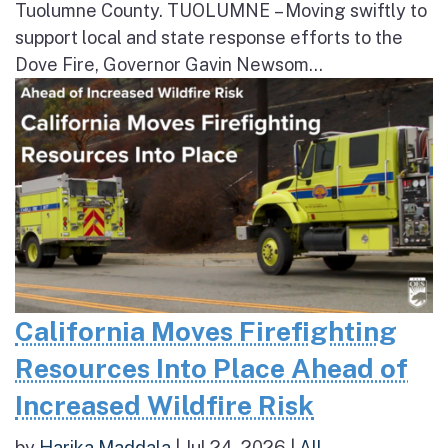
Tuolumne County. TUOLUMNE – Moving swiftly to
support local and state response efforts to the
Dove Fire, Governor Gavin Newsom...
California Moves Firefighting
Resources Into Place Ahead of
Increased Wildfire Risk
by
Harika Maddala
|
Jul 24, 2026
|
All