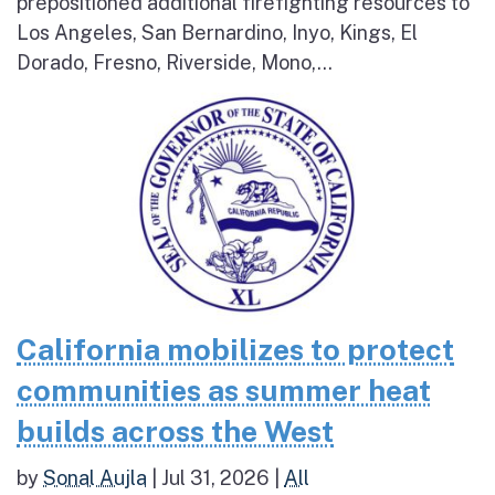
prepositioned additional firefighting resources to
Los Angeles, San Bernardino, Inyo, Kings, El
Dorado, Fresno, Riverside, Mono,...
California mobilizes to protect
communities as summer heat
builds across the West
by
Sonal Aujla
|
Jul 31, 2026
|
All