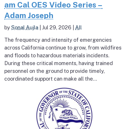
am Cal OES Video Series –
Adam Joseph
by
Sonal Aujla
|
Jul 29, 2026
|
All
The frequency and intensity of emergencies
across California continue to grow, from wildfires
and floods to hazardous materials incidents.
During these critical moments, having trained
personnel on the ground to provide timely,
coordinated support can make all the...