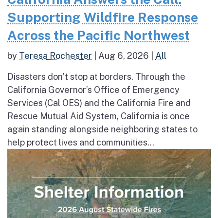
Supporting Wildfire Response
Across the Pacific Northwest
by
Teresa Rochester
|
Aug 6, 2026
|
All
Disasters don’t stop at borders. Through the
California Governor’s Office of Emergency
Services (Cal OES) and the California Fire and
Rescue Mutual Aid System, California is once
again standing alongside neighboring states to
help protect lives and communities...