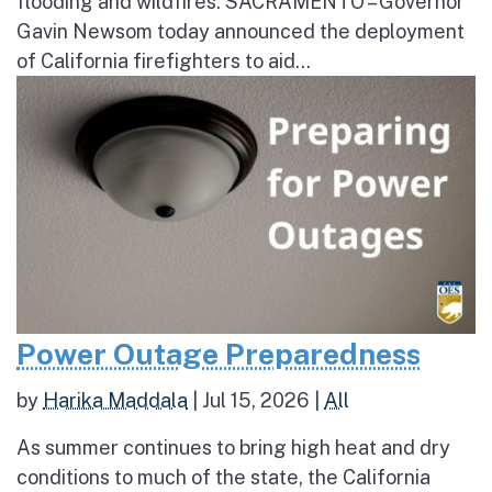
flooding and wildfires. SACRAMENTO – Governor
Gavin Newsom today announced the deployment
of California firefighters to aid...
Power Outage Preparedness
by
Harika Maddala
|
Jul 15, 2026
|
All
As summer continues to bring high heat and dry
conditions to much of the state, the California