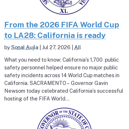
From the 2026 FIFA World Cup
to LA28: California is ready
by
Sonal Aujla
|
Jul 27, 2026
|
All
What you need to know: California’s 1,700 public
safety personnel helped ensure no major public
safety incidents across 14 World Cup matches in
California. SACRAMENTO – Governor Gavin
Newsom today celebrated California’s successful
hosting of the FIFA World...