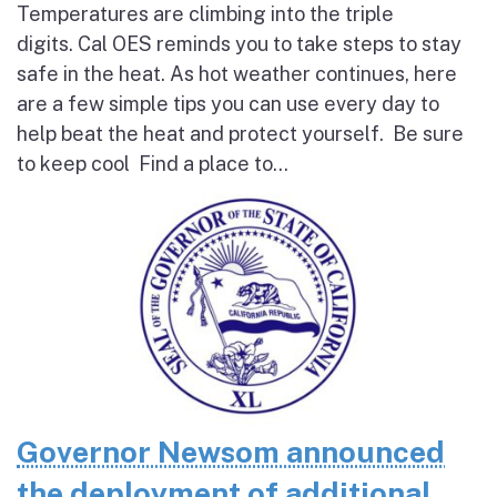
Temperatures are climbing into the triple
digits. Cal OES reminds you to take steps to stay
safe in the heat. As hot weather continues, here
are a few simple tips you can use every day to
help beat the heat and protect yourself. Be sure
to keep cool Find a place to...
Governor Newsom announced
the deployment of additional