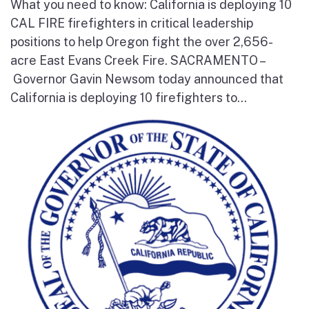
What you need to know: California is deploying 10
CAL FIRE firefighters in critical leadership
positions to help Oregon fight the over 2,656-
acre East Evans Creek Fire. SACRAMENTO –
Governor Gavin Newsom today announced that
California is deploying 10 firefighters to...