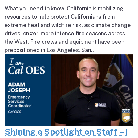
What you need to know: California is mobilizing
resources to help protect Californians from
extreme heat and wildfire risk, as climate change
drives longer, more intense fire seasons across
the West. Fire crews and equipment have been
prepositioned in Los Angeles, San...
Shining a Spotlight on Staff – I