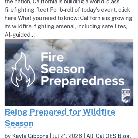
the nation, California is building a world-class
firefighting fleet For b-roll of today’s event, click
here What you need to know: California is growing
its wildfire-fighting arsenal, including satellites,
AI-guided...
Being Prepared for Wildfire
Season
by
Kayla Gibbons
|
Jul 21, 2026
|
All
,
Cal OES Blog
,