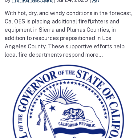
With hot, dry, and windy conditions in the forecast,
Cal OES is placing additional firefighters and
equipment in Sierra and Plumas Counties, in
addition to resources prepositioned in Los
Angeles County. These supportive efforts help
local fire departments respond more...