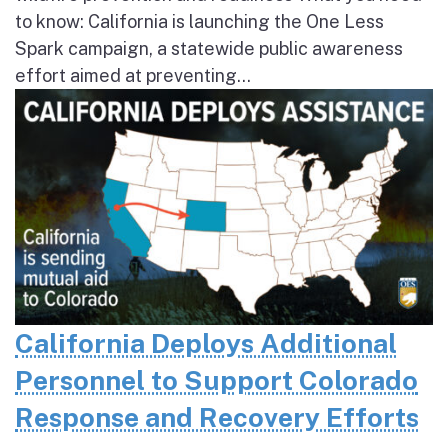
to know: California is launching the One Less
Spark campaign, a statewide public awareness
effort aimed at preventing...
California Deploys Additional
Personnel to Support Colorado
Response and Recovery Efforts