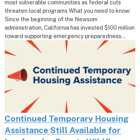
most vulnerable communities as federal cuts
threaten local programs What you need to know:
Since the beginning of the Newsom
administration, California has invested $100 million
toward supporting emergency preparedness...
Continued Temporary Housing
Assistance Still Available for