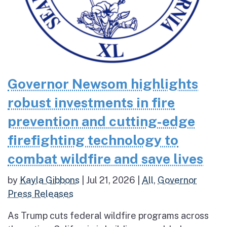
Governor Newsom highlights
robust investments in fire
prevention and cutting-edge
firefighting technology to
combat wildfire and save lives
by
Kayla Gibbons
|
Jul 21, 2026
|
All
,
Governor
Press Releases
As Trump cuts federal wildfire programs across