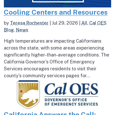
Cooling Centers and Resources
by
Teresa Rochester
|
Jul 29, 2026
|
All
,
Cal OES
Blog
,
News
High temperatures are impacting Californians
across the state, with some areas experiencing
significantly higher-than-average conditions. The
California Governor’s Office of Emergency
Services encourages residents to visit their
county’s community services pages for...
California Answers the Call: