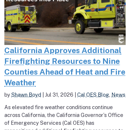
California Approves Additional
Firefighting Resources to Nine
Counties Ahead of Heat and Fire
Weather
by
Shawn Boyd
|
Jul 31, 2026
|
Cal OES Blog
,
News
As elevated fire weather conditions continue
across California, the California Governor’s Office
of Emergency Services (Cal OES) has