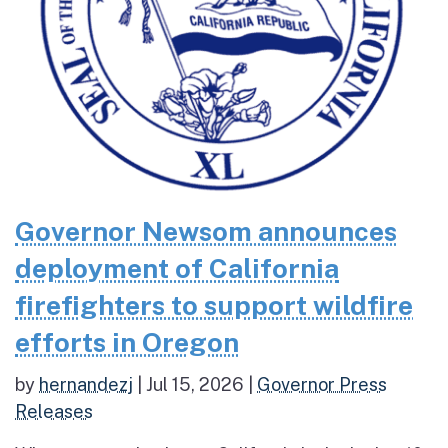
Governor Newsom announces
deployment of California
firefighters to support wildfire
efforts in Oregon
by
hernandezj
|
Jul 15, 2026
|
Governor Press
Releases