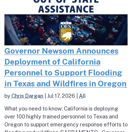
Governor Newsom Announces
Deployment of California
Personnel to Support Flooding
in Texas and Wildfires in Oregon
by
Chris Dargan
|
Jul 17, 2026
|
All
What you need to know: California is deploying
over 100 highly trained personnel to Texas and
Oregon to support emergency response efforts to