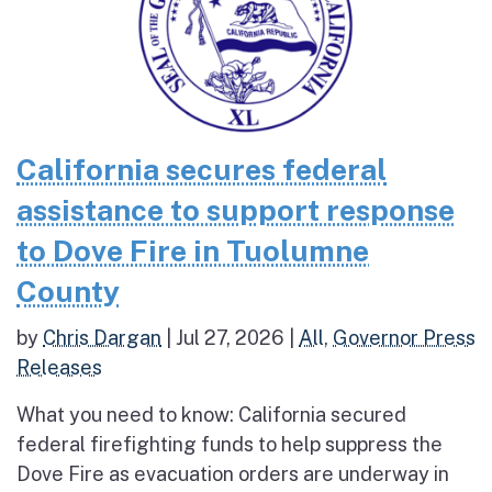
California secures federal
assistance to support response
to Dove Fire in Tuolumne
County
by
Chris Dargan
|
Jul 27, 2026
|
All
,
Governor Press
Releases
What you need to know: California secured
federal firefighting funds to help suppress the
Dove Fire as evacuation orders are underway in