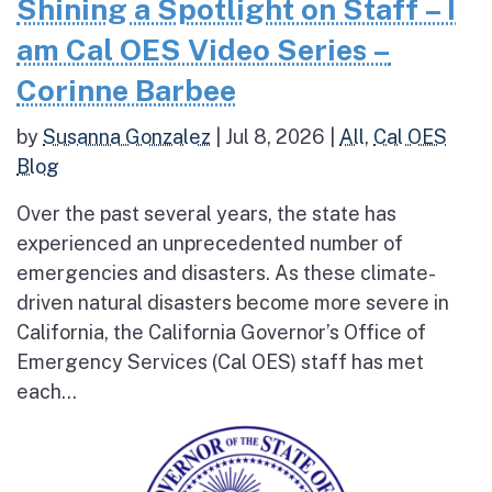
Shining a Spotlight on Staff – I
am Cal OES Video Series –
Corinne Barbee
by
Susanna Gonzalez
|
Jul 8, 2026
|
All
,
Cal OES
Blog
Over the past several years, the state has
experienced an unprecedented number of
emergencies and disasters. As these climate-
driven natural disasters become more severe in
California, the California Governor’s Office of
Emergency Services (Cal OES) staff has met
each...