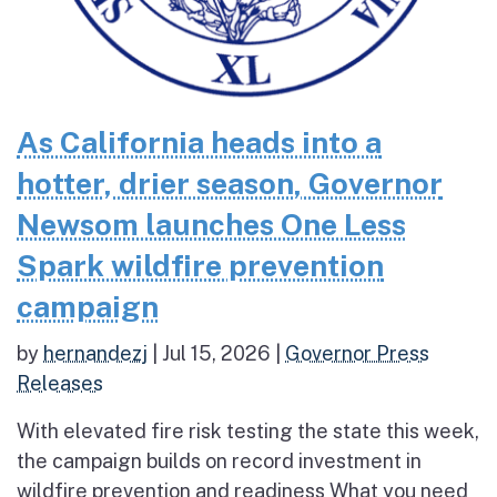
As California heads into a
hotter, drier season, Governor
Newsom launches One Less
Spark wildfire prevention
campaign
by
hernandezj
|
Jul 15, 2026
|
Governor Press
Releases
With elevated fire risk testing the state this week,
the campaign builds on record investment in
wildfire prevention and readiness What you need