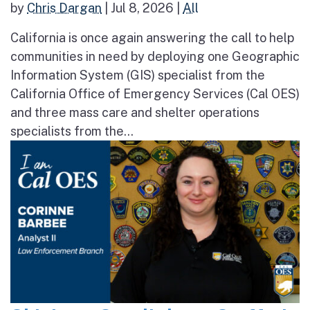
by
Chris Dargan
|
Jul 8, 2026
|
All
California is once again answering the call to help
communities in need by deploying one Geographic
Information System (GIS) specialist from the
California Office of Emergency Services (Cal OES)
and three mass care and shelter operations
specialists from the...