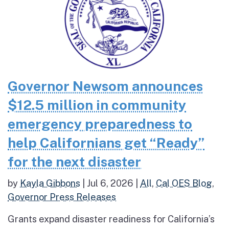
Governor Newsom announces
$12.5 million in community
emergency preparedness to
help Californians get “Ready”
for the next disaster
by
Kayla Gibbons
|
Jul 6, 2026
|
All
,
Cal OES Blog
,
Governor Press Releases
Grants expand disaster readiness for California’s