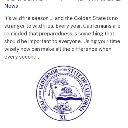
News
It’s wildfire season … and the Golden State is no
stranger to wildfires. Every year, Californians are
reminded that preparedness is something that
should be important to everyone. Using your time
wisely now can make all the difference when
every second...