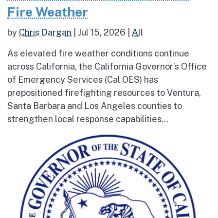
Fire Weather
by
Chris Dargan
|
Jul 15, 2026
|
All
As elevated fire weather conditions continue
across California, the California Governor’s Office
of Emergency Services (Cal OES) has
prepositioned firefighting resources to Ventura,
Santa Barbara and Los Angeles counties to
strengthen local response capabilities...