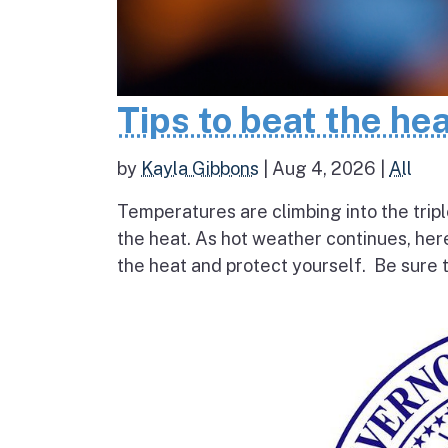
Tips to beat the he
by
Kayla Gibbons
|
Aug 4, 2026
|
All
Temperatures are climbing into the tripl
the heat. As hot weather continues, her
the heat and protect yourself. Be sure t