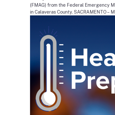
(FMAG) from the Federal Emergency Ma
in Calaveras County. SACRAMENTO – Movi