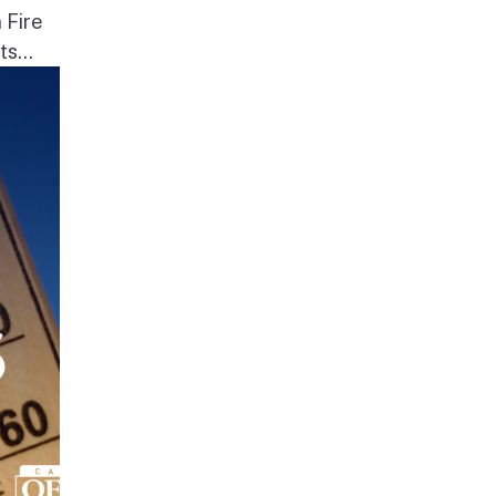
 Fire
s...