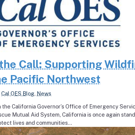
the Call: Supporting Wildfi
e Pacific Northwest
,
Cal OES Blog
,
News
h the California Governor’s Office of Emergency Servi
escue Mutual Aid System, California is once again stan
tect lives and communities...