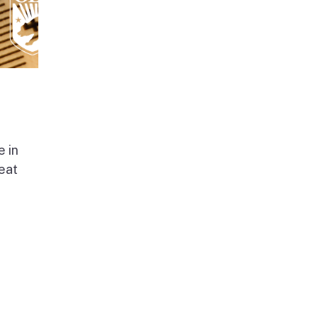
e in
beat