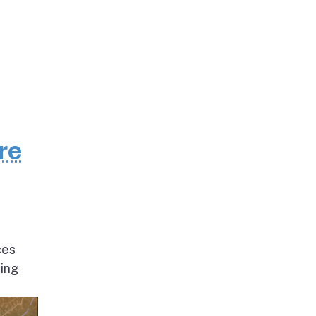
re
ces
ding