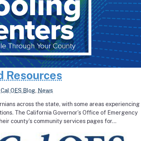
d Resources
,
Cal OES Blog
,
News
rnians across the state, with some areas experiencing
tions. The California Governor’s Office of Emergency
heir county’s community services pages for...