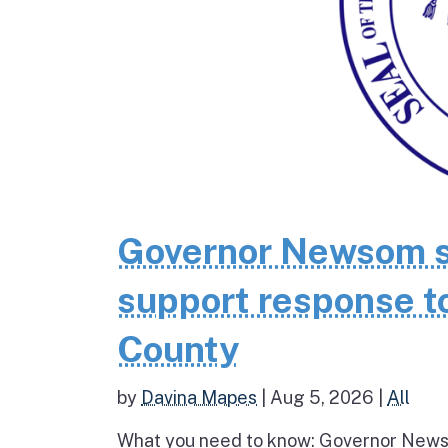
Governor Newsom se
support response to
County
by
Davina Mapes
|
Aug 5, 2026
|
All
What you need to know: Governor News