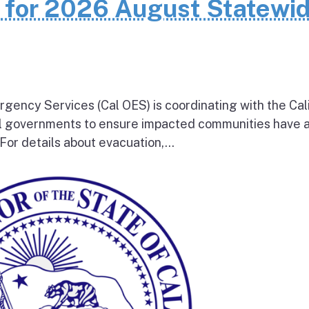
n for 2026 August Statewi
rgency Services (Cal OES) is coordinating with the Cal
al governments to ensure impacted communities have 
 For details about evacuation,...