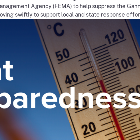
nagement Agency (FEMA) to help suppress the Gann
ng swiftly to support local and state response effort