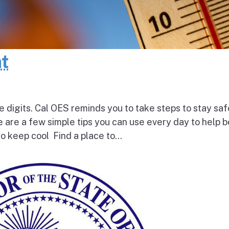
at
e digits. Cal OES reminds you to take steps to stay saf
e are a few simple tips you can use every day to help 
o keep cool Find a place to...