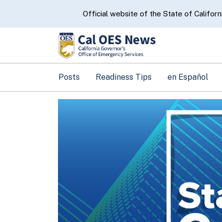
CA.gov
Official website of the State of Californ
Posts
Readiness Tips
en Español