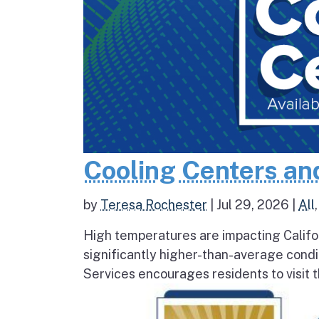
Cooling Centers an
by
Teresa Rochester
|
Jul 29, 2026
|
All
High temperatures are impacting Califo
significantly higher-than-average condi
Services encourages residents to visit t