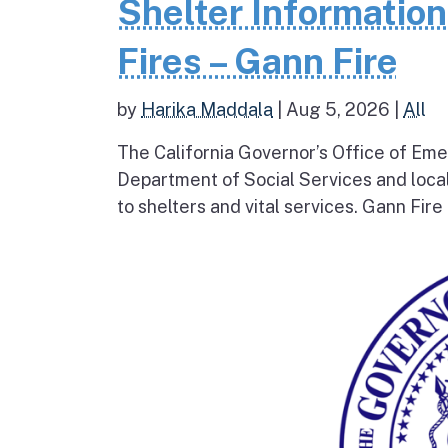
Shelter Informatio
Fires – Gann Fire
by
Harika Maddala
|
Aug 5, 2026
|
All
The California Governor’s Office of Eme
Department of Social Services and loc
to shelters and vital services. Gann Fire