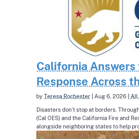
California Answers 
Response Across th
by
Teresa Rochester
|
Aug 6, 2026
|
All
Disasters don’t stop at borders. Throug
(Cal OES) and the California Fire and R
alongside neighboring states to help pro