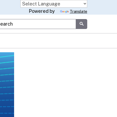
Powered by
Translate
stom Google Search
Submit