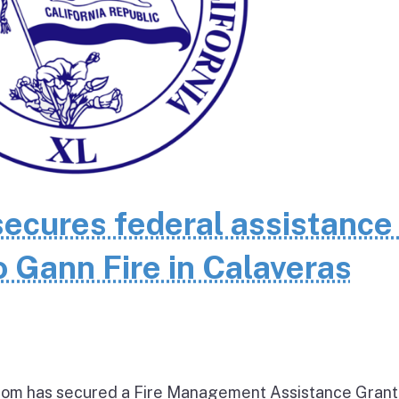
cures federal assistance 
 Gann Fire in Calaveras
om has secured a Fire Management Assistance Grant