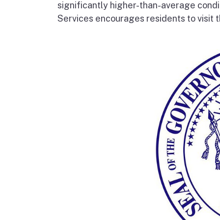
significantly higher-than-average condi
Services encourages residents to visit t