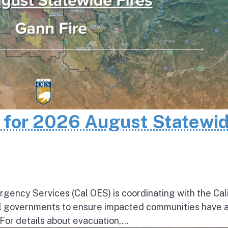
n for 2026 August Statewi
rgency Services (Cal OES) is coordinating with the Cal
al governments to ensure impacted communities have 
 For details about evacuation,...