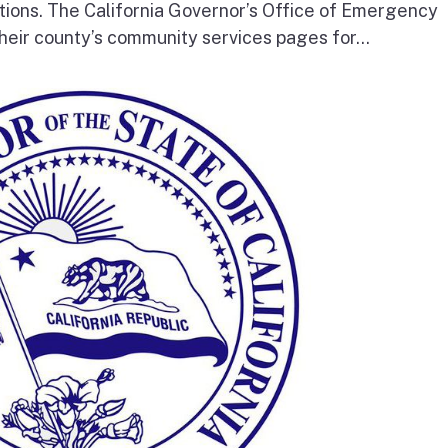
tions. The California Governor’s Office of Emergency
heir county’s community services pages for...