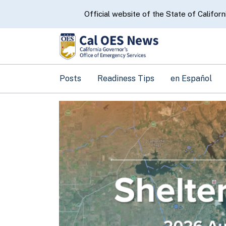
CA.gov
Official website of the State of Californ
Posts
Readiness Tips
en Español