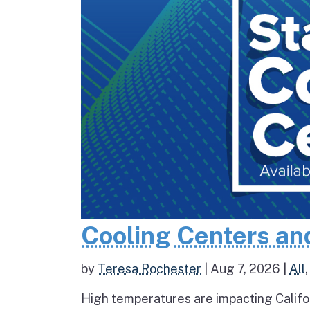
Cooling Centers an
by
Teresa Rochester
|
Aug 7, 2026
|
All
High temperatures are impacting Califo