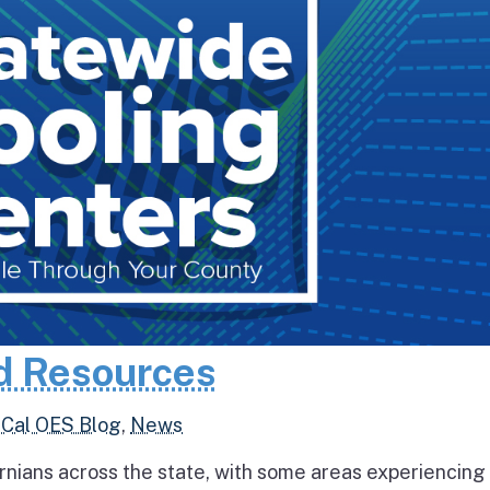
d Resources
,
Cal OES Blog
,
News
rnians across the state, with some areas experiencing