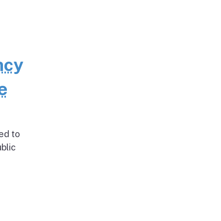
ncy
e
ed to
blic