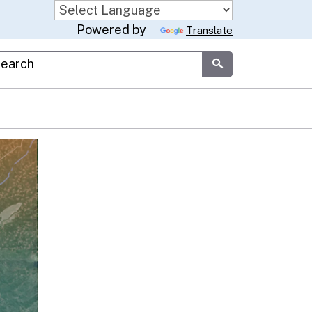
Powered by
Translate
stom Google Search
Submit