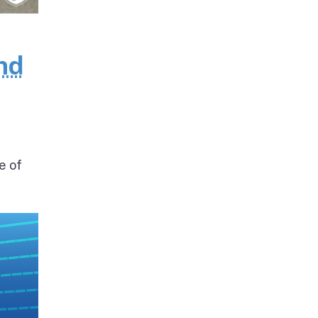
nd
e of