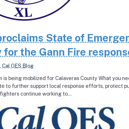
roclaims State of Emerge
 for the Gann Fire respons
,
Cal OES Blog
 is being mobilized for Calaveras County What you ne
e to further support local response efforts, protect pu
fighters continue working to...