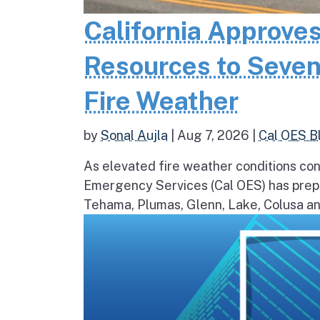
California Approves
Resources to Seven
Fire Weather
by
Sonal Aujla
|
Aug 7, 2026
|
Cal OES B
As elevated fire weather conditions cont
Emergency Services (Cal OES) has prepos
Tehama, Plumas, Glenn, Lake, Colusa and