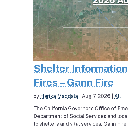
Shelter Informatio
Fires – Gann Fire
by
Harika Maddala
|
Aug 7, 2026
|
All
The California Governor’s Office of Eme
Department of Social Services and loc
to shelters and vital services. Gann Fire