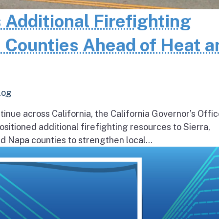
 Additional Firefighting
 Counties Ahead of Heat a
log
inue across California, the California Governor’s Offic
itioned additional firefighting resources to Sierra,
 Napa counties to strengthen local...