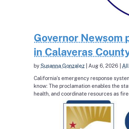
Governor Newsom p
in Calaveras County
by
Susanna Gonzalez
|
Aug 6, 2026
|
All
California’s emergency response system
know: The proclamation enables the stat
health, and coordinate resources as fire