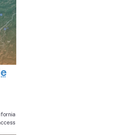
de
ifornia
access