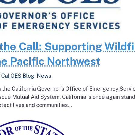
the Call: Supporting Wildfi
e Pacific Northwest
,
Cal OES Blog
,
News
h the California Governor’s Office of Emergency Servi
escue Mutual Aid System, California is once again stan
tect lives and communities...