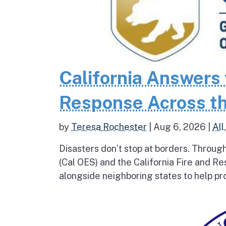
California Answers 
Response Across th
by
Teresa Rochester
|
Aug 6, 2026
|
All
Disasters don’t stop at borders. Throug
(Cal OES) and the California Fire and R
alongside neighboring states to help pro