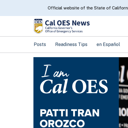
CA.gov
Official website of the State of Californ
Posts
Readiness Tips
en Español