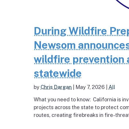
During Wildfire Pr
Newsom announces $
wildfire prevention 
statewide
by
Chris Dargan
|
May 7, 2026
|
All
What you need to know: California is inv
projects across the state to protect co
routes, creating firebreaks in fire-thre