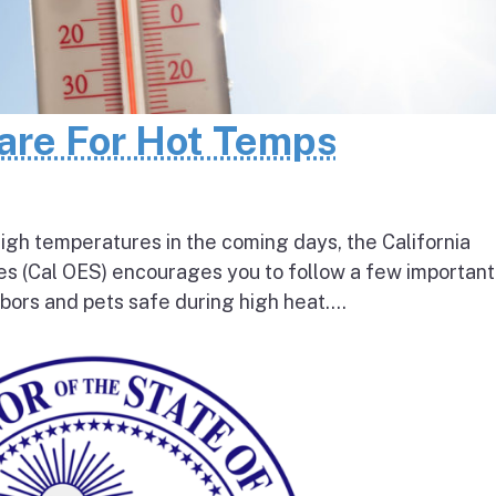
pare For Hot Temps
igh temperatures in the coming days, the California
s (Cal OES) encourages you to follow a few important
bors and pets safe during high heat....