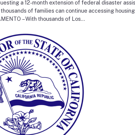
questing a 12-month extension of federal disaster assi
e thousands of families can continue accessing housin
RAMENTO – With thousands of Los...