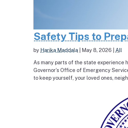
Safety Tips to Pre
by
Harika Maddala
|
May 8, 2026
|
All
As many parts of the state experience h
Governor’s Office of Emergency Service
to keep yourself, your loved ones, neigh