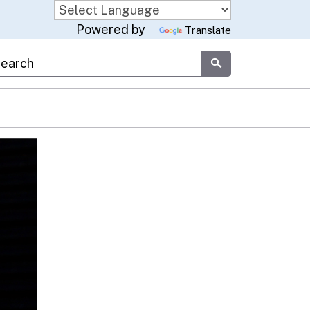
Powered by
Translate
stom Google Search
Submit