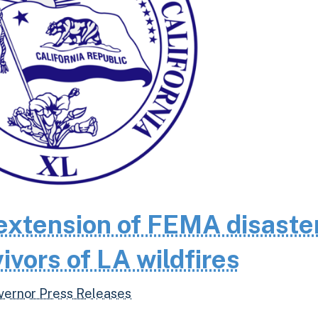
extension of FEMA disaste
ivors of LA wildfires
vernor Press Releases