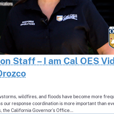
 on Staff – I am Cal OES Vi
 Orozco
wstorms, wildfires, and floods have become more freq
ns our response coordination is more important than ev
the California Governor’s Office...