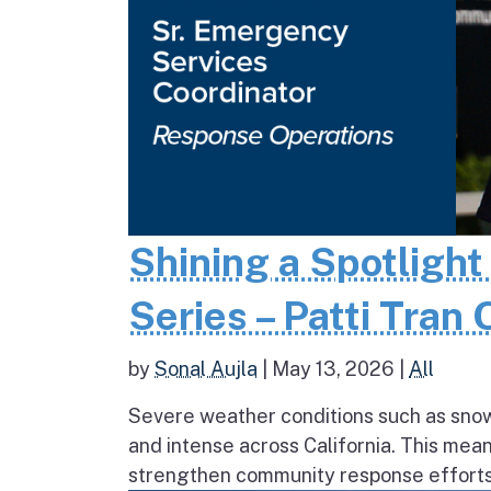
Shining a Spotlight
Series – Patti Tran
by
Sonal Aujla
|
May 13, 2026
|
All
Severe weather conditions such as sno
and intense across California. This mea
strengthen community response efforts, 