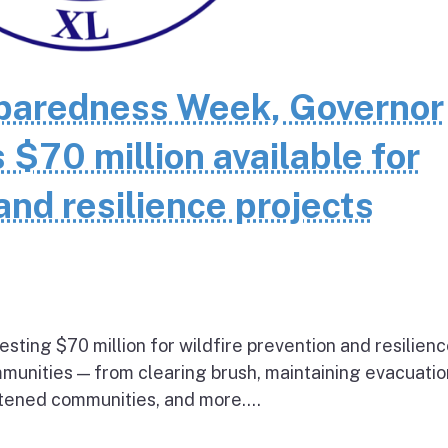
eparedness Week, Governor
70 million available for
and resilience projects
esting $70 million for wildfire prevention and resilien
mmunities — from clearing brush, maintaining evacuatio
atened communities, and more....