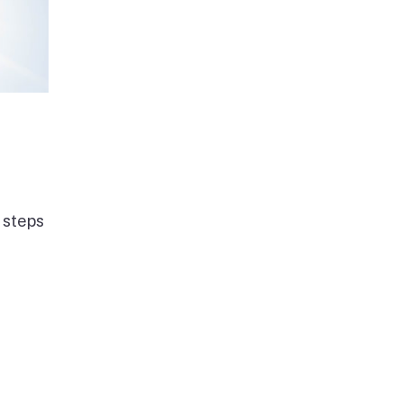
 steps