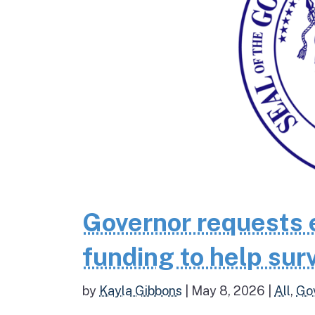
Governor requests 
funding to help surv
by
Kayla Gibbons
|
May 8, 2026
|
All
,
Go