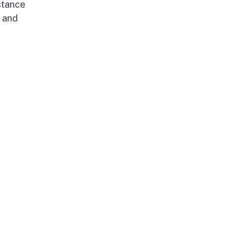
stance
g and