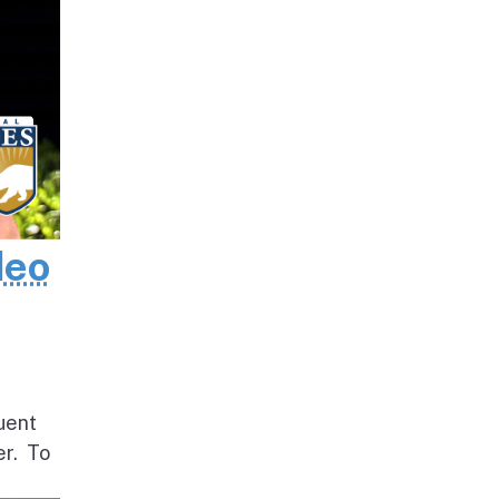
deo
uent
er. To