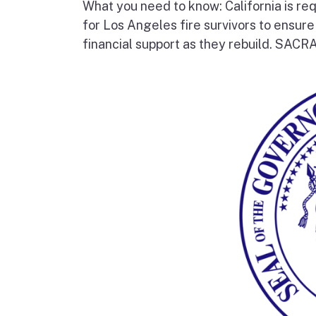
What you need to know: California is re
for Los Angeles fire survivors to ensur
financial support as they rebuild. SAC