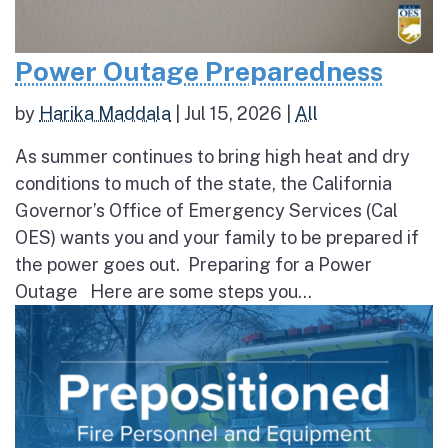
Power Outage Preparedness
by
Harika Maddala
|
Jul 15, 2026
|
All
As summer continues to bring high heat and dry
conditions to much of the state, the California
Governor’s Office of Emergency Services (Cal
OES) wants you and your family to be prepared if
the power goes out. Preparing for a Power
Outage Here are some steps you...