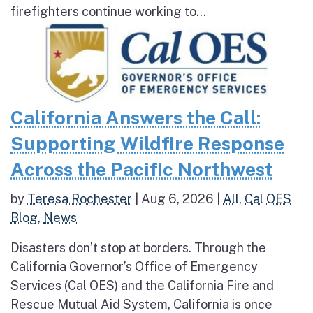
firefighters continue working to...
California Answers the Call:
Supporting Wildfire Response
Across the Pacific Northwest
by
Teresa Rochester
|
Aug 6, 2026
|
All
,
Cal OES
Blog
,
News
Disasters don’t stop at borders. Through the
California Governor’s Office of Emergency
Services (Cal OES) and the California Fire and
Rescue Mutual Aid System, California is once