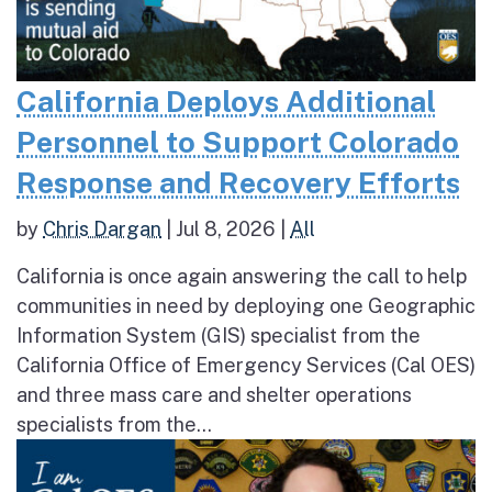
California Deploys Additional
Personnel to Support Colorado
Response and Recovery Efforts
by
Chris Dargan
|
Jul 8, 2026
|
All
California is once again answering the call to help
communities in need by deploying one Geographic
Information System (GIS) specialist from the
California Office of Emergency Services (Cal OES)
and three mass care and shelter operations
specialists from the...