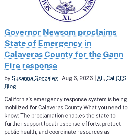
Governor Newsom proclaims
State of Emergency in
Calaveras County for the Gann
Fire response
by
Susanna Gonzalez
|
Aug 6, 2026
|
All
,
Cal OES
Blog
California’s emergency response system is being
mobilized for Calaveras County What you need to
know: The proclamation enables the state to
further support local response efforts, protect
public health, and coordinate resources as