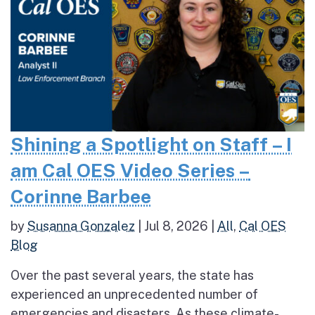
Shining a Spotlight on Staff – I
am Cal OES Video Series –
Corinne Barbee
by
Susanna Gonzalez
|
Jul 8, 2026
|
All
,
Cal OES
Blog
Over the past several years, the state has
experienced an unprecedented number of
emergencies and disasters. As these climate-