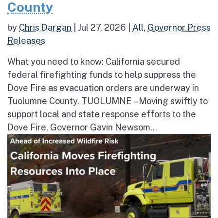
County
by
Chris Dargan
|
Jul 27, 2026
|
All
,
Governor Press
Releases
What you need to know: California secured
federal firefighting funds to help suppress the
Dove Fire as evacuation orders are underway in
Tuolumne County. TUOLUMNE – Moving swiftly to
support local and state response efforts to the
Dove Fire, Governor Gavin Newsom...