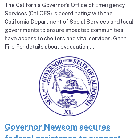
The California Governor’s Office of Emergency
Services (Cal OES) is coordinating with the
California Department of Social Services and local
governments to ensure impacted communities
have access to shelters and vital services. Gann
Fire For details about evacuation,...
Governor Newsom secures