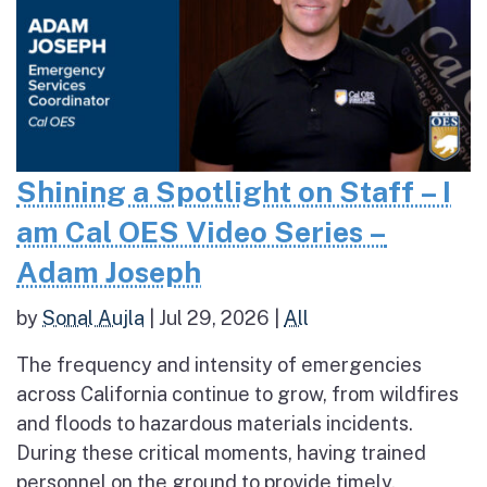
Shining a Spotlight on Staff – I
am Cal OES Video Series –
Adam Joseph
by
Sonal Aujla
|
Jul 29, 2026
|
All
The frequency and intensity of emergencies
across California continue to grow, from wildfires
and floods to hazardous materials incidents.
During these critical moments, having trained
personnel on the ground to provide timely,