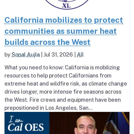
California mobilizes to protect
communities as summer heat
builds across the West
by
Sonal Aujla
|
Jul 31, 2026
|
All
What you need to know: California is mobilizing
resources to help protect Californians from
extreme heat and wildfire risk, as climate change
drives longer, more intense fire seasons across
the West. Fire crews and equipment have been
prepositioned in Los Angeles, San...