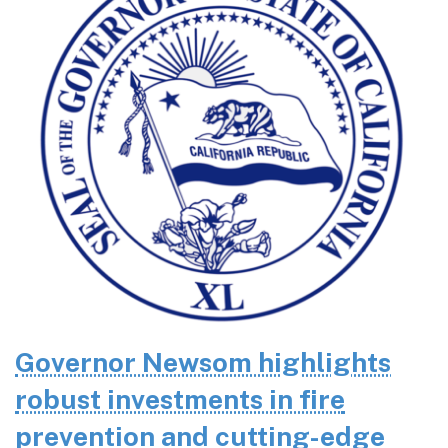
Governor Newsom highlights
robust investments in fire
prevention and cutting-edge