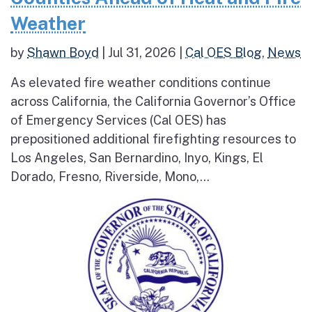
Weather
by
Shawn Boyd
|
Jul 31, 2026
|
Cal OES Blog
,
News
As elevated fire weather conditions continue
across California, the California Governor’s Office
of Emergency Services (Cal OES) has
prepositioned additional firefighting resources to
Los Angeles, San Bernardino, Inyo, Kings, El
Dorado, Fresno, Riverside, Mono,...