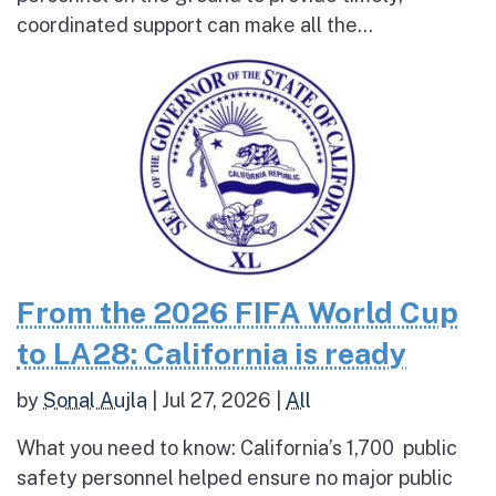
coordinated support can make all the...
From the 2026 FIFA World Cup
to LA28: California is ready
by
Sonal Aujla
|
Jul 27, 2026
|
All
What you need to know: California’s 1,700 public
safety personnel helped ensure no major public