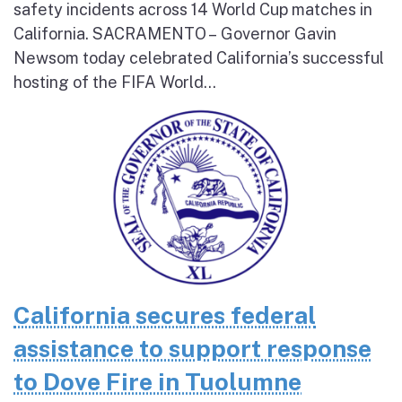
safety incidents across 14 World Cup matches in
California. SACRAMENTO – Governor Gavin
Newsom today celebrated California’s successful
hosting of the FIFA World...
California secures federal
assistance to support response
to Dove Fire in Tuolumne