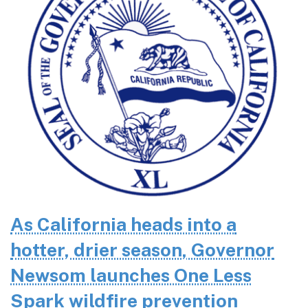
As California heads into a
hotter, drier season, Governor
Newsom launches One Less
Spark wildfire prevention