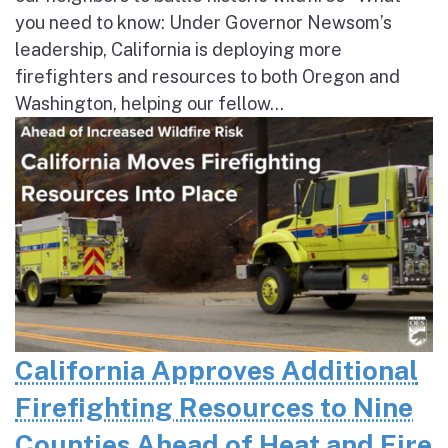
you need to know: Under Governor Newsom’s
leadership, California is deploying more
firefighters and resources to both Oregon and
Washington, helping our fellow...
California Approves Additional
Firefighting Resources to Nine
Counties Ahead of Heat and Fire