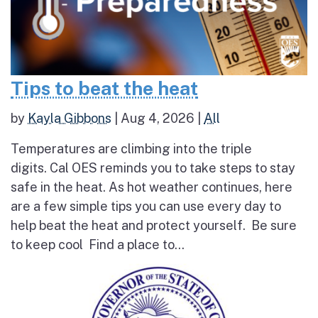
Tips to beat the heat
by
Kayla Gibbons
|
Aug 4, 2026
|
All
Temperatures are climbing into the triple
digits. Cal OES reminds you to take steps to stay
safe in the heat. As hot weather continues, here
are a few simple tips you can use every day to
help beat the heat and protect yourself. Be sure
to keep cool Find a place to...