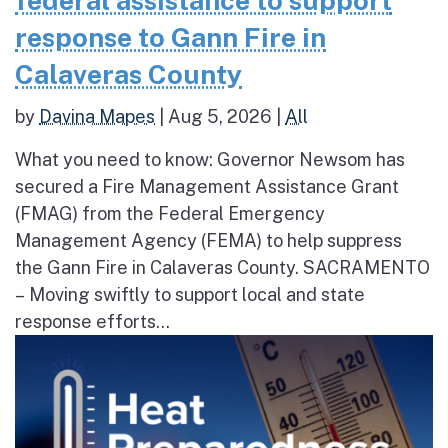
federal assistance to support
response to Gann Fire in
Calaveras County
by
Davina Mapes
|
Aug 5, 2026
|
All
What you need to know: Governor Newsom has
secured a Fire Management Assistance Grant
(FMAG) from the Federal Emergency
Management Agency (FEMA) to help suppress
the Gann Fire in Calaveras County. SACRAMENTO
– Moving swiftly to support local and state
response efforts...