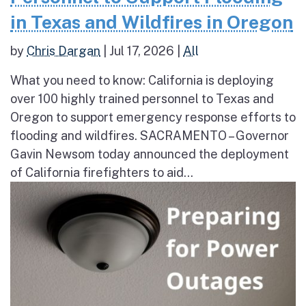
in Texas and Wildfires in Oregon
by
Chris Dargan
|
Jul 17, 2026
|
All
What you need to know: California is deploying
over 100 highly trained personnel to Texas and
Oregon to support emergency response efforts to
flooding and wildfires. SACRAMENTO – Governor
Gavin Newsom today announced the deployment
of California firefighters to aid...