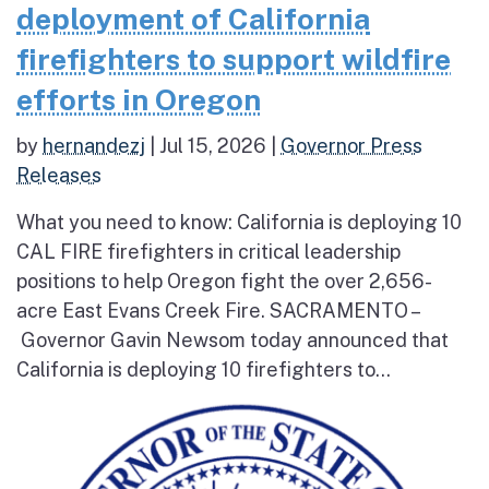
deployment of California
firefighters to support wildfire
efforts in Oregon
by
hernandezj
|
Jul 15, 2026
|
Governor Press
Releases
What you need to know: California is deploying 10
CAL FIRE firefighters in critical leadership
positions to help Oregon fight the over 2,656-
acre East Evans Creek Fire. SACRAMENTO –
Governor Gavin Newsom today announced that
California is deploying 10 firefighters to...