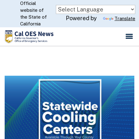
Official
Skip
website of
to
CA.gov
the State of
Powered by
Translate
Main
California
Content