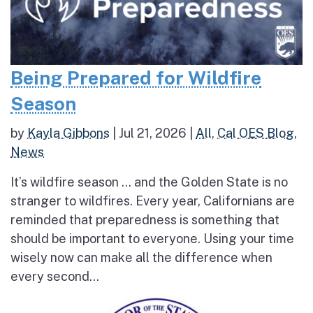
Being Prepared for Wildfire
Season
by
Kayla Gibbons
|
Jul 21, 2026
|
All
,
Cal OES Blog
,
News
It’s wildfire season … and the Golden State is no
stranger to wildfires. Every year, Californians are
reminded that preparedness is something that
should be important to everyone. Using your time
wisely now can make all the difference when
every second...