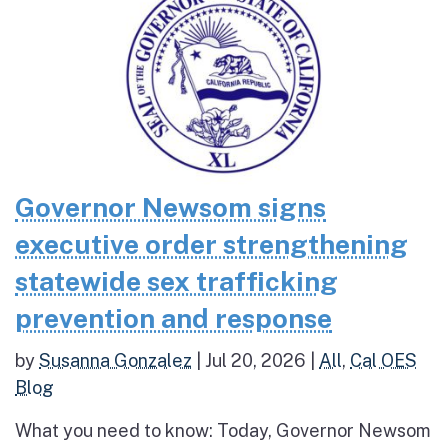
Governor Newsom signs
executive order strengthening
statewide sex trafficking
prevention and response
by
Susanna Gonzalez
|
Jul 20, 2026
|
All
,
Cal OES
Blog
What you need to know: Today, Governor Newsom