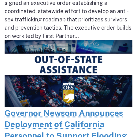
signed an executive order establishing a
coordinated, statewide effort to develop an anti-
sex trafficking roadmap that prioritizes survivors
and prevention tactics. The executive order builds
on work led by First Partner...
Governor Newsom Announces
Deployment of California
Personnel to Support Flooding