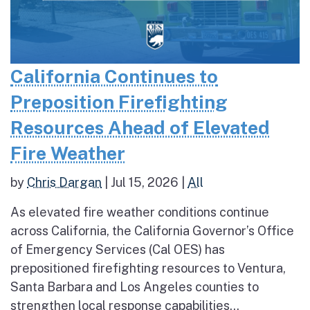
California Continues to
Preposition Firefighting
Resources Ahead of Elevated
Fire Weather
by
Chris Dargan
|
Jul 15, 2026
|
All
As elevated fire weather conditions continue
across California, the California Governor’s Office
of Emergency Services (Cal OES) has
prepositioned firefighting resources to Ventura,
Santa Barbara and Los Angeles counties to
strengthen local response capabilities...