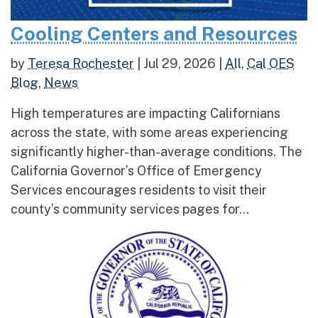
Cooling Centers and Resources
by
Teresa Rochester
|
Jul 29, 2026
|
All
,
Cal OES
Blog
,
News
High temperatures are impacting Californians
across the state, with some areas experiencing
significantly higher-than-average conditions. The
California Governor’s Office of Emergency
Services encourages residents to visit their
county’s community services pages for...