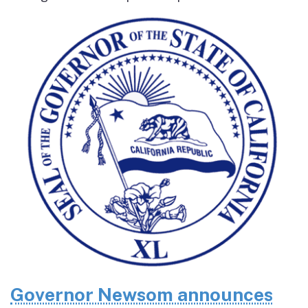
Governor Newsom announces