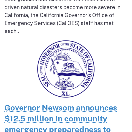
driven natural disasters become more severe in
California, the California Governor’s Office of
Emergency Services (Cal OES) staff has met
each...
Governor Newsom announces
$12.5 million in community
emergency preparedness to