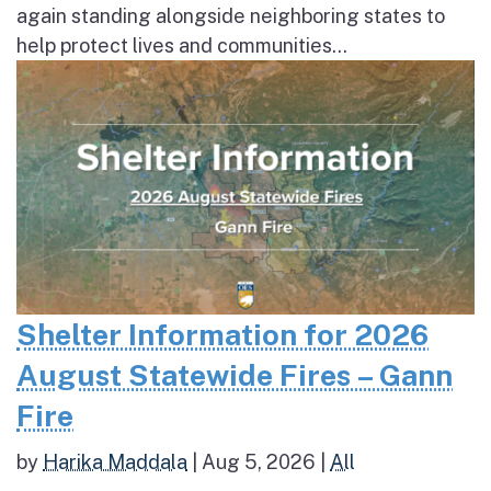
again standing alongside neighboring states to
help protect lives and communities...
Shelter Information for 2026
August Statewide Fires – Gann
Fire
by
Harika Maddala
|
Aug 5, 2026
|
All