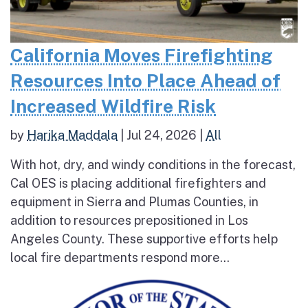
California Moves Firefighting
Resources Into Place Ahead of
Increased Wildfire Risk
by
Harika Maddala
|
Jul 24, 2026
|
All
With hot, dry, and windy conditions in the forecast,
Cal OES is placing additional firefighters and
equipment in Sierra and Plumas Counties, in
addition to resources prepositioned in Los
Angeles County. These supportive efforts help
local fire departments respond more...