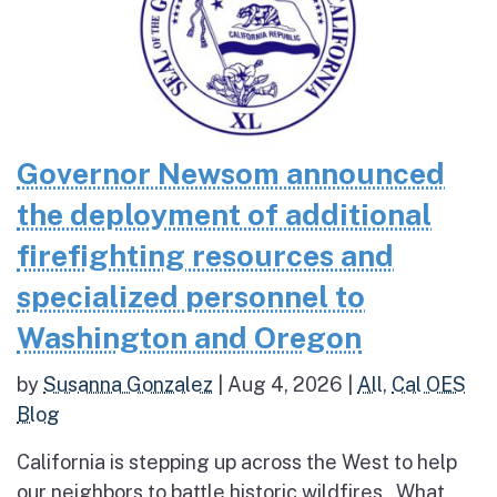
Governor Newsom announced
the deployment of additional
firefighting resources and
specialized personnel to
Washington and Oregon
by
Susanna Gonzalez
|
Aug 4, 2026
|
All
,
Cal OES
Blog
California is stepping up across the West to help
our neighbors to battle historic wildfires What