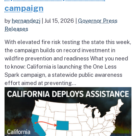
campaign
by
hernandezj
|
Jul 15, 2026
|
Governor Press
Releases
With elevated fire risk testing the state this week,
the campaign builds on record investment in
wildfire prevention and readiness What you need
to know: California is launching the One Less
Spark campaign, a statewide public awareness
effort aimed at preventing...