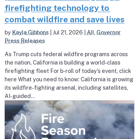
firefighting technology to
combat wildfire and save lives
by
Kayla Gibbons
|
Jul 21, 2026
|
All
,
Governor
Press Releases
As Trump cuts federal wildfire programs across
the nation, California is building a world-class
firefighting fleet For b-roll of today’s event, click
here What you need to know: California is growing
its wildfire-fighting arsenal, including satellites,
AI-guided...