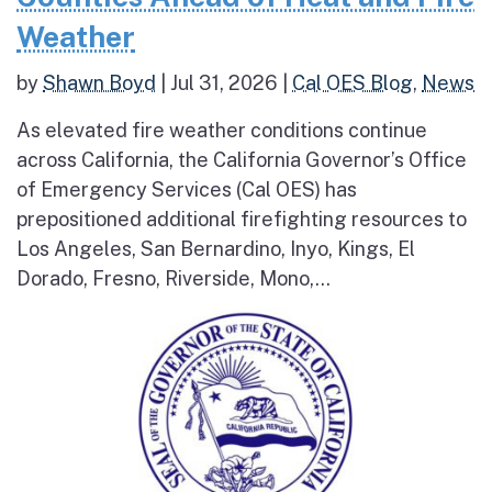
Weather
by
Shawn Boyd
|
Jul 31, 2026
|
Cal OES Blog
,
News
As elevated fire weather conditions continue
across California, the California Governor’s Office
of Emergency Services (Cal OES) has
prepositioned additional firefighting resources to
Los Angeles, San Bernardino, Inyo, Kings, El
Dorado, Fresno, Riverside, Mono,...