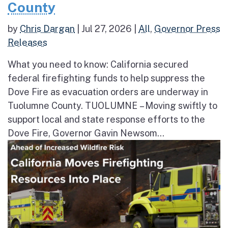
County
by
Chris Dargan
|
Jul 27, 2026
|
All
,
Governor Press
Releases
What you need to know: California secured
federal firefighting funds to help suppress the
Dove Fire as evacuation orders are underway in
Tuolumne County. TUOLUMNE – Moving swiftly to
support local and state response efforts to the
Dove Fire, Governor Gavin Newsom...