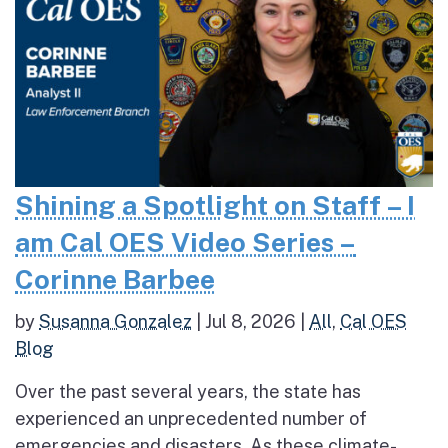
Shining a Spotlight on Staff – I
am Cal OES Video Series –
Corinne Barbee
by
Susanna Gonzalez
|
Jul 8, 2026
|
All
,
Cal OES
Blog
Over the past several years, the state has
experienced an unprecedented number of
emergencies and disasters. As these climate-