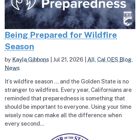
Being Prepared for Wildfire
Season
by
Kayla Gibbons
|
Jul 21, 2026
|
All
,
Cal OES Blog
,
News
It’s wildfire season … and the Golden State is no
stranger to wildfires. Every year, Californians are
reminded that preparedness is something that
should be important to everyone. Using your time
wisely now can make all the difference when
every second...