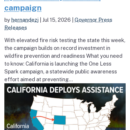
campaign
by
hernandezj
|
Jul 15, 2026
|
Governor Press
Releases
With elevated fire risk testing the state this week,
the campaign builds on record investment in
wildfire prevention and readiness What you need
to know: California is launching the One Less
Spark campaign, a statewide public awareness
effort aimed at preventing...