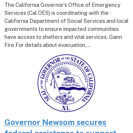
The California Governor’s Office of Emergency
Services (Cal OES) is coordinating with the
California Department of Social Services and local
governments to ensure impacted communities
have access to shelters and vital services. Gann
Fire For details about evacuation,...
Governor Newsom secures