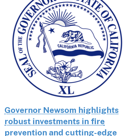
Governor Newsom highlights
robust investments in fire
prevention and cutting-edge