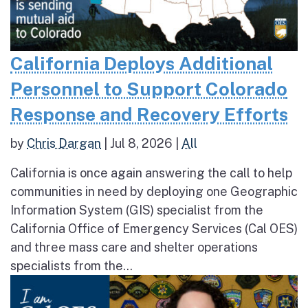
California Deploys Additional
Personnel to Support Colorado
Response and Recovery Efforts
by
Chris Dargan
|
Jul 8, 2026
|
All
California is once again answering the call to help
communities in need by deploying one Geographic
Information System (GIS) specialist from the
California Office of Emergency Services (Cal OES)
and three mass care and shelter operations
specialists from the...