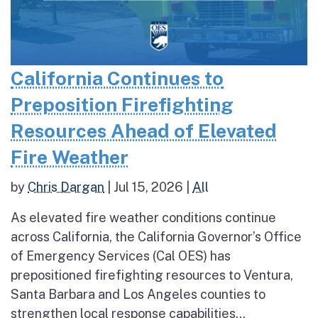
California Continues to
Preposition Firefighting
Resources Ahead of Elevated
Fire Weather
by
Chris Dargan
|
Jul 15, 2026
|
All
As elevated fire weather conditions continue
across California, the California Governor’s Office
of Emergency Services (Cal OES) has
prepositioned firefighting resources to Ventura,
Santa Barbara and Los Angeles counties to
strengthen local response capabilities...