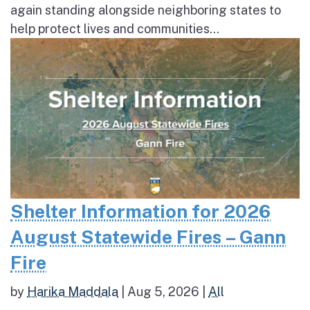
again standing alongside neighboring states to
help protect lives and communities...
Shelter Information for 2026
August Statewide Fires – Gann
Fire
by
Harika Maddala
|
Aug 5, 2026
|
All