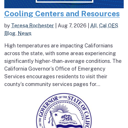
Cooling Centers and Resources
by
Teresa Rochester
|
Aug 7, 2026
|
All
,
Cal OES
Blog
,
News
High temperatures are impacting Californians
across the state, with some areas experiencing
significantly higher-than-average conditions. The
California Governor’s Office of Emergency
Services encourages residents to visit their
county’s community services pages for...