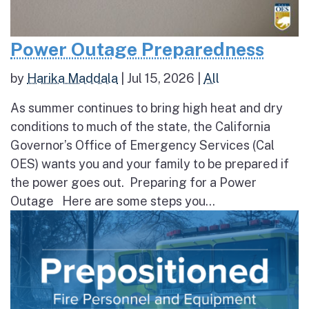
Power Outage Preparedness
by
Harika Maddala
|
Jul 15, 2026
|
All
As summer continues to bring high heat and dry
conditions to much of the state, the California
Governor’s Office of Emergency Services (Cal
OES) wants you and your family to be prepared if
the power goes out. Preparing for a Power
Outage Here are some steps you...