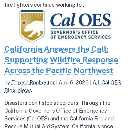
firefighters continue working to...
California Answers the Call:
Supporting Wildfire Response
Across the Pacific Northwest
by
Teresa Rochester
|
Aug 6, 2026
|
All
,
Cal OES
Blog
,
News
Disasters don’t stop at borders. Through the
California Governor’s Office of Emergency
Services (Cal OES) and the California Fire and
Rescue Mutual Aid System, California is once