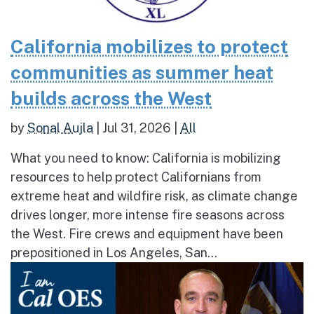
California mobilizes to protect
communities as summer heat
builds across the West
by
Sonal Aujla
|
Jul 31, 2026
|
All
What you need to know: California is mobilizing
resources to help protect Californians from
extreme heat and wildfire risk, as climate change
drives longer, more intense fire seasons across
the West. Fire crews and equipment have been
prepositioned in Los Angeles, San...