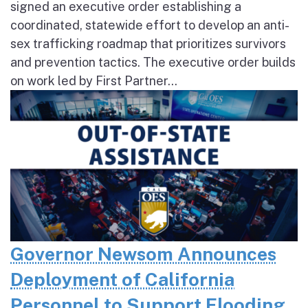
signed an executive order establishing a
coordinated, statewide effort to develop an anti-
sex trafficking roadmap that prioritizes survivors
and prevention tactics. The executive order builds
on work led by First Partner...
Governor Newsom Announces
Deployment of California
Personnel to Support Flooding