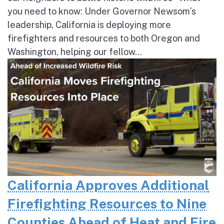
you need to know: Under Governor Newsom’s
leadership, California is deploying more
firefighters and resources to both Oregon and
Washington, helping our fellow...
California Approves Additional
Firefighting Resources to Nine
Counties Ahead of Heat and Fire