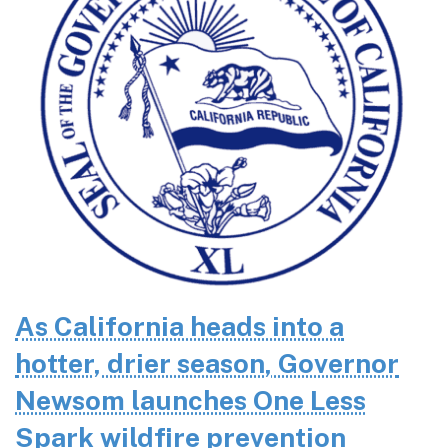
As California heads into a
hotter, drier season, Governor
Newsom launches One Less
Spark wildfire prevention