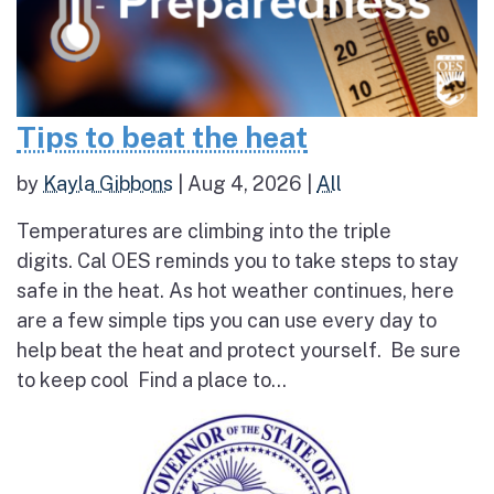
Tips to beat the heat
by
Kayla Gibbons
|
Aug 4, 2026
|
All
Temperatures are climbing into the triple
digits. Cal OES reminds you to take steps to stay
safe in the heat. As hot weather continues, here
are a few simple tips you can use every day to
help beat the heat and protect yourself. Be sure
to keep cool Find a place to...