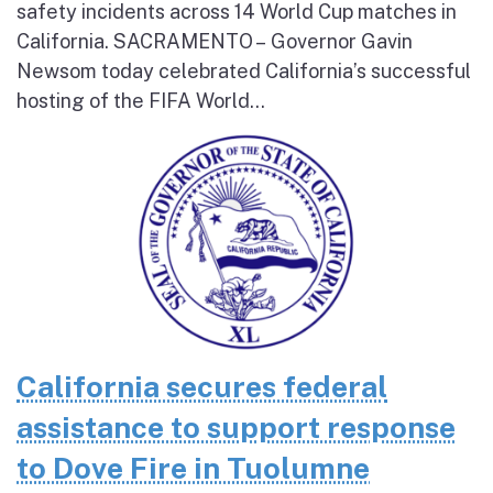
safety incidents across 14 World Cup matches in
California. SACRAMENTO – Governor Gavin
Newsom today celebrated California’s successful
hosting of the FIFA World...
California secures federal
assistance to support response
to Dove Fire in Tuolumne