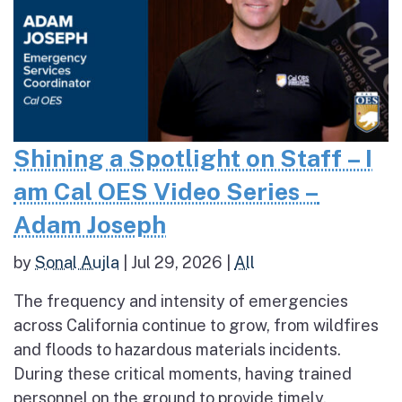
Shining a Spotlight on Staff – I
am Cal OES Video Series –
Adam Joseph
by
Sonal Aujla
|
Jul 29, 2026
|
All
The frequency and intensity of emergencies
across California continue to grow, from wildfires
and floods to hazardous materials incidents.
During these critical moments, having trained
personnel on the ground to provide timely,