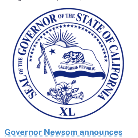
Governor Newsom announces