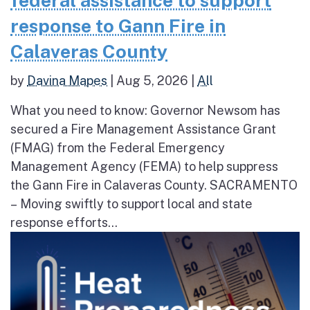
federal assistance to support
response to Gann Fire in
Calaveras County
by
Davina Mapes
|
Aug 5, 2026
|
All
What you need to know: Governor Newsom has
secured a Fire Management Assistance Grant
(FMAG) from the Federal Emergency
Management Agency (FEMA) to help suppress
the Gann Fire in Calaveras County. SACRAMENTO
– Moving swiftly to support local and state
response efforts...