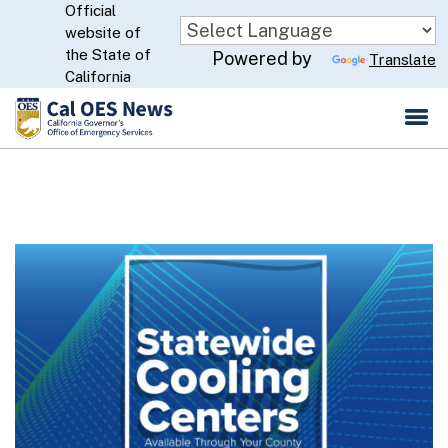
Official
Skip
website of
to
CA.gov
the State of
Powered by
Translate
Main
California
Content