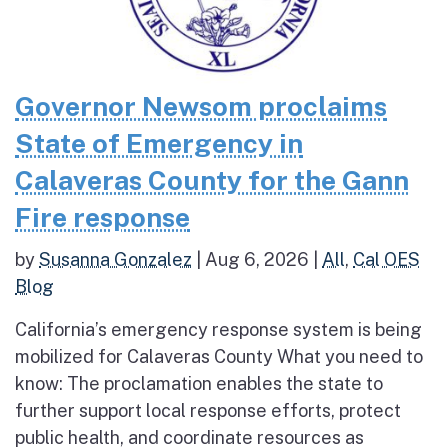
Governor Newsom proclaims
State of Emergency in
Calaveras County for the Gann
Fire response
by
Susanna Gonzalez
|
Aug 6, 2026
|
All
,
Cal OES
Blog
California’s emergency response system is being
mobilized for Calaveras County What you need to
know: The proclamation enables the state to
further support local response efforts, protect
public health, and coordinate resources as