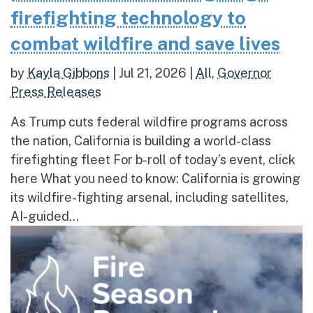
firefighting technology to
combat wildfire and save lives
by
Kayla Gibbons
|
Jul 21, 2026
|
All
,
Governor
Press Releases
As Trump cuts federal wildfire programs across
the nation, California is building a world-class
firefighting fleet For b-roll of today’s event, click
here What you need to know: California is growing
its wildfire-fighting arsenal, including satellites,
AI-guided...