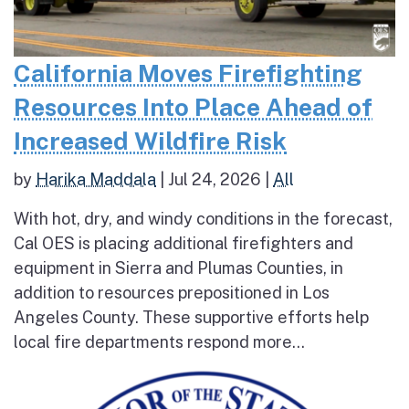
California Moves Firefighting
Resources Into Place Ahead of
Increased Wildfire Risk
by
Harika Maddala
|
Jul 24, 2026
|
All
With hot, dry, and windy conditions in the forecast,
Cal OES is placing additional firefighters and
equipment in Sierra and Plumas Counties, in
addition to resources prepositioned in Los
Angeles County. These supportive efforts help
local fire departments respond more...