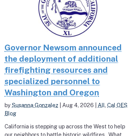
Governor Newsom announced
the deployment of additional
firefighting resources and
specialized personnel to
Washington and Oregon
by
Susanna Gonzalez
|
Aug 4, 2026
|
All
,
Cal OES
Blog
California is stepping up across the West to help
our neighbors to battle historic wildfires What