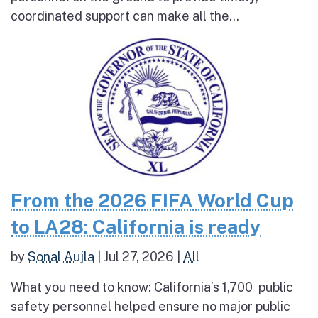
coordinated support can make all the...
From the 2026 FIFA World Cup
to LA28: California is ready
by
Sonal Aujla
|
Jul 27, 2026
|
All
What you need to know: California’s 1,700 public
safety personnel helped ensure no major public