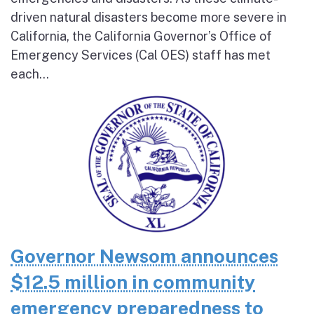
driven natural disasters become more severe in
California, the California Governor’s Office of
Emergency Services (Cal OES) staff has met
each...
Governor Newsom announces
$12.5 million in community
emergency preparedness to