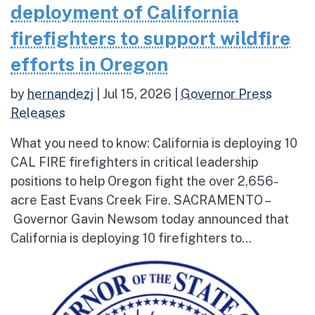
deployment of California
firefighters to support wildfire
efforts in Oregon
by
hernandezj
|
Jul 15, 2026
|
Governor Press
Releases
What you need to know: California is deploying 10
CAL FIRE firefighters in critical leadership
positions to help Oregon fight the over 2,656-
acre East Evans Creek Fire. SACRAMENTO –
Governor Gavin Newsom today announced that
California is deploying 10 firefighters to...