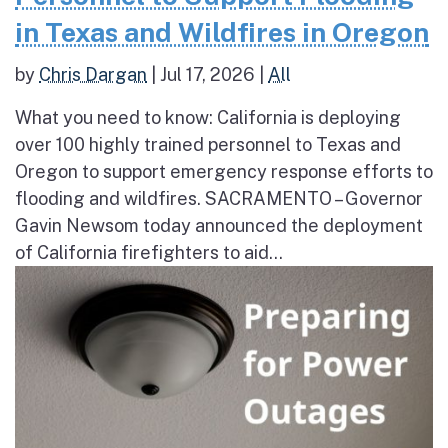
in Texas and Wildfires in Oregon
by
Chris Dargan
|
Jul 17, 2026
|
All
What you need to know: California is deploying
over 100 highly trained personnel to Texas and
Oregon to support emergency response efforts to
flooding and wildfires. SACRAMENTO – Governor
Gavin Newsom today announced the deployment
of California firefighters to aid...