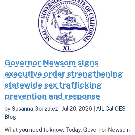
Governor Newsom signs
executive order strengthening
statewide sex trafficking
prevention and response
by
Susanna Gonzalez
|
Jul 20, 2026
|
All
,
Cal OES
Blog
What you need to know: Today, Governor Newsom