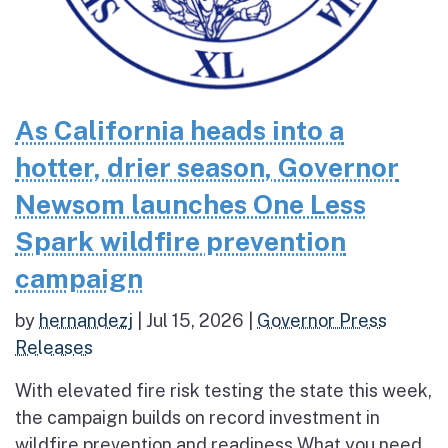
As California heads into a
hotter, drier season, Governor
Newsom launches One Less
Spark wildfire prevention
campaign
by
hernandezj
|
Jul 15, 2026
|
Governor Press
Releases
With elevated fire risk testing the state this week,
the campaign builds on record investment in
wildfire prevention and readiness What you need