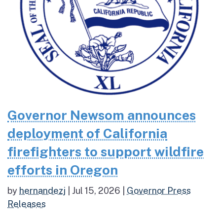
Governor Newsom announces
deployment of California
firefighters to support wildfire
efforts in Oregon
by
hernandezj
|
Jul 15, 2026
|
Governor Press
Releases