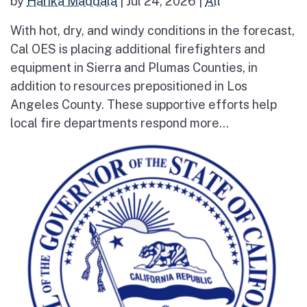
by
Harika Maddala
|
Jul 24, 2026
|
All
With hot, dry, and windy conditions in the forecast,
Cal OES is placing additional firefighters and
equipment in Sierra and Plumas Counties, in
addition to resources prepositioned in Los
Angeles County. These supportive efforts help
local fire departments respond more...