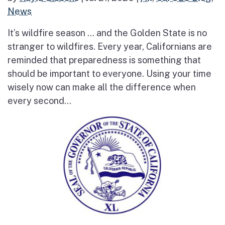
News
It’s wildfire season … and the Golden State is no
stranger to wildfires. Every year, Californians are
reminded that preparedness is something that
should be important to everyone. Using your time
wisely now can make all the difference when
every second...