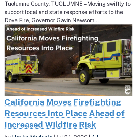
Tuolumne County. TUOLUMNE – Moving swiftly to
support local and state response efforts to the
Dove Fire, Governor Gavin Newsom...
California Moves Firefighting
Resources Into Place Ahead of
Increased Wildfire Risk