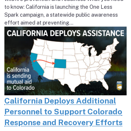
to know: California is launching the One Less
Spark campaign, a statewide public awareness
effort aimed at preventing...
California Deploys Additional
Personnel to Support Colorado
Response and Recovery Efforts