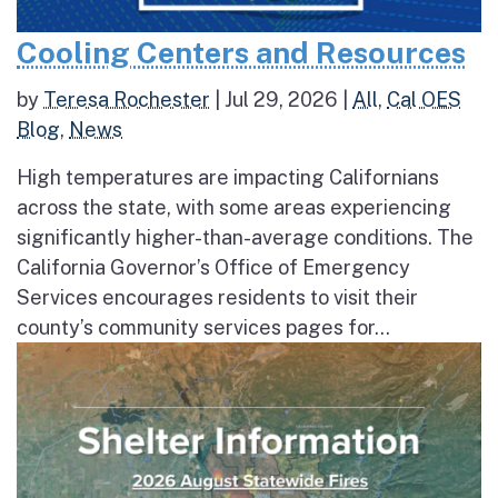
Cooling Centers and Resources
by
Teresa Rochester
|
Jul 29, 2026
|
All
,
Cal OES
Blog
,
News
High temperatures are impacting Californians
across the state, with some areas experiencing
significantly higher-than-average conditions. The
California Governor’s Office of Emergency
Services encourages residents to visit their
county’s community services pages for...