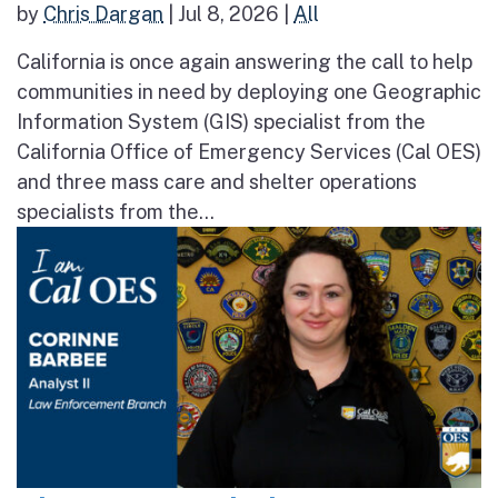
by
Chris Dargan
|
Jul 8, 2026
|
All
California is once again answering the call to help
communities in need by deploying one Geographic
Information System (GIS) specialist from the
California Office of Emergency Services (Cal OES)
and three mass care and shelter operations
specialists from the...