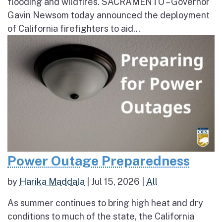
flooding and wildfires. SACRAMENTO – Governor
Gavin Newsom today announced the deployment
of California firefighters to aid...
Power Outage Preparedness
by
Harika Maddala
|
Jul 15, 2026
|
All
As summer continues to bring high heat and dry
conditions to much of the state, the California