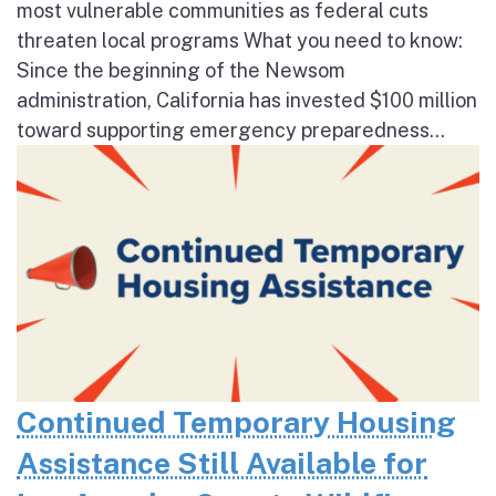
most vulnerable communities as federal cuts
threaten local programs What you need to know:
Since the beginning of the Newsom
administration, California has invested $100 million
toward supporting emergency preparedness...
Continued Temporary Housing
Assistance Still Available for