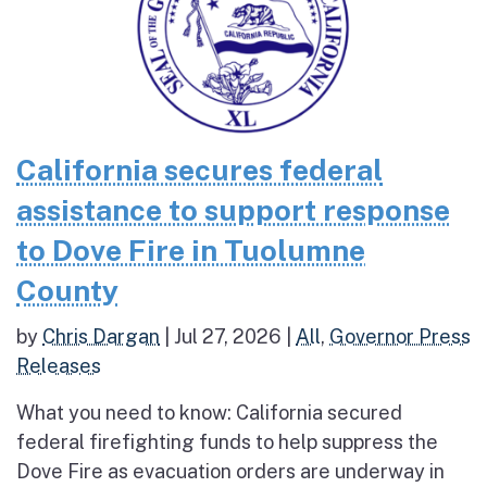
California secures federal
assistance to support response
to Dove Fire in Tuolumne
County
by
Chris Dargan
|
Jul 27, 2026
|
All
,
Governor Press
Releases
What you need to know: California secured
federal firefighting funds to help suppress the
Dove Fire as evacuation orders are underway in