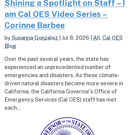
Shining a Spotlight on Staff – I
am Cal OES Video Series –
Corinne Barbee
by
Susanna Gonzalez
|
Jul 8, 2026
|
All
,
Cal OES
Blog
Over the past several years, the state has
experienced an unprecedented number of
emergencies and disasters. As these climate-
driven natural disasters become more severe in
California, the California Governor’s Office of
Emergency Services (Cal OES) staff has met
each...