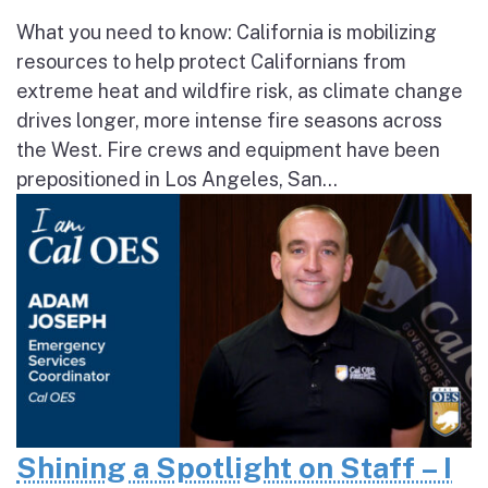
What you need to know: California is mobilizing
resources to help protect Californians from
extreme heat and wildfire risk, as climate change
drives longer, more intense fire seasons across
the West. Fire crews and equipment have been
prepositioned in Los Angeles, San...
Shining a Spotlight on Staff – I