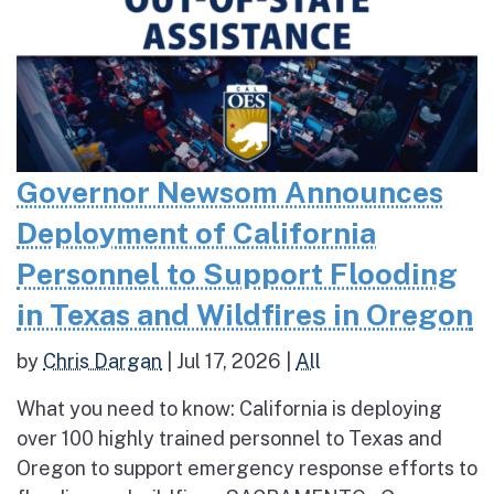
Governor Newsom Announces
Deployment of California
Personnel to Support Flooding
in Texas and Wildfires in Oregon
by
Chris Dargan
|
Jul 17, 2026
|
All
What you need to know: California is deploying
over 100 highly trained personnel to Texas and
Oregon to support emergency response efforts to