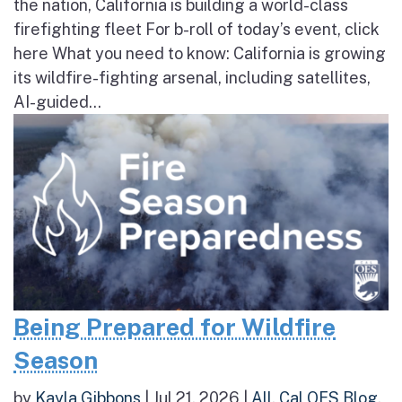
the nation, California is building a world-class
firefighting fleet For b-roll of today’s event, click
here What you need to know: California is growing
its wildfire-fighting arsenal, including satellites,
AI-guided...
Being Prepared for Wildfire
Season
by
Kayla Gibbons
|
Jul 21, 2026
|
All
,
Cal OES Blog
,