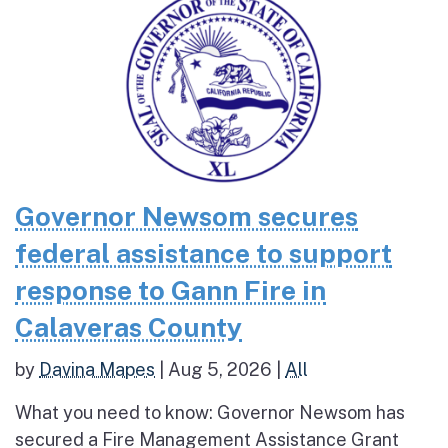
Governor Newsom secures
federal assistance to support
response to Gann Fire in
Calaveras County
by
Davina Mapes
|
Aug 5, 2026
|
All
What you need to know: Governor Newsom has
secured a Fire Management Assistance Grant