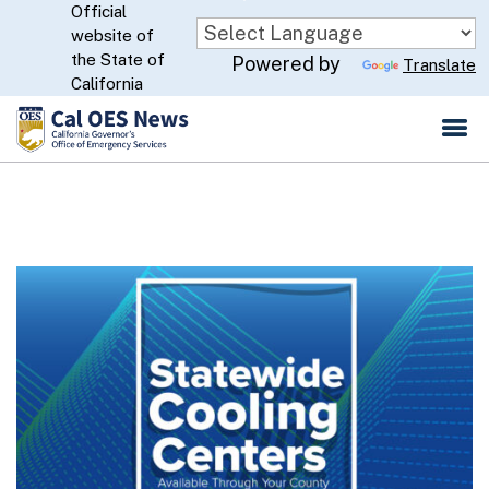
Official
Skip
website of
to
CA.gov
the State of
Powered by
Translate
Main
California
Content