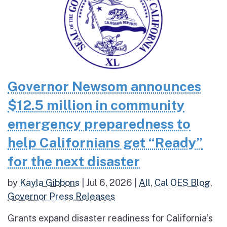
Governor Newsom announces
$12.5 million in community
emergency preparedness to
help Californians get “Ready”
for the next disaster
by
Kayla Gibbons
|
Jul 6, 2026
|
All
,
Cal OES Blog
,
Governor Press Releases
Grants expand disaster readiness for California’s