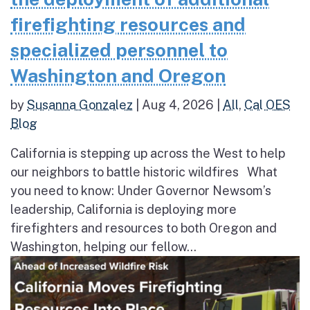
firefighting resources and
specialized personnel to
Washington and Oregon
by
Susanna Gonzalez
|
Aug 4, 2026
|
All
,
Cal OES
Blog
California is stepping up across the West to help
our neighbors to battle historic wildfires What
you need to know: Under Governor Newsom’s
leadership, California is deploying more
firefighters and resources to both Oregon and
Washington, helping our fellow...