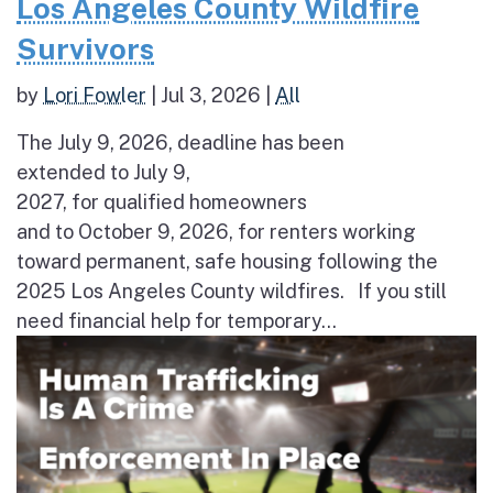
Los Angeles County Wildfire
Survivors
by
Lori Fowler
|
Jul 3, 2026
|
All
The July 9, 2026, deadline has been
extended to July 9,
2027, for qualified homeowners
and to October 9, 2026, for renters working
toward permanent, safe housing following the
2025 Los Angeles County wildfires. If you still
need financial help for temporary...