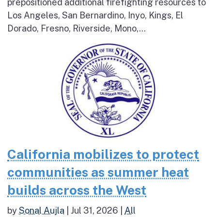
prepositioned additional firefighting resources to
Los Angeles, San Bernardino, Inyo, Kings, El
Dorado, Fresno, Riverside, Mono,...
California mobilizes to protect
communities as summer heat
builds across the West
by
Sonal Aujla
|
Jul 31, 2026
|
All