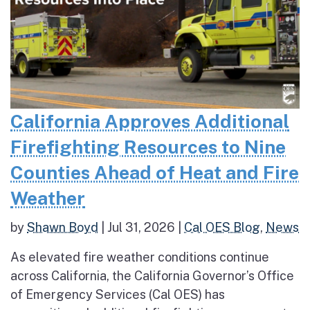
California Approves Additional
Firefighting Resources to Nine
Counties Ahead of Heat and Fire
Weather
by
Shawn Boyd
|
Jul 31, 2026
|
Cal OES Blog
,
News
As elevated fire weather conditions continue
across California, the California Governor’s Office
of Emergency Services (Cal OES) has