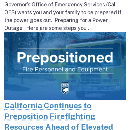
Governor’s Office of Emergency Services (Cal
OES) wants you and your family to be prepared if
the power goes out. Preparing for a Power
Outage Here are some steps you...
California Continues to
Preposition Firefighting
Resources Ahead of Elevated