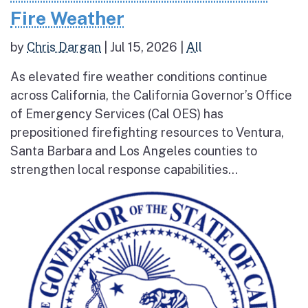
Fire Weather
by
Chris Dargan
|
Jul 15, 2026
|
All
As elevated fire weather conditions continue
across California, the California Governor’s Office
of Emergency Services (Cal OES) has
prepositioned firefighting resources to Ventura,
Santa Barbara and Los Angeles counties to
strengthen local response capabilities...