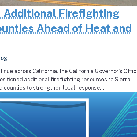
 Additional Firefighting
ounties Ahead of Heat and
log
inue across California, the California Governor’s Offic
itioned additional firefighting resources to Sierra,
 counties to strengthen local response...