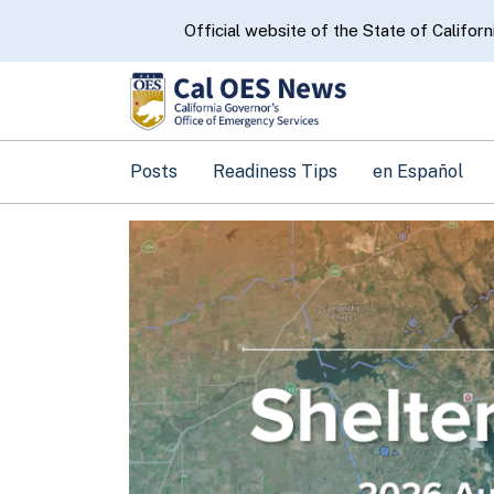
CA.gov
Official website of the State of Californ
Posts
Readiness Tips
en Español