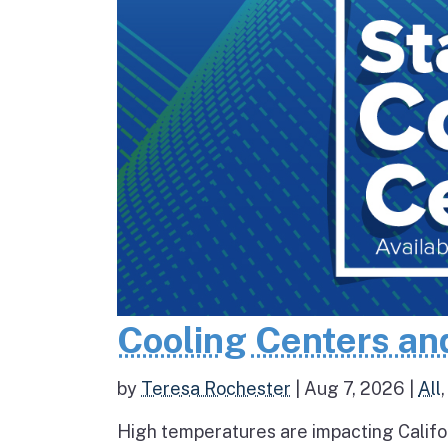
Cooling Centers an
by
Teresa Rochester
|
Aug 7, 2026
|
All
High temperatures are impacting Califo