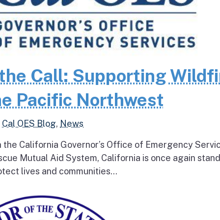
the Call: Supporting Wildfi
e Pacific Northwest
,
Cal OES Blog
,
News
h the California Governor’s Office of Emergency Servi
escue Mutual Aid System, California is once again stan
tect lives and communities...