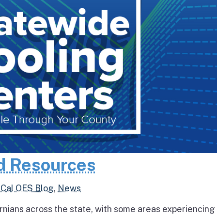
d Resources
,
Cal OES Blog
,
News
rnians across the state, with some areas experiencing