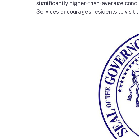
significantly higher-than-average condi
Services encourages residents to visit t