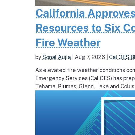
California Approves
Resources to Six C
Fire Weather
by
Sonal Aujla
|
Aug 7, 2026
|
Cal OES B
As elevated fire weather conditions cont
Emergency Services (Cal OES) has prepos
Tehama, Plumas, Glenn, Lake and Colusa