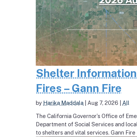
Shelter Informatio
Fires – Gann Fire
by
Harika Maddala
|
Aug 7, 2026
|
All
The California Governor’s Office of Eme
Department of Social Services and loc
to shelters and vital services. Gann Fire