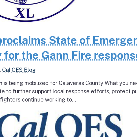
roclaims State of Emerge
 for the Gann Fire respons
,
Cal OES Blog
 is being mobilized for Calaveras County What you ne
e to further support local response efforts, protect pu
fighters continue working to...