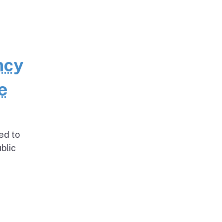
ncy
e
ed to
blic