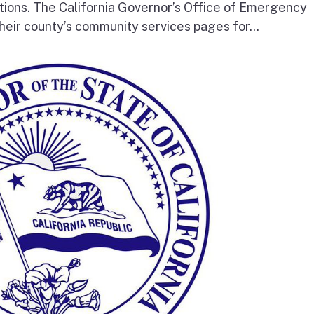
tions. The California Governor’s Office of Emergency
heir county’s community services pages for...