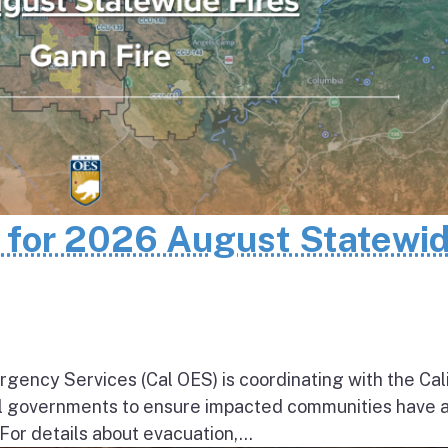
n for 2026 August Statewi
rgency Services (Cal OES) is coordinating with the Cal
al governments to ensure impacted communities have 
 For details about evacuation,...