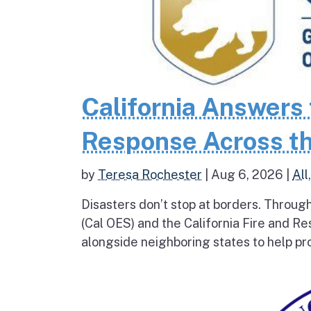
California Answers 
Response Across th
by
Teresa Rochester
|
Aug 6, 2026
|
All
Disasters don’t stop at borders. Throug
(Cal OES) and the California Fire and R
alongside neighboring states to help pro