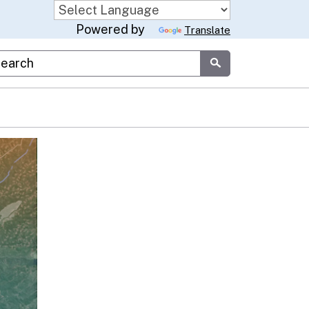
Powered by
Translate
stom Google Search
Submit