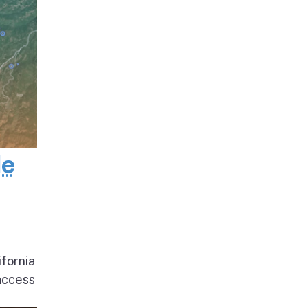
de
ifornia
access