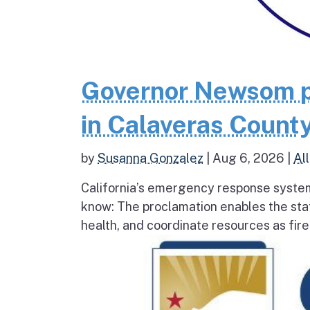
Governor Newsom p
in Calaveras County
by
Susanna Gonzalez
|
Aug 6, 2026
|
All
California’s emergency response system
know: The proclamation enables the stat
health, and coordinate resources as fire