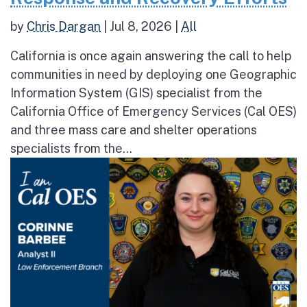
by
Chris Dargan
|
Jul 8, 2026
|
All
California is once again answering the call to help
communities in need by deploying one Geographic
Information System (GIS) specialist from the
California Office of Emergency Services (Cal OES)
and three mass care and shelter operations
specialists from the...