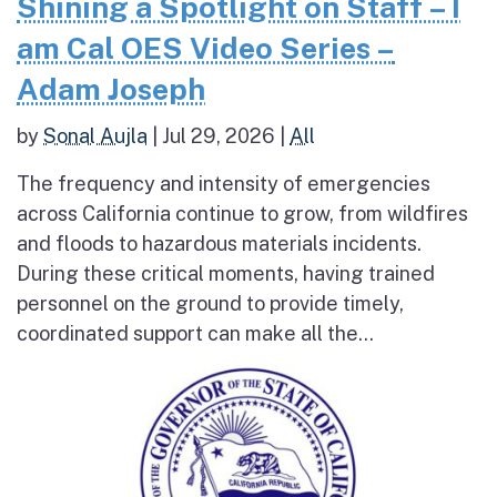
Shining a Spotlight on Staff – I
am Cal OES Video Series –
Adam Joseph
by
Sonal Aujla
|
Jul 29, 2026
|
All
The frequency and intensity of emergencies
across California continue to grow, from wildfires
and floods to hazardous materials incidents.
During these critical moments, having trained
personnel on the ground to provide timely,
coordinated support can make all the...