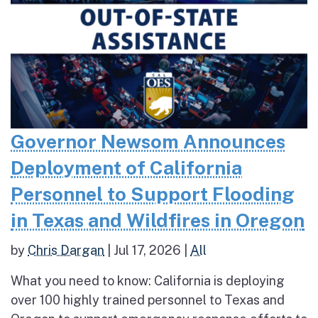
Governor Newsom Announces
Deployment of California
Personnel to Support Flooding
in Texas and Wildfires in Oregon
by
Chris Dargan
|
Jul 17, 2026
|
All
What you need to know: California is deploying
over 100 highly trained personnel to Texas and