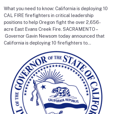
What you need to know: California is deploying 10
CAL FIRE firefighters in critical leadership
positions to help Oregon fight the over 2,656-
acre East Evans Creek Fire. SACRAMENTO –
Governor Gavin Newsom today announced that
California is deploying 10 firefighters to...