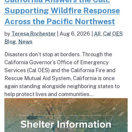
Supporting Wildfire Response
Across the Pacific Northwest
by
Teresa Rochester
|
Aug 6, 2026
|
All
,
Cal OES
Blog
,
News
Disasters don’t stop at borders. Through the
California Governor’s Office of Emergency
Services (Cal OES) and the California Fire and
Rescue Mutual Aid System, California is once
again standing alongside neighboring states to
help protect lives and communities...