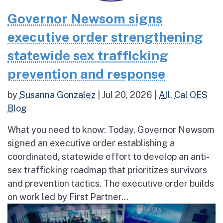
Governor Newsom signs
executive order strengthening
statewide sex trafficking
prevention and response
by
Susanna Gonzalez
|
Jul 20, 2026
|
All
,
Cal OES
Blog
What you need to know: Today, Governor Newsom
signed an executive order establishing a
coordinated, statewide effort to develop an anti-
sex trafficking roadmap that prioritizes survivors
and prevention tactics. The executive order builds
on work led by First Partner...