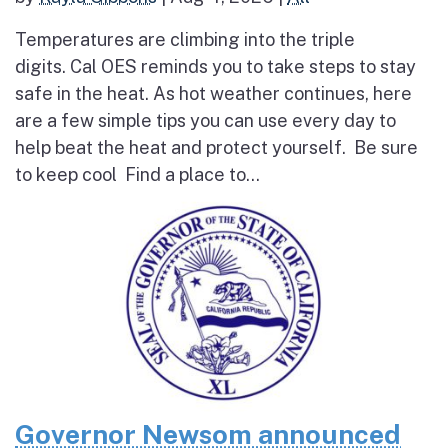
Temperatures are climbing into the triple
digits. Cal OES reminds you to take steps to stay
safe in the heat. As hot weather continues, here
are a few simple tips you can use every day to
help beat the heat and protect yourself. Be sure
to keep cool Find a place to...
Governor Newsom announced