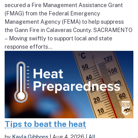
secured a Fire Management Assistance Grant
(FMAG) from the Federal Emergency
Management Agency (FEMA) to help suppress
the Gann Fire in Calaveras County. SACRAMENTO
– Moving swiftly to support local and state
response efforts...
Tips to beat the heat
by
Kayla Gibbons
|
Aug 4, 2026
|
All