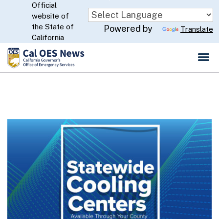
Official
Skip
website of
to
CA.gov
the State of
Powered by
Translate
Main
California
Content