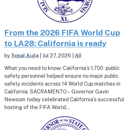
From the 2026 FIFA World Cup
to LA28: California is ready
by
Sonal Aujla
|
Jul 27, 2026
|
All
What you need to know: California’s 1,700 public
safety personnel helped ensure no major public
safety incidents across 14 World Cup matches in
California. SACRAMENTO – Governor Gavin
Newsom today celebrated California’s successful
hosting of the FIFA World...