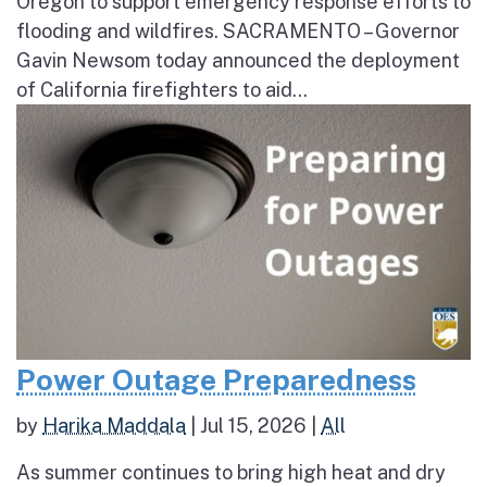
Oregon to support emergency response efforts to
flooding and wildfires. SACRAMENTO – Governor
Gavin Newsom today announced the deployment
of California firefighters to aid...
Power Outage Preparedness
by
Harika Maddala
|
Jul 15, 2026
|
All
As summer continues to bring high heat and dry