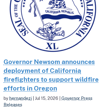
Governor Newsom announces
deployment of California
firefighters to support wildfire
efforts in Oregon
by
hernandezj
|
Jul 15, 2026
|
Governor Press
Releases