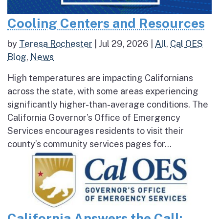
Cooling Centers and Resources
by
Teresa Rochester
|
Jul 29, 2026
|
All
,
Cal OES
Blog
,
News
High temperatures are impacting Californians
across the state, with some areas experiencing
significantly higher-than-average conditions. The
California Governor’s Office of Emergency
Services encourages residents to visit their
county’s community services pages for...
California Answers the Call: