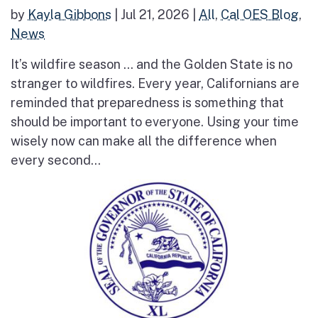
by
Kayla Gibbons
|
Jul 21, 2026
|
All
,
Cal OES Blog
,
News
It’s wildfire season … and the Golden State is no
stranger to wildfires. Every year, Californians are
reminded that preparedness is something that
should be important to everyone. Using your time
wisely now can make all the difference when
every second...