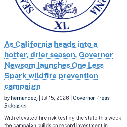
As California heads into a
hotter, drier season, Governor
Newsom launches One Less
Spark wildfire prevention
campaign
by
hernandezj
|
Jul 15, 2026
|
Governor Press
Releases
With elevated fire risk testing the state this week,
the campaign builds on record investment in