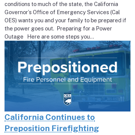
conditions to much of the state, the California
Governor’s Office of Emergency Services (Cal
OES) wants you and your family to be prepared if
the power goes out. Preparing for a Power
Outage Here are some steps you...
California Continues to
Preposition Firefighting