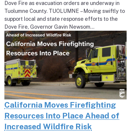
Dove Fire as evacuation orders are underway in
Tuolumne County. TUOLUMNE – Moving swiftly to
support local and state response efforts to the
Dove Fire, Governor Gavin Newsom...
California Moves Firefighting
Resources Into Place Ahead of
Increased Wildfire Risk