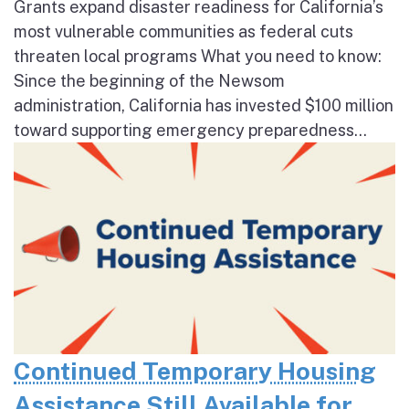
Grants expand disaster readiness for California’s
most vulnerable communities as federal cuts
threaten local programs What you need to know:
Since the beginning of the Newsom
administration, California has invested $100 million
toward supporting emergency preparedness...
Continued Temporary Housing
Assistance Still Available for