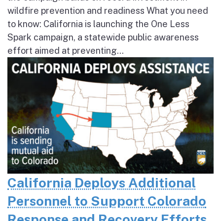
wildfire prevention and readiness What you need
to know: California is launching the One Less
Spark campaign, a statewide public awareness
effort aimed at preventing...
California Deploys Additional
Personnel to Support Colorado
Response and Recovery Efforts