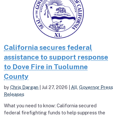
California secures federal
assistance to support response
to Dove Fire in Tuolumne
County
by
Chris Dargan
|
Jul 27, 2026
|
All
,
Governor Press
Releases
What you need to know: California secured
federal firefighting funds to help suppress the