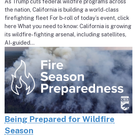
As Trump cuts federal wildfire programs across
the nation, California is building a world-class
firefighting fleet For b-roll of today’s event, click
here What you need to know: California is growing
its wildfire-fighting arsenal, including satellites,
AI-guided...
Being Prepared for Wildfire
Season