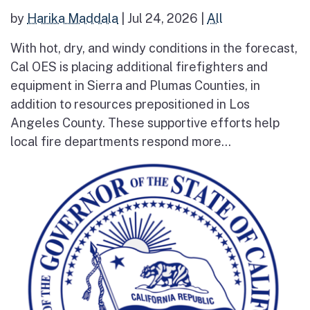
by
Harika Maddala
|
Jul 24, 2026
|
All
With hot, dry, and windy conditions in the forecast,
Cal OES is placing additional firefighters and
equipment in Sierra and Plumas Counties, in
addition to resources prepositioned in Los
Angeles County. These supportive efforts help
local fire departments respond more...