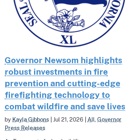
Governor Newsom highlights
robust investments in fire
prevention and cutting-edge
firefighting technology to
combat wildfire and save lives
by
Kayla Gibbons
|
Jul 21, 2026
|
All
,
Governor
Press Releases