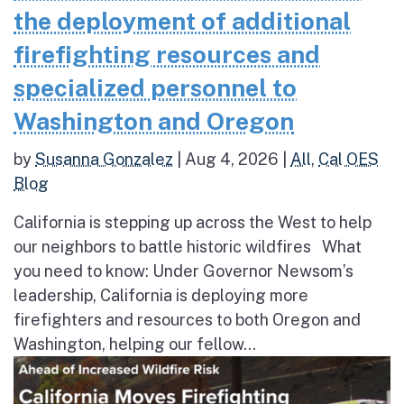
the deployment of additional
firefighting resources and
specialized personnel to
Washington and Oregon
by
Susanna Gonzalez
|
Aug 4, 2026
|
All
,
Cal OES
Blog
California is stepping up across the West to help
our neighbors to battle historic wildfires What
you need to know: Under Governor Newsom’s
leadership, California is deploying more
firefighters and resources to both Oregon and
Washington, helping our fellow...