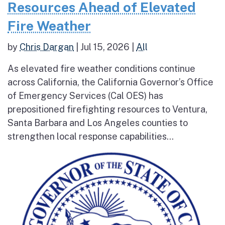
Resources Ahead of Elevated
Fire Weather
by
Chris Dargan
|
Jul 15, 2026
|
All
As elevated fire weather conditions continue
across California, the California Governor’s Office
of Emergency Services (Cal OES) has
prepositioned firefighting resources to Ventura,
Santa Barbara and Los Angeles counties to
strengthen local response capabilities...