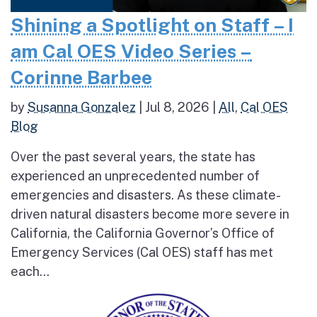
Shining a Spotlight on Staff – I
am Cal OES Video Series –
Corinne Barbee
by
Susanna Gonzalez
|
Jul 8, 2026
|
All
,
Cal OES
Blog
Over the past several years, the state has
experienced an unprecedented number of
emergencies and disasters. As these climate-
driven natural disasters become more severe in
California, the California Governor’s Office of
Emergency Services (Cal OES) staff has met
each...