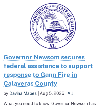
Governor Newsom secures
federal assistance to support
response to Gann Fire in
Calaveras County
by
Davina Mapes
|
Aug 5, 2026
|
All
What you need to know: Governor Newsom has