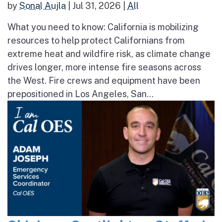
by
Sonal Aujla
|
Jul 31, 2026
|
All
What you need to know: California is mobilizing
resources to help protect Californians from
extreme heat and wildfire risk, as climate change
drives longer, more intense fire seasons across
the West. Fire crews and equipment have been
prepositioned in Los Angeles, San...