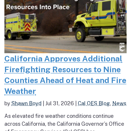
California Approves Additional
Firefighting Resources to Nine
Counties Ahead of Heat and Fire
Weather
by
Shawn Boyd
|
Jul 31, 2026
|
Cal OES Blog
,
News
As elevated fire weather conditions continue
across California, the California Governor’s Office