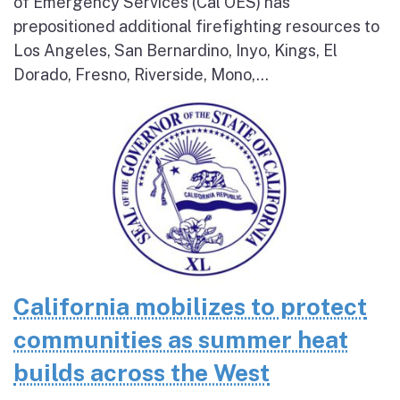
of Emergency Services (Cal OES) has
prepositioned additional firefighting resources to
Los Angeles, San Bernardino, Inyo, Kings, El
Dorado, Fresno, Riverside, Mono,...
California mobilizes to protect
communities as summer heat
builds across the West