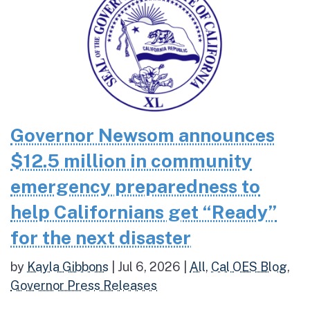
Governor Newsom announces
$12.5 million in community
emergency preparedness to
help Californians get “Ready”
for the next disaster
by
Kayla Gibbons
|
Jul 6, 2026
|
All
,
Cal OES Blog
,
Governor Press Releases