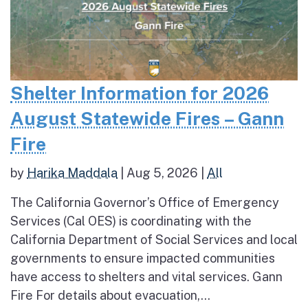
Shelter Information for 2026
August Statewide Fires – Gann
Fire
by
Harika Maddala
|
Aug 5, 2026
|
All
The California Governor’s Office of Emergency
Services (Cal OES) is coordinating with the
California Department of Social Services and local
governments to ensure impacted communities
have access to shelters and vital services. Gann
Fire For details about evacuation,...