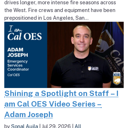
drives longer, more intense fire seasons across
the West. Fire crews and equipment have been
prepositioned in Los Angeles, San...
Shining a Spotlight on Staff – I
am Cal OES Video Series –
Adam Joseph
by
Sonal Aujla
|
Jul 29, 2026
|
All