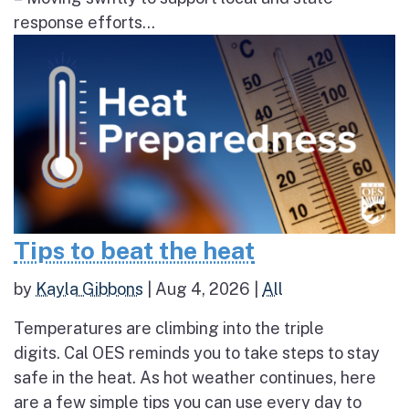
response efforts...
Tips to beat the heat
by
Kayla Gibbons
|
Aug 4, 2026
|
All
Temperatures are climbing into the triple
digits. Cal OES reminds you to take steps to stay
safe in the heat. As hot weather continues, here
are a few simple tips you can use every day to