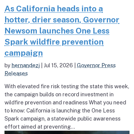
As California heads into a
hotter, drier season, Governor
Newsom launches One Less
Spark wildfire prevention
campaign
by
hernandezj
|
Jul 15, 2026
|
Governor Press
Releases
With elevated fire risk testing the state this week,
the campaign builds on record investment in
wildfire prevention and readiness What you need
to know: California is launching the One Less
Spark campaign, a statewide public awareness
effort aimed at preventing...