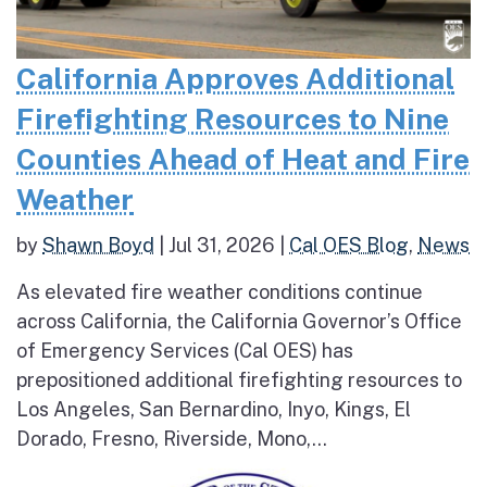
California Approves Additional
Firefighting Resources to Nine
Counties Ahead of Heat and Fire
Weather
by
Shawn Boyd
|
Jul 31, 2026
|
Cal OES Blog
,
News
As elevated fire weather conditions continue
across California, the California Governor’s Office
of Emergency Services (Cal OES) has
prepositioned additional firefighting resources to
Los Angeles, San Bernardino, Inyo, Kings, El
Dorado, Fresno, Riverside, Mono,...