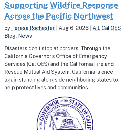
Supporting Wildfire Response
Across the Pacific Northwest
by
Teresa Rochester
|
Aug 6, 2026
|
All
,
Cal OES
Blog
,
News
Disasters don’t stop at borders. Through the
California Governor’s Office of Emergency
Services (Cal OES) and the California Fire and
Rescue Mutual Aid System, California is once
again standing alongside neighboring states to
help protect lives and communities...