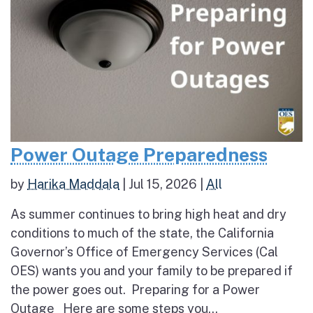
Power Outage Preparedness
by
Harika Maddala
|
Jul 15, 2026
|
All
As summer continues to bring high heat and dry
conditions to much of the state, the California
Governor’s Office of Emergency Services (Cal
OES) wants you and your family to be prepared if
the power goes out. Preparing for a Power
Outage Here are some steps you...