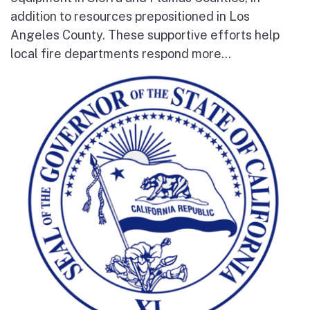
addition to resources prepositioned in Los
Angeles County. These supportive efforts help
local fire departments respond more...