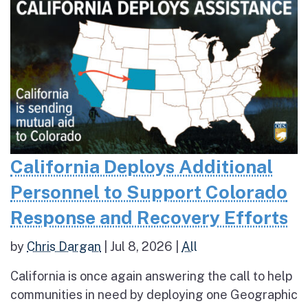
California Deploys Additional
Personnel to Support Colorado
Response and Recovery Efforts
by
Chris Dargan
|
Jul 8, 2026
|
All
California is once again answering the call to help
communities in need by deploying one Geographic