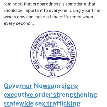
reminded that preparedness is something that
should be important to everyone. Using your time
wisely now can make all the difference when
every second...
Governor Newsom signs
executive order strengthening
statewide sex trafficking