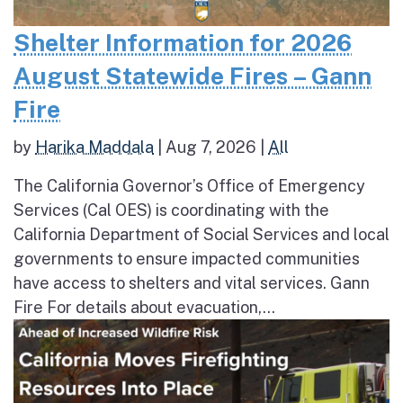
Shelter Information for 2026
August Statewide Fires – Gann
Fire
by
Harika Maddala
|
Aug 7, 2026
|
All
The California Governor’s Office of Emergency
Services (Cal OES) is coordinating with the
California Department of Social Services and local
governments to ensure impacted communities
have access to shelters and vital services. Gann
Fire For details about evacuation,...