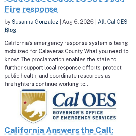
Fire response
by
Susanna Gonzalez
|
Aug 6, 2026
|
All
,
Cal OES
Blog
California’s emergency response system is being
mobilized for Calaveras County What you need to
know: The proclamation enables the state to
further support local response efforts, protect
public health, and coordinate resources as
firefighters continue working to...
California Answers the Call: