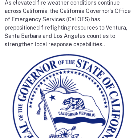
As elevated fire weather conditions continue
across California, the California Governor’s Office
of Emergency Services (Cal OES) has
prepositioned firefighting resources to Ventura,
Santa Barbara and Los Angeles counties to
strengthen local response capabilities...