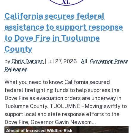
California secures federal
assistance to support response
to Dove Fire in Tuolumne
County
by
Chris Dargan
|
Jul 27, 2026
|
All
,
Governor Press
Releases
What you need to know: California secured
federal firefighting funds to help suppress the
Dove Fire as evacuation orders are underway in
Tuolumne County. TUOLUMNE – Moving swiftly to
support local and state response efforts to the
Dove Fire, Governor Gavin Newsom...