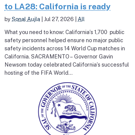
to LA28: California is ready
by
Sonal Aujla
|
Jul 27, 2026
|
All
What you need to know: California’s 1,700 public
safety personnel helped ensure no major public
safety incidents across 14 World Cup matches in
California. SACRAMENTO – Governor Gavin
Newsom today celebrated California’s successful
hosting of the FIFA World...