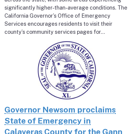
significantly higher-than-average conditions. The
California Governor’s Office of Emergency
Services encourages residents to visit their
county’s community services pages for...
Governor Newsom proclaims
State of Emergency in
Calaveras County for the Gann