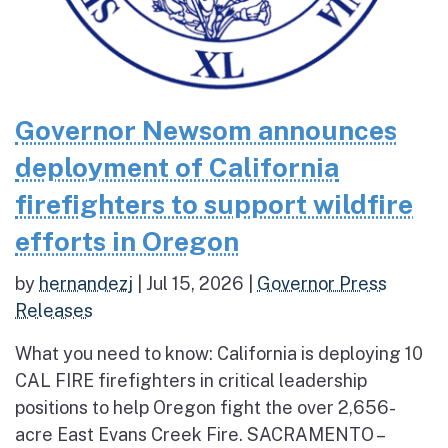
Governor Newsom announces
deployment of California
firefighters to support wildfire
efforts in Oregon
by
hernandezj
|
Jul 15, 2026
|
Governor Press
Releases
What you need to know: California is deploying 10
CAL FIRE firefighters in critical leadership
positions to help Oregon fight the over 2,656-
acre East Evans Creek Fire. SACRAMENTO –