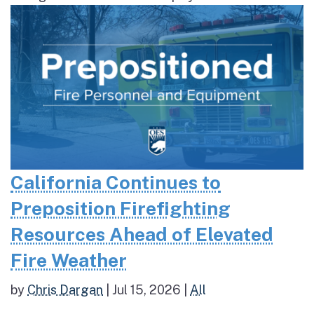
California Continues to
Preposition Firefighting
Resources Ahead of Elevated
Fire Weather
by
Chris Dargan
|
Jul 15, 2026
|
All