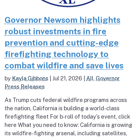
Governor Newsom highlights
robust investments in fire
prevention and cutting-edge
firefighting technology to
combat wildfire and save lives
by
Kayla Gibbons
|
Jul 21, 2026
|
All
,
Governor
Press Releases
As Trump cuts federal wildfire programs across
the nation, California is building a world-class
firefighting fleet For b-roll of today’s event, click
here What you need to know: California is growing
its wildfire-fighting arsenal, including satellites,