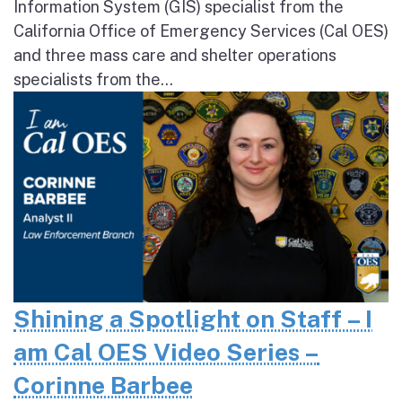
Information System (GIS) specialist from the
California Office of Emergency Services (Cal OES)
and three mass care and shelter operations
specialists from the...
Shining a Spotlight on Staff – I
am Cal OES Video Series –
Corinne Barbee