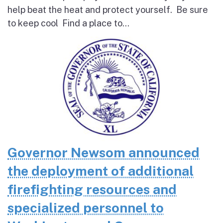
help beat the heat and protect yourself. Be sure
to keep cool Find a place to...
Governor Newsom announced
the deployment of additional
firefighting resources and
specialized personnel to