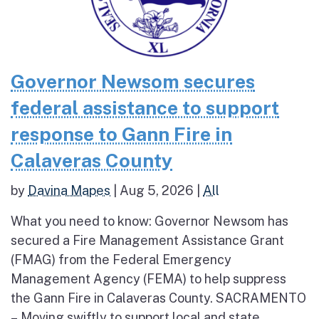
Governor Newsom secures
federal assistance to support
response to Gann Fire in
Calaveras County
by
Davina Mapes
|
Aug 5, 2026
|
All
What you need to know: Governor Newsom has
secured a Fire Management Assistance Grant
(FMAG) from the Federal Emergency
Management Agency (FEMA) to help suppress
the Gann Fire in Calaveras County. SACRAMENTO
– Moving swiftly to support local and state