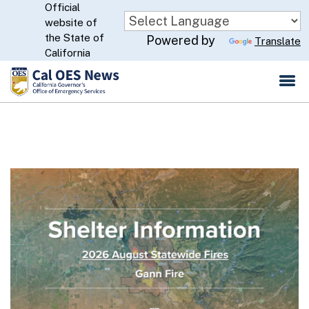
Official
Skip
website of
to
CA.gov
the State of
Powered by
Translate
Main
California
Content