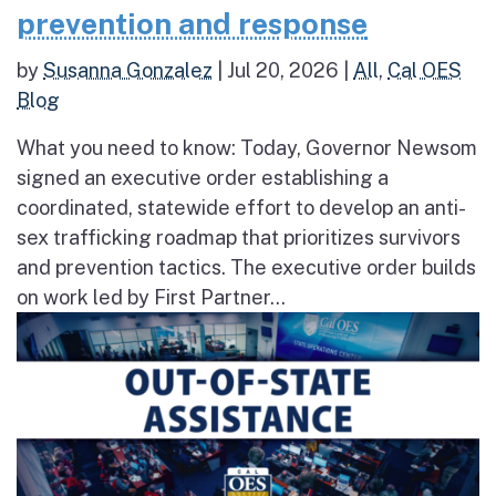
prevention and response
by
Susanna Gonzalez
|
Jul 20, 2026
|
All
,
Cal OES
Blog
What you need to know: Today, Governor Newsom
signed an executive order establishing a
coordinated, statewide effort to develop an anti-
sex trafficking roadmap that prioritizes survivors
and prevention tactics. The executive order builds
on work led by First Partner...