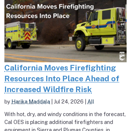
California Moves Firefighting
Resources Into Place Ahead of
Increased Wildfire Risk
by
Harika Maddala
|
Jul 24, 2026
|
All
With hot, dry, and windy conditions in the forecast,
Cal OES is placing additional firefighters and
equipment in Sierra and Plumas Counties, in