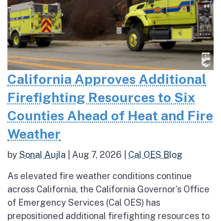
California Approves Additional
Firefighting Resources to Six
Counties Ahead of Heat and Fire
Weather
by
Sonal Aujla
|
Aug 7, 2026
|
Cal OES Blog
As elevated fire weather conditions continue
across California, the California Governor’s Office
of Emergency Services (Cal OES) has
prepositioned additional firefighting resources to