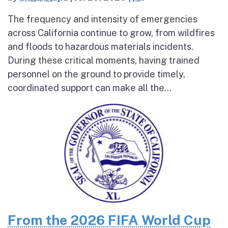
The frequency and intensity of emergencies
across California continue to grow, from wildfires
and floods to hazardous materials incidents.
During these critical moments, having trained
personnel on the ground to provide timely,
coordinated support can make all the...
From the 2026 FIFA World Cup