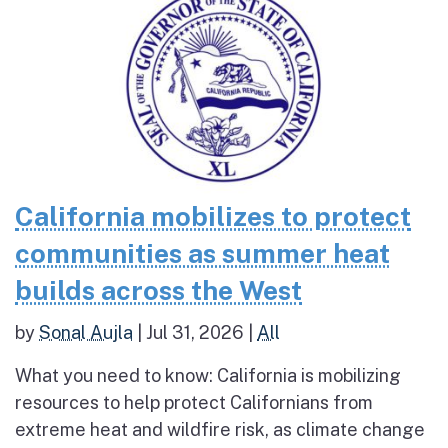
California mobilizes to protect
communities as summer heat
builds across the West
by
Sonal Aujla
|
Jul 31, 2026
|
All
What you need to know: California is mobilizing
resources to help protect Californians from
extreme heat and wildfire risk, as climate change