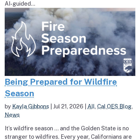
AI-guided...
Being Prepared for Wildfire
Season
by
Kayla Gibbons
|
Jul 21, 2026
|
All
,
Cal OES Blog
,
News
It’s wildfire season … and the Golden State is no
stranger to wildfires. Every year, Californians are