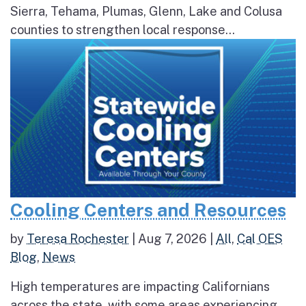
Sierra, Tehama, Plumas, Glenn, Lake and Colusa
counties to strengthen local response...
Cooling Centers and Resources
by
Teresa Rochester
|
Aug 7, 2026
|
All
,
Cal OES
Blog
,
News
High temperatures are impacting Californians
across the state, with some areas experiencing