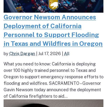
Governor Newsom Announces
Deployment of California
Personnel to Support Flooding
in Texas and Wildfires in Oregon
by
Chris Dargan
|
Jul 17, 2026
|
All
What you need to know: California is deploying
over 100 highly trained personnel to Texas and
Oregon to support emergency response efforts to
flooding and wildfires. SACRAMENTO – Governor
Gavin Newsom today announced the deployment
of California firefighters to aid...