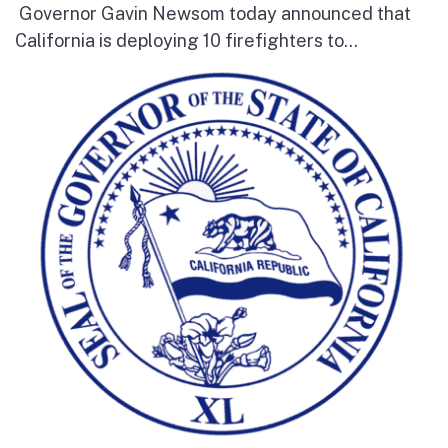
Governor Gavin Newsom today announced that
California is deploying 10 firefighters to...