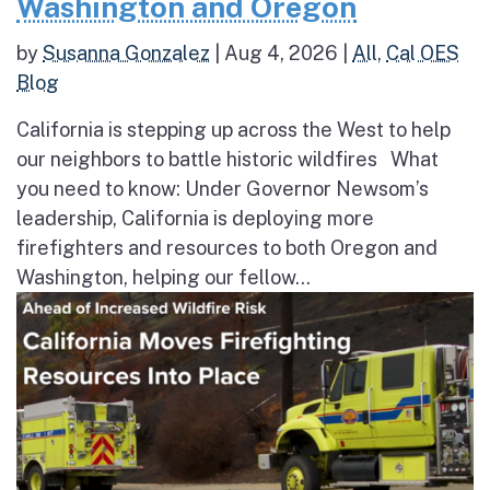
Washington and Oregon
by
Susanna Gonzalez
|
Aug 4, 2026
|
All
,
Cal OES
Blog
California is stepping up across the West to help
our neighbors to battle historic wildfires What
you need to know: Under Governor Newsom’s
leadership, California is deploying more
firefighters and resources to both Oregon and
Washington, helping our fellow...