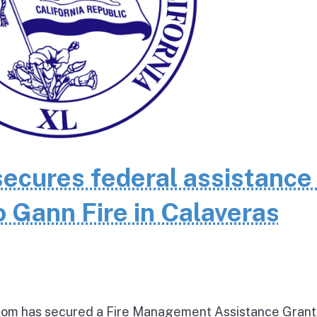
cures federal assistance 
 Gann Fire in Calaveras
om has secured a Fire Management Assistance Grant