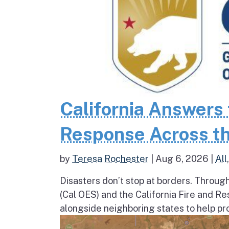
California Answers 
Response Across th
by
Teresa Rochester
|
Aug 6, 2026
|
All
Disasters don’t stop at borders. Throug
(Cal OES) and the California Fire and R
alongside neighboring states to help pro