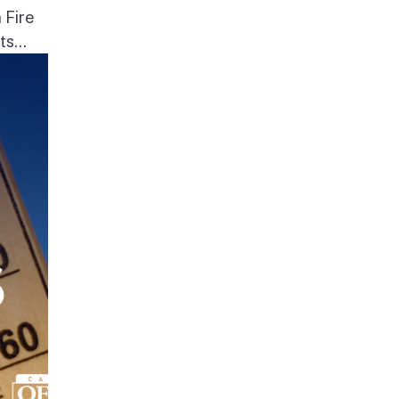
 Fire
s...