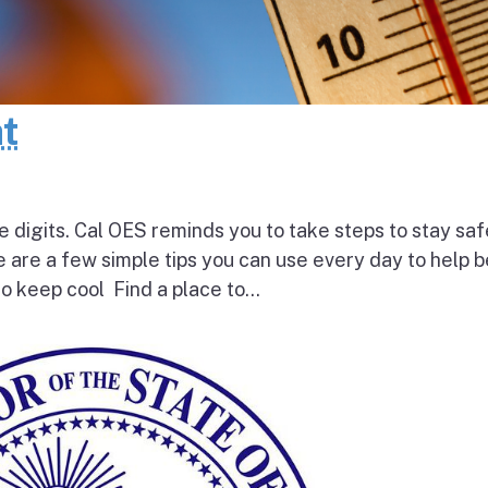
at
e digits. Cal OES reminds you to take steps to stay saf
e are a few simple tips you can use every day to help 
o keep cool Find a place to...