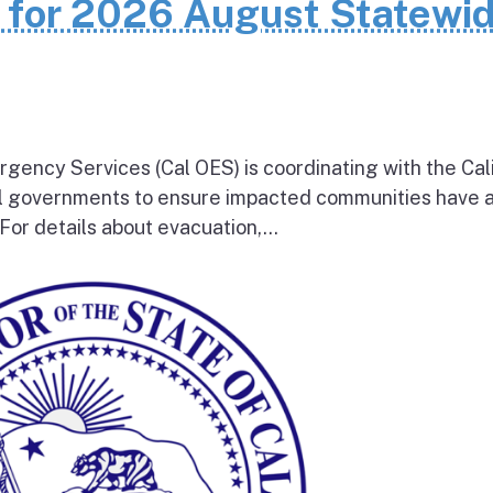
n for 2026 August Statewi
rgency Services (Cal OES) is coordinating with the Cal
al governments to ensure impacted communities have 
 For details about evacuation,...