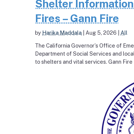
Shelter Informatio
Fires – Gann Fire
by
Harika Maddala
|
Aug 5, 2026
|
All
The California Governor’s Office of Eme
Department of Social Services and loc
to shelters and vital services. Gann Fire