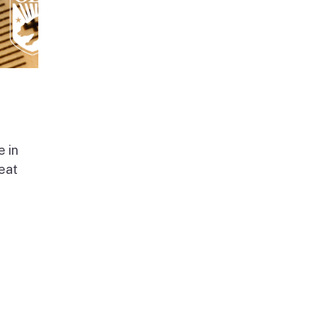
e in
beat