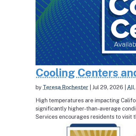
Cooling Centers an
by
Teresa Rochester
|
Jul 29, 2026
|
All
High temperatures are impacting Califo
significantly higher-than-average condi
Services encourages residents to visit t