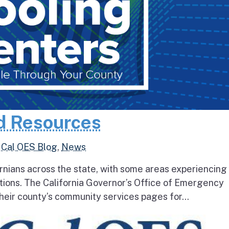
d Resources
,
Cal OES Blog
,
News
rnians across the state, with some areas experiencing
tions. The California Governor’s Office of Emergency
heir county’s community services pages for...