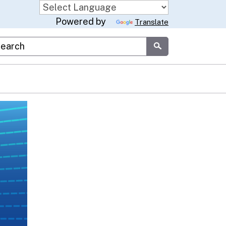
Powered by
Translate
stom Google Search
Submit