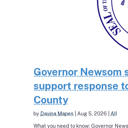
Governor Newsom se
support response to
County
by
Davina Mapes
|
Aug 5, 2026
|
All
What you need to know: Governor News