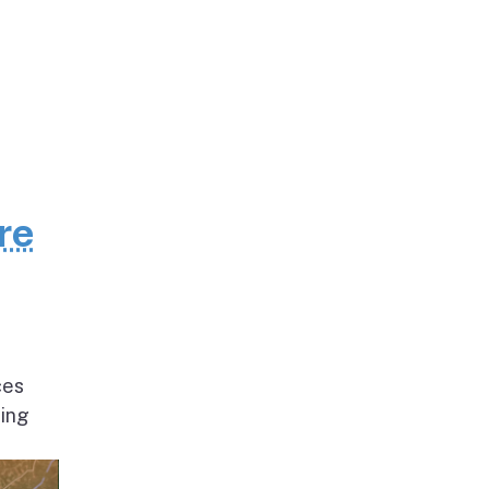
re
ces
ding