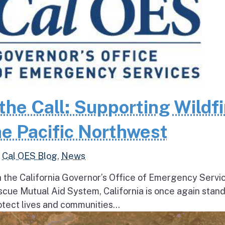
the Call: Supporting Wildfi
e Pacific Northwest
,
Cal OES Blog
,
News
h the California Governor’s Office of Emergency Servi
escue Mutual Aid System, California is once again stan
tect lives and communities...