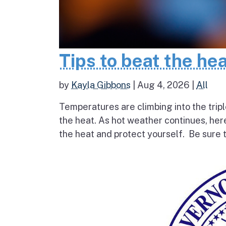
Tips to beat the he
by
Kayla Gibbons
|
Aug 4, 2026
|
All
Temperatures are climbing into the tripl
the heat. As hot weather continues, her
the heat and protect yourself. Be sure t