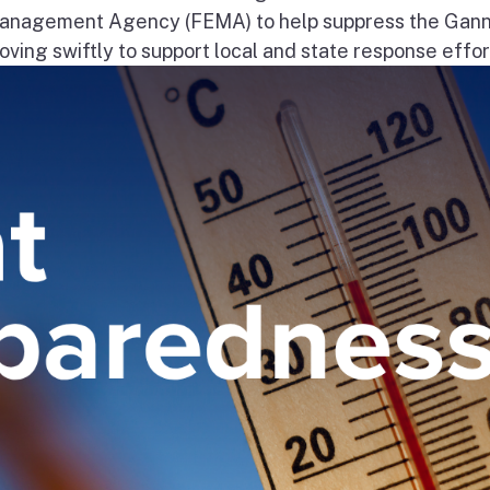
nagement Agency (FEMA) to help suppress the Gann
ng swiftly to support local and state response effort