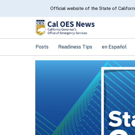
CA.gov
Official website of the State of Californ
Posts
Readiness Tips
en Español