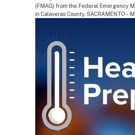
(FMAG) from the Federal Emergency Ma
in Calaveras County. SACRAMENTO – Movi