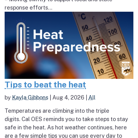
response efforts...
Tips to beat the heat
by
Kayla Gibbons
|
Aug 4, 2026
|
All
Temperatures are climbing into the triple
digits. Cal OES reminds you to take steps to stay
safe in the heat. As hot weather continues, here
are a few simple tips you can use every day to