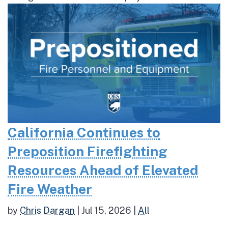
California Continues to
Preposition Firefighting
Resources Ahead of Elevated
Fire Weather
by
Chris Dargan
|
Jul 15, 2026
|
All