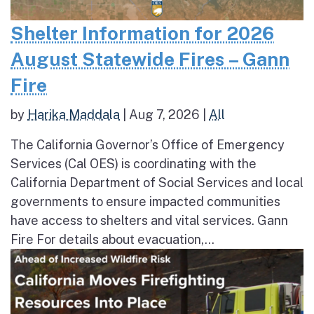
Shelter Information for 2026
August Statewide Fires – Gann
Fire
by
Harika Maddala
|
Aug 7, 2026
|
All
The California Governor’s Office of Emergency
Services (Cal OES) is coordinating with the
California Department of Social Services and local
governments to ensure impacted communities
have access to shelters and vital services. Gann
Fire For details about evacuation,...