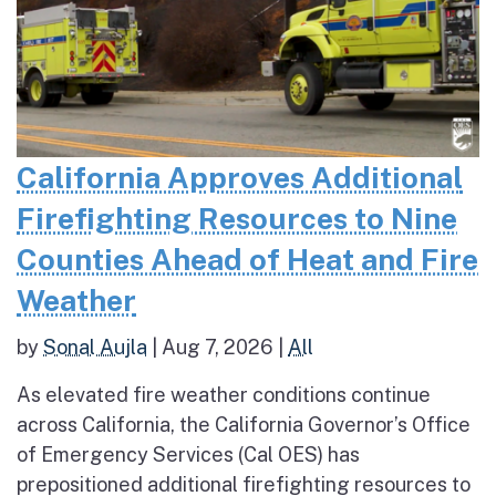
California Approves Additional
Firefighting Resources to Nine
Counties Ahead of Heat and Fire
Weather
by
Sonal Aujla
|
Aug 7, 2026
|
All
As elevated fire weather conditions continue
across California, the California Governor’s Office
of Emergency Services (Cal OES) has
prepositioned additional firefighting resources to