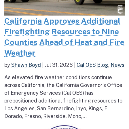
California Approves Additional
Firefighting Resources to Nine
Counties Ahead of Heat and Fire
Weather
by
Shawn Boyd
|
Jul 31, 2026
|
Cal OES Blog
,
News
As elevated fire weather conditions continue
across California, the California Governor’s Office
of Emergency Services (Cal OES) has
prepositioned additional firefighting resources to
Los Angeles, San Bernardino, Inyo, Kings, El
Dorado, Fresno, Riverside, Mono,...