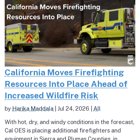
California Moves Firefighting
Resources Into Place Ahead of
Increased Wildfire Risk
by
Harika Maddala
|
Jul 24, 2026
|
All
With hot, dry, and windy conditions in the forecast,
Cal OES is placing additional firefighters and
equipment in Sierra and Plumas Counties, in