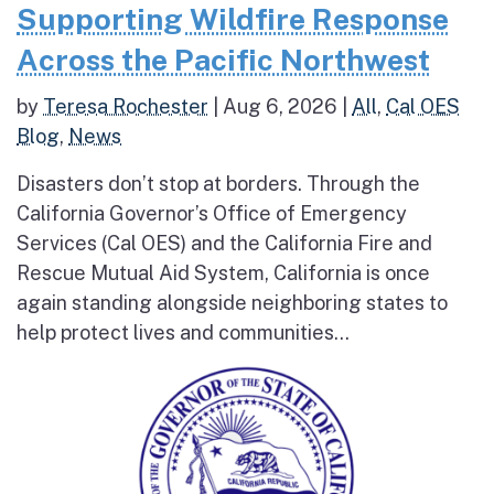
Supporting Wildfire Response
Across the Pacific Northwest
by
Teresa Rochester
|
Aug 6, 2026
|
All
,
Cal OES
Blog
,
News
Disasters don’t stop at borders. Through the
California Governor’s Office of Emergency
Services (Cal OES) and the California Fire and
Rescue Mutual Aid System, California is once
again standing alongside neighboring states to
help protect lives and communities...