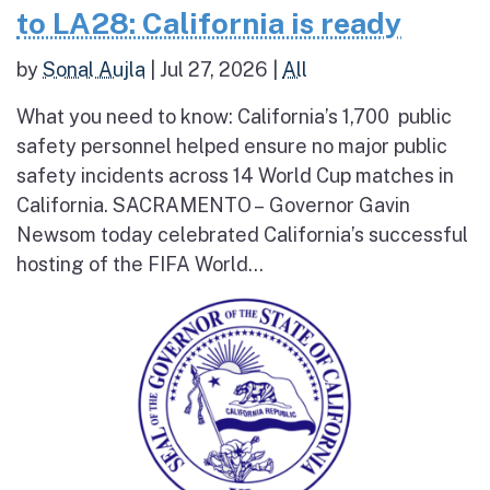
to LA28: California is ready
by
Sonal Aujla
|
Jul 27, 2026
|
All
What you need to know: California’s 1,700 public
safety personnel helped ensure no major public
safety incidents across 14 World Cup matches in
California. SACRAMENTO – Governor Gavin
Newsom today celebrated California’s successful
hosting of the FIFA World...