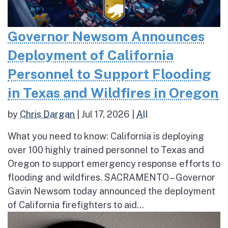
Governor Newsom Announces
Deployment of California
Personnel to Support Flooding
in Texas and Wildfires in Oregon
by
Chris Dargan
|
Jul 17, 2026
|
All
What you need to know: California is deploying
over 100 highly trained personnel to Texas and
Oregon to support emergency response efforts to
flooding and wildfires. SACRAMENTO – Governor
Gavin Newsom today announced the deployment
of California firefighters to aid...