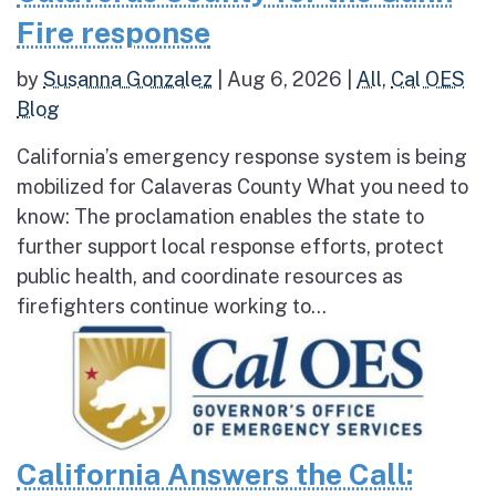
Fire response
by
Susanna Gonzalez
|
Aug 6, 2026
|
All
,
Cal OES
Blog
California’s emergency response system is being
mobilized for Calaveras County What you need to
know: The proclamation enables the state to
further support local response efforts, protect
public health, and coordinate resources as
firefighters continue working to...
California Answers the Call: