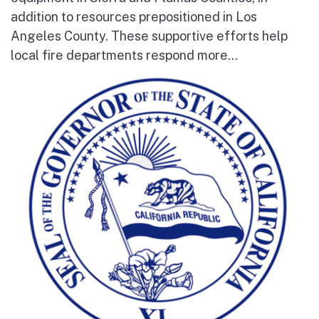
addition to resources prepositioned in Los
Angeles County. These supportive efforts help
local fire departments respond more...