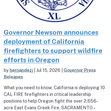
Governor Newsom announces
deployment of California
firefighters to support wildfire
efforts in Oregon
by
hernandezj
|
Jul 15, 2026
|
Governor Press
Releases
What you need to know: California is deploying 10
CAL FIRE firefighters in critical leadership
positions to help Oregon fight the over 2,656-
acre East Evans Creek Fire. SACRAMENTO –