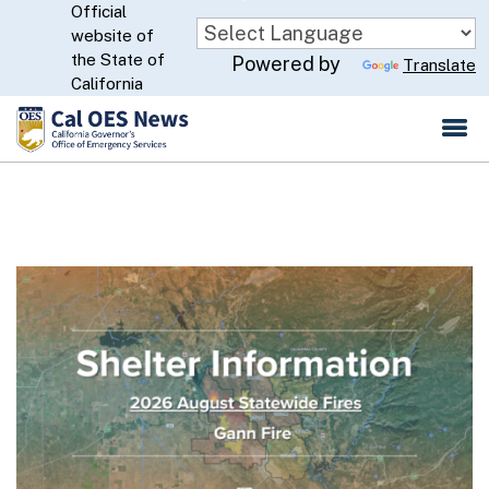
Official
Skip
website of
to
CA.gov
the State of
Powered by
Translate
Main
California
Content