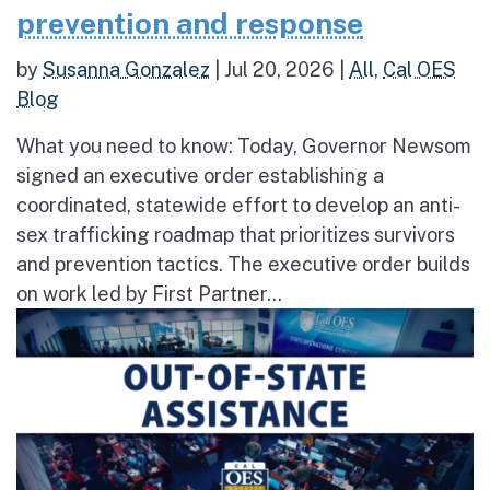
prevention and response
by
Susanna Gonzalez
|
Jul 20, 2026
|
All
,
Cal OES
Blog
What you need to know: Today, Governor Newsom
signed an executive order establishing a
coordinated, statewide effort to develop an anti-
sex trafficking roadmap that prioritizes survivors
and prevention tactics. The executive order builds
on work led by First Partner...