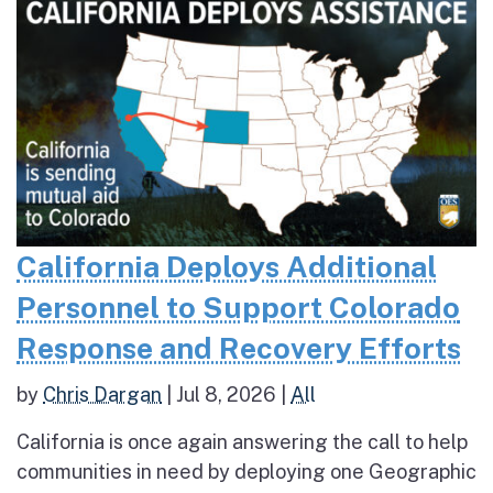
California Deploys Additional
Personnel to Support Colorado
Response and Recovery Efforts
by
Chris Dargan
|
Jul 8, 2026
|
All
California is once again answering the call to help
communities in need by deploying one Geographic