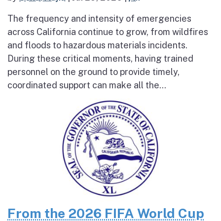
The frequency and intensity of emergencies
across California continue to grow, from wildfires
and floods to hazardous materials incidents.
During these critical moments, having trained
personnel on the ground to provide timely,
coordinated support can make all the...
From the 2026 FIFA World Cup