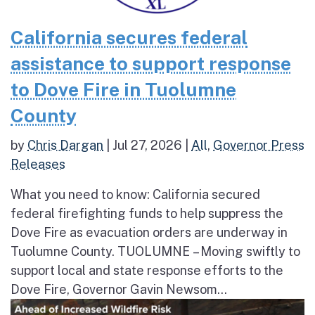
California secures federal
assistance to support response
to Dove Fire in Tuolumne
County
by
Chris Dargan
|
Jul 27, 2026
|
All
,
Governor Press
Releases
What you need to know: California secured
federal firefighting funds to help suppress the
Dove Fire as evacuation orders are underway in
Tuolumne County. TUOLUMNE – Moving swiftly to
support local and state response efforts to the
Dove Fire, Governor Gavin Newsom...