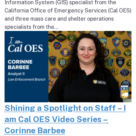
Information System (GIS) specialist from the
California Office of Emergency Services (Cal OES)
and three mass care and shelter operations
specialists from the...
Shining a Spotlight on Staff – I
am Cal OES Video Series –
Corinne Barbee