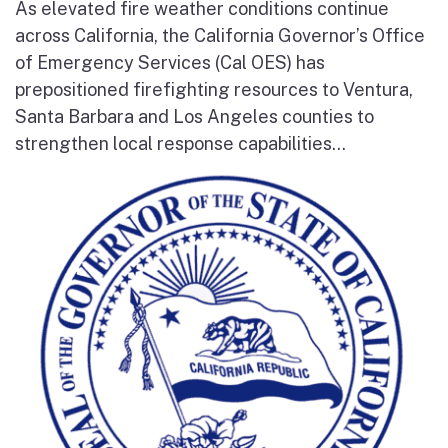
As elevated fire weather conditions continue
across California, the California Governor’s Office
of Emergency Services (Cal OES) has
prepositioned firefighting resources to Ventura,
Santa Barbara and Los Angeles counties to
strengthen local response capabilities...