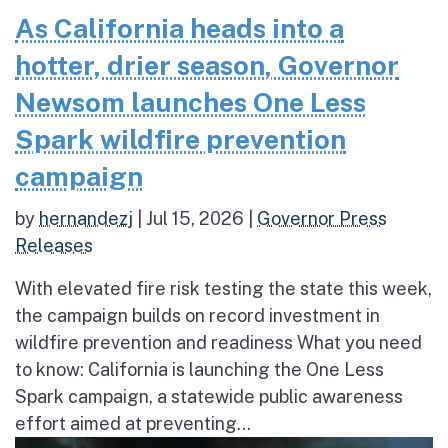
As California heads into a
hotter, drier season, Governor
Newsom launches One Less
Spark wildfire prevention
campaign
by
hernandezj
|
Jul 15, 2026
|
Governor Press
Releases
With elevated fire risk testing the state this week,
the campaign builds on record investment in
wildfire prevention and readiness What you need
to know: California is launching the One Less
Spark campaign, a statewide public awareness
effort aimed at preventing...