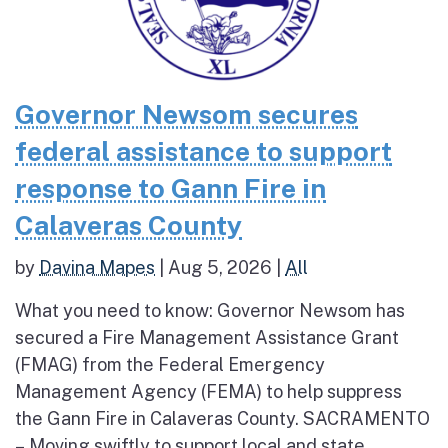
Governor Newsom secures
federal assistance to support
response to Gann Fire in
Calaveras County
by
Davina Mapes
|
Aug 5, 2026
|
All
What you need to know: Governor Newsom has
secured a Fire Management Assistance Grant
(FMAG) from the Federal Emergency
Management Agency (FEMA) to help suppress
the Gann Fire in Calaveras County. SACRAMENTO
– Moving swiftly to support local and state