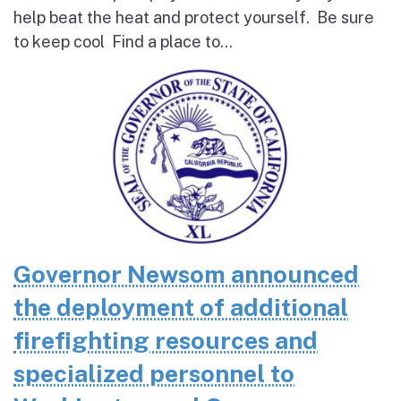
help beat the heat and protect yourself. Be sure
to keep cool Find a place to...
Governor Newsom announced
the deployment of additional
firefighting resources and
specialized personnel to