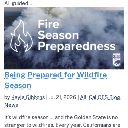
AI-guided...
Being Prepared for Wildfire
Season
by
Kayla Gibbons
|
Jul 21, 2026
|
All
,
Cal OES Blog
,
News
It’s wildfire season … and the Golden State is no
stranger to wildfires. Every year, Californians are