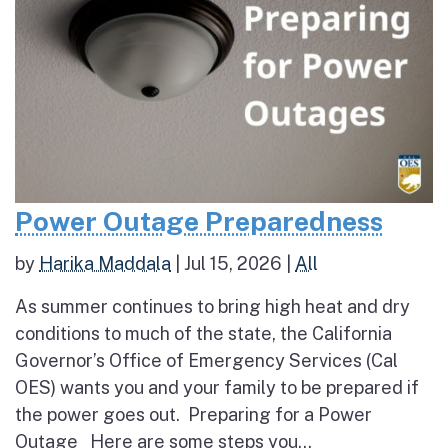
Power Outage Preparedness
by
Harika Maddala
|
Jul 15, 2026
|
All
As summer continues to bring high heat and dry
conditions to much of the state, the California
Governor’s Office of Emergency Services (Cal
OES) wants you and your family to be prepared if
the power goes out. Preparing for a Power
Outage Here are some steps you...