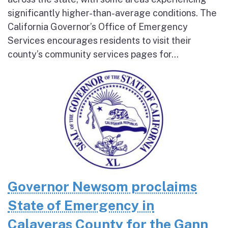
significantly higher-than-average conditions. The
California Governor’s Office of Emergency
Services encourages residents to visit their
county’s community services pages for...
Governor Newsom proclaims
State of Emergency in
Calaveras County for the Gann