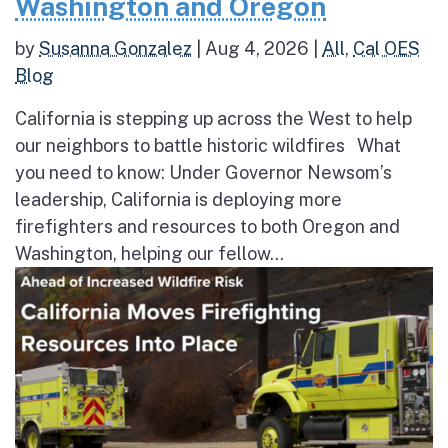
Washington and Oregon
by
Susanna Gonzalez
|
Aug 4, 2026
|
All
,
Cal OES
Blog
California is stepping up across the West to help
our neighbors to battle historic wildfires What
you need to know: Under Governor Newsom’s
leadership, California is deploying more
firefighters and resources to both Oregon and
Washington, helping our fellow...