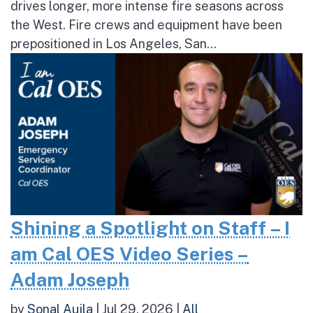
drives longer, more intense fire seasons across
the West. Fire crews and equipment have been
prepositioned in Los Angeles, San...
Shining a Spotlight on Staff – I
am Cal OES Video Series –
Adam Joseph
by
Sonal Aujla
|
Jul 29, 2026
|
All