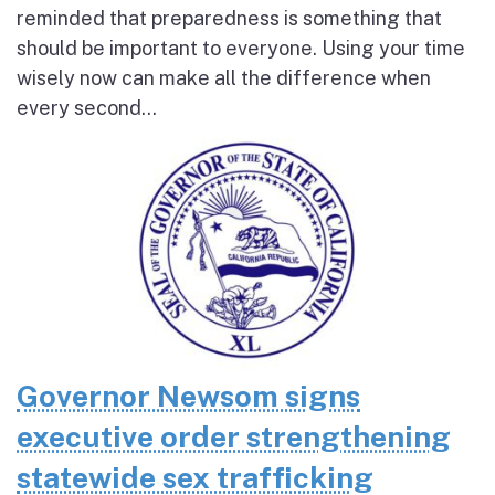
reminded that preparedness is something that
should be important to everyone. Using your time
wisely now can make all the difference when
every second...
Governor Newsom signs
executive order strengthening
statewide sex trafficking