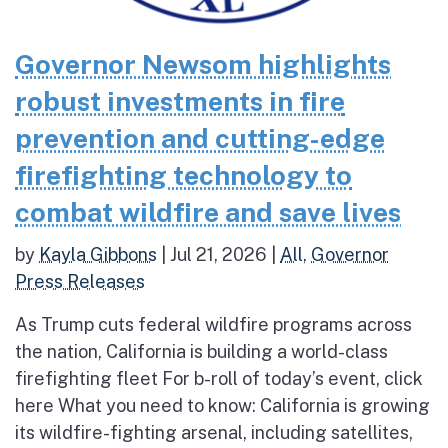
Governor Newsom highlights
robust investments in fire
prevention and cutting-edge
firefighting technology to
combat wildfire and save lives
by
Kayla Gibbons
|
Jul 21, 2026
|
All
,
Governor
Press Releases
As Trump cuts federal wildfire programs across
the nation, California is building a world-class
firefighting fleet For b-roll of today’s event, click
here What you need to know: California is growing
its wildfire-fighting arsenal, including satellites,