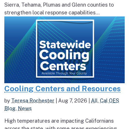
Sierra, Tehama, Plumas and Glenn counties to
strengthen local response capabilities...
Cooling Centers and Resources
by
Teresa Rochester
|
Aug 7, 2026
|
All
,
Cal OES
Blog
,
News
High temperatures are impacting Californians
across the state, with some areas experiencing