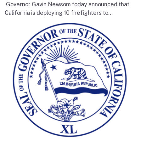
Governor Gavin Newsom today announced that
California is deploying 10 firefighters to...