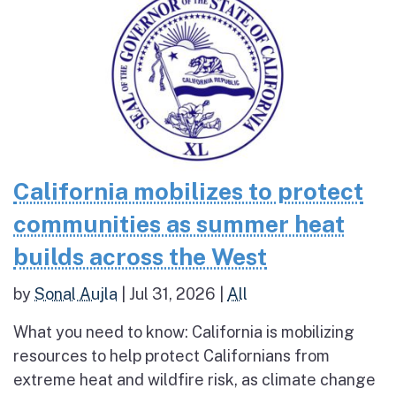
California mobilizes to protect
communities as summer heat
builds across the West
by
Sonal Aujla
|
Jul 31, 2026
|
All
What you need to know: California is mobilizing
resources to help protect Californians from
extreme heat and wildfire risk, as climate change