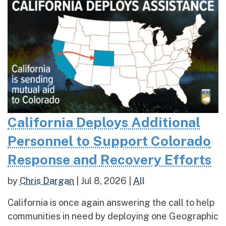
California Deploys Additional
Personnel to Support Colorado
Response and Recovery Efforts
by
Chris Dargan
|
Jul 8, 2026
|
All
California is once again answering the call to help
communities in need by deploying one Geographic