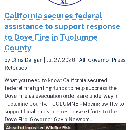
California secures federal
assistance to support response
to Dove Fire in Tuolumne
County
by
Chris Dargan
|
Jul 27, 2026
|
All
,
Governor Press
Releases
What you need to know: California secured
federal firefighting funds to help suppress the
Dove Fire as evacuation orders are underway in
Tuolumne County. TUOLUMNE – Moving swiftly to
support local and state response efforts to the
Dove Fire, Governor Gavin Newsom...