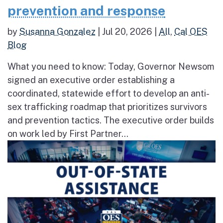
prevention and response
by
Susanna Gonzalez
|
Jul 20, 2026
|
All
,
Cal OES
Blog
What you need to know: Today, Governor Newsom
signed an executive order establishing a
coordinated, statewide effort to develop an anti-
sex trafficking roadmap that prioritizes survivors
and prevention tactics. The executive order builds
on work led by First Partner...