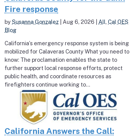
Fire response
by
Susanna Gonzalez
|
Aug 6, 2026
|
All
,
Cal OES
Blog
California’s emergency response system is being
mobilized for Calaveras County What you need to
know: The proclamation enables the state to
further support local response efforts, protect
public health, and coordinate resources as
firefighters continue working to...
California Answers the Call: