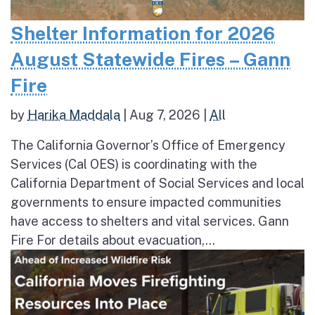
Shelter Information for 2026
August Statewide Fires – Gann
Fire
by
Harika Maddala
|
Aug 7, 2026
|
All
The California Governor’s Office of Emergency
Services (Cal OES) is coordinating with the
California Department of Social Services and local
governments to ensure impacted communities
have access to shelters and vital services. Gann
Fire For details about evacuation,...