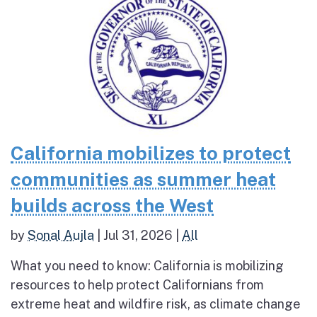
California mobilizes to protect
communities as summer heat
builds across the West
by
Sonal Aujla
|
Jul 31, 2026
|
All
What you need to know: California is mobilizing
resources to help protect Californians from
extreme heat and wildfire risk, as climate change