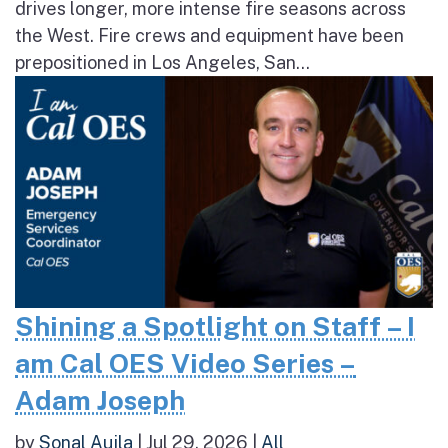
drives longer, more intense fire seasons across
the West. Fire crews and equipment have been
prepositioned in Los Angeles, San...
Shining a Spotlight on Staff – I
am Cal OES Video Series –
Adam Joseph
by
Sonal Aujla
|
Jul 29, 2026
|
All