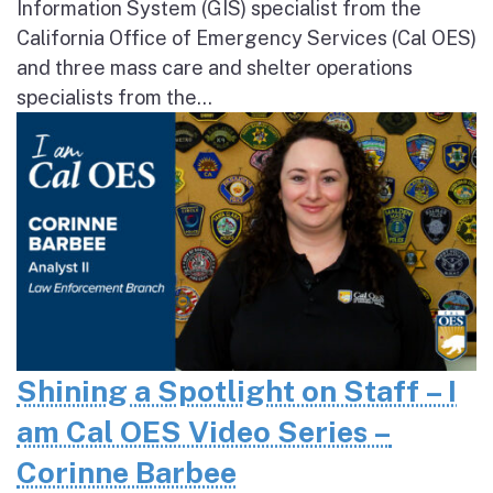
Information System (GIS) specialist from the
California Office of Emergency Services (Cal OES)
and three mass care and shelter operations
specialists from the...
Shining a Spotlight on Staff – I
am Cal OES Video Series –
Corinne Barbee