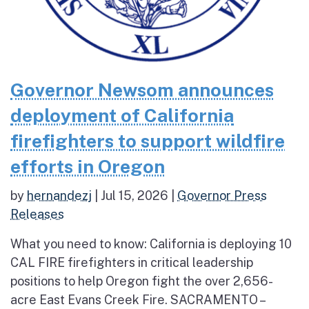
Governor Newsom announces
deployment of California
firefighters to support wildfire
efforts in Oregon
by
hernandezj
|
Jul 15, 2026
|
Governor Press
Releases
What you need to know: California is deploying 10
CAL FIRE firefighters in critical leadership
positions to help Oregon fight the over 2,656-
acre East Evans Creek Fire. SACRAMENTO –