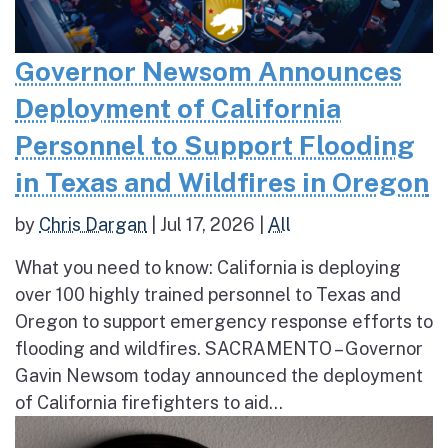
Governor Newsom Announces
Deployment of California
Personnel to Support Flooding
in Texas and Wildfires in Oregon
by
Chris Dargan
|
Jul 17, 2026
|
All
What you need to know: California is deploying
over 100 highly trained personnel to Texas and
Oregon to support emergency response efforts to
flooding and wildfires. SACRAMENTO – Governor
Gavin Newsom today announced the deployment
of California firefighters to aid...