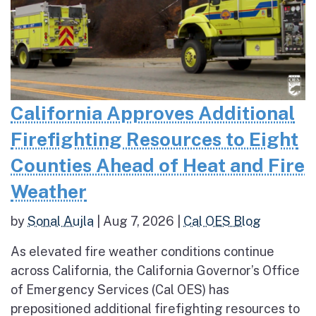
California Approves Additional
Firefighting Resources to Eight
Counties Ahead of Heat and Fire
Weather
by
Sonal Aujla
|
Aug 7, 2026
|
Cal OES Blog
As elevated fire weather conditions continue
across California, the California Governor’s Office
of Emergency Services (Cal OES) has
prepositioned additional firefighting resources to