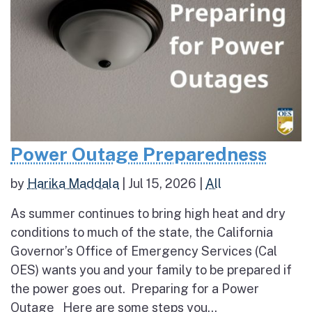
Power Outage Preparedness
by
Harika Maddala
|
Jul 15, 2026
|
All
As summer continues to bring high heat and dry
conditions to much of the state, the California
Governor’s Office of Emergency Services (Cal
OES) wants you and your family to be prepared if
the power goes out. Preparing for a Power
Outage Here are some steps you...