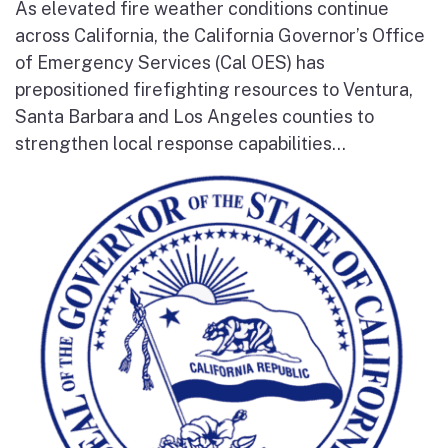
As elevated fire weather conditions continue
across California, the California Governor’s Office
of Emergency Services (Cal OES) has
prepositioned firefighting resources to Ventura,
Santa Barbara and Los Angeles counties to
strengthen local response capabilities...