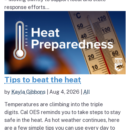
response efforts...
Tips to beat the heat
by
Kayla Gibbons
|
Aug 4, 2026
|
All
Temperatures are climbing into the triple
digits. Cal OES reminds you to take steps to stay
safe in the heat. As hot weather continues, here
are a few simple tips you can use every day to