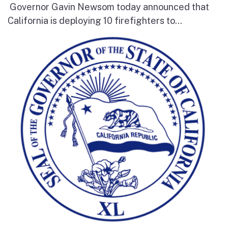
Governor Gavin Newsom today announced that
California is deploying 10 firefighters to...