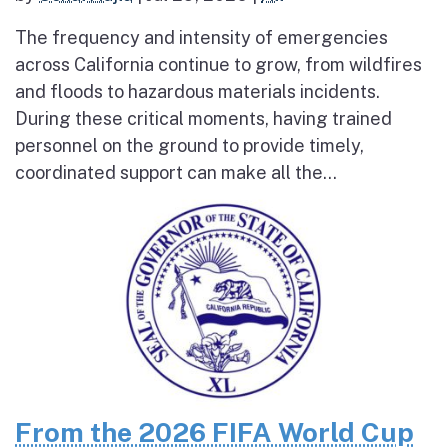
The frequency and intensity of emergencies
across California continue to grow, from wildfires
and floods to hazardous materials incidents.
During these critical moments, having trained
personnel on the ground to provide timely,
coordinated support can make all the...
From the 2026 FIFA World Cup