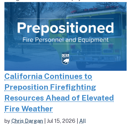
California Continues to
Preposition Firefighting
Resources Ahead of Elevated
Fire Weather
by
Chris Dargan
|
Jul 15, 2026
|
All