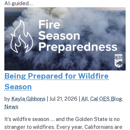
AI-guided...
Being Prepared for Wildfire
Season
by
Kayla Gibbons
|
Jul 21, 2026
|
All
,
Cal OES Blog
,
News
It’s wildfire season … and the Golden State is no
stranger to wildfires. Every year, Californians are