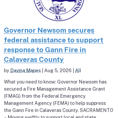
Governor Newsom secures
federal assistance to support
response to Gann Fire in
Calaveras County
by
Davina Mapes
|
Aug 5, 2026
|
All
What you need to know: Governor Newsom has
secured a Fire Management Assistance Grant
(FMAG) from the Federal Emergency
Management Agency (FEMA) to help suppress
the Gann Fire in Calaveras County. SACRAMENTO
– Moving swiftly to support local and state