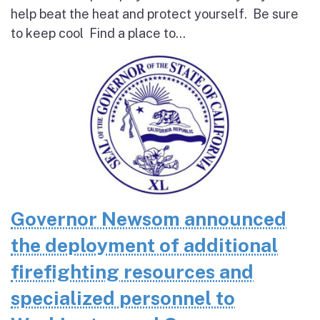
help beat the heat and protect yourself. Be sure
to keep cool Find a place to...
Governor Newsom announced
the deployment of additional
firefighting resources and
specialized personnel to