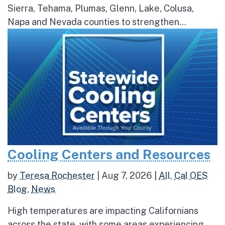
Sierra, Tehama, Plumas, Glenn, Lake, Colusa,
Napa and Nevada counties to strengthen...
Cooling Centers and Resources
by
Teresa Rochester
|
Aug 7, 2026
|
All
,
Cal OES
Blog
,
News
High temperatures are impacting Californians
across the state, with some areas experiencing