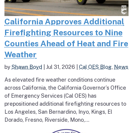
California Approves Additional
Firefighting Resources to Nine
Counties Ahead of Heat and Fire
Weather
by
Shawn Boyd
|
Jul 31, 2026
|
Cal OES Blog
,
News
As elevated fire weather conditions continue
across California, the California Governor’s Office
of Emergency Services (Cal OES) has
prepositioned additional firefighting resources to
Los Angeles, San Bernardino, Inyo, Kings, El
Dorado, Fresno, Riverside, Mono,...