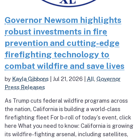
Governor Newsom highlights
robust investments in fire
prevention and cutting-edge
firefighting technology to
combat wildfire and save lives
by
Kayla Gibbons
|
Jul 21, 2026
|
All
,
Governor
Press Releases
As Trump cuts federal wildfire programs across
the nation, California is building a world-class
firefighting fleet For b-roll of today’s event, click
here What you need to know: California is growing
its wildfire-fighting arsenal, including satellites,