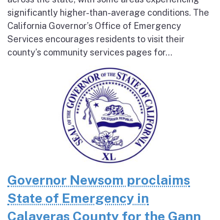
significantly higher-than-average conditions. The
California Governor’s Office of Emergency
Services encourages residents to visit their
county’s community services pages for...
Governor Newsom proclaims
State of Emergency in
Calaveras County for the Gann