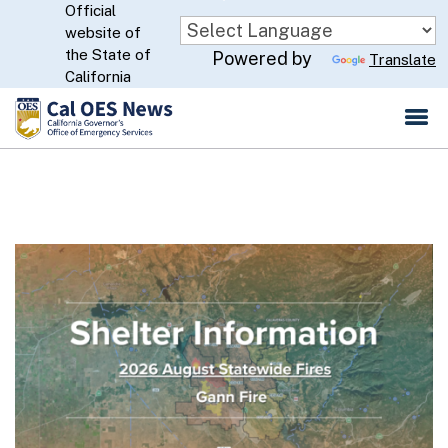
Official
Skip
website of
to
CA.gov
the State of
Powered by
Translate
Main
California
Content