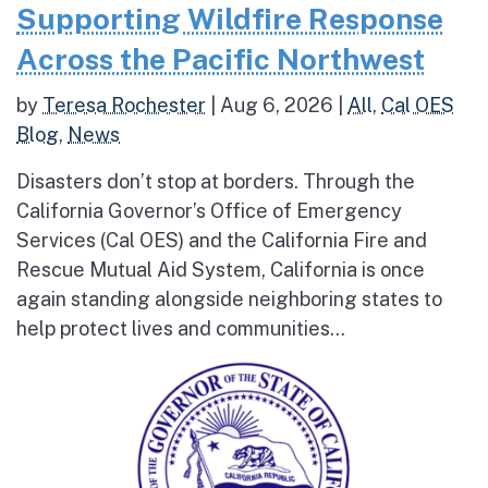
Supporting Wildfire Response
Across the Pacific Northwest
by
Teresa Rochester
|
Aug 6, 2026
|
All
,
Cal OES
Blog
,
News
Disasters don’t stop at borders. Through the
California Governor’s Office of Emergency
Services (Cal OES) and the California Fire and
Rescue Mutual Aid System, California is once
again standing alongside neighboring states to
help protect lives and communities...