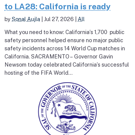
to LA28: California is ready
by
Sonal Aujla
|
Jul 27, 2026
|
All
What you need to know: California’s 1,700 public
safety personnel helped ensure no major public
safety incidents across 14 World Cup matches in
California. SACRAMENTO – Governor Gavin
Newsom today celebrated California’s successful
hosting of the FIFA World...