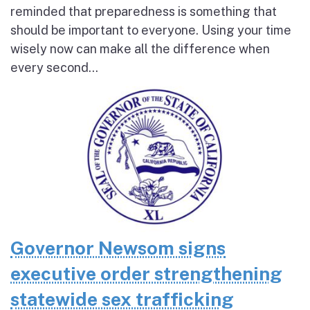
reminded that preparedness is something that
should be important to everyone. Using your time
wisely now can make all the difference when
every second...
Governor Newsom signs
executive order strengthening
statewide sex trafficking