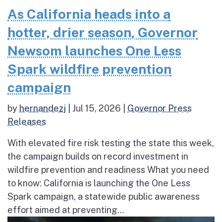
As California heads into a
hotter, drier season, Governor
Newsom launches One Less
Spark wildfire prevention
campaign
by
hernandezj
|
Jul 15, 2026
|
Governor Press
Releases
With elevated fire risk testing the state this week,
the campaign builds on record investment in
wildfire prevention and readiness What you need
to know: California is launching the One Less
Spark campaign, a statewide public awareness
effort aimed at preventing...