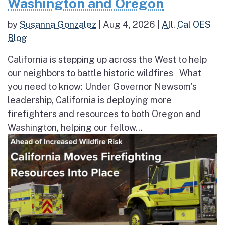
Washington and Oregon
by
Susanna Gonzalez
|
Aug 4, 2026
|
All
,
Cal OES
Blog
California is stepping up across the West to help
our neighbors to battle historic wildfires What
you need to know: Under Governor Newsom’s
leadership, California is deploying more
firefighters and resources to both Oregon and
Washington, helping our fellow...