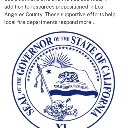
addition to resources prepositioned in Los
Angeles County. These supportive efforts help
local fire departments respond more...