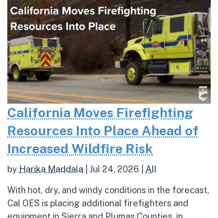
California Moves Firefighting
Resources Into Place Ahead of
Increased Wildfire Risk
by
Harika Maddala
|
Jul 24, 2026
|
All
With hot, dry, and windy conditions in the forecast,
Cal OES is placing additional firefighters and
equipment in Sierra and Plumas Counties, in