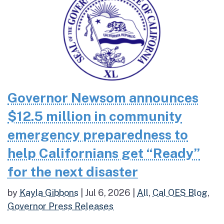
Governor Newsom announces
$12.5 million in community
emergency preparedness to
help Californians get “Ready”
for the next disaster
by
Kayla Gibbons
|
Jul 6, 2026
|
All
,
Cal OES Blog
,
Governor Press Releases