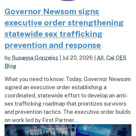
Governor Newsom signs
executive order strengthening
statewide sex trafficking
prevention and response
by
Susanna Gonzalez
|
Jul 20, 2026
|
All
,
Cal OES
Blog
What you need to know: Today, Governor Newsom
signed an executive order establishing a
coordinated, statewide effort to develop an anti-
sex trafficking roadmap that prioritizes survivors
and prevention tactics. The executive order builds
on work led by First Partner...