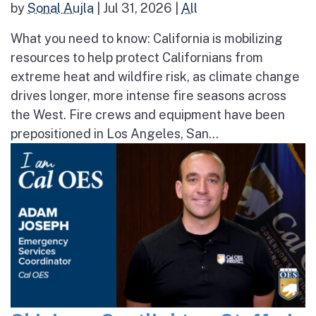
by
Sonal Aujla
|
Jul 31, 2026
|
All
What you need to know: California is mobilizing
resources to help protect Californians from
extreme heat and wildfire risk, as climate change
drives longer, more intense fire seasons across
the West. Fire crews and equipment have been
prepositioned in Los Angeles, San...