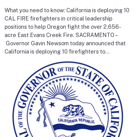
What you need to know: California is deploying 10
CAL FIRE firefighters in critical leadership
positions to help Oregon fight the over 2,656-
acre East Evans Creek Fire. SACRAMENTO –
Governor Gavin Newsom today announced that
California is deploying 10 firefighters to...