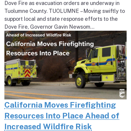
Dove Fire as evacuation orders are underway in
Tuolumne County. TUOLUMNE – Moving swiftly to
support local and state response efforts to the
Dove Fire, Governor Gavin Newsom...
California Moves Firefighting
Resources Into Place Ahead of
Increased Wildfire Risk