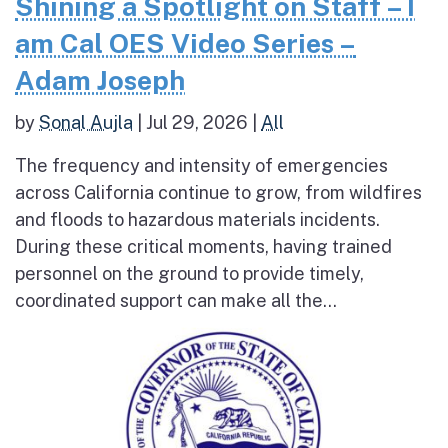
Shining a Spotlight on Staff – I
am Cal OES Video Series –
Adam Joseph
by
Sonal Aujla
|
Jul 29, 2026
|
All
The frequency and intensity of emergencies
across California continue to grow, from wildfires
and floods to hazardous materials incidents.
During these critical moments, having trained
personnel on the ground to provide timely,
coordinated support can make all the...