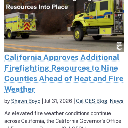
California Approves Additional
Firefighting Resources to Nine
Counties Ahead of Heat and Fire
Weather
by
Shawn Boyd
|
Jul 31, 2026
|
Cal OES Blog
,
News
As elevated fire weather conditions continue
across California, the California Governor’s Office