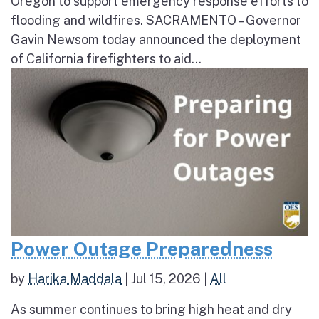
Oregon to support emergency response efforts to
flooding and wildfires. SACRAMENTO – Governor
Gavin Newsom today announced the deployment
of California firefighters to aid...
Power Outage Preparedness
by
Harika Maddala
|
Jul 15, 2026
|
All
As summer continues to bring high heat and dry