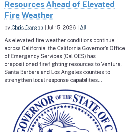
Resources Ahead of Elevated
Fire Weather
by
Chris Dargan
|
Jul 15, 2026
|
All
As elevated fire weather conditions continue
across California, the California Governor’s Office
of Emergency Services (Cal OES) has
prepositioned firefighting resources to Ventura,
Santa Barbara and Los Angeles counties to
strengthen local response capabilities...