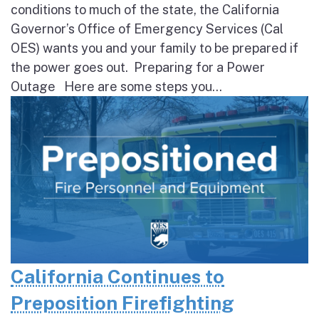
conditions to much of the state, the California
Governor’s Office of Emergency Services (Cal
OES) wants you and your family to be prepared if
the power goes out. Preparing for a Power
Outage Here are some steps you...
California Continues to
Preposition Firefighting