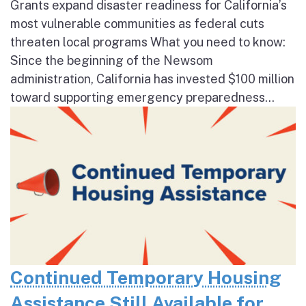
Grants expand disaster readiness for California’s
most vulnerable communities as federal cuts
threaten local programs What you need to know:
Since the beginning of the Newsom
administration, California has invested $100 million
toward supporting emergency preparedness...
Continued Temporary Housing
Assistance Still Available for