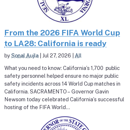
From the 2026 FIFA World Cup
to LA28: California is ready
by
Sonal Aujla
|
Jul 27, 2026
|
All
What you need to know: California’s 1,700 public
safety personnel helped ensure no major public
safety incidents across 14 World Cup matches in
California. SACRAMENTO – Governor Gavin
Newsom today celebrated California’s successful
hosting of the FIFA World...