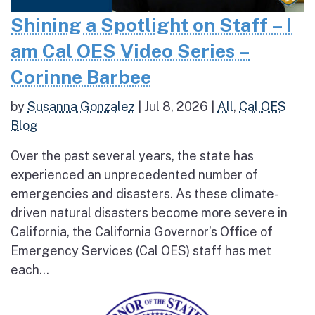
Shining a Spotlight on Staff – I
am Cal OES Video Series –
Corinne Barbee
by
Susanna Gonzalez
|
Jul 8, 2026
|
All
,
Cal OES
Blog
Over the past several years, the state has
experienced an unprecedented number of
emergencies and disasters. As these climate-
driven natural disasters become more severe in
California, the California Governor’s Office of
Emergency Services (Cal OES) staff has met
each...