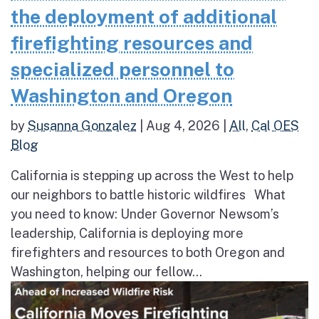
the deployment of additional
firefighting resources and
specialized personnel to
Washington and Oregon
by
Susanna Gonzalez
|
Aug 4, 2026
|
All
,
Cal OES
Blog
California is stepping up across the West to help
our neighbors to battle historic wildfires What
you need to know: Under Governor Newsom’s
leadership, California is deploying more
firefighters and resources to both Oregon and
Washington, helping our fellow...