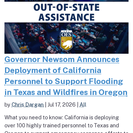
Governor Newsom Announces
Deployment of California
Personnel to Support Flooding
in Texas and Wildfires in Oregon
by
Chris Dargan
|
Jul 17, 2026
|
All
What you need to know: California is deploying
over 100 highly trained personnel to Texas and