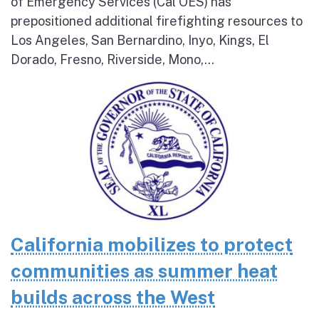
of Emergency Services (Cal OES) has
prepositioned additional firefighting resources to
Los Angeles, San Bernardino, Inyo, Kings, El
Dorado, Fresno, Riverside, Mono,...
California mobilizes to protect
communities as summer heat
builds across the West