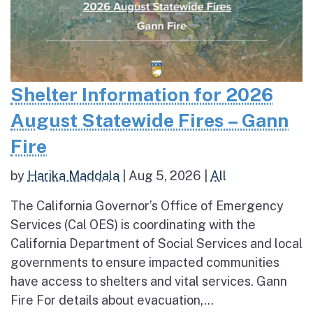
Shelter Information for 2026
August Statewide Fires – Gann
Fire
by
Harika Maddala
|
Aug 5, 2026
|
All
The California Governor’s Office of Emergency
Services (Cal OES) is coordinating with the
California Department of Social Services and local
governments to ensure impacted communities
have access to shelters and vital services. Gann
Fire For details about evacuation,...