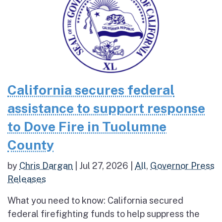
California secures federal
assistance to support response
to Dove Fire in Tuolumne
County
by
Chris Dargan
|
Jul 27, 2026
|
All
,
Governor Press
Releases
What you need to know: California secured
federal firefighting funds to help suppress the