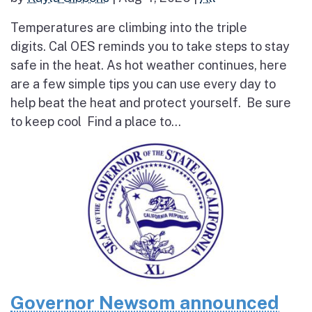
Temperatures are climbing into the triple
digits. Cal OES reminds you to take steps to stay
safe in the heat. As hot weather continues, here
are a few simple tips you can use every day to
help beat the heat and protect yourself. Be sure
to keep cool Find a place to...
Governor Newsom announced