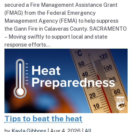
secured a Fire Management Assistance Grant
(FMAG) from the Federal Emergency
Management Agency (FEMA) to help suppress
the Gann Fire in Calaveras County. SACRAMENTO
– Moving swiftly to support local and state
response efforts...
Tips to beat the heat
by
Kayla Gibbons
|
Aug 4, 2026
|
All