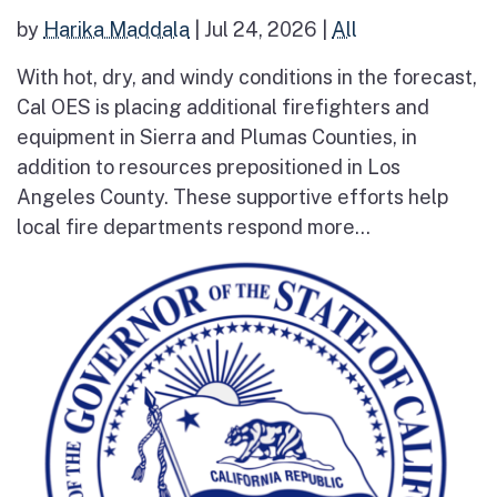
by
Harika Maddala
|
Jul 24, 2026
|
All
With hot, dry, and windy conditions in the forecast,
Cal OES is placing additional firefighters and
equipment in Sierra and Plumas Counties, in
addition to resources prepositioned in Los
Angeles County. These supportive efforts help
local fire departments respond more...