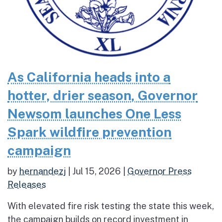
As California heads into a
hotter, drier season, Governor
Newsom launches One Less
Spark wildfire prevention
campaign
by
hernandezj
|
Jul 15, 2026
|
Governor Press
Releases
With elevated fire risk testing the state this week,
the campaign builds on record investment in