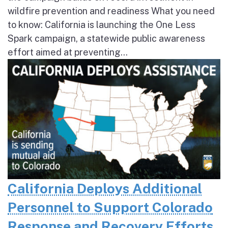
wildfire prevention and readiness What you need
to know: California is launching the One Less
Spark campaign, a statewide public awareness
effort aimed at preventing...
California Deploys Additional
Personnel to Support Colorado
Response and Recovery Efforts