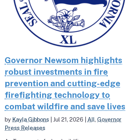
Governor Newsom highlights
robust investments in fire
prevention and cutting-edge
firefighting technology to
combat wildfire and save lives
by
Kayla Gibbons
|
Jul 21, 2026
|
All
,
Governor
Press Releases