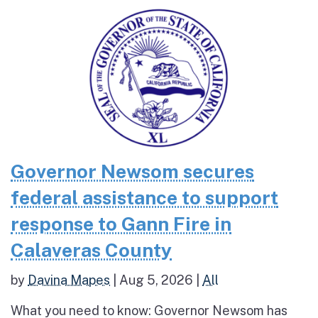
Governor Newsom secures
federal assistance to support
response to Gann Fire in
Calaveras County
by
Davina Mapes
|
Aug 5, 2026
|
All
What you need to know: Governor Newsom has