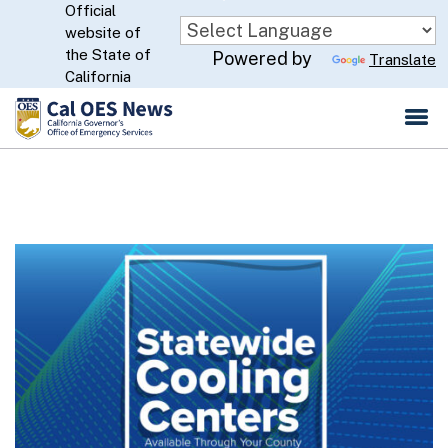
Official
Skip
website of
to
CA.gov
the State of
Powered by
Translate
Main
California
Content