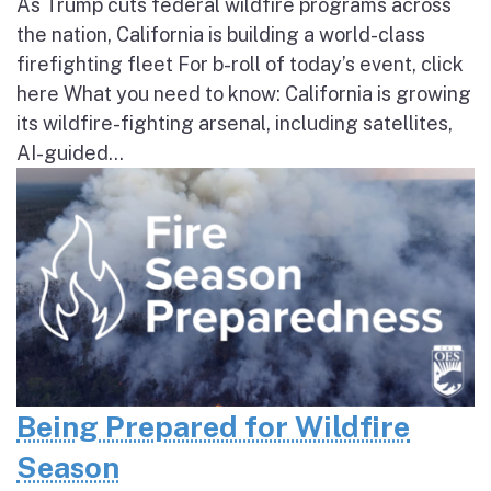
As Trump cuts federal wildfire programs across
the nation, California is building a world-class
firefighting fleet For b-roll of today’s event, click
here What you need to know: California is growing
its wildfire-fighting arsenal, including satellites,
AI-guided...
Being Prepared for Wildfire
Season