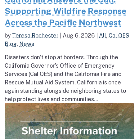
Supporting Wildfire Response
Across the Pacific Northwest
by
Teresa Rochester
|
Aug 6, 2026
|
All
,
Cal OES
Blog
,
News
Disasters don’t stop at borders. Through the
California Governor’s Office of Emergency
Services (Cal OES) and the California Fire and
Rescue Mutual Aid System, California is once
again standing alongside neighboring states to
help protect lives and communities...