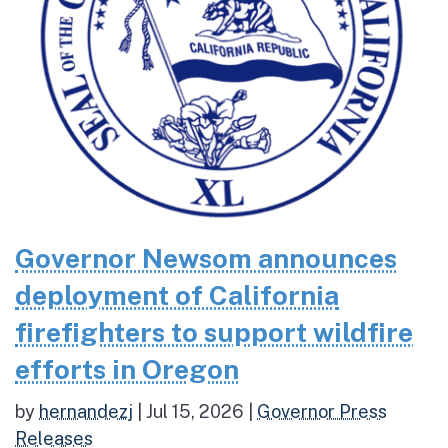
Governor Newsom announces
deployment of California
firefighters to support wildfire
efforts in Oregon
by
hernandezj
|
Jul 15, 2026
|
Governor Press
Releases