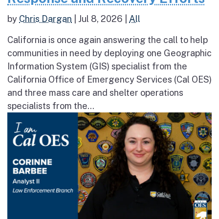
by
Chris Dargan
|
Jul 8, 2026
|
All
California is once again answering the call to help
communities in need by deploying one Geographic
Information System (GIS) specialist from the
California Office of Emergency Services (Cal OES)
and three mass care and shelter operations
specialists from the...