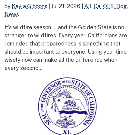
by
Kayla Gibbons
|
Jul 21, 2026
|
All
,
Cal OES Blog
,
News
It’s wildfire season … and the Golden State is no
stranger to wildfires. Every year, Californians are
reminded that preparedness is something that
should be important to everyone. Using your time
wisely now can make all the difference when
every second...