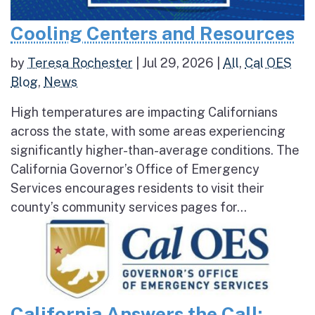
Cooling Centers and Resources
by
Teresa Rochester
|
Jul 29, 2026
|
All
,
Cal OES
Blog
,
News
High temperatures are impacting Californians
across the state, with some areas experiencing
significantly higher-than-average conditions. The
California Governor’s Office of Emergency
Services encourages residents to visit their
county’s community services pages for...
California Answers the Call: