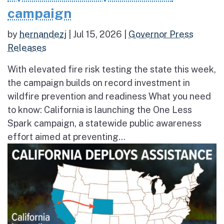
campaign
by
hernandezj
|
Jul 15, 2026
|
Governor Press
Releases
With elevated fire risk testing the state this week,
the campaign builds on record investment in
wildfire prevention and readiness What you need
to know: California is launching the One Less
Spark campaign, a statewide public awareness
effort aimed at preventing...