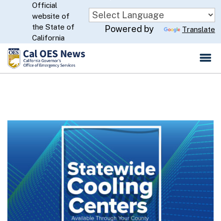
Official
Skip
website of
to
CA.gov
the State of
Powered by
Translate
Main
California
Content