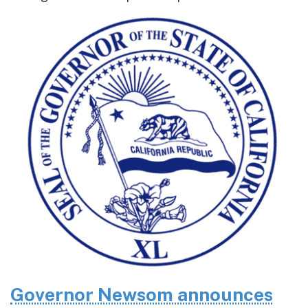
Governor Newsom announces