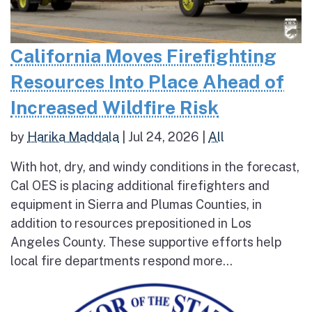
California Moves Firefighting
Resources Into Place Ahead of
Increased Wildfire Risk
by
Harika Maddala
|
Jul 24, 2026
|
All
With hot, dry, and windy conditions in the forecast,
Cal OES is placing additional firefighters and
equipment in Sierra and Plumas Counties, in
addition to resources prepositioned in Los
Angeles County. These supportive efforts help
local fire departments respond more...