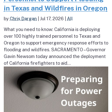
in Texas and Wildfires in Oregon
by
Chris Dargan
|
Jul 17, 2026
|
All
What you need to know: California is deploying
over 100 highly trained personnel to Texas and
Oregon to support emergency response efforts to
flooding and wildfires. SACRAMENTO – Governor
Gavin Newsom today announced the deployment
of California firefighters to aid...