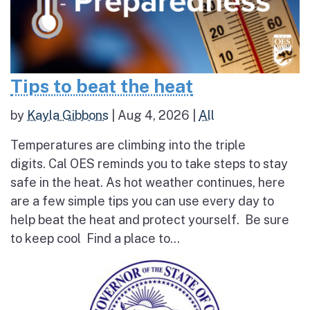
Tips to beat the heat
by
Kayla Gibbons
|
Aug 4, 2026
|
All
Temperatures are climbing into the triple
digits. Cal OES reminds you to take steps to stay
safe in the heat. As hot weather continues, here
are a few simple tips you can use every day to
help beat the heat and protect yourself. Be sure
to keep cool Find a place to...