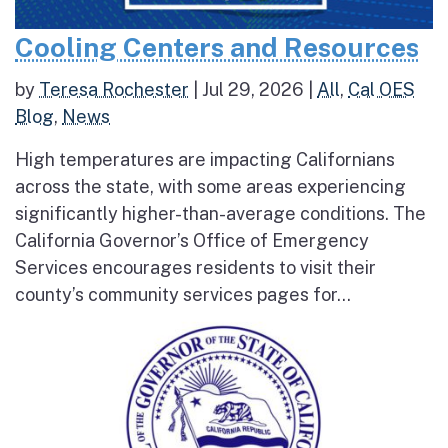
Cooling Centers and Resources
by
Teresa Rochester
|
Jul 29, 2026
|
All
,
Cal OES
Blog
,
News
High temperatures are impacting Californians
across the state, with some areas experiencing
significantly higher-than-average conditions. The
California Governor’s Office of Emergency
Services encourages residents to visit their
county’s community services pages for...