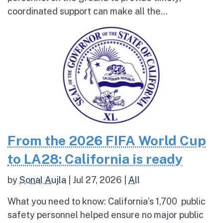
coordinated support can make all the...
From the 2026 FIFA World Cup
to LA28: California is ready
by
Sonal Aujla
|
Jul 27, 2026
|
All
What you need to know: California’s 1,700 public
safety personnel helped ensure no major public