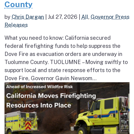
County
by
Chris Dargan
|
Jul 27, 2026
|
All
,
Governor Press
Releases
What you need to know: California secured
federal firefighting funds to help suppress the
Dove Fire as evacuation orders are underway in
Tuolumne County. TUOLUMNE – Moving swiftly to
support local and state response efforts to the
Dove Fire, Governor Gavin Newsom...