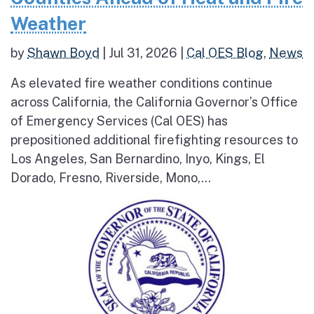
Weather
by
Shawn Boyd
|
Jul 31, 2026
|
Cal OES Blog
,
News
As elevated fire weather conditions continue
across California, the California Governor’s Office
of Emergency Services (Cal OES) has
prepositioned additional firefighting resources to
Los Angeles, San Bernardino, Inyo, Kings, El
Dorado, Fresno, Riverside, Mono,...