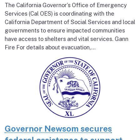
The California Governor’s Office of Emergency
Services (Cal OES) is coordinating with the
California Department of Social Services and local
governments to ensure impacted communities
have access to shelters and vital services. Gann
Fire For details about evacuation,...
Governor Newsom secures