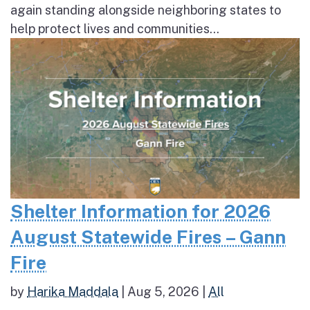
again standing alongside neighboring states to
help protect lives and communities...
Shelter Information for 2026
August Statewide Fires – Gann
Fire
by
Harika Maddala
|
Aug 5, 2026
|
All