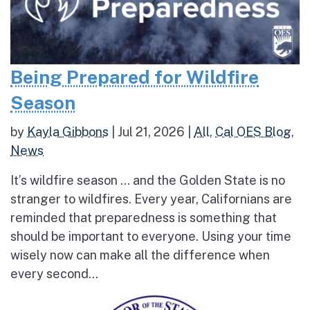
Being Prepared for Wildfire
Season
by
Kayla Gibbons
|
Jul 21, 2026
|
All
,
Cal OES Blog
,
News
It’s wildfire season … and the Golden State is no
stranger to wildfires. Every year, Californians are
reminded that preparedness is something that
should be important to everyone. Using your time
wisely now can make all the difference when
every second...