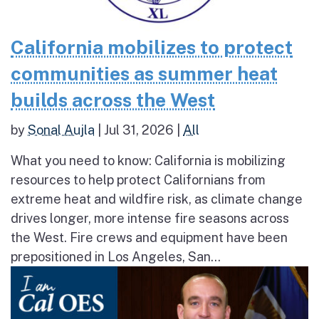
California mobilizes to protect
communities as summer heat
builds across the West
by
Sonal Aujla
|
Jul 31, 2026
|
All
What you need to know: California is mobilizing
resources to help protect Californians from
extreme heat and wildfire risk, as climate change
drives longer, more intense fire seasons across
the West. Fire crews and equipment have been
prepositioned in Los Angeles, San...