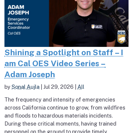
Shining a Spotlight on Staff – I
am Cal OES Video Series –
Adam Joseph
by
Sonal Aujla
|
Jul 29, 2026
|
All
The frequency and intensity of emergencies
across California continue to grow, from wildfires
and floods to hazardous materials incidents.
During these critical moments, having trained
personnel on the ground to provide timely,