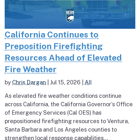
California Continues to
Preposition Firefighting
Resources Ahead of Elevated
Fire Weather
by
Chris Dargan
|
Jul 15, 2026
|
All
As elevated fire weather conditions continue
across California, the California Governor’s Office
of Emergency Services (Cal OES) has
prepositioned firefighting resources to Ventura,
Santa Barbara and Los Angeles counties to
strengthen local response capabilities...