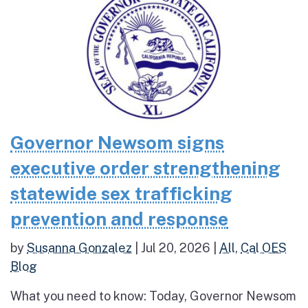
Governor Newsom signs
executive order strengthening
statewide sex trafficking
prevention and response
by
Susanna Gonzalez
|
Jul 20, 2026
|
All
,
Cal OES
Blog
What you need to know: Today, Governor Newsom