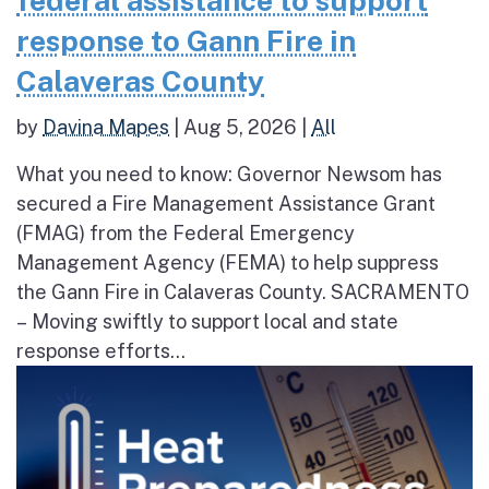
federal assistance to support
response to Gann Fire in
Calaveras County
by
Davina Mapes
|
Aug 5, 2026
|
All
What you need to know: Governor Newsom has
secured a Fire Management Assistance Grant
(FMAG) from the Federal Emergency
Management Agency (FEMA) to help suppress
the Gann Fire in Calaveras County. SACRAMENTO
– Moving swiftly to support local and state
response efforts...