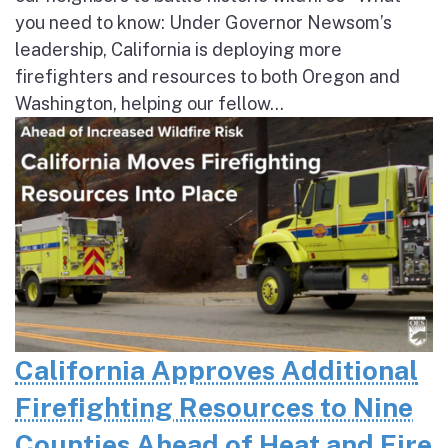
you need to know: Under Governor Newsom’s
leadership, California is deploying more
firefighters and resources to both Oregon and
Washington, helping our fellow...
California Approves Additional
Firefighting Resources to Nine
Counties Ahead of Heat and Fire