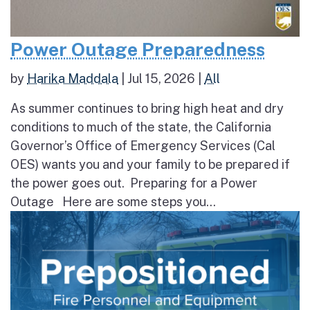
Power Outage Preparedness
by
Harika Maddala
|
Jul 15, 2026
|
All
As summer continues to bring high heat and dry
conditions to much of the state, the California
Governor’s Office of Emergency Services (Cal
OES) wants you and your family to be prepared if
the power goes out. Preparing for a Power
Outage Here are some steps you...