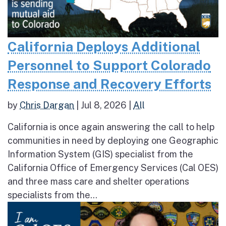
California Deploys Additional
Personnel to Support Colorado
Response and Recovery Efforts
by
Chris Dargan
|
Jul 8, 2026
|
All
California is once again answering the call to help
communities in need by deploying one Geographic
Information System (GIS) specialist from the
California Office of Emergency Services (Cal OES)
and three mass care and shelter operations
specialists from the...