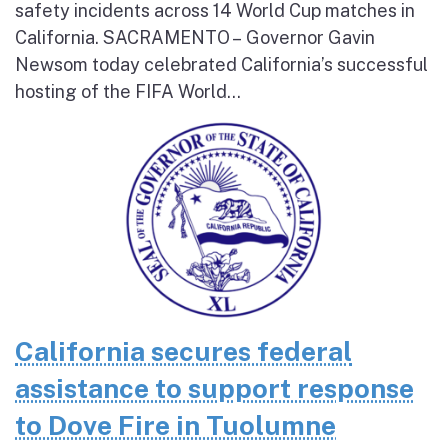
safety incidents across 14 World Cup matches in
California. SACRAMENTO – Governor Gavin
Newsom today celebrated California’s successful
hosting of the FIFA World...
California secures federal
assistance to support response
to Dove Fire in Tuolumne