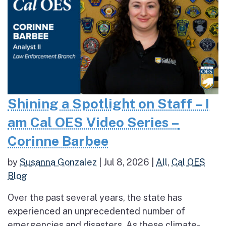
Shining a Spotlight on Staff – I
am Cal OES Video Series –
Corinne Barbee
by
Susanna Gonzalez
|
Jul 8, 2026
|
All
,
Cal OES
Blog
Over the past several years, the state has
experienced an unprecedented number of
emergencies and disasters. As these climate-