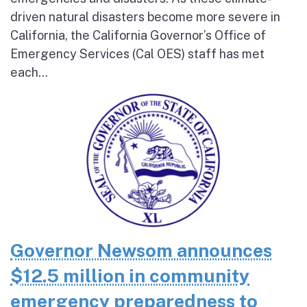
driven natural disasters become more severe in
California, the California Governor’s Office of
Emergency Services (Cal OES) staff has met
each...
Governor Newsom announces
$12.5 million in community
emergency preparedness to