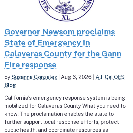
Governor Newsom proclaims
State of Emergency in
Calaveras County for the Gann
Fire response
by
Susanna Gonzalez
|
Aug 6, 2026
|
All
,
Cal OES
Blog
California’s emergency response system is being
mobilized for Calaveras County What you need to
know: The proclamation enables the state to
further support local response efforts, protect
public health, and coordinate resources as