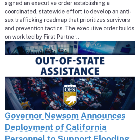
signed an executive order establishing a
coordinated, statewide effort to develop an anti-
sex trafficking roadmap that prioritizes survivors
and prevention tactics. The executive order builds
on work led by First Partner...
Governor Newsom Announces
Deployment of California
Personnel to Support Flooding