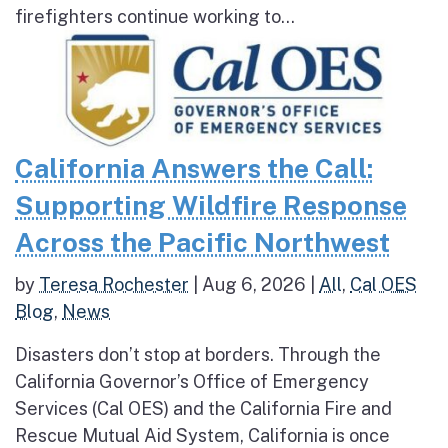
firefighters continue working to...
California Answers the Call:
Supporting Wildfire Response
Across the Pacific Northwest
by
Teresa Rochester
|
Aug 6, 2026
|
All
,
Cal OES
Blog
,
News
Disasters don’t stop at borders. Through the
California Governor’s Office of Emergency
Services (Cal OES) and the California Fire and
Rescue Mutual Aid System, California is once