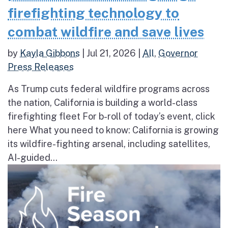
firefighting technology to
combat wildfire and save lives
by
Kayla Gibbons
|
Jul 21, 2026
|
All
,
Governor
Press Releases
As Trump cuts federal wildfire programs across
the nation, California is building a world-class
firefighting fleet For b-roll of today’s event, click
here What you need to know: California is growing
its wildfire-fighting arsenal, including satellites,
AI-guided...