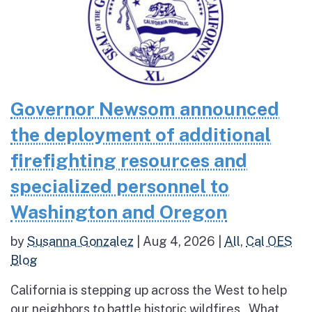
Governor Newsom announced
the deployment of additional
firefighting resources and
specialized personnel to
Washington and Oregon
by
Susanna Gonzalez
|
Aug 4, 2026
|
All
,
Cal OES
Blog
California is stepping up across the West to help
our neighbors to battle historic wildfires What