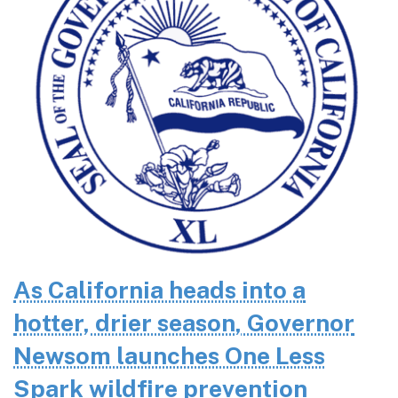
As California heads into a
hotter, drier season, Governor
Newsom launches One Less
Spark wildfire prevention