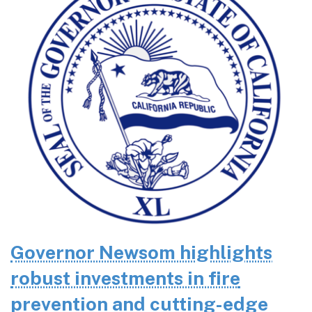
Governor Newsom highlights
robust investments in fire
prevention and cutting-edge