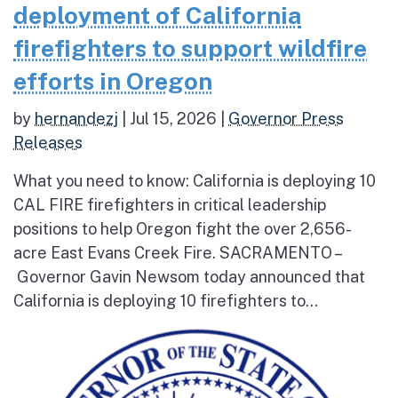
deployment of California
firefighters to support wildfire
efforts in Oregon
by
hernandezj
|
Jul 15, 2026
|
Governor Press
Releases
What you need to know: California is deploying 10
CAL FIRE firefighters in critical leadership
positions to help Oregon fight the over 2,656-
acre East Evans Creek Fire. SACRAMENTO –
Governor Gavin Newsom today announced that
California is deploying 10 firefighters to...