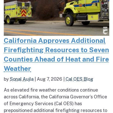
California Approves Additional
Firefighting Resources to Seven
Counties Ahead of Heat and Fire
Weather
by
Sonal Aujla
|
Aug 7, 2026
|
Cal OES Blog
As elevated fire weather conditions continue
across California, the California Governor’s Office
of Emergency Services (Cal OES) has
prepositioned additional firefighting resources to