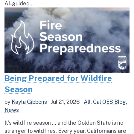
AI-guided...
Being Prepared for Wildfire
Season
by
Kayla Gibbons
|
Jul 21, 2026
|
All
,
Cal OES Blog
,
News
It’s wildfire season … and the Golden State is no
stranger to wildfires. Every year, Californians are