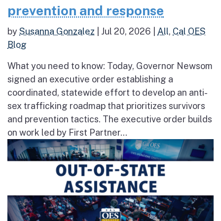
prevention and response
by
Susanna Gonzalez
|
Jul 20, 2026
|
All
,
Cal OES
Blog
What you need to know: Today, Governor Newsom
signed an executive order establishing a
coordinated, statewide effort to develop an anti-
sex trafficking roadmap that prioritizes survivors
and prevention tactics. The executive order builds
on work led by First Partner...