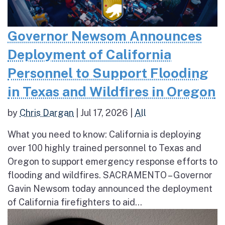
Governor Newsom Announces
Deployment of California
Personnel to Support Flooding
in Texas and Wildfires in Oregon
by
Chris Dargan
|
Jul 17, 2026
|
All
What you need to know: California is deploying
over 100 highly trained personnel to Texas and
Oregon to support emergency response efforts to
flooding and wildfires. SACRAMENTO – Governor
Gavin Newsom today announced the deployment
of California firefighters to aid...