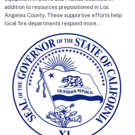
addition to resources prepositioned in Los
Angeles County. These supportive efforts help
local fire departments respond more...