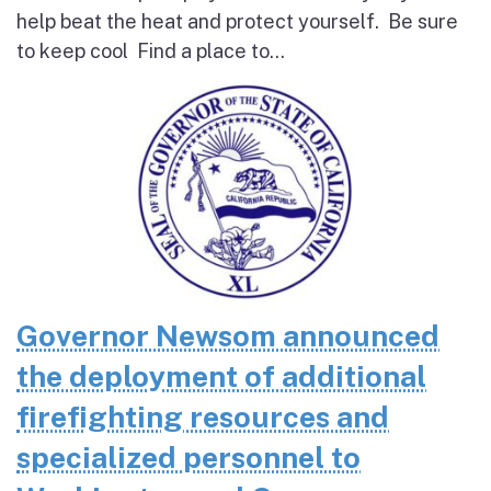
help beat the heat and protect yourself. Be sure
to keep cool Find a place to...
Governor Newsom announced
the deployment of additional
firefighting resources and
specialized personnel to