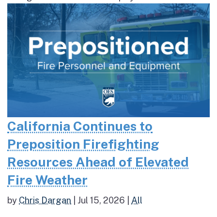
California Continues to
Preposition Firefighting
Resources Ahead of Elevated
Fire Weather
by
Chris Dargan
|
Jul 15, 2026
|
All