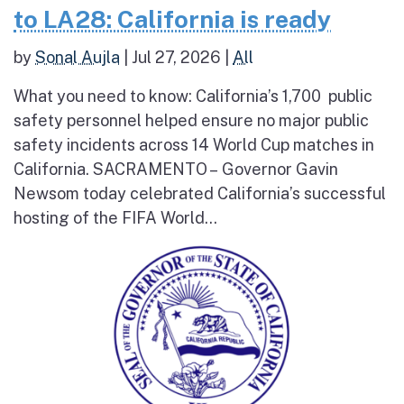
to LA28: California is ready
by
Sonal Aujla
|
Jul 27, 2026
|
All
What you need to know: California’s 1,700 public
safety personnel helped ensure no major public
safety incidents across 14 World Cup matches in
California. SACRAMENTO – Governor Gavin
Newsom today celebrated California’s successful
hosting of the FIFA World...