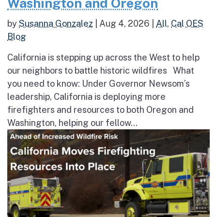
Washington and Oregon
by
Susanna Gonzalez
|
Aug 4, 2026
|
All
,
Cal OES
Blog
California is stepping up across the West to help
our neighbors to battle historic wildfires What
you need to know: Under Governor Newsom’s
leadership, California is deploying more
firefighters and resources to both Oregon and
Washington, helping our fellow...