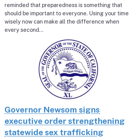
reminded that preparedness is something that
should be important to everyone. Using your time
wisely now can make all the difference when
every second...
Governor Newsom signs
executive order strengthening
statewide sex trafficking