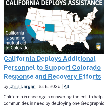
California Deploys Additional
Personnel to Support Colorado
Response and Recovery Efforts
by
Chris Dargan
|
Jul 8, 2026
|
All
California is once again answering the call to help
communities in need by deploying one Geographic