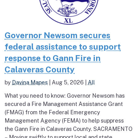
Governor Newsom secures
federal assistance to support
response to Gann Fire in
Calaveras County
by
Davina Mapes
|
Aug 5, 2026
|
All
What you need to know: Governor Newsom has
secured a Fire Management Assistance Grant
(FMAG) from the Federal Emergency
Management Agency (FEMA) to help suppress
the Gann Fire in Calaveras County. SACRAMENTO
– Moving swiftly to support local and state