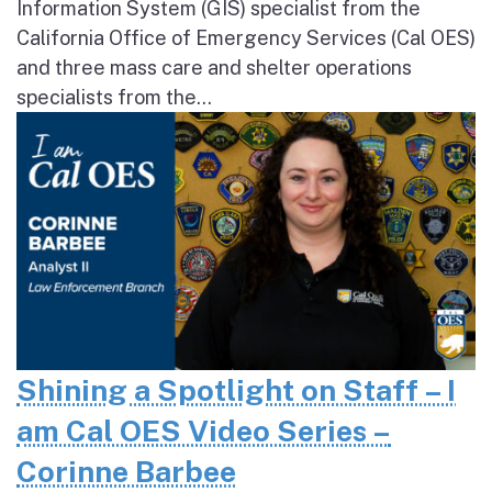
Information System (GIS) specialist from the
California Office of Emergency Services (Cal OES)
and three mass care and shelter operations
specialists from the...
Shining a Spotlight on Staff – I
am Cal OES Video Series –
Corinne Barbee