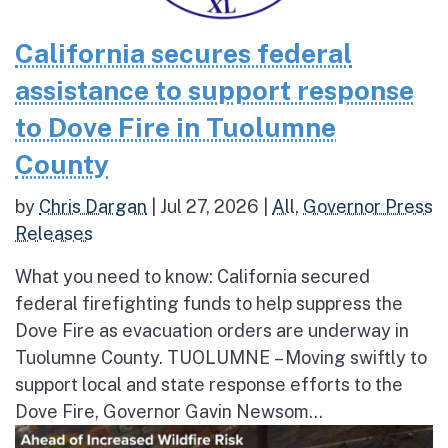
California secures federal
assistance to support response
to Dove Fire in Tuolumne
County
by
Chris Dargan
|
Jul 27, 2026
|
All
,
Governor Press
Releases
What you need to know: California secured
federal firefighting funds to help suppress the
Dove Fire as evacuation orders are underway in
Tuolumne County. TUOLUMNE – Moving swiftly to
support local and state response efforts to the
Dove Fire, Governor Gavin Newsom...