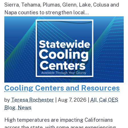
Sierra, Tehama, Plumas, Glenn, Lake, Colusa and
Napa counties to strengthen local...
Cooling Centers and Resources
by
Teresa Rochester
|
Aug 7, 2026
|
All
,
Cal OES
Blog
,
News
High temperatures are impacting Californians
across the state, with some areas experiencing