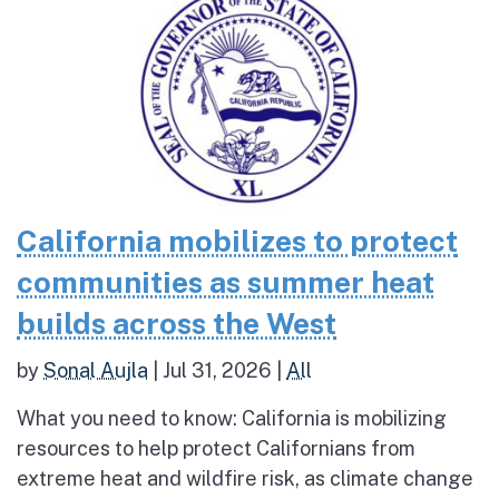
California mobilizes to protect
communities as summer heat
builds across the West
by
Sonal Aujla
|
Jul 31, 2026
|
All
What you need to know: California is mobilizing
resources to help protect Californians from
extreme heat and wildfire risk, as climate change