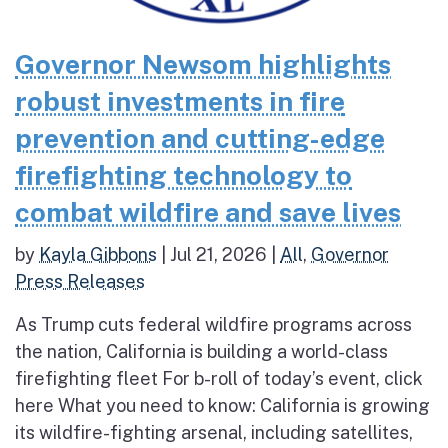
Governor Newsom highlights
robust investments in fire
prevention and cutting-edge
firefighting technology to
combat wildfire and save lives
by
Kayla Gibbons
|
Jul 21, 2026
|
All
,
Governor
Press Releases
As Trump cuts federal wildfire programs across
the nation, California is building a world-class
firefighting fleet For b-roll of today’s event, click
here What you need to know: California is growing
its wildfire-fighting arsenal, including satellites,