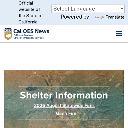
Official
Skip
website of
to
CA.gov
the State of
Powered by
Translate
Main
California
Content