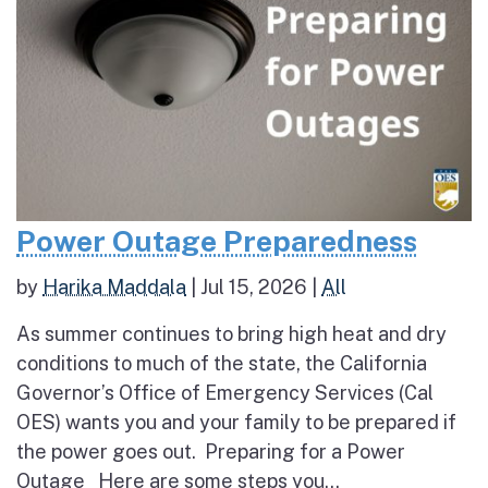
Power Outage Preparedness
by
Harika Maddala
|
Jul 15, 2026
|
All
As summer continues to bring high heat and dry
conditions to much of the state, the California
Governor’s Office of Emergency Services (Cal
OES) wants you and your family to be prepared if
the power goes out. Preparing for a Power
Outage Here are some steps you...