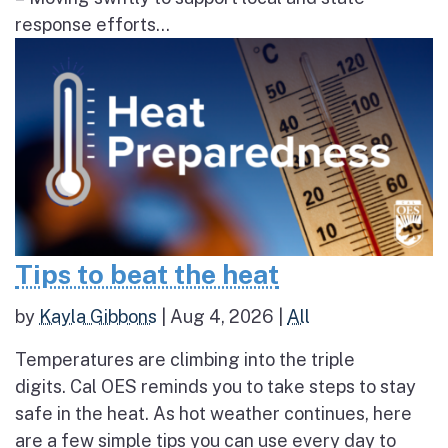
response efforts...
Tips to beat the heat
by
Kayla Gibbons
|
Aug 4, 2026
|
All
Temperatures are climbing into the triple
digits. Cal OES reminds you to take steps to stay
safe in the heat. As hot weather continues, here
are a few simple tips you can use every day to