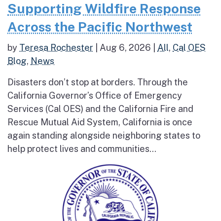
Supporting Wildfire Response
Across the Pacific Northwest
by
Teresa Rochester
|
Aug 6, 2026
|
All
,
Cal OES
Blog
,
News
Disasters don’t stop at borders. Through the
California Governor’s Office of Emergency
Services (Cal OES) and the California Fire and
Rescue Mutual Aid System, California is once
again standing alongside neighboring states to
help protect lives and communities...