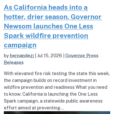
As California heads into a
hotter, drier season, Governor
Newsom launches One Less
Spark wildfire prevention
campaign
by
hernandezj
|
Jul 15, 2026
|
Governor Press
Releases
With elevated fire risk testing the state this week,
the campaign builds on record investment in
wildfire prevention and readiness What you need
to know: California is launching the One Less
Spark campaign, a statewide public awareness
effort aimed at preventing...