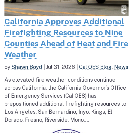
California Approves Additional
Firefighting Resources to Nine
Counties Ahead of Heat and Fire
Weather
by
Shawn Boyd
|
Jul 31, 2026
|
Cal OES Blog
,
News
As elevated fire weather conditions continue
across California, the California Governor’s Office
of Emergency Services (Cal OES) has
prepositioned additional firefighting resources to
Los Angeles, San Bernardino, Inyo, Kings, El
Dorado, Fresno, Riverside, Mono,...