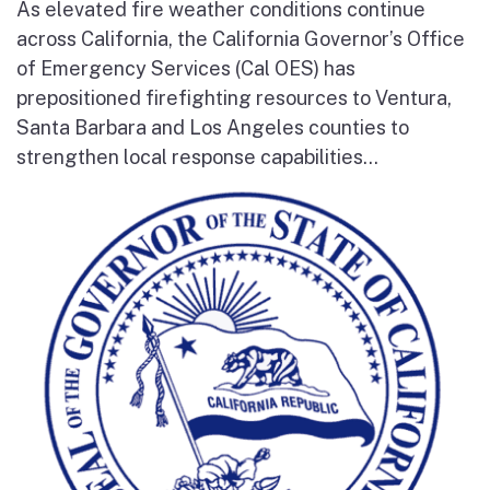
As elevated fire weather conditions continue
across California, the California Governor’s Office
of Emergency Services (Cal OES) has
prepositioned firefighting resources to Ventura,
Santa Barbara and Los Angeles counties to
strengthen local response capabilities...