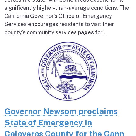
significantly higher-than-average conditions. The
California Governor’s Office of Emergency
Services encourages residents to visit their
county’s community services pages for...
Governor Newsom proclaims
State of Emergency in
Calaveras County for the Gann