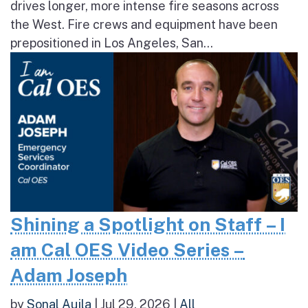
drives longer, more intense fire seasons across
the West. Fire crews and equipment have been
prepositioned in Los Angeles, San...
Shining a Spotlight on Staff – I
am Cal OES Video Series –
Adam Joseph
by
Sonal Aujla
|
Jul 29, 2026
|
All