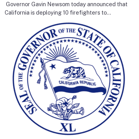
Governor Gavin Newsom today announced that
California is deploying 10 firefighters to...