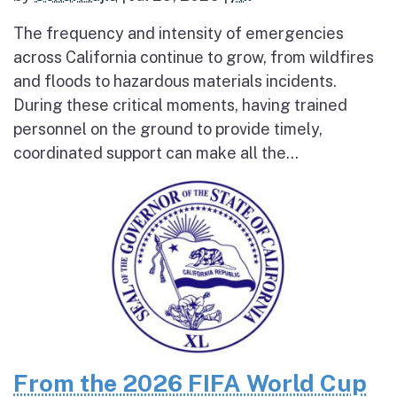
The frequency and intensity of emergencies
across California continue to grow, from wildfires
and floods to hazardous materials incidents.
During these critical moments, having trained
personnel on the ground to provide timely,
coordinated support can make all the...
From the 2026 FIFA World Cup