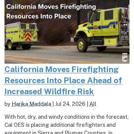
California Moves Firefighting
Resources Into Place Ahead of
Increased Wildfire Risk
by
Harika Maddala
|
Jul 24, 2026
|
All
With hot, dry, and windy conditions in the forecast,
Cal OES is placing additional firefighters and
equipment in Sierra and Plumas Counties, in