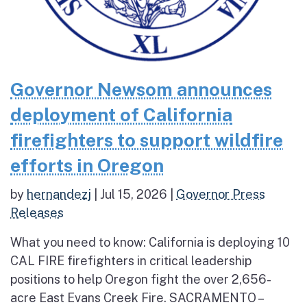
Governor Newsom announces
deployment of California
firefighters to support wildfire
efforts in Oregon
by
hernandezj
|
Jul 15, 2026
|
Governor Press
Releases
What you need to know: California is deploying 10
CAL FIRE firefighters in critical leadership
positions to help Oregon fight the over 2,656-
acre East Evans Creek Fire. SACRAMENTO –