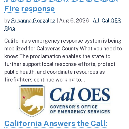
Fire response
by
Susanna Gonzalez
|
Aug 6, 2026
|
All
,
Cal OES
Blog
California’s emergency response system is being
mobilized for Calaveras County What you need to
know: The proclamation enables the state to
further support local response efforts, protect
public health, and coordinate resources as
firefighters continue working to...
California Answers the Call: