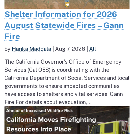
Shelter Information for 2026
August Statewide Fires – Gann
Fire
by
Harika Maddala
|
Aug 7, 2026
|
All
The California Governor’s Office of Emergency
Services (Cal OES) is coordinating with the
California Department of Social Services and local
governments to ensure impacted communities
have access to shelters and vital services. Gann
Fire For details about evacuation,...