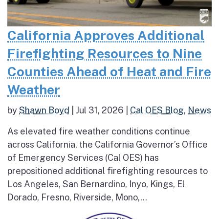
California Approves Additional
Firefighting Resources to Nine
Counties Ahead of Heat and Fire
Weather
by
Shawn Boyd
|
Jul 31, 2026
|
Cal OES Blog
,
News
As elevated fire weather conditions continue
across California, the California Governor’s Office
of Emergency Services (Cal OES) has
prepositioned additional firefighting resources to
Los Angeles, San Bernardino, Inyo, Kings, El
Dorado, Fresno, Riverside, Mono,...