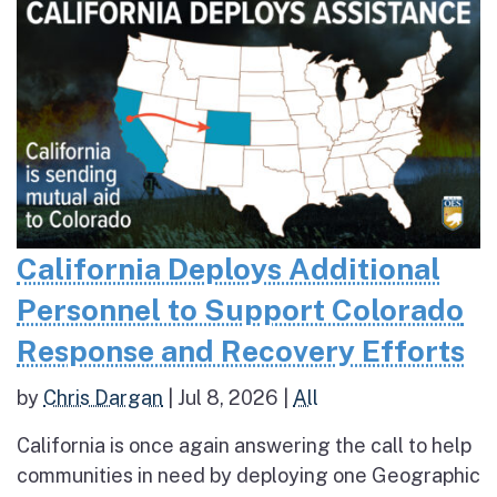
California Deploys Additional
Personnel to Support Colorado
Response and Recovery Efforts
by
Chris Dargan
|
Jul 8, 2026
|
All
California is once again answering the call to help
communities in need by deploying one Geographic