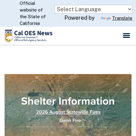
Official
Skip
website of
to
CA.gov
the State of
Powered by
Translate
Main
California
Content