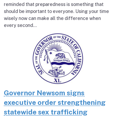
reminded that preparedness is something that
should be important to everyone. Using your time
wisely now can make all the difference when
every second...
Governor Newsom signs
executive order strengthening
statewide sex trafficking