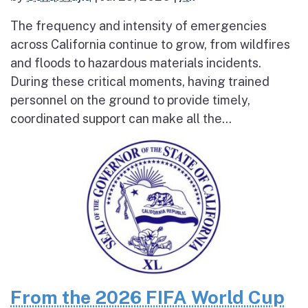
The frequency and intensity of emergencies
across California continue to grow, from wildfires
and floods to hazardous materials incidents.
During these critical moments, having trained
personnel on the ground to provide timely,
coordinated support can make all the...
From the 2026 FIFA World Cup