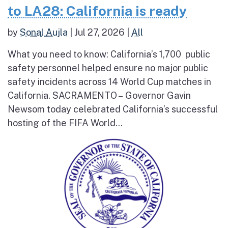
to LA28: California is ready
by
Sonal Aujla
|
Jul 27, 2026
|
All
What you need to know: California’s 1,700 public
safety personnel helped ensure no major public
safety incidents across 14 World Cup matches in
California. SACRAMENTO – Governor Gavin
Newsom today celebrated California’s successful
hosting of the FIFA World...