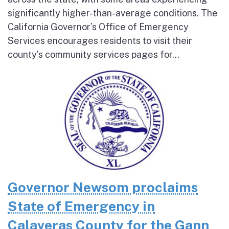
significantly higher-than-average conditions. The
California Governor’s Office of Emergency
Services encourages residents to visit their
county’s community services pages for...
Governor Newsom proclaims
State of Emergency in
Calaveras County for the Gann