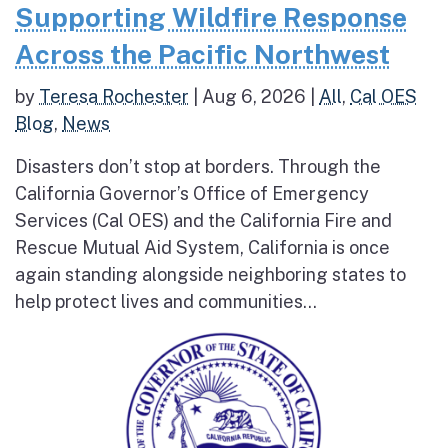
Supporting Wildfire Response
Across the Pacific Northwest
by
Teresa Rochester
|
Aug 6, 2026
|
All
,
Cal OES
Blog
,
News
Disasters don’t stop at borders. Through the
California Governor’s Office of Emergency
Services (Cal OES) and the California Fire and
Rescue Mutual Aid System, California is once
again standing alongside neighboring states to
help protect lives and communities...