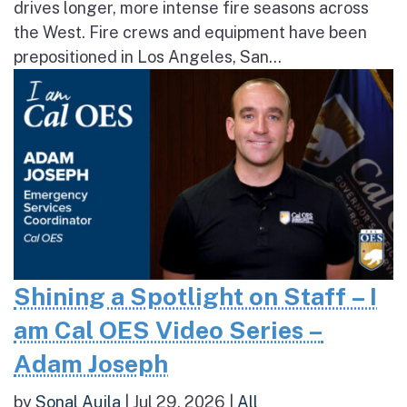
drives longer, more intense fire seasons across
the West. Fire crews and equipment have been
prepositioned in Los Angeles, San...
Shining a Spotlight on Staff – I
am Cal OES Video Series –
Adam Joseph
by
Sonal Aujla
|
Jul 29, 2026
|
All