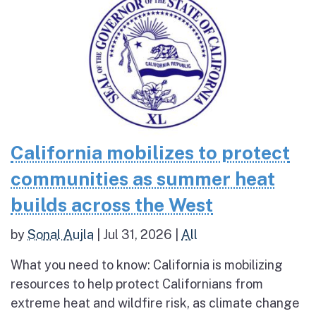
California mobilizes to protect
communities as summer heat
builds across the West
by
Sonal Aujla
|
Jul 31, 2026
|
All
What you need to know: California is mobilizing
resources to help protect Californians from
extreme heat and wildfire risk, as climate change