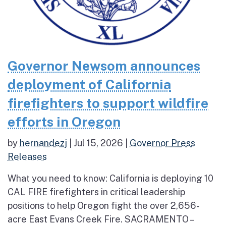
Governor Newsom announces
deployment of California
firefighters to support wildfire
efforts in Oregon
by
hernandezj
|
Jul 15, 2026
|
Governor Press
Releases
What you need to know: California is deploying 10
CAL FIRE firefighters in critical leadership
positions to help Oregon fight the over 2,656-
acre East Evans Creek Fire. SACRAMENTO –