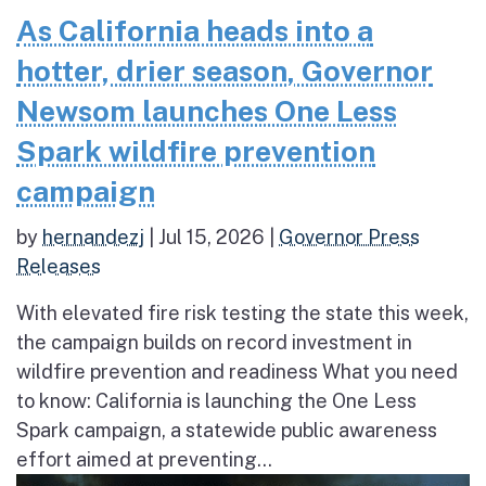
As California heads into a
hotter, drier season, Governor
Newsom launches One Less
Spark wildfire prevention
campaign
by
hernandezj
|
Jul 15, 2026
|
Governor Press
Releases
With elevated fire risk testing the state this week,
the campaign builds on record investment in
wildfire prevention and readiness What you need
to know: California is launching the One Less
Spark campaign, a statewide public awareness
effort aimed at preventing...