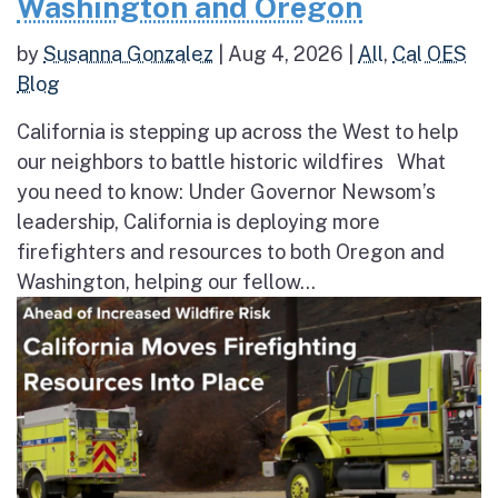
Washington and Oregon
by
Susanna Gonzalez
|
Aug 4, 2026
|
All
,
Cal OES
Blog
California is stepping up across the West to help
our neighbors to battle historic wildfires What
you need to know: Under Governor Newsom’s
leadership, California is deploying more
firefighters and resources to both Oregon and
Washington, helping our fellow...