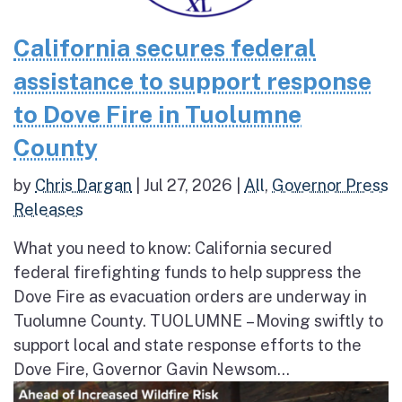
California secures federal
assistance to support response
to Dove Fire in Tuolumne
County
by
Chris Dargan
|
Jul 27, 2026
|
All
,
Governor Press
Releases
What you need to know: California secured
federal firefighting funds to help suppress the
Dove Fire as evacuation orders are underway in
Tuolumne County. TUOLUMNE – Moving swiftly to
support local and state response efforts to the
Dove Fire, Governor Gavin Newsom...