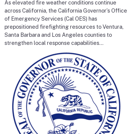
As elevated fire weather conditions continue
across California, the California Governor’s Office
of Emergency Services (Cal OES) has
prepositioned firefighting resources to Ventura,
Santa Barbara and Los Angeles counties to
strengthen local response capabilities...