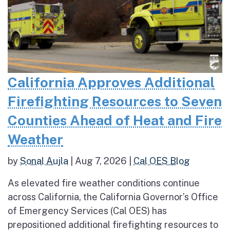
California Approves Additional
Firefighting Resources to Seven
Counties Ahead of Heat and Fire
Weather
by
Sonal Aujla
|
Aug 7, 2026
|
Cal OES Blog
As elevated fire weather conditions continue
across California, the California Governor’s Office
of Emergency Services (Cal OES) has
prepositioned additional firefighting resources to