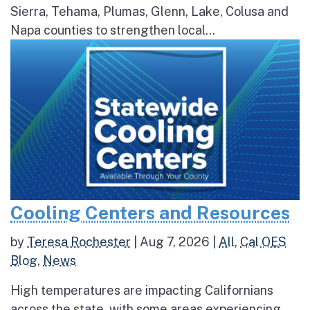
Sierra, Tehama, Plumas, Glenn, Lake, Colusa and
Napa counties to strengthen local...
Cooling Centers and Resources
by
Teresa Rochester
|
Aug 7, 2026
|
All
,
Cal OES
Blog
,
News
High temperatures are impacting Californians
across the state, with some areas experiencing