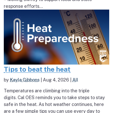
response efforts...
Tips to beat the heat
by
Kayla Gibbons
|
Aug 4, 2026
|
All
Temperatures are climbing into the triple
digits. Cal OES reminds you to take steps to stay
safe in the heat. As hot weather continues, here
are a few simple tips you can use every day to