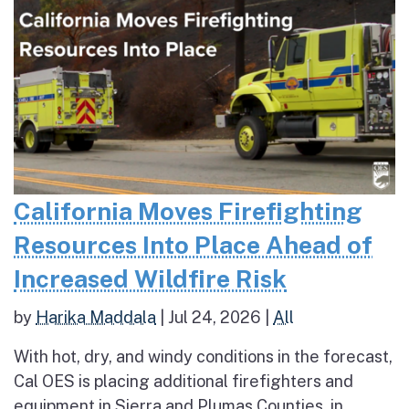
California Moves Firefighting
Resources Into Place Ahead of
Increased Wildfire Risk
by
Harika Maddala
|
Jul 24, 2026
|
All
With hot, dry, and windy conditions in the forecast,
Cal OES is placing additional firefighters and
equipment in Sierra and Plumas Counties, in