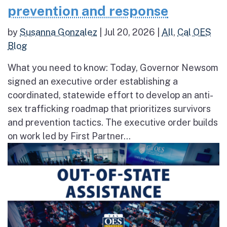
prevention and response
by
Susanna Gonzalez
|
Jul 20, 2026
|
All
,
Cal OES
Blog
What you need to know: Today, Governor Newsom
signed an executive order establishing a
coordinated, statewide effort to develop an anti-
sex trafficking roadmap that prioritizes survivors
and prevention tactics. The executive order builds
on work led by First Partner...