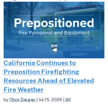
California Continues to
Preposition Firefighting
Resources Ahead of Elevated
Fire Weather
by
Chris Dargan
|
Jul 15, 2026
|
All