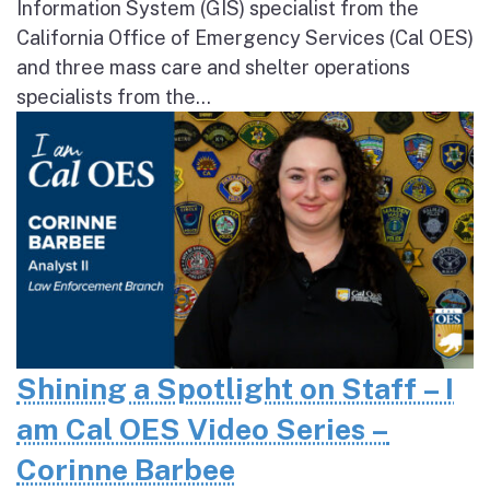
Information System (GIS) specialist from the
California Office of Emergency Services (Cal OES)
and three mass care and shelter operations
specialists from the...
Shining a Spotlight on Staff – I
am Cal OES Video Series –
Corinne Barbee