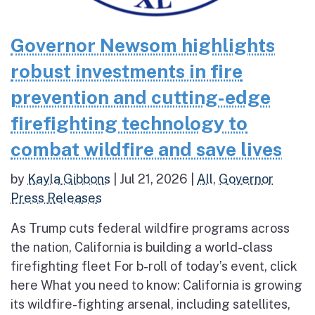
Governor Newsom highlights
robust investments in fire
prevention and cutting-edge
firefighting technology to
combat wildfire and save lives
by
Kayla Gibbons
|
Jul 21, 2026
|
All
,
Governor
Press Releases
As Trump cuts federal wildfire programs across
the nation, California is building a world-class
firefighting fleet For b-roll of today’s event, click
here What you need to know: California is growing
its wildfire-fighting arsenal, including satellites,