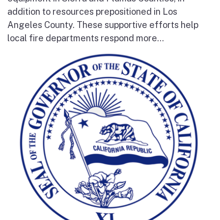
addition to resources prepositioned in Los
Angeles County. These supportive efforts help
local fire departments respond more...