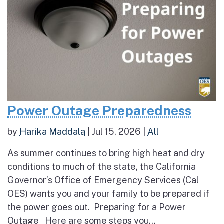
Power Outage Preparedness
by
Harika Maddala
|
Jul 15, 2026
|
All
As summer continues to bring high heat and dry
conditions to much of the state, the California
Governor’s Office of Emergency Services (Cal
OES) wants you and your family to be prepared if
the power goes out. Preparing for a Power
Outage Here are some steps you...