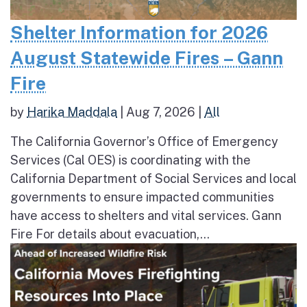
Shelter Information for 2026
August Statewide Fires – Gann
Fire
by
Harika Maddala
|
Aug 7, 2026
|
All
The California Governor’s Office of Emergency
Services (Cal OES) is coordinating with the
California Department of Social Services and local
governments to ensure impacted communities
have access to shelters and vital services. Gann
Fire For details about evacuation,...