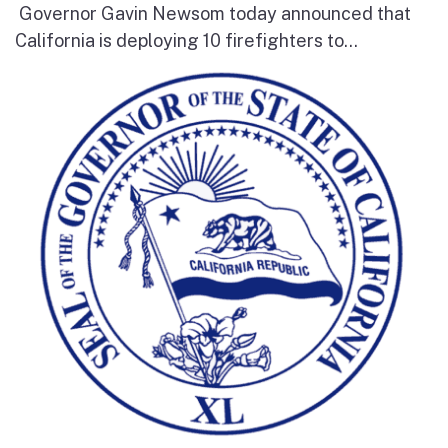
Governor Gavin Newsom today announced that
California is deploying 10 firefighters to...