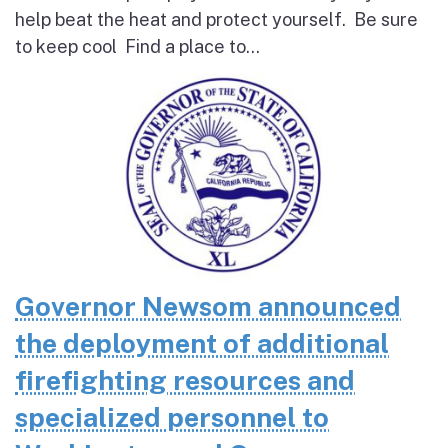
help beat the heat and protect yourself. Be sure
to keep cool Find a place to...
Governor Newsom announced
the deployment of additional
firefighting resources and
specialized personnel to