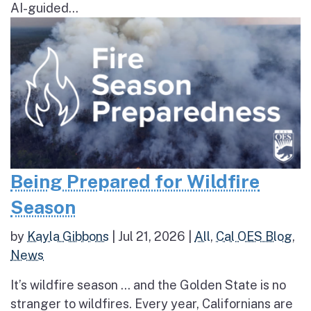
AI-guided...
Being Prepared for Wildfire
Season
by
Kayla Gibbons
|
Jul 21, 2026
|
All
,
Cal OES Blog
,
News
It’s wildfire season … and the Golden State is no
stranger to wildfires. Every year, Californians are