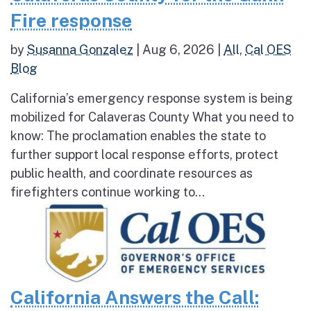
Fire response
by
Susanna Gonzalez
|
Aug 6, 2026
|
All
,
Cal OES
Blog
California’s emergency response system is being
mobilized for Calaveras County What you need to
know: The proclamation enables the state to
further support local response efforts, protect
public health, and coordinate resources as
firefighters continue working to...
California Answers the Call: