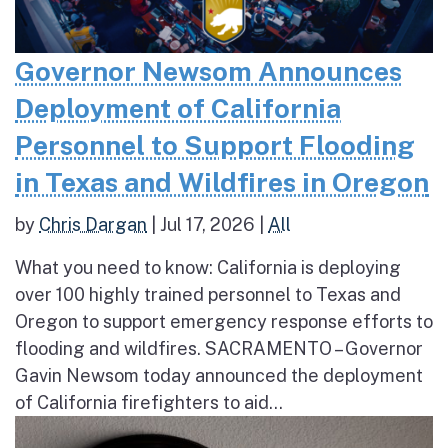
Governor Newsom Announces
Deployment of California
Personnel to Support Flooding
in Texas and Wildfires in Oregon
by
Chris Dargan
|
Jul 17, 2026
|
All
What you need to know: California is deploying
over 100 highly trained personnel to Texas and
Oregon to support emergency response efforts to
flooding and wildfires. SACRAMENTO – Governor
Gavin Newsom today announced the deployment
of California firefighters to aid...