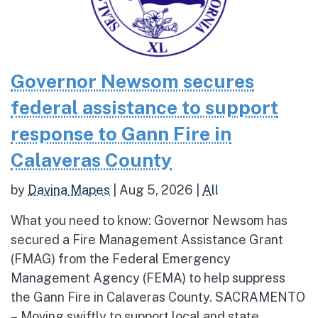
Governor Newsom secures
federal assistance to support
response to Gann Fire in
Calaveras County
by
Davina Mapes
|
Aug 5, 2026
|
All
What you need to know: Governor Newsom has
secured a Fire Management Assistance Grant
(FMAG) from the Federal Emergency
Management Agency (FEMA) to help suppress
the Gann Fire in Calaveras County. SACRAMENTO
– Moving swiftly to support local and state