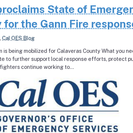
roclaims State of Emerge
 for the Gann Fire respons
,
Cal OES Blog
 is being mobilized for Calaveras County What you ne
e to further support local response efforts, protect pu
fighters continue working to...