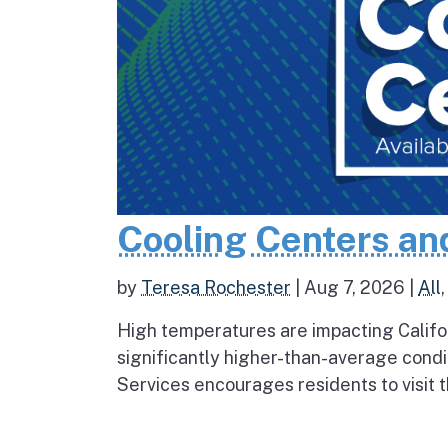
Cooling Centers an
by
Teresa Rochester
|
Aug 7, 2026
|
All
High temperatures are impacting Califo
significantly higher-than-average condi
Services encourages residents to visit t