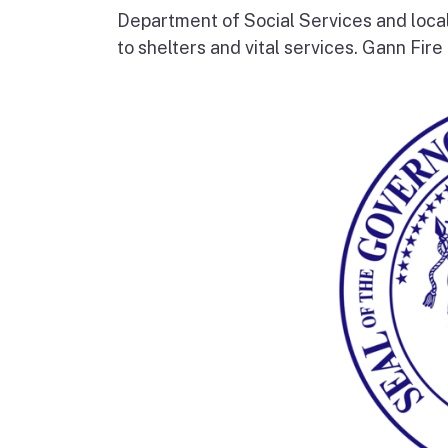
Department of Social Services and loc
to shelters and vital services. Gann Fire