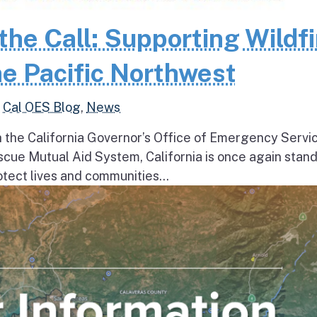
the Call: Supporting Wildfi
e Pacific Northwest
,
Cal OES Blog
,
News
h the California Governor’s Office of Emergency Servi
escue Mutual Aid System, California is once again stan
tect lives and communities...