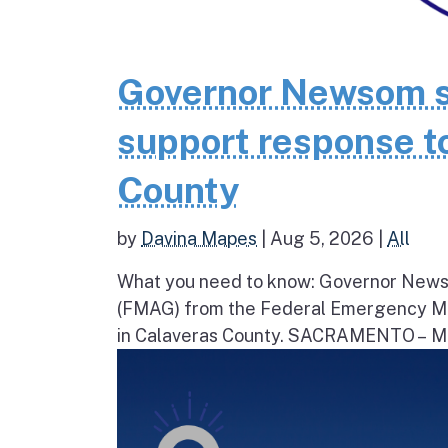
Governor Newsom se
support response to
County
by
Davina Mapes
|
Aug 5, 2026
|
All
What you need to know: Governor News
(FMAG) from the Federal Emergency Ma
in Calaveras County. SACRAMENTO – Movi