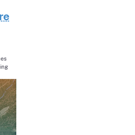
re
ces
ding