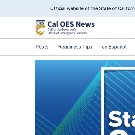
CA.gov
Official website of the State of Californ
Posts
Readiness Tips
en Español