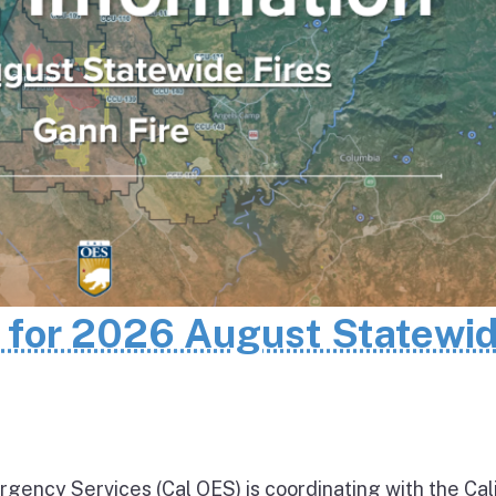
n for 2026 August Statewi
rgency Services (Cal OES) is coordinating with the Cal