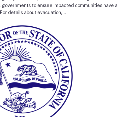
al governments to ensure impacted communities have 
 For details about evacuation,...