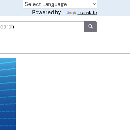
Powered by
Translate
stom Google Search
Submit