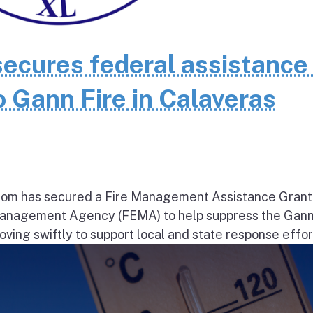
cures federal assistance 
 Gann Fire in Calaveras
om has secured a Fire Management Assistance Grant
nagement Agency (FEMA) to help suppress the Gann
ng swiftly to support local and state response effort