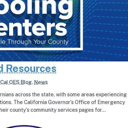
d Resources
,
Cal OES Blog
,
News
rnians across the state, with some areas experiencing
tions. The California Governor’s Office of Emergency
heir county’s community services pages for...