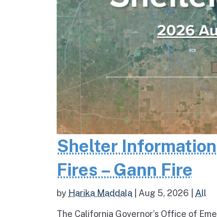
Shelter Informatio
Fires – Gann Fire
by
Harika Maddala
|
Aug 5, 2026
|
All
The California Governor’s Office of Eme