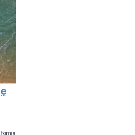
de
ifornia