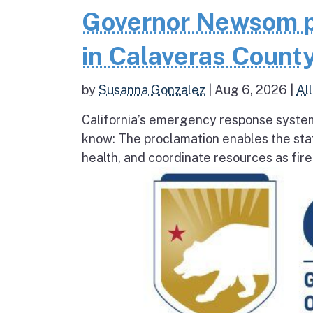
Governor Newsom p
in Calaveras County
by
Susanna Gonzalez
|
Aug 6, 2026
|
All
California’s emergency response system
know: The proclamation enables the stat
health, and coordinate resources as fire