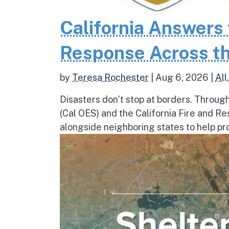
California Answers 
Response Across th
by
Teresa Rochester
|
Aug 6, 2026
|
All
Disasters don’t stop at borders. Throug
(Cal OES) and the California Fire and R
alongside neighboring states to help pro