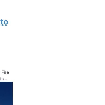
to
 Fire
s...