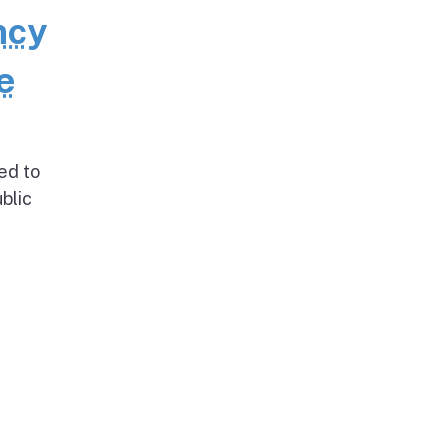
ncy
e
ed to
blic