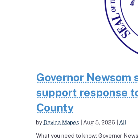
Governor Newsom se
support response to
County
by
Davina Mapes
|
Aug 5, 2026
|
All
What you need to know: Governor News