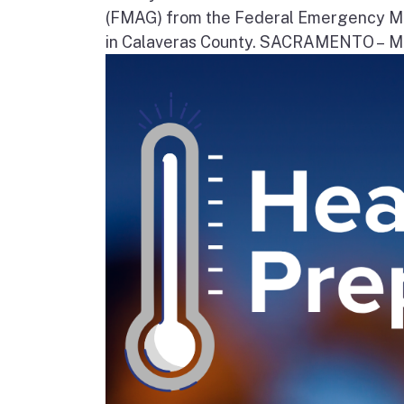
(FMAG) from the Federal Emergency Ma
in Calaveras County. SACRAMENTO – Movi