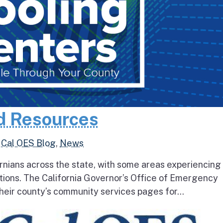
d Resources
,
Cal OES Blog
,
News
rnians across the state, with some areas experiencing
tions. The California Governor’s Office of Emergency
heir county’s community services pages for...