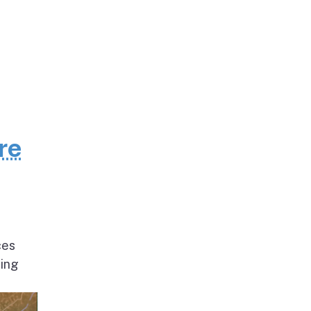
re
ces
ding