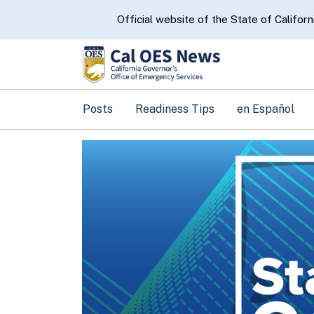
CA.gov
Official website of the State of Californ
Posts
Readiness Tips
en Español