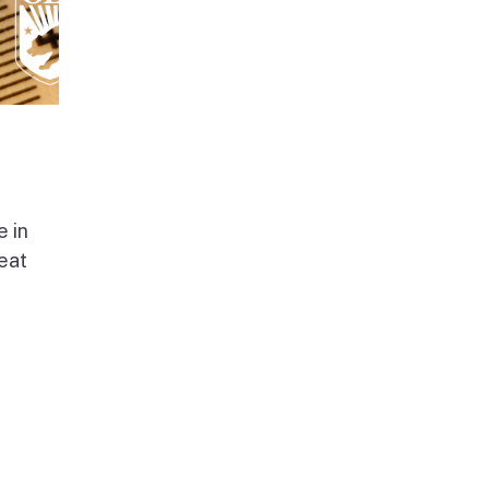
e in
beat