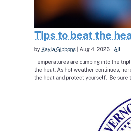
Tips to beat the he
by
Kayla Gibbons
|
Aug 4, 2026
|
All
Temperatures are climbing into the tripl
the heat. As hot weather continues, her
the heat and protect yourself. Be sure t