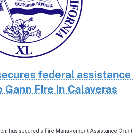
cures federal assistance 
 Gann Fire in Calaveras
om has secured a Fire Management Assistance Grant