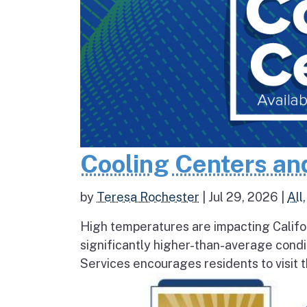
Cooling Centers an
by
Teresa Rochester
|
Jul 29, 2026
|
All
High temperatures are impacting Califo
significantly higher-than-average condi
Services encourages residents to visit t