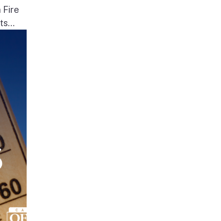
 Fire
s...