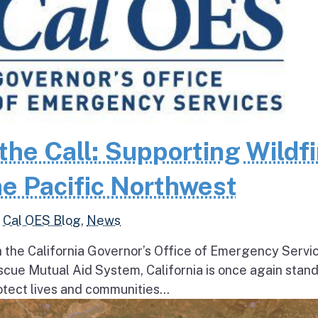
the Call: Supporting Wildfi
e Pacific Northwest
,
Cal OES Blog
,
News
h the California Governor’s Office of Emergency Servi
escue Mutual Aid System, California is once again stan
tect lives and communities...