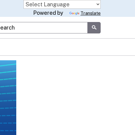
Powered by
Translate
stom Google Search
Submit