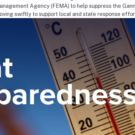
nagement Agency (FEMA) to help suppress the Gann
ng swiftly to support local and state response effort