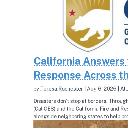
California Answers 
Response Across th
by
Teresa Rochester
|
Aug 6, 2026
|
All
Disasters don’t stop at borders. Throug
(Cal OES) and the California Fire and R
alongside neighboring states to help pro