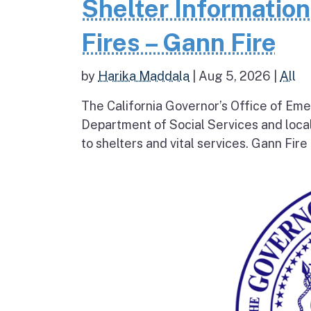
Shelter Informatio
Fires – Gann Fire
by
Harika Maddala
|
Aug 5, 2026
|
All
The California Governor’s Office of Eme
Department of Social Services and loc
to shelters and vital services. Gann Fire