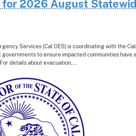
n for 2026 August Statewi
rgency Services (Cal OES) is coordinating with the Cal
al governments to ensure impacted communities have 
 For details about evacuation,...