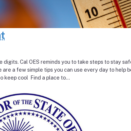
at
e digits. Cal OES reminds you to take steps to stay saf
e are a few simple tips you can use every day to help 
o keep cool Find a place to...