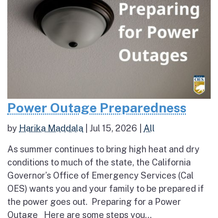
Power Outage Preparedness
by
Harika Maddala
|
Jul 15, 2026
|
All
As summer continues to bring high heat and dry
conditions to much of the state, the California
Governor’s Office of Emergency Services (Cal
OES) wants you and your family to be prepared if
the power goes out. Preparing for a Power
Outage Here are some steps you...