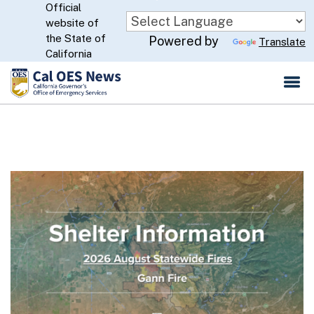
Official
Skip
website of
to
CA.gov
the State of
Powered by
Translate
Main
California
Content