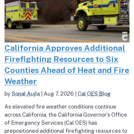
California Approves Additional
Firefighting Resources to Six
Counties Ahead of Heat and Fire
Weather
by
Sonal Aujla
|
Aug 7, 2026
|
Cal OES Blog
As elevated fire weather conditions continue
across California, the California Governor’s Office
of Emergency Services (Cal OES) has
prepositioned additional firefighting resources to