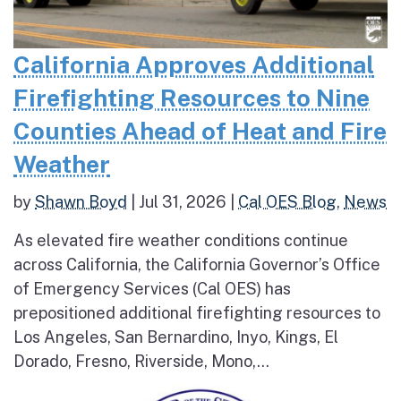
California Approves Additional
Firefighting Resources to Nine
Counties Ahead of Heat and Fire
Weather
by
Shawn Boyd
|
Jul 31, 2026
|
Cal OES Blog
,
News
As elevated fire weather conditions continue
across California, the California Governor’s Office
of Emergency Services (Cal OES) has
prepositioned additional firefighting resources to
Los Angeles, San Bernardino, Inyo, Kings, El
Dorado, Fresno, Riverside, Mono,...