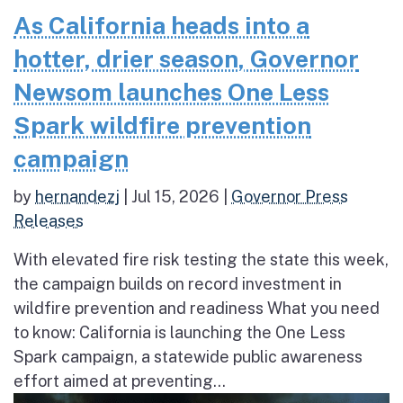
As California heads into a
hotter, drier season, Governor
Newsom launches One Less
Spark wildfire prevention
campaign
by
hernandezj
|
Jul 15, 2026
|
Governor Press
Releases
With elevated fire risk testing the state this week,
the campaign builds on record investment in
wildfire prevention and readiness What you need
to know: California is launching the One Less
Spark campaign, a statewide public awareness
effort aimed at preventing...