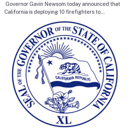
Governor Gavin Newsom today announced that
California is deploying 10 firefighters to...