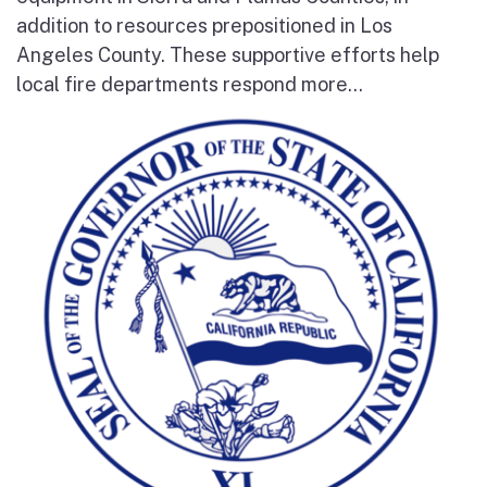
addition to resources prepositioned in Los
Angeles County. These supportive efforts help
local fire departments respond more...