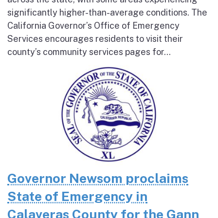
significantly higher-than-average conditions. The
California Governor’s Office of Emergency
Services encourages residents to visit their
county’s community services pages for...
Governor Newsom proclaims
State of Emergency in
Calaveras County for the Gann