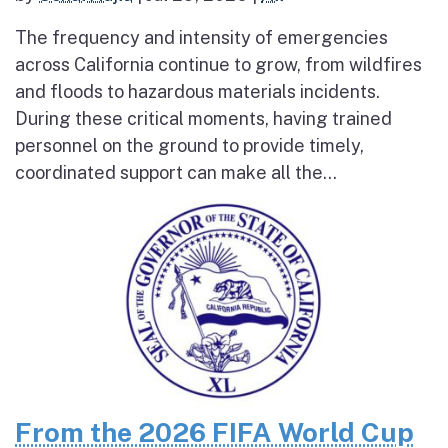
The frequency and intensity of emergencies
across California continue to grow, from wildfires
and floods to hazardous materials incidents.
During these critical moments, having trained
personnel on the ground to provide timely,
coordinated support can make all the...
From the 2026 FIFA World Cup