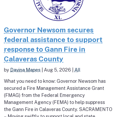
Governor Newsom secures
federal assistance to support
response to Gann Fire in
Calaveras County
by
Davina Mapes
|
Aug 5, 2026
|
All
What you need to know: Governor Newsom has
secured a Fire Management Assistance Grant
(FMAG) from the Federal Emergency
Management Agency (FEMA) to help suppress
the Gann Fire in Calaveras County. SACRAMENTO
– Moving swiftly to support local and state