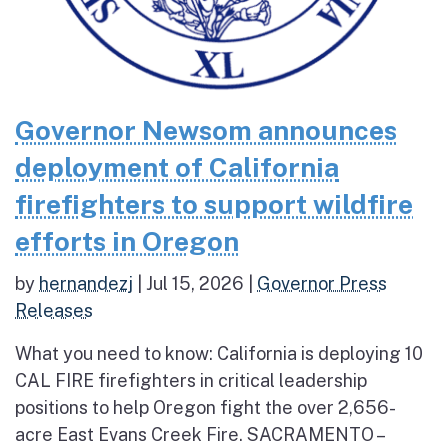
Governor Newsom announces
deployment of California
firefighters to support wildfire
efforts in Oregon
by
hernandezj
|
Jul 15, 2026
|
Governor Press
Releases
What you need to know: California is deploying 10
CAL FIRE firefighters in critical leadership
positions to help Oregon fight the over 2,656-
acre East Evans Creek Fire. SACRAMENTO –