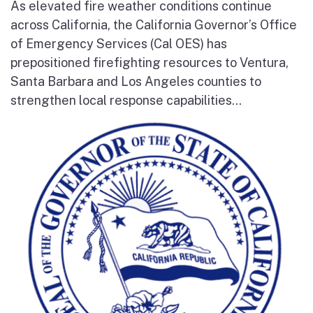
As elevated fire weather conditions continue
across California, the California Governor’s Office
of Emergency Services (Cal OES) has
prepositioned firefighting resources to Ventura,
Santa Barbara and Los Angeles counties to
strengthen local response capabilities...