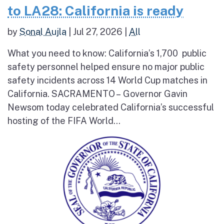
to LA28: California is ready
by
Sonal Aujla
|
Jul 27, 2026
|
All
What you need to know: California’s 1,700 public
safety personnel helped ensure no major public
safety incidents across 14 World Cup matches in
California. SACRAMENTO – Governor Gavin
Newsom today celebrated California’s successful
hosting of the FIFA World...