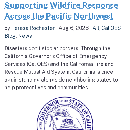
Supporting Wildfire Response
Across the Pacific Northwest
by
Teresa Rochester
|
Aug 6, 2026
|
All
,
Cal OES
Blog
,
News
Disasters don’t stop at borders. Through the
California Governor’s Office of Emergency
Services (Cal OES) and the California Fire and
Rescue Mutual Aid System, California is once
again standing alongside neighboring states to
help protect lives and communities...