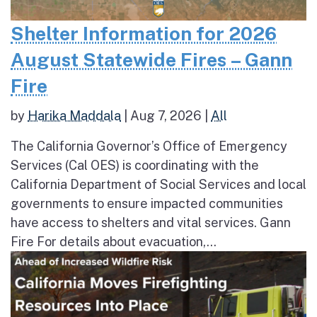
Shelter Information for 2026
August Statewide Fires – Gann
Fire
by
Harika Maddala
|
Aug 7, 2026
|
All
The California Governor’s Office of Emergency
Services (Cal OES) is coordinating with the
California Department of Social Services and local
governments to ensure impacted communities
have access to shelters and vital services. Gann
Fire For details about evacuation,...