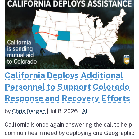
California Deploys Additional
Personnel to Support Colorado
Response and Recovery Efforts
by
Chris Dargan
|
Jul 8, 2026
|
All
California is once again answering the call to help
communities in need by deploying one Geographic