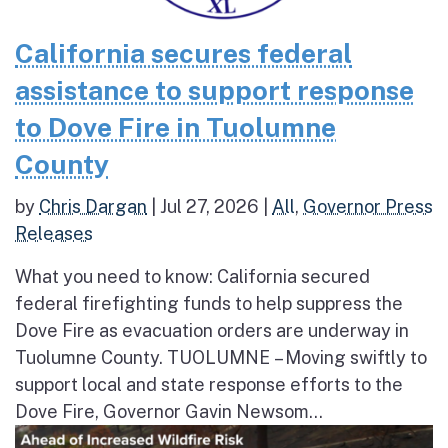
California secures federal
assistance to support response
to Dove Fire in Tuolumne
County
by
Chris Dargan
|
Jul 27, 2026
|
All
,
Governor Press
Releases
What you need to know: California secured
federal firefighting funds to help suppress the
Dove Fire as evacuation orders are underway in
Tuolumne County. TUOLUMNE – Moving swiftly to
support local and state response efforts to the
Dove Fire, Governor Gavin Newsom...