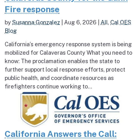
Fire response
by
Susanna Gonzalez
|
Aug 6, 2026
|
All
,
Cal OES
Blog
California’s emergency response system is being
mobilized for Calaveras County What you need to
know: The proclamation enables the state to
further support local response efforts, protect
public health, and coordinate resources as
firefighters continue working to...
California Answers the Call: