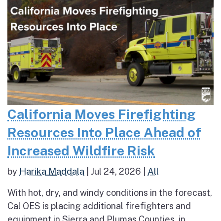
California Moves Firefighting
Resources Into Place Ahead of
Increased Wildfire Risk
by
Harika Maddala
|
Jul 24, 2026
|
All
With hot, dry, and windy conditions in the forecast,
Cal OES is placing additional firefighters and
equipment in Sierra and Plumas Counties, in