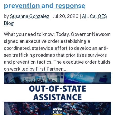
prevention and response
by
Susanna Gonzalez
|
Jul 20, 2026
|
All
,
Cal OES
Blog
What you need to know: Today, Governor Newsom
signed an executive order establishing a
coordinated, statewide effort to develop an anti-
sex trafficking roadmap that prioritizes survivors
and prevention tactics. The executive order builds
on work led by First Partner...