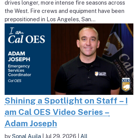
drives longer, more intense fire seasons across
the West. Fire crews and equipment have been
prepositioned in Los Angeles, San...
Shining a Spotlight on Staff – I
am Cal OES Video Series –
Adam Joseph
by
Sonal Aujla
|
Jul 29, 2026
|
All