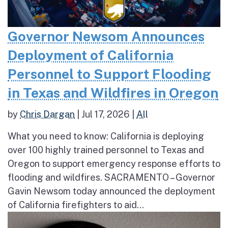
Governor Newsom Announces
Deployment of California
Personnel to Support Flooding
in Texas and Wildfires in Oregon
by
Chris Dargan
|
Jul 17, 2026
|
All
What you need to know: California is deploying
over 100 highly trained personnel to Texas and
Oregon to support emergency response efforts to
flooding and wildfires. SACRAMENTO – Governor
Gavin Newsom today announced the deployment
of California firefighters to aid...