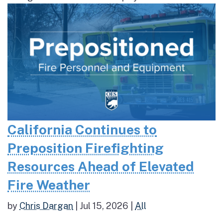
California Continues to
Preposition Firefighting
Resources Ahead of Elevated
Fire Weather
by
Chris Dargan
|
Jul 15, 2026
|
All