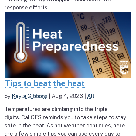
response efforts...
Tips to beat the heat
by
Kayla Gibbons
|
Aug 4, 2026
|
All
Temperatures are climbing into the triple
digits. Cal OES reminds you to take steps to stay
safe in the heat. As hot weather continues, here
are a few simple tips you can use every day to