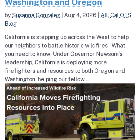
Washington and Oregon
by
Susanna Gonzalez
|
Aug 4, 2026
|
All
,
Cal OES
Blog
California is stepping up across the West to help
our neighbors to battle historic wildfires What
you need to know: Under Governor Newsom’s
leadership, California is deploying more
firefighters and resources to both Oregon and
Washington, helping our fellow...