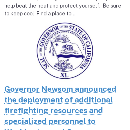
help beat the heat and protect yourself. Be sure
to keep cool Find a place to...
Governor Newsom announced
the deployment of additional
firefighting resources and
specialized personnel to