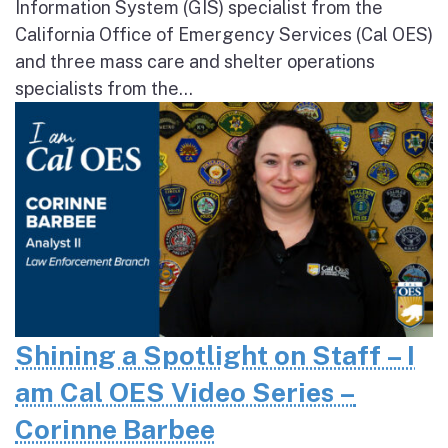
Information System (GIS) specialist from the
California Office of Emergency Services (Cal OES)
and three mass care and shelter operations
specialists from the...
Shining a Spotlight on Staff – I
am Cal OES Video Series –
Corinne Barbee