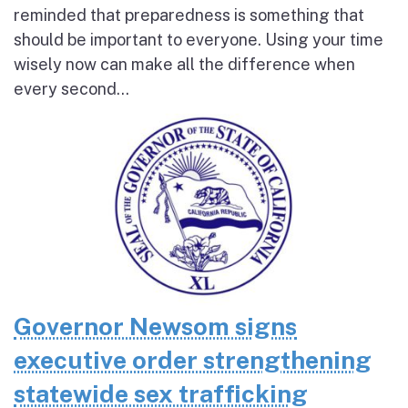
reminded that preparedness is something that
should be important to everyone. Using your time
wisely now can make all the difference when
every second...
Governor Newsom signs
executive order strengthening
statewide sex trafficking