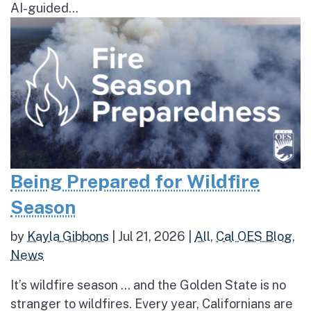
AI-guided...
Being Prepared for Wildfire
Season
by
Kayla Gibbons
|
Jul 21, 2026
|
All
,
Cal OES Blog
,
News
It’s wildfire season … and the Golden State is no
stranger to wildfires. Every year, Californians are