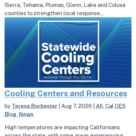
Sierra, Tehama, Plumas, Glenn, Lake and Colusa
counties to strengthen local response...
Cooling Centers and Resources
by
Teresa Rochester
|
Aug 7, 2026
|
All
,
Cal OES
Blog
,
News
High temperatures are impacting Californians
across the state, with some areas experiencing