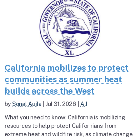
California mobilizes to protect
communities as summer heat
builds across the West
by
Sonal Aujla
|
Jul 31, 2026
|
All
What you need to know: California is mobilizing
resources to help protect Californians from
extreme heat and wildfire risk, as climate change