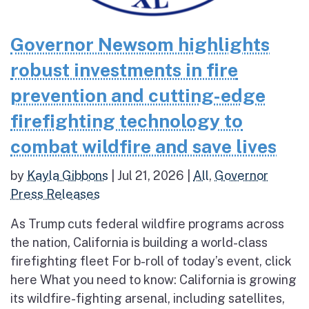
Governor Newsom highlights
robust investments in fire
prevention and cutting-edge
firefighting technology to
combat wildfire and save lives
by
Kayla Gibbons
|
Jul 21, 2026
|
All
,
Governor
Press Releases
As Trump cuts federal wildfire programs across
the nation, California is building a world-class
firefighting fleet For b-roll of today’s event, click
here What you need to know: California is growing
its wildfire-fighting arsenal, including satellites,