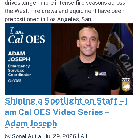
drives longer, more intense fire seasons across
the West. Fire crews and equipment have been
prepositioned in Los Angeles, San...
Shining a Spotlight on Staff – I
am Cal OES Video Series –
Adam Joseph
by
Sonal Aujla
|
Jul 29, 2026
|
All