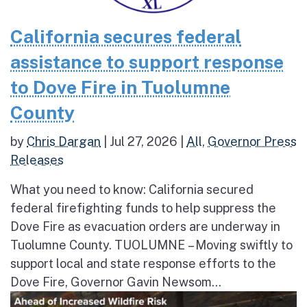
California secures federal
assistance to support response
to Dove Fire in Tuolumne
County
by
Chris Dargan
|
Jul 27, 2026
|
All
,
Governor Press
Releases
What you need to know: California secured
federal firefighting funds to help suppress the
Dove Fire as evacuation orders are underway in
Tuolumne County. TUOLUMNE – Moving swiftly to
support local and state response efforts to the
Dove Fire, Governor Gavin Newsom...