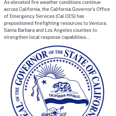
As elevated fire weather conditions continue
across California, the California Governor’s Office
of Emergency Services (Cal OES) has
prepositioned firefighting resources to Ventura,
Santa Barbara and Los Angeles counties to
strengthen local response capabilities...