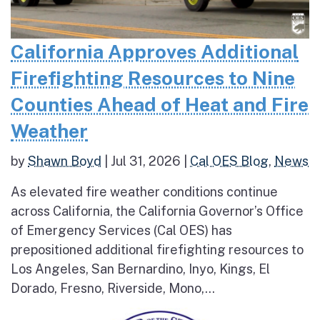
California Approves Additional
Firefighting Resources to Nine
Counties Ahead of Heat and Fire
Weather
by
Shawn Boyd
|
Jul 31, 2026
|
Cal OES Blog
,
News
As elevated fire weather conditions continue
across California, the California Governor’s Office
of Emergency Services (Cal OES) has
prepositioned additional firefighting resources to
Los Angeles, San Bernardino, Inyo, Kings, El
Dorado, Fresno, Riverside, Mono,...