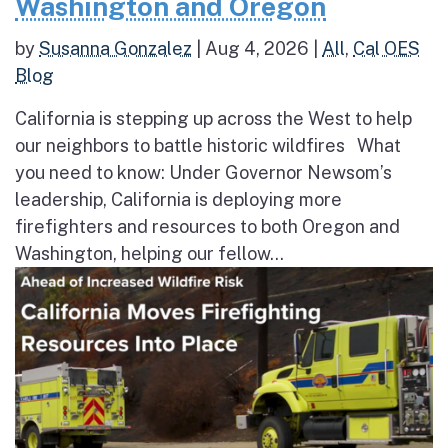
Washington and Oregon
by
Susanna Gonzalez
|
Aug 4, 2026
|
All
,
Cal OES
Blog
California is stepping up across the West to help
our neighbors to battle historic wildfires What
you need to know: Under Governor Newsom’s
leadership, California is deploying more
firefighters and resources to both Oregon and
Washington, helping our fellow...