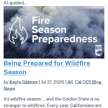
AI-guided...
Being Prepared for Wildfire
Season
by
Kayla Gibbons
|
Jul 21, 2026
|
All
,
Cal OES Blog
,
News
It’s wildfire season … and the Golden State is no
stranger to wildfires. Every year, Californians are