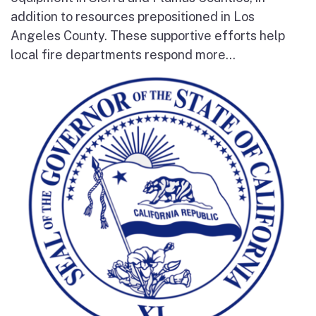
addition to resources prepositioned in Los
Angeles County. These supportive efforts help
local fire departments respond more...