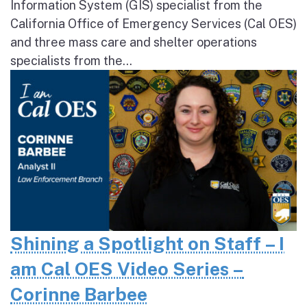
Information System (GIS) specialist from the
California Office of Emergency Services (Cal OES)
and three mass care and shelter operations
specialists from the...
Shining a Spotlight on Staff – I
am Cal OES Video Series –
Corinne Barbee