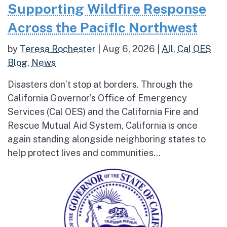
Supporting Wildfire Response
Across the Pacific Northwest
by
Teresa Rochester
|
Aug 6, 2026
|
All
,
Cal OES
Blog
,
News
Disasters don’t stop at borders. Through the
California Governor’s Office of Emergency
Services (Cal OES) and the California Fire and
Rescue Mutual Aid System, California is once
again standing alongside neighboring states to
help protect lives and communities...