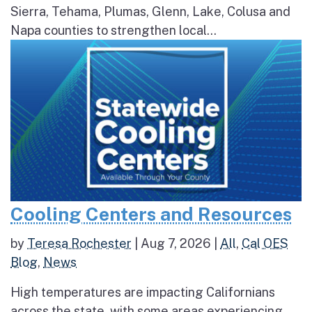
Sierra, Tehama, Plumas, Glenn, Lake, Colusa and
Napa counties to strengthen local...
Cooling Centers and Resources
by
Teresa Rochester
|
Aug 7, 2026
|
All
,
Cal OES
Blog
,
News
High temperatures are impacting Californians
across the state, with some areas experiencing