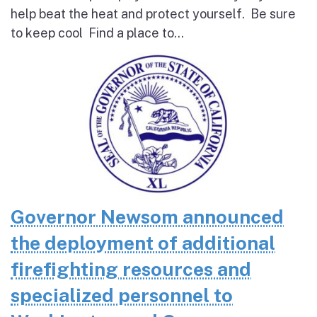
help beat the heat and protect yourself. Be sure
to keep cool Find a place to...
Governor Newsom announced
the deployment of additional
firefighting resources and
specialized personnel to