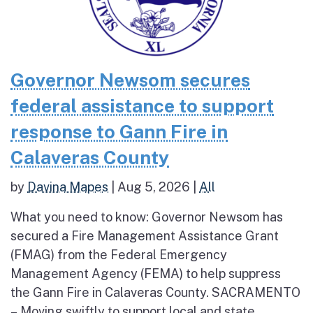
Governor Newsom secures
federal assistance to support
response to Gann Fire in
Calaveras County
by
Davina Mapes
|
Aug 5, 2026
|
All
What you need to know: Governor Newsom has
secured a Fire Management Assistance Grant
(FMAG) from the Federal Emergency
Management Agency (FEMA) to help suppress
the Gann Fire in Calaveras County. SACRAMENTO
– Moving swiftly to support local and state