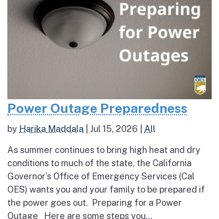
Power Outage Preparedness
by
Harika Maddala
|
Jul 15, 2026
|
All
As summer continues to bring high heat and dry
conditions to much of the state, the California
Governor’s Office of Emergency Services (Cal
OES) wants you and your family to be prepared if
the power goes out. Preparing for a Power
Outage Here are some steps you...