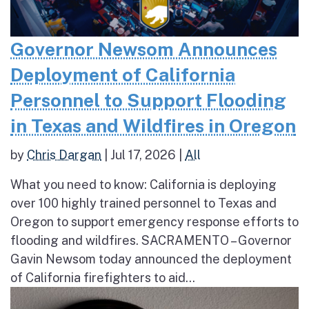
Governor Newsom Announces
Deployment of California
Personnel to Support Flooding
in Texas and Wildfires in Oregon
by
Chris Dargan
|
Jul 17, 2026
|
All
What you need to know: California is deploying
over 100 highly trained personnel to Texas and
Oregon to support emergency response efforts to
flooding and wildfires. SACRAMENTO – Governor
Gavin Newsom today announced the deployment
of California firefighters to aid...