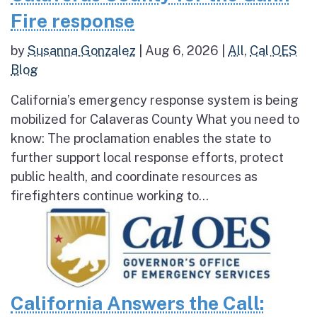
Fire response
by
Susanna Gonzalez
|
Aug 6, 2026
|
All
,
Cal OES
Blog
California’s emergency response system is being
mobilized for Calaveras County What you need to
know: The proclamation enables the state to
further support local response efforts, protect
public health, and coordinate resources as
firefighters continue working to...
California Answers the Call: