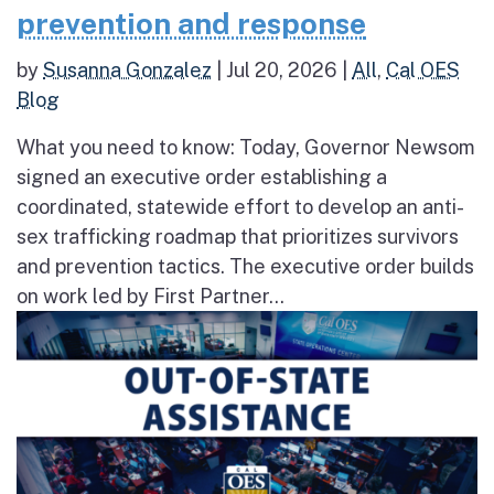
prevention and response
by
Susanna Gonzalez
|
Jul 20, 2026
|
All
,
Cal OES
Blog
What you need to know: Today, Governor Newsom
signed an executive order establishing a
coordinated, statewide effort to develop an anti-
sex trafficking roadmap that prioritizes survivors
and prevention tactics. The executive order builds
on work led by First Partner...