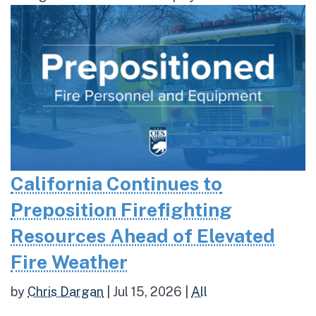
California Continues to
Preposition Firefighting
Resources Ahead of Elevated
Fire Weather
by
Chris Dargan
|
Jul 15, 2026
|
All