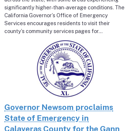
significantly higher-than-average conditions. The
California Governor’s Office of Emergency
Services encourages residents to visit their
county’s community services pages for...
Governor Newsom proclaims
State of Emergency in
Calaveras County for the Gann