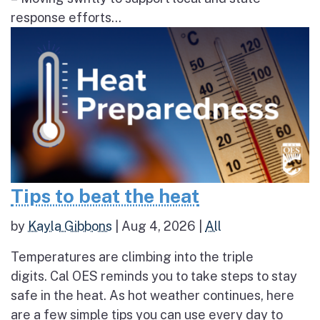
response efforts...
Tips to beat the heat
by
Kayla Gibbons
|
Aug 4, 2026
|
All
Temperatures are climbing into the triple
digits. Cal OES reminds you to take steps to stay
safe in the heat. As hot weather continues, here
are a few simple tips you can use every day to