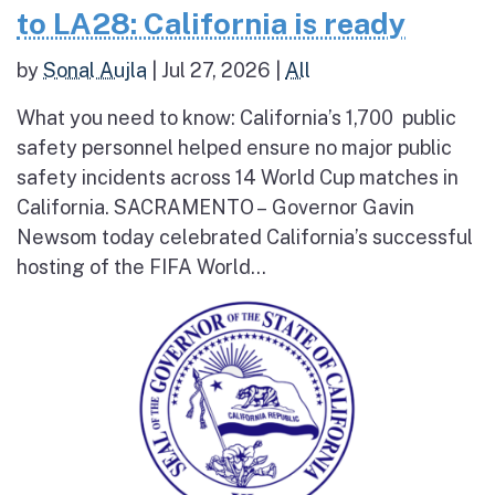
to LA28: California is ready
by
Sonal Aujla
|
Jul 27, 2026
|
All
What you need to know: California’s 1,700 public
safety personnel helped ensure no major public
safety incidents across 14 World Cup matches in
California. SACRAMENTO – Governor Gavin
Newsom today celebrated California’s successful
hosting of the FIFA World...