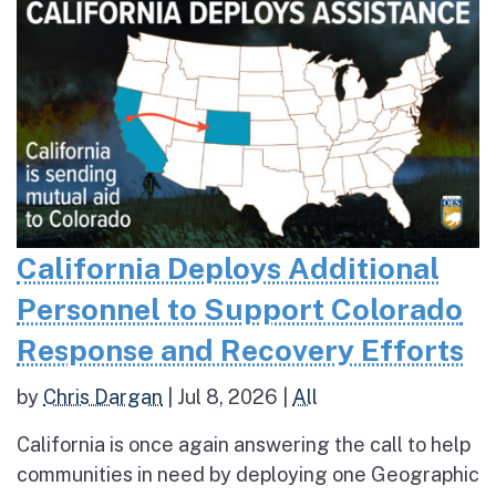
California Deploys Additional
Personnel to Support Colorado
Response and Recovery Efforts
by
Chris Dargan
|
Jul 8, 2026
|
All
California is once again answering the call to help
communities in need by deploying one Geographic