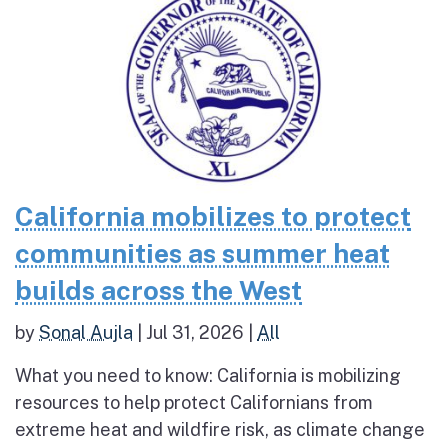
California mobilizes to protect
communities as summer heat
builds across the West
by
Sonal Aujla
|
Jul 31, 2026
|
All
What you need to know: California is mobilizing
resources to help protect Californians from
extreme heat and wildfire risk, as climate change