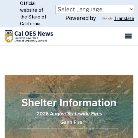
Official
Skip
website of
to
CA.gov
the State of
Powered by
Translate
Main
California
Content