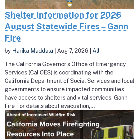
Shelter Information for 2026
August Statewide Fires – Gann
Fire
by
Harika Maddala
|
Aug 7, 2026
|
All
The California Governor’s Office of Emergency
Services (Cal OES) is coordinating with the
California Department of Social Services and local
governments to ensure impacted communities
have access to shelters and vital services. Gann
Fire For details about evacuation,...