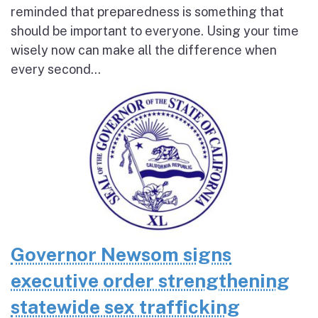
reminded that preparedness is something that
should be important to everyone. Using your time
wisely now can make all the difference when
every second...
Governor Newsom signs
executive order strengthening
statewide sex trafficking