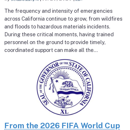
The frequency and intensity of emergencies
across California continue to grow, from wildfires
and floods to hazardous materials incidents.
During these critical moments, having trained
personnel on the ground to provide timely,
coordinated support can make all the...
From the 2026 FIFA World Cup