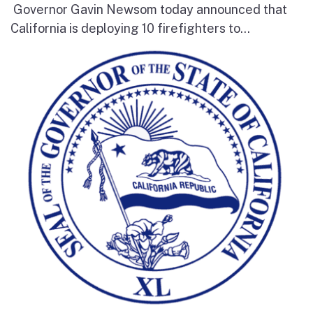
Governor Gavin Newsom today announced that
California is deploying 10 firefighters to...