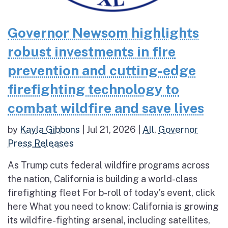
Governor Newsom highlights
robust investments in fire
prevention and cutting-edge
firefighting technology to
combat wildfire and save lives
by
Kayla Gibbons
|
Jul 21, 2026
|
All
,
Governor
Press Releases
As Trump cuts federal wildfire programs across
the nation, California is building a world-class
firefighting fleet For b-roll of today’s event, click
here What you need to know: California is growing
its wildfire-fighting arsenal, including satellites,