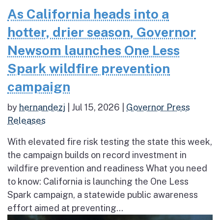
As California heads into a
hotter, drier season, Governor
Newsom launches One Less
Spark wildfire prevention
campaign
by
hernandezj
|
Jul 15, 2026
|
Governor Press
Releases
With elevated fire risk testing the state this week,
the campaign builds on record investment in
wildfire prevention and readiness What you need
to know: California is launching the One Less
Spark campaign, a statewide public awareness
effort aimed at preventing...