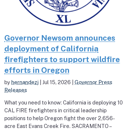
Governor Newsom announces
deployment of California
firefighters to support wildfire
efforts in Oregon
by
hernandezj
|
Jul 15, 2026
|
Governor Press
Releases
What you need to know: California is deploying 10
CAL FIRE firefighters in critical leadership
positions to help Oregon fight the over 2,656-
acre East Evans Creek Fire. SACRAMENTO –