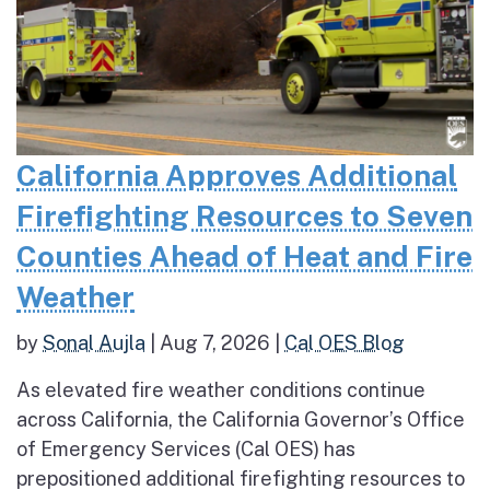
California Approves Additional
Firefighting Resources to Seven
Counties Ahead of Heat and Fire
Weather
by
Sonal Aujla
|
Aug 7, 2026
|
Cal OES Blog
As elevated fire weather conditions continue
across California, the California Governor’s Office
of Emergency Services (Cal OES) has
prepositioned additional firefighting resources to