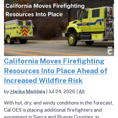
California Moves Firefighting
Resources Into Place Ahead of
Increased Wildfire Risk
by
Harika Maddala
|
Jul 24, 2026
|
All
With hot, dry, and windy conditions in the forecast,
Cal OES is placing additional firefighters and
equipment in Sierra and Plumas Counties, in