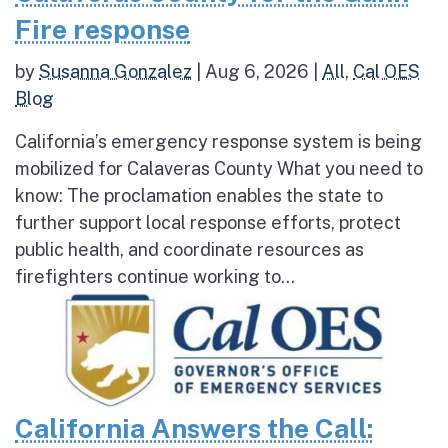
Fire response
by
Susanna Gonzalez
|
Aug 6, 2026
|
All
,
Cal OES
Blog
California’s emergency response system is being
mobilized for Calaveras County What you need to
know: The proclamation enables the state to
further support local response efforts, protect
public health, and coordinate resources as
firefighters continue working to...
California Answers the Call: