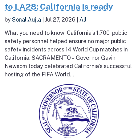
to LA28: California is ready
by
Sonal Aujla
|
Jul 27, 2026
|
All
What you need to know: California’s 1,700 public
safety personnel helped ensure no major public
safety incidents across 14 World Cup matches in
California. SACRAMENTO – Governor Gavin
Newsom today celebrated California’s successful
hosting of the FIFA World...