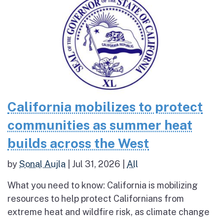
California mobilizes to protect
communities as summer heat
builds across the West
by
Sonal Aujla
|
Jul 31, 2026
|
All
What you need to know: California is mobilizing
resources to help protect Californians from
extreme heat and wildfire risk, as climate change