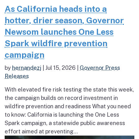
As California heads into a
hotter, drier season, Governor
Newsom launches One Less
Spark wildfire prevention
campaign
by
hernandezj
|
Jul 15, 2026
|
Governor Press
Releases
With elevated fire risk testing the state this week,
the campaign builds on record investment in
wildfire prevention and readiness What you need
to know: California is launching the One Less
Spark campaign, a statewide public awareness
effort aimed at preventing...