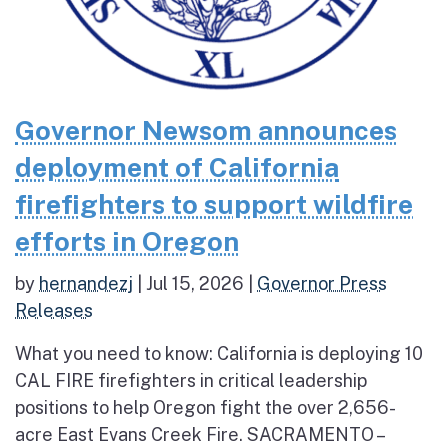
Governor Newsom announces
deployment of California
firefighters to support wildfire
efforts in Oregon
by
hernandezj
|
Jul 15, 2026
|
Governor Press
Releases
What you need to know: California is deploying 10
CAL FIRE firefighters in critical leadership
positions to help Oregon fight the over 2,656-
acre East Evans Creek Fire. SACRAMENTO –