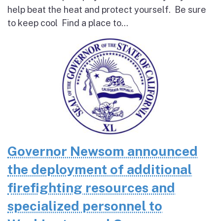
help beat the heat and protect yourself. Be sure
to keep cool Find a place to...
Governor Newsom announced
the deployment of additional
firefighting resources and
specialized personnel to