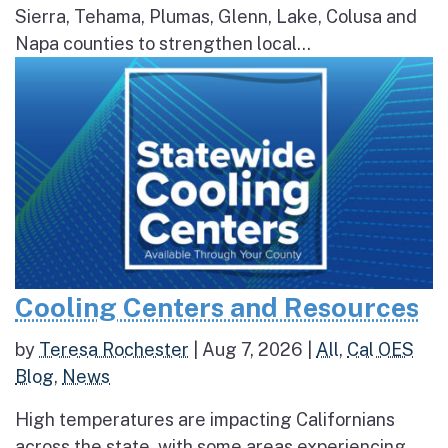
Sierra, Tehama, Plumas, Glenn, Lake, Colusa and
Napa counties to strengthen local...
Cooling Centers and Resources
by
Teresa Rochester
|
Aug 7, 2026
|
All
,
Cal OES
Blog
,
News
High temperatures are impacting Californians
across the state, with some areas experiencing