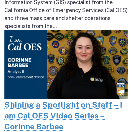
Information System (GIS) specialist from the
California Office of Emergency Services (Cal OES)
and three mass care and shelter operations
specialists from the...
Shining a Spotlight on Staff – I
am Cal OES Video Series –
Corinne Barbee