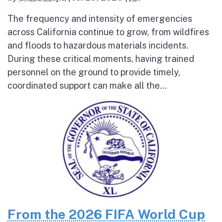
The frequency and intensity of emergencies
across California continue to grow, from wildfires
and floods to hazardous materials incidents.
During these critical moments, having trained
personnel on the ground to provide timely,
coordinated support can make all the...
From the 2026 FIFA World Cup