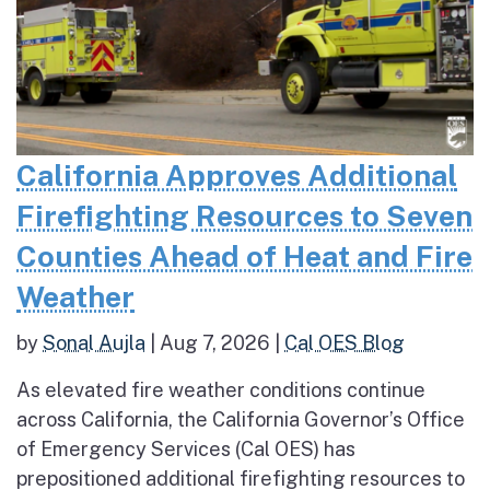
California Approves Additional
Firefighting Resources to Seven
Counties Ahead of Heat and Fire
Weather
by
Sonal Aujla
|
Aug 7, 2026
|
Cal OES Blog
As elevated fire weather conditions continue
across California, the California Governor’s Office
of Emergency Services (Cal OES) has
prepositioned additional firefighting resources to