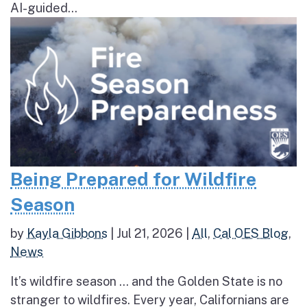
AI-guided...
Being Prepared for Wildfire
Season
by
Kayla Gibbons
|
Jul 21, 2026
|
All
,
Cal OES Blog
,
News
It’s wildfire season … and the Golden State is no
stranger to wildfires. Every year, Californians are