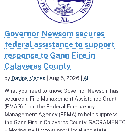
Governor Newsom secures
federal assistance to support
response to Gann Fire in
Calaveras County
by
Davina Mapes
|
Aug 5, 2026
|
All
What you need to know: Governor Newsom has
secured a Fire Management Assistance Grant
(FMAG) from the Federal Emergency
Management Agency (FEMA) to help suppress
the Gann Fire in Calaveras County. SACRAMENTO
– Moving swiftly to support local and state