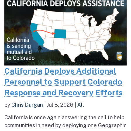
California Deploys Additional
Personnel to Support Colorado
Response and Recovery Efforts
by
Chris Dargan
|
Jul 8, 2026
|
All
California is once again answering the call to help
communities in need by deploying one Geographic