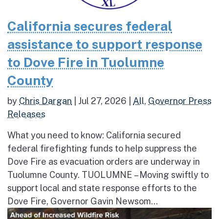
California secures federal
assistance to support response
to Dove Fire in Tuolumne
County
by
Chris Dargan
|
Jul 27, 2026
|
All
,
Governor Press
Releases
What you need to know: California secured
federal firefighting funds to help suppress the
Dove Fire as evacuation orders are underway in
Tuolumne County. TUOLUMNE – Moving swiftly to
support local and state response efforts to the
Dove Fire, Governor Gavin Newsom...