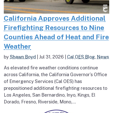
California Approves Additional
Firefighting Resources to Nine
Counties Ahead of Heat and Fire
Weather
by
Shawn Boyd
|
Jul 31, 2026
|
Cal OES Blog
,
News
As elevated fire weather conditions continue
across California, the California Governor’s Office
of Emergency Services (Cal OES) has
prepositioned additional firefighting resources to
Los Angeles, San Bernardino, Inyo, Kings, El
Dorado, Fresno, Riverside, Mono,...