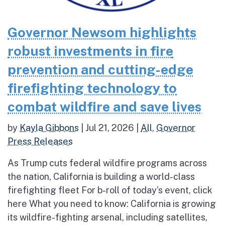
Governor Newsom highlights
robust investments in fire
prevention and cutting-edge
firefighting technology to
combat wildfire and save lives
by
Kayla Gibbons
|
Jul 21, 2026
|
All
,
Governor
Press Releases
As Trump cuts federal wildfire programs across
the nation, California is building a world-class
firefighting fleet For b-roll of today’s event, click
here What you need to know: California is growing
its wildfire-fighting arsenal, including satellites,