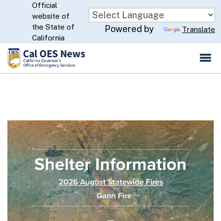
Official
Skip
website of
to
CA.gov
the State of
Powered by
Translate
Main
California
Content