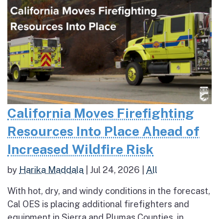
California Moves Firefighting
Resources Into Place Ahead of
Increased Wildfire Risk
by
Harika Maddala
|
Jul 24, 2026
|
All
With hot, dry, and windy conditions in the forecast,
Cal OES is placing additional firefighters and
equipment in Sierra and Plumas Counties, in