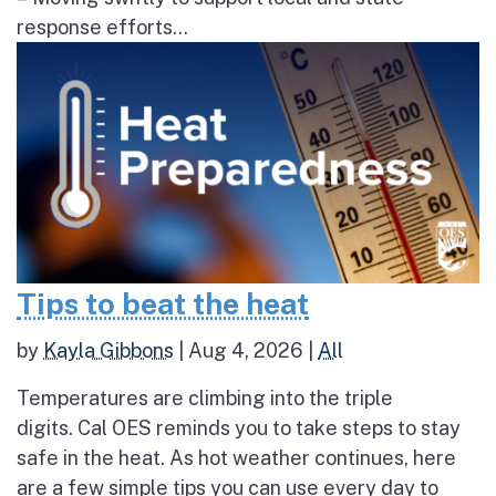
response efforts...
Tips to beat the heat
by
Kayla Gibbons
|
Aug 4, 2026
|
All
Temperatures are climbing into the triple
digits. Cal OES reminds you to take steps to stay
safe in the heat. As hot weather continues, here
are a few simple tips you can use every day to