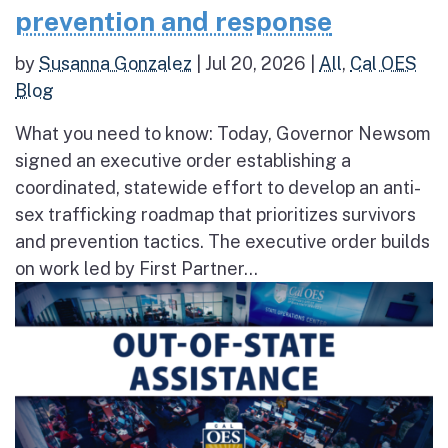
prevention and response
by
Susanna Gonzalez
|
Jul 20, 2026
|
All
,
Cal OES
Blog
What you need to know: Today, Governor Newsom
signed an executive order establishing a
coordinated, statewide effort to develop an anti-
sex trafficking roadmap that prioritizes survivors
and prevention tactics. The executive order builds
on work led by First Partner...