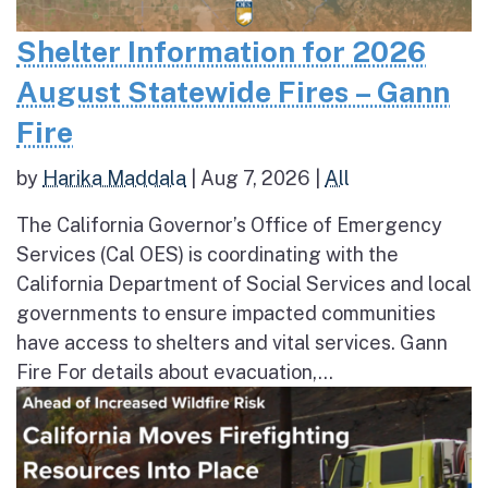
Shelter Information for 2026
August Statewide Fires – Gann
Fire
by
Harika Maddala
|
Aug 7, 2026
|
All
The California Governor’s Office of Emergency
Services (Cal OES) is coordinating with the
California Department of Social Services and local
governments to ensure impacted communities
have access to shelters and vital services. Gann
Fire For details about evacuation,...