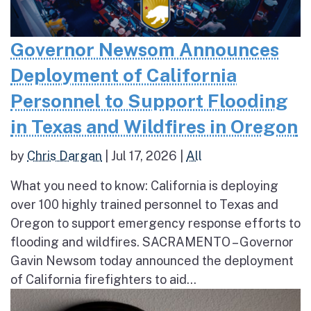
Governor Newsom Announces
Deployment of California
Personnel to Support Flooding
in Texas and Wildfires in Oregon
by
Chris Dargan
|
Jul 17, 2026
|
All
What you need to know: California is deploying
over 100 highly trained personnel to Texas and
Oregon to support emergency response efforts to
flooding and wildfires. SACRAMENTO – Governor
Gavin Newsom today announced the deployment
of California firefighters to aid...