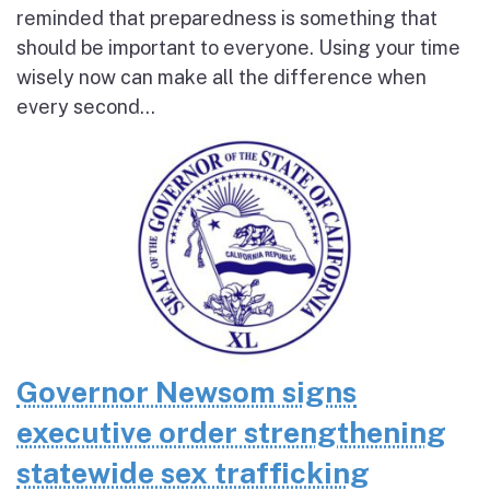
reminded that preparedness is something that
should be important to everyone. Using your time
wisely now can make all the difference when
every second...
Governor Newsom signs
executive order strengthening
statewide sex trafficking