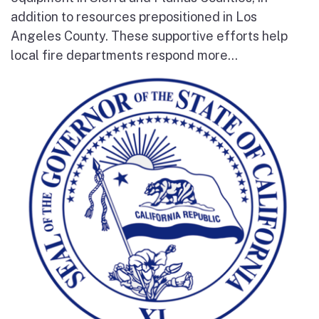
addition to resources prepositioned in Los
Angeles County. These supportive efforts help
local fire departments respond more...