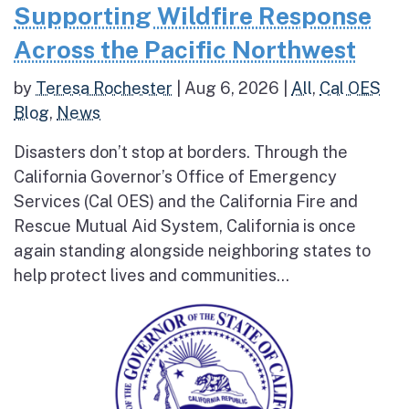
Supporting Wildfire Response
Across the Pacific Northwest
by
Teresa Rochester
|
Aug 6, 2026
|
All
,
Cal OES
Blog
,
News
Disasters don’t stop at borders. Through the
California Governor’s Office of Emergency
Services (Cal OES) and the California Fire and
Rescue Mutual Aid System, California is once
again standing alongside neighboring states to
help protect lives and communities...