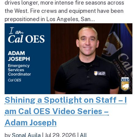
drives longer, more intense fire seasons across
the West. Fire crews and equipment have been
prepositioned in Los Angeles, San...
Shining a Spotlight on Staff – I
am Cal OES Video Series –
Adam Joseph
by
Sonal Aujla
|
Jul 29, 2026
|
All