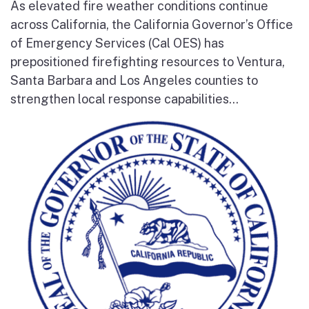
As elevated fire weather conditions continue
across California, the California Governor’s Office
of Emergency Services (Cal OES) has
prepositioned firefighting resources to Ventura,
Santa Barbara and Los Angeles counties to
strengthen local response capabilities...