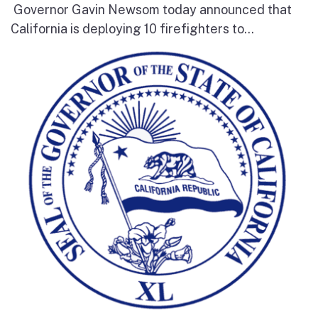
Governor Gavin Newsom today announced that
California is deploying 10 firefighters to...