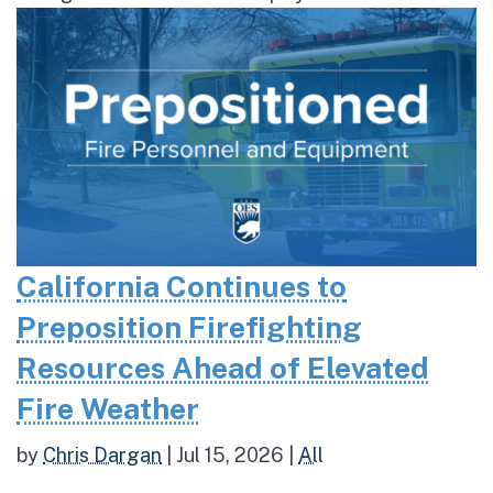
California Continues to
Preposition Firefighting
Resources Ahead of Elevated
Fire Weather
by
Chris Dargan
|
Jul 15, 2026
|
All