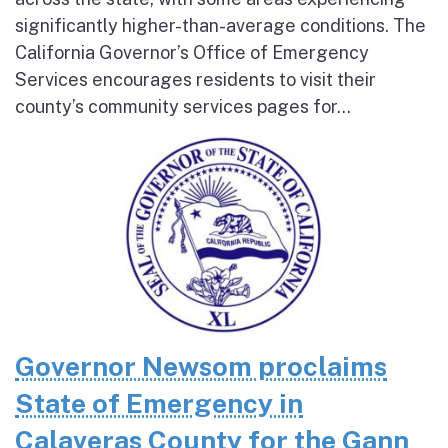
significantly higher-than-average conditions. The
California Governor’s Office of Emergency
Services encourages residents to visit their
county’s community services pages for...
Governor Newsom proclaims
State of Emergency in
Calaveras County for the Gann