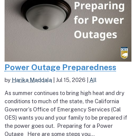
Power Outage Preparedness
by
Harika Maddala
|
Jul 15, 2026
|
All
As summer continues to bring high heat and dry
conditions to much of the state, the California
Governor’s Office of Emergency Services (Cal
OES) wants you and your family to be prepared if
the power goes out. Preparing for a Power
Outage Here are some steps you...