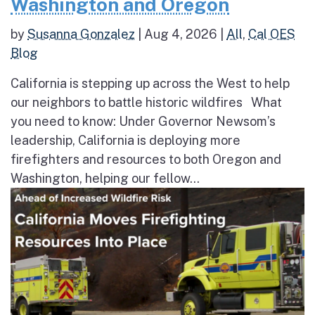
Washington and Oregon
by
Susanna Gonzalez
|
Aug 4, 2026
|
All
,
Cal OES
Blog
California is stepping up across the West to help
our neighbors to battle historic wildfires What
you need to know: Under Governor Newsom’s
leadership, California is deploying more
firefighters and resources to both Oregon and
Washington, helping our fellow...