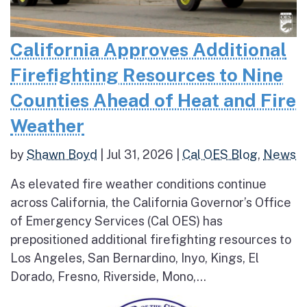
California Approves Additional
Firefighting Resources to Nine
Counties Ahead of Heat and Fire
Weather
by
Shawn Boyd
|
Jul 31, 2026
|
Cal OES Blog
,
News
As elevated fire weather conditions continue
across California, the California Governor’s Office
of Emergency Services (Cal OES) has
prepositioned additional firefighting resources to
Los Angeles, San Bernardino, Inyo, Kings, El
Dorado, Fresno, Riverside, Mono,...