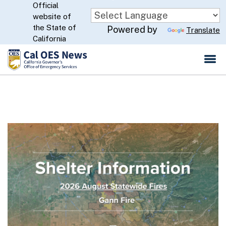
Official
Skip
website of
to
CA.gov
the State of
Powered by
Translate
Main
California
Content