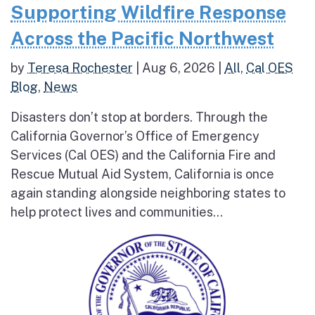
Supporting Wildfire Response
Across the Pacific Northwest
by
Teresa Rochester
|
Aug 6, 2026
|
All
,
Cal OES
Blog
,
News
Disasters don’t stop at borders. Through the
California Governor’s Office of Emergency
Services (Cal OES) and the California Fire and
Rescue Mutual Aid System, California is once
again standing alongside neighboring states to
help protect lives and communities...