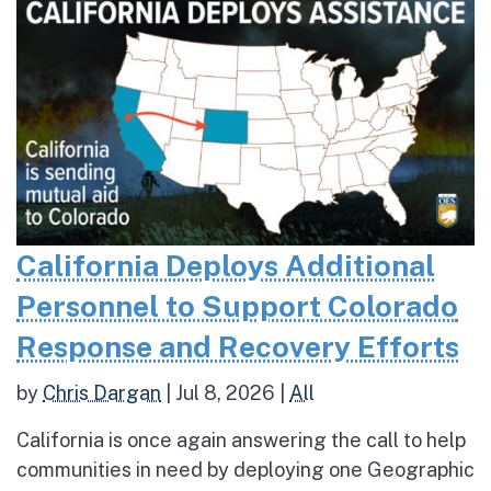
California Deploys Additional
Personnel to Support Colorado
Response and Recovery Efforts
by
Chris Dargan
|
Jul 8, 2026
|
All
California is once again answering the call to help
communities in need by deploying one Geographic