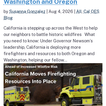
Washington and Oregon
by
Susanna Gonzalez
|
Aug 4, 2026
|
All
,
Cal OES
Blog
California is stepping up across the West to help
our neighbors to battle historic wildfires What
you need to know: Under Governor Newsom’s
leadership, California is deploying more
firefighters and resources to both Oregon and
Washington, helping our fellow...