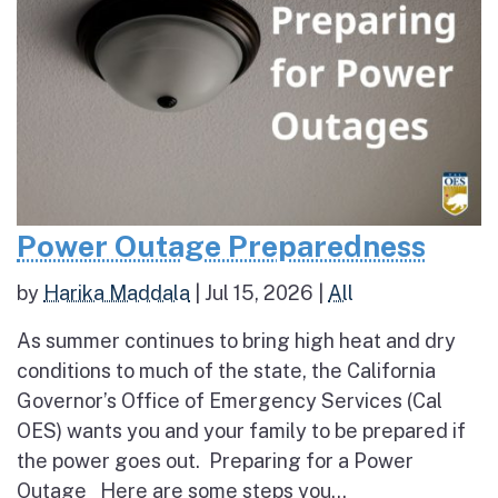
Power Outage Preparedness
by
Harika Maddala
|
Jul 15, 2026
|
All
As summer continues to bring high heat and dry
conditions to much of the state, the California
Governor’s Office of Emergency Services (Cal
OES) wants you and your family to be prepared if
the power goes out. Preparing for a Power
Outage Here are some steps you...