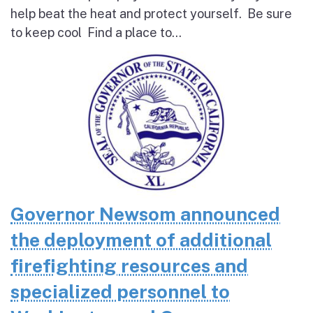
help beat the heat and protect yourself. Be sure
to keep cool Find a place to...
Governor Newsom announced
the deployment of additional
firefighting resources and
specialized personnel to