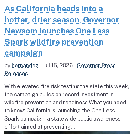
As California heads into a
hotter, drier season, Governor
Newsom launches One Less
Spark wildfire prevention
campaign
by
hernandezj
|
Jul 15, 2026
|
Governor Press
Releases
With elevated fire risk testing the state this week,
the campaign builds on record investment in
wildfire prevention and readiness What you need
to know: California is launching the One Less
Spark campaign, a statewide public awareness
effort aimed at preventing...