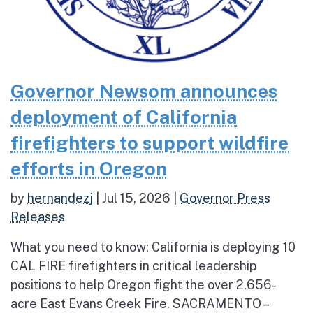
Governor Newsom announces
deployment of California
firefighters to support wildfire
efforts in Oregon
by
hernandezj
|
Jul 15, 2026
|
Governor Press
Releases
What you need to know: California is deploying 10
CAL FIRE firefighters in critical leadership
positions to help Oregon fight the over 2,656-
acre East Evans Creek Fire. SACRAMENTO –