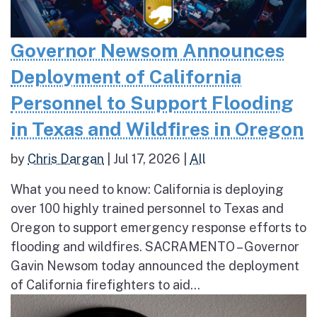
Governor Newsom Announces
Deployment of California
Personnel to Support Flooding
in Texas and Wildfires in Oregon
by
Chris Dargan
|
Jul 17, 2026
|
All
What you need to know: California is deploying
over 100 highly trained personnel to Texas and
Oregon to support emergency response efforts to
flooding and wildfires. SACRAMENTO – Governor
Gavin Newsom today announced the deployment
of California firefighters to aid...