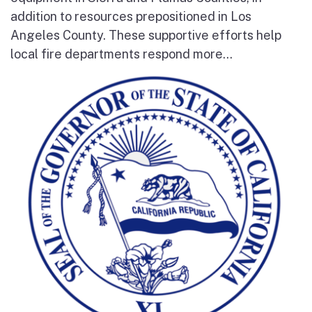
addition to resources prepositioned in Los
Angeles County. These supportive efforts help
local fire departments respond more...