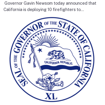
Governor Gavin Newsom today announced that
California is deploying 10 firefighters to...