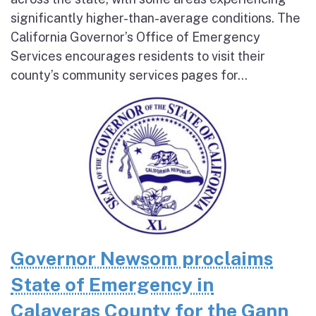
significantly higher-than-average conditions. The
California Governor’s Office of Emergency
Services encourages residents to visit their
county’s community services pages for...
Governor Newsom proclaims
State of Emergency in
Calaveras County for the Gann