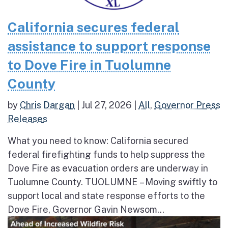
California secures federal
assistance to support response
to Dove Fire in Tuolumne
County
by
Chris Dargan
|
Jul 27, 2026
|
All
,
Governor Press
Releases
What you need to know: California secured
federal firefighting funds to help suppress the
Dove Fire as evacuation orders are underway in
Tuolumne County. TUOLUMNE – Moving swiftly to
support local and state response efforts to the
Dove Fire, Governor Gavin Newsom...