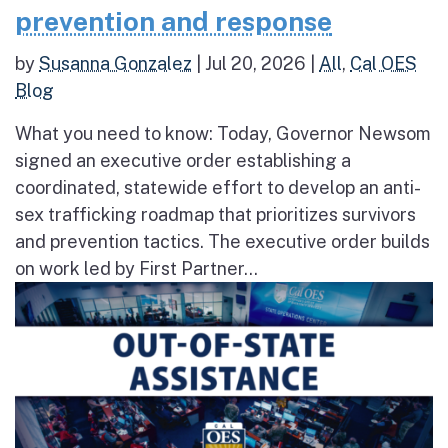
prevention and response
by
Susanna Gonzalez
|
Jul 20, 2026
|
All
,
Cal OES
Blog
What you need to know: Today, Governor Newsom
signed an executive order establishing a
coordinated, statewide effort to develop an anti-
sex trafficking roadmap that prioritizes survivors
and prevention tactics. The executive order builds
on work led by First Partner...