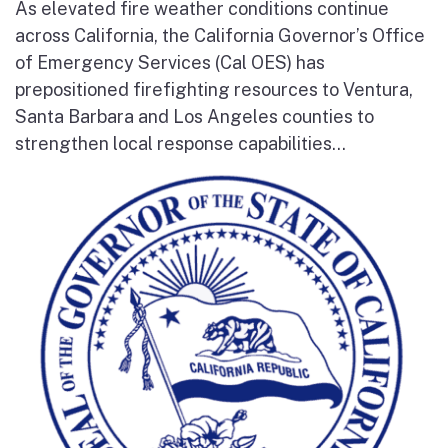
As elevated fire weather conditions continue
across California, the California Governor’s Office
of Emergency Services (Cal OES) has
prepositioned firefighting resources to Ventura,
Santa Barbara and Los Angeles counties to
strengthen local response capabilities...