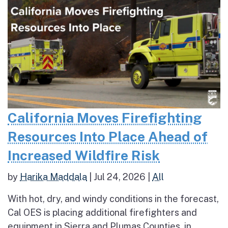
California Moves Firefighting
Resources Into Place Ahead of
Increased Wildfire Risk
by
Harika Maddala
|
Jul 24, 2026
|
All
With hot, dry, and windy conditions in the forecast,
Cal OES is placing additional firefighters and
equipment in Sierra and Plumas Counties, in