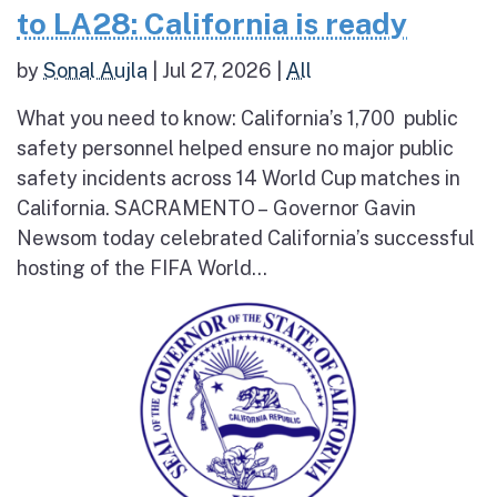
to LA28: California is ready
by
Sonal Aujla
|
Jul 27, 2026
|
All
What you need to know: California’s 1,700 public
safety personnel helped ensure no major public
safety incidents across 14 World Cup matches in
California. SACRAMENTO – Governor Gavin
Newsom today celebrated California’s successful
hosting of the FIFA World...