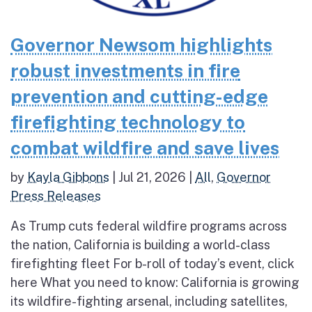
Governor Newsom highlights
robust investments in fire
prevention and cutting-edge
firefighting technology to
combat wildfire and save lives
by
Kayla Gibbons
|
Jul 21, 2026
|
All
,
Governor
Press Releases
As Trump cuts federal wildfire programs across
the nation, California is building a world-class
firefighting fleet For b-roll of today’s event, click
here What you need to know: California is growing
its wildfire-fighting arsenal, including satellites,