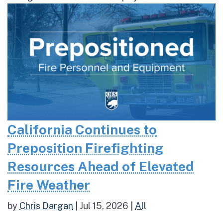
California Continues to
Preposition Firefighting
Resources Ahead of Elevated
Fire Weather
by
Chris Dargan
|
Jul 15, 2026
|
All