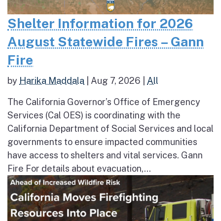
Shelter Information for 2026
August Statewide Fires – Gann
Fire
by
Harika Maddala
|
Aug 7, 2026
|
All
The California Governor’s Office of Emergency
Services (Cal OES) is coordinating with the
California Department of Social Services and local
governments to ensure impacted communities
have access to shelters and vital services. Gann
Fire For details about evacuation,...