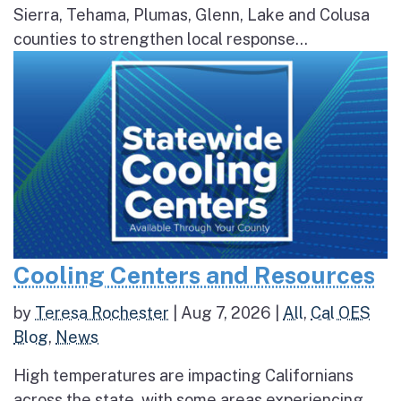
Sierra, Tehama, Plumas, Glenn, Lake and Colusa
counties to strengthen local response...
Cooling Centers and Resources
by
Teresa Rochester
|
Aug 7, 2026
|
All
,
Cal OES
Blog
,
News
High temperatures are impacting Californians
across the state, with some areas experiencing