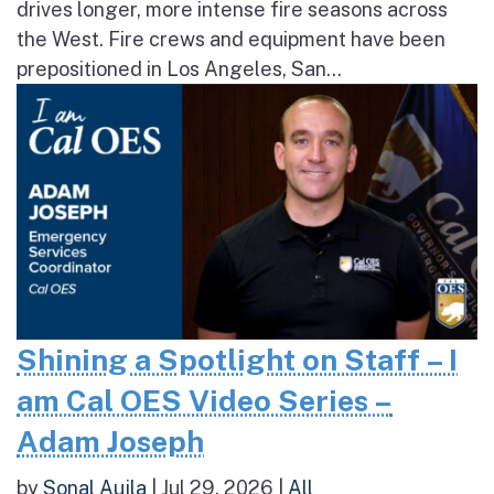
drives longer, more intense fire seasons across
the West. Fire crews and equipment have been
prepositioned in Los Angeles, San...
Shining a Spotlight on Staff – I
am Cal OES Video Series –
Adam Joseph
by
Sonal Aujla
|
Jul 29, 2026
|
All