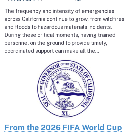
The frequency and intensity of emergencies
across California continue to grow, from wildfires
and floods to hazardous materials incidents.
During these critical moments, having trained
personnel on the ground to provide timely,
coordinated support can make all the...
From the 2026 FIFA World Cup