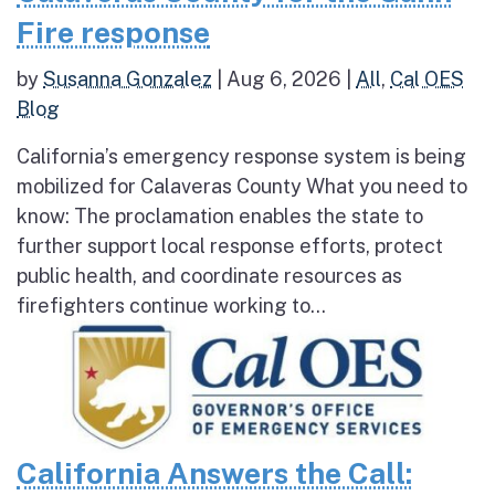
Fire response
by
Susanna Gonzalez
|
Aug 6, 2026
|
All
,
Cal OES
Blog
California’s emergency response system is being
mobilized for Calaveras County What you need to
know: The proclamation enables the state to
further support local response efforts, protect
public health, and coordinate resources as
firefighters continue working to...
California Answers the Call: