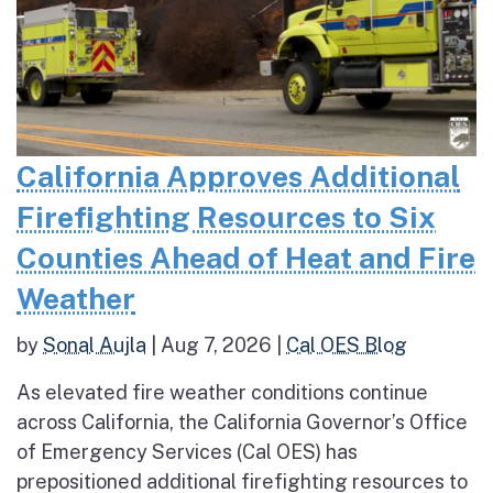
California Approves Additional
Firefighting Resources to Six
Counties Ahead of Heat and Fire
Weather
by
Sonal Aujla
|
Aug 7, 2026
|
Cal OES Blog
As elevated fire weather conditions continue
across California, the California Governor’s Office
of Emergency Services (Cal OES) has
prepositioned additional firefighting resources to