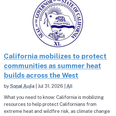
California mobilizes to protect
communities as summer heat
builds across the West
by
Sonal Aujla
|
Jul 31, 2026
|
All
What you need to know: California is mobilizing
resources to help protect Californians from
extreme heat and wildfire risk, as climate change