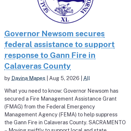
Governor Newsom secures
federal assistance to support
response to Gann Fire in
Calaveras County
by
Davina Mapes
|
Aug 5, 2026
|
All
What you need to know: Governor Newsom has
secured a Fire Management Assistance Grant
(FMAG) from the Federal Emergency
Management Agency (FEMA) to help suppress
the Gann Fire in Calaveras County. SACRAMENTO
– Moving swiftly to support local and state