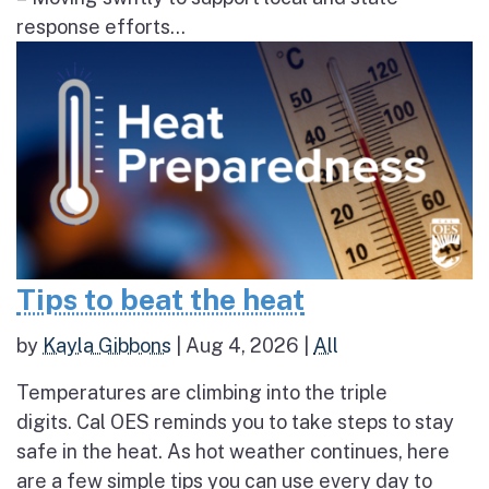
response efforts...
Tips to beat the heat
by
Kayla Gibbons
|
Aug 4, 2026
|
All
Temperatures are climbing into the triple
digits. Cal OES reminds you to take steps to stay
safe in the heat. As hot weather continues, here
are a few simple tips you can use every day to