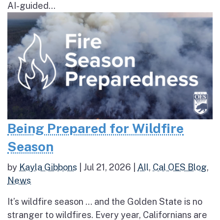
AI-guided...
Being Prepared for Wildfire
Season
by
Kayla Gibbons
|
Jul 21, 2026
|
All
,
Cal OES Blog
,
News
It’s wildfire season … and the Golden State is no
stranger to wildfires. Every year, Californians are