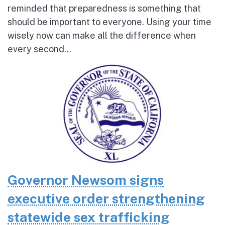
reminded that preparedness is something that
should be important to everyone. Using your time
wisely now can make all the difference when
every second...
Governor Newsom signs
executive order strengthening
statewide sex trafficking