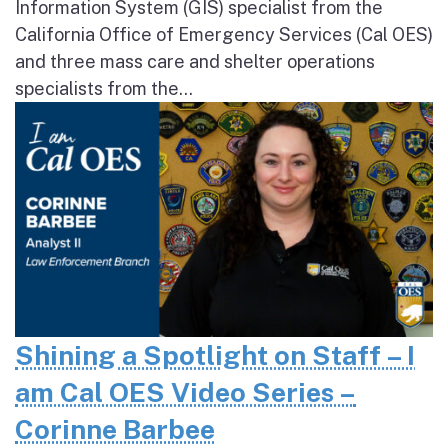
Information System (GIS) specialist from the
California Office of Emergency Services (Cal OES)
and three mass care and shelter operations
specialists from the...
Shining a Spotlight on Staff – I
am Cal OES Video Series –
Corinne Barbee