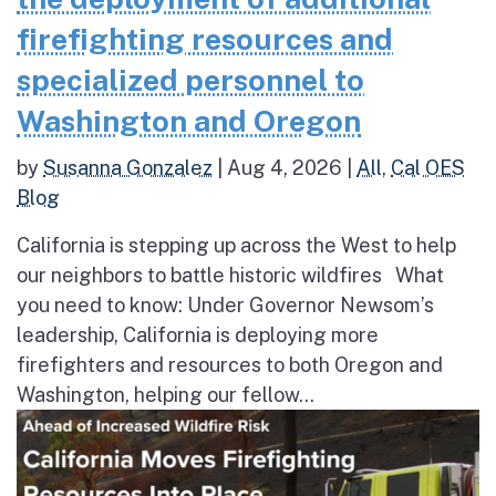
firefighting resources and
specialized personnel to
Washington and Oregon
by
Susanna Gonzalez
|
Aug 4, 2026
|
All
,
Cal OES
Blog
California is stepping up across the West to help
our neighbors to battle historic wildfires What
you need to know: Under Governor Newsom’s
leadership, California is deploying more
firefighters and resources to both Oregon and
Washington, helping our fellow...