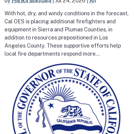
by
Harika Maddala
|
Jul 24, 2026
|
All
With hot, dry, and windy conditions in the forecast,
Cal OES is placing additional firefighters and
equipment in Sierra and Plumas Counties, in
addition to resources prepositioned in Los
Angeles County. These supportive efforts help
local fire departments respond more...