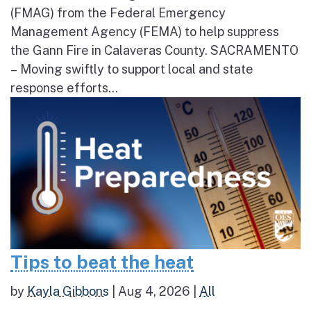
(FMAG) from the Federal Emergency
Management Agency (FEMA) to help suppress
the Gann Fire in Calaveras County. SACRAMENTO
– Moving swiftly to support local and state
response efforts...
Tips to beat the heat
by
Kayla Gibbons
|
Aug 4, 2026
|
All