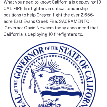
What you need to know: California is deploying 10
CAL FIRE firefighters in critical leadership
positions to help Oregon fight the over 2,656-
acre East Evans Creek Fire. SACRAMENTO –
Governor Gavin Newsom today announced that
California is deploying 10 firefighters to...