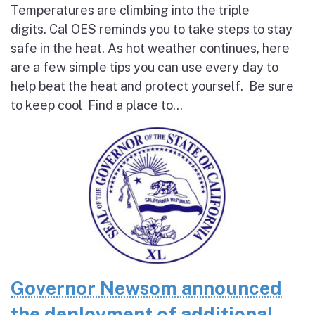
Temperatures are climbing into the triple
digits. Cal OES reminds you to take steps to stay
safe in the heat. As hot weather continues, here
are a few simple tips you can use every day to
help beat the heat and protect yourself. Be sure
to keep cool Find a place to...
Governor Newsom announced
the deployment of additional