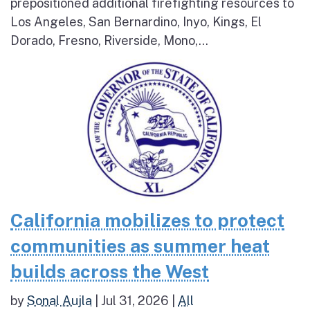
prepositioned additional firefighting resources to
Los Angeles, San Bernardino, Inyo, Kings, El
Dorado, Fresno, Riverside, Mono,...
California mobilizes to protect
communities as summer heat
builds across the West
by
Sonal Aujla
|
Jul 31, 2026
|
All