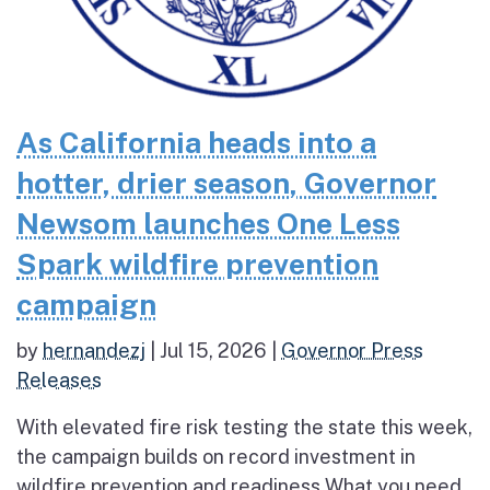
As California heads into a
hotter, drier season, Governor
Newsom launches One Less
Spark wildfire prevention
campaign
by
hernandezj
|
Jul 15, 2026
|
Governor Press
Releases
With elevated fire risk testing the state this week,
the campaign builds on record investment in
wildfire prevention and readiness What you need