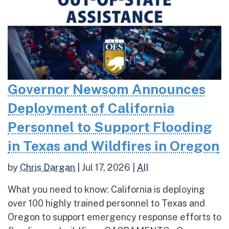
Governor Newsom Announces
Deployment of California
Personnel to Support Flooding
in Texas and Wildfires in Oregon
by
Chris Dargan
|
Jul 17, 2026
|
All
What you need to know: California is deploying
over 100 highly trained personnel to Texas and
Oregon to support emergency response efforts to