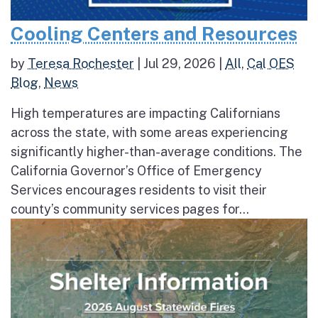
Cooling Centers and Resources
by
Teresa Rochester
|
Jul 29, 2026
|
All
,
Cal OES
Blog
,
News
High temperatures are impacting Californians
across the state, with some areas experiencing
significantly higher-than-average conditions. The
California Governor’s Office of Emergency
Services encourages residents to visit their
county’s community services pages for...