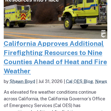
California Approves Additional
Firefighting Resources to Nine
Counties Ahead of Heat and Fire
Weather
by
Shawn Boyd
|
Jul 31, 2026
|
Cal OES Blog
,
News
As elevated fire weather conditions continue
across California, the California Governor’s Office
of Emergency Services (Cal OES) has