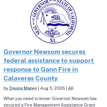
Governor Newsom secures
federal assistance to support
response to Gann Fire in
Calaveras County
by
Davina Mapes
|
Aug 5, 2026
|
All
What you need to know: Governor Newsom has
secured a Fire Management Assistance Grant