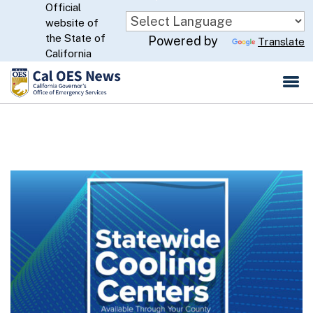
Official
Skip
website of
to
CA.gov
the State of
Powered by
Translate
Main
California
Content