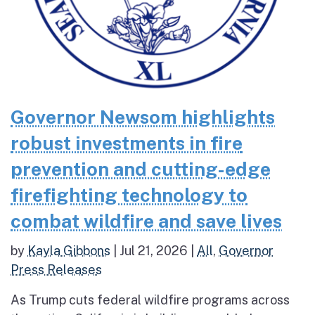
Governor Newsom highlights
robust investments in fire
prevention and cutting-edge
firefighting technology to
combat wildfire and save lives
by
Kayla Gibbons
|
Jul 21, 2026
|
All
,
Governor
Press Releases
As Trump cuts federal wildfire programs across