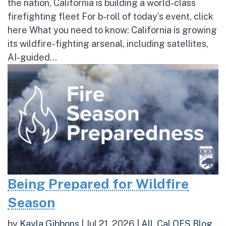
the nation, California is building a world-class
firefighting fleet For b-roll of today’s event, click
here What you need to know: California is growing
its wildfire-fighting arsenal, including satellites,
AI-guided...
Being Prepared for Wildfire
Season
by
Kayla Gibbons
|
Jul 21, 2026
|
All
,
Cal OES Blog
,