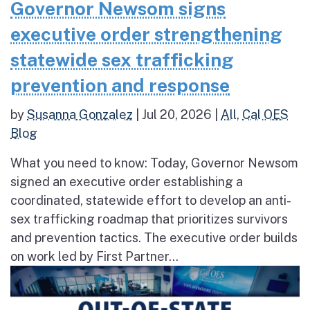
Governor Newsom signs
executive order strengthening
statewide sex trafficking
prevention and response
by
Susanna Gonzalez
|
Jul 20, 2026
|
All
,
Cal OES
Blog
What you need to know: Today, Governor Newsom
signed an executive order establishing a
coordinated, statewide effort to develop an anti-
sex trafficking roadmap that prioritizes survivors
and prevention tactics. The executive order builds
on work led by First Partner...