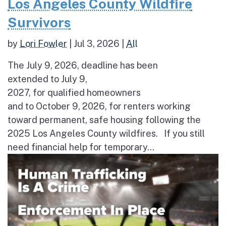
Los Angeles County Wildfire
Survivors
by
Lori Fowler
|
Jul 3, 2026
|
All
The July 9, 2026, deadline has been
extended to July 9,
2027, for qualified homeowners
and to October 9, 2026, for renters working
toward permanent, safe housing following the
2025 Los Angeles County wildfires. If you still
need financial help for temporary...