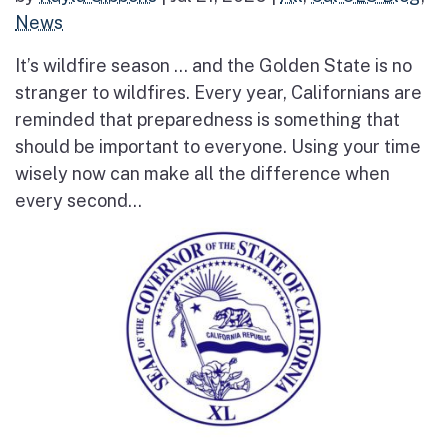
News
It’s wildfire season … and the Golden State is no
stranger to wildfires. Every year, Californians are
reminded that preparedness is something that
should be important to everyone. Using your time
wisely now can make all the difference when
every second...