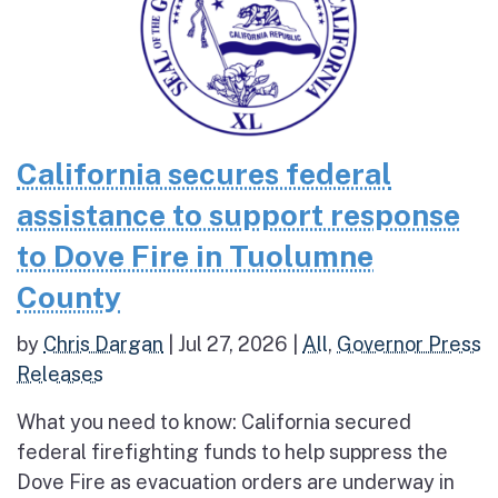
California secures federal
assistance to support response
to Dove Fire in Tuolumne
County
by
Chris Dargan
|
Jul 27, 2026
|
All
,
Governor Press
Releases
What you need to know: California secured
federal firefighting funds to help suppress the
Dove Fire as evacuation orders are underway in