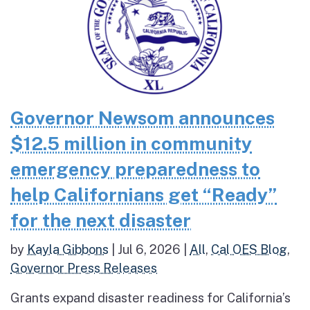
Governor Newsom announces
$12.5 million in community
emergency preparedness to
help Californians get “Ready”
for the next disaster
by
Kayla Gibbons
|
Jul 6, 2026
|
All
,
Cal OES Blog
,
Governor Press Releases
Grants expand disaster readiness for California’s