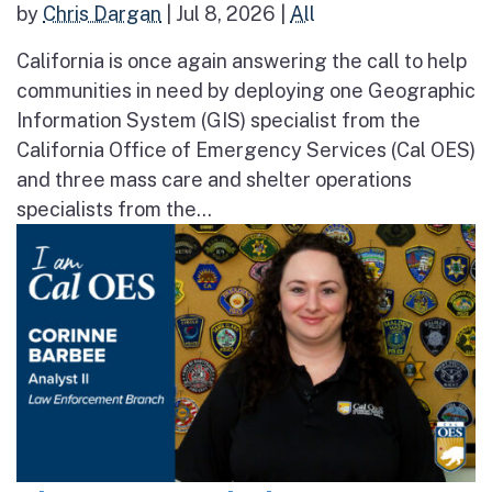
by
Chris Dargan
|
Jul 8, 2026
|
All
California is once again answering the call to help
communities in need by deploying one Geographic
Information System (GIS) specialist from the
California Office of Emergency Services (Cal OES)
and three mass care and shelter operations
specialists from the...