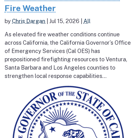
Fire Weather
by
Chris Dargan
|
Jul 15, 2026
|
All
As elevated fire weather conditions continue
across California, the California Governor’s Office
of Emergency Services (Cal OES) has
prepositioned firefighting resources to Ventura,
Santa Barbara and Los Angeles counties to
strengthen local response capabilities...