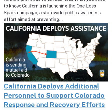
to know: California is launching the One Less
Spark campaign, a statewide public awareness
effort aimed at preventing...
California Deploys Additional
Personnel to Support Colorado
Response and Recovery Efforts