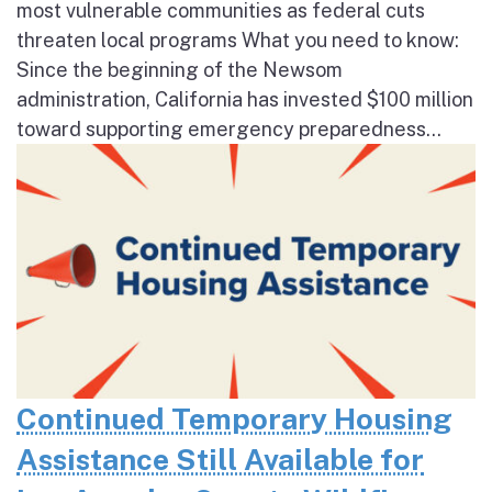
most vulnerable communities as federal cuts
threaten local programs What you need to know:
Since the beginning of the Newsom
administration, California has invested $100 million
toward supporting emergency preparedness...
Continued Temporary Housing
Assistance Still Available for