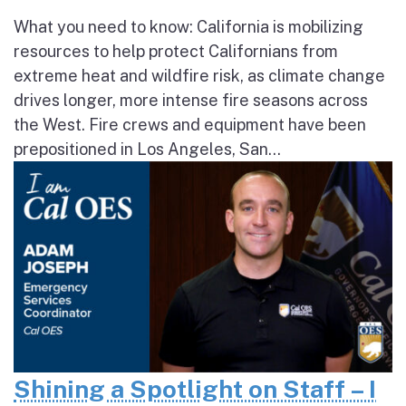
What you need to know: California is mobilizing
resources to help protect Californians from
extreme heat and wildfire risk, as climate change
drives longer, more intense fire seasons across
the West. Fire crews and equipment have been
prepositioned in Los Angeles, San...
Shining a Spotlight on Staff – I