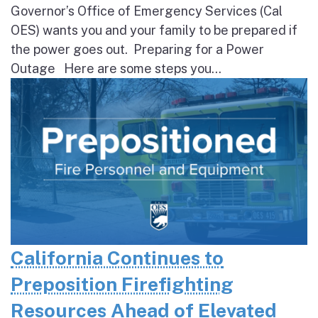
Governor’s Office of Emergency Services (Cal
OES) wants you and your family to be prepared if
the power goes out. Preparing for a Power
Outage Here are some steps you...
California Continues to
Preposition Firefighting
Resources Ahead of Elevated