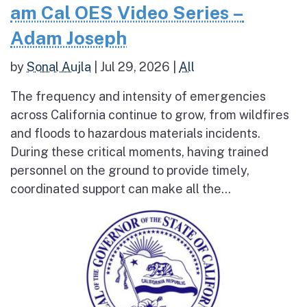
am Cal OES Video Series –
Adam Joseph
by
Sonal Aujla
|
Jul 29, 2026
|
All
The frequency and intensity of emergencies
across California continue to grow, from wildfires
and floods to hazardous materials incidents.
During these critical moments, having trained
personnel on the ground to provide timely,
coordinated support can make all the...