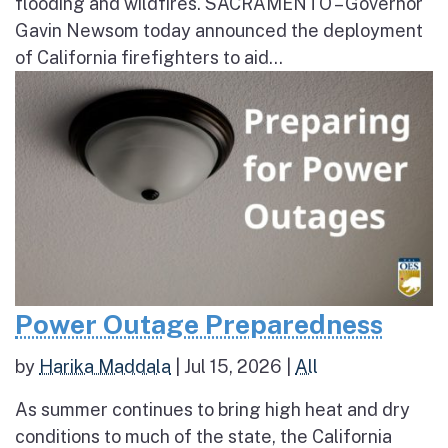
flooding and wildfires. SACRAMENTO – Governor
Gavin Newsom today announced the deployment
of California firefighters to aid...
Power Outage Preparedness
by
Harika Maddala
|
Jul 15, 2026
|
All
As summer continues to bring high heat and dry
conditions to much of the state, the California