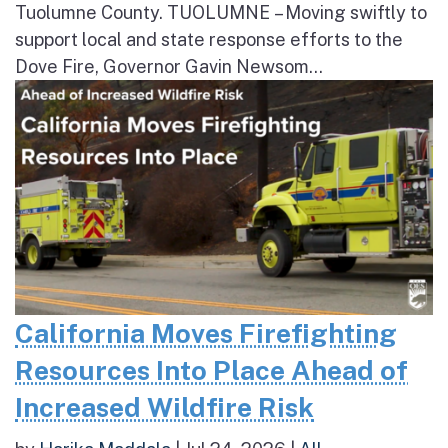
Tuolumne County. TUOLUMNE – Moving swiftly to
support local and state response efforts to the
Dove Fire, Governor Gavin Newsom...
California Moves Firefighting
Resources Into Place Ahead of
Increased Wildfire Risk