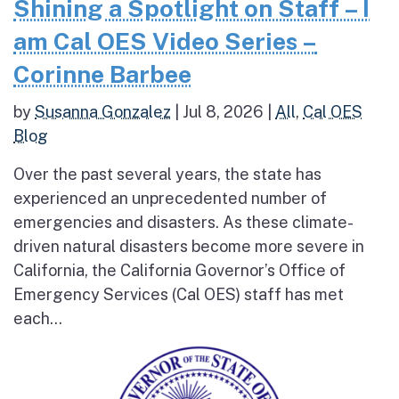
Shining a Spotlight on Staff – I
am Cal OES Video Series –
Corinne Barbee
by
Susanna Gonzalez
|
Jul 8, 2026
|
All
,
Cal OES
Blog
Over the past several years, the state has
experienced an unprecedented number of
emergencies and disasters. As these climate-
driven natural disasters become more severe in
California, the California Governor’s Office of
Emergency Services (Cal OES) staff has met
each...