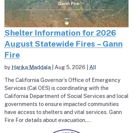
Shelter Information for 2026
August Statewide Fires – Gann
Fire
by
Harika Maddala
|
Aug 5, 2026
|
All
The California Governor’s Office of Emergency
Services (Cal OES) is coordinating with the
California Department of Social Services and local
governments to ensure impacted communities
have access to shelters and vital services. Gann
Fire For details about evacuation,...