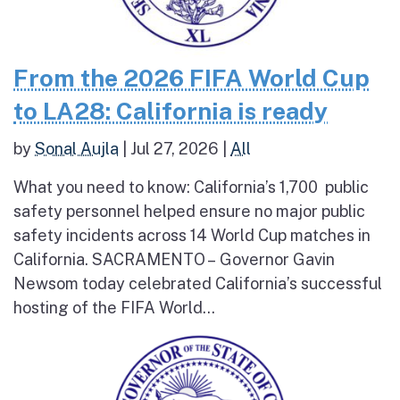
From the 2026 FIFA World Cup
to LA28: California is ready
by
Sonal Aujla
|
Jul 27, 2026
|
All
What you need to know: California’s 1,700 public
safety personnel helped ensure no major public
safety incidents across 14 World Cup matches in
California. SACRAMENTO – Governor Gavin
Newsom today celebrated California’s successful
hosting of the FIFA World...