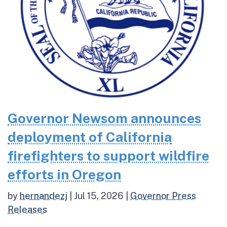
Governor Newsom announces
deployment of California
firefighters to support wildfire
efforts in Oregon
by
hernandezj
|
Jul 15, 2026
|
Governor Press
Releases