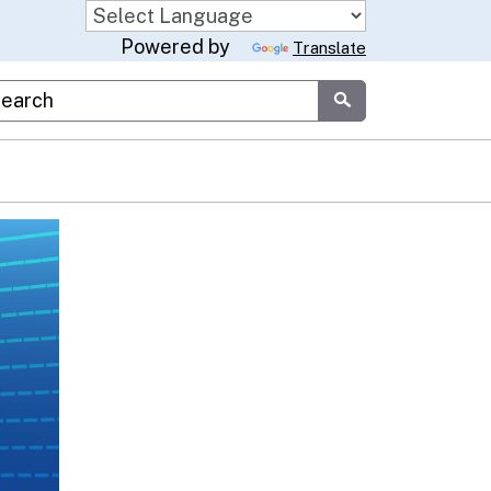
Powered by
Translate
stom Google Search
Submit