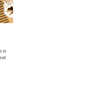
e in
beat