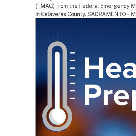
(FMAG) from the Federal Emergency Ma
in Calaveras County. SACRAMENTO – Movi