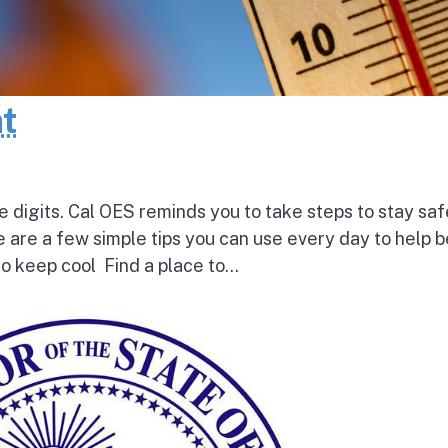
at
e digits. Cal OES reminds you to take steps to stay saf
e are a few simple tips you can use every day to help 
o keep cool Find a place to...