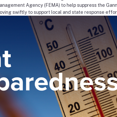
nagement Agency (FEMA) to help suppress the Gann
ng swiftly to support local and state response effort