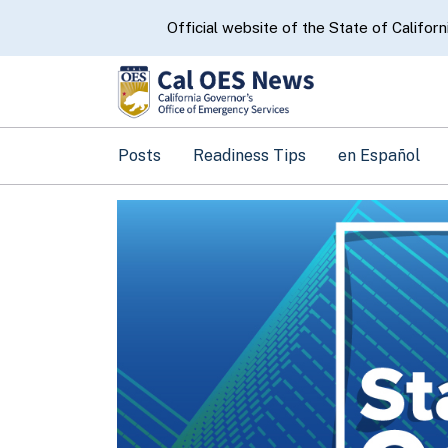
CA.gov
Official website of the State of Californ
Posts
Readiness Tips
en Español