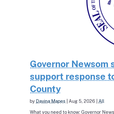
Governor Newsom se
support response to
County
by
Davina Mapes
|
Aug 5, 2026
|
All
What you need to know: Governor News