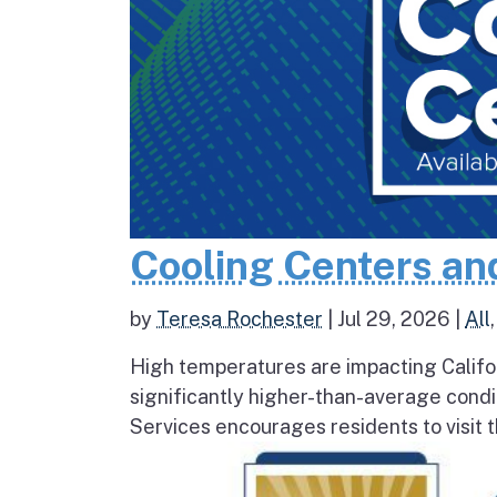
Cooling Centers an
by
Teresa Rochester
|
Jul 29, 2026
|
All
High temperatures are impacting Califo
significantly higher-than-average condi
Services encourages residents to visit t