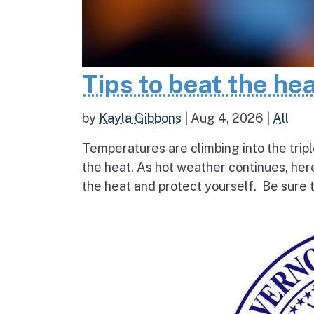
Tips to beat the he
by
Kayla Gibbons
|
Aug 4, 2026
|
All
Temperatures are climbing into the tripl
the heat. As hot weather continues, her
the heat and protect yourself. Be sure t