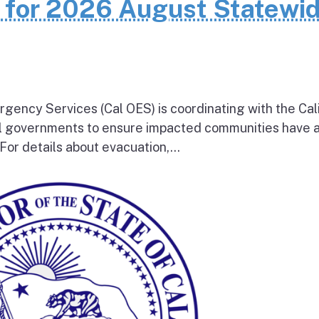
n for 2026 August Statewi
rgency Services (Cal OES) is coordinating with the Cal
al governments to ensure impacted communities have 
 For details about evacuation,...