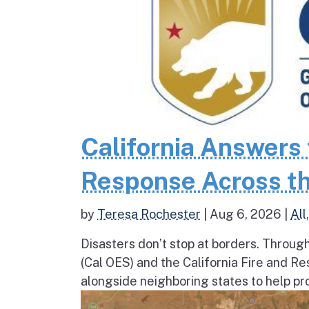
California Answers 
Response Across th
by
Teresa Rochester
|
Aug 6, 2026
|
All
Disasters don’t stop at borders. Throug
(Cal OES) and the California Fire and R
alongside neighboring states to help pro