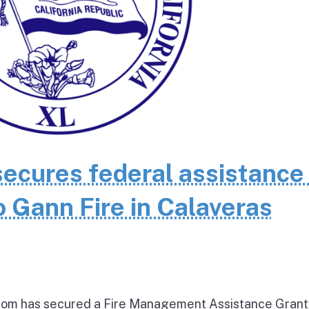
cures federal assistance 
 Gann Fire in Calaveras
om has secured a Fire Management Assistance Grant