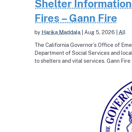
Shelter Informatio
Fires – Gann Fire
by
Harika Maddala
|
Aug 5, 2026
|
All
The California Governor’s Office of Eme
Department of Social Services and loc
to shelters and vital services. Gann Fire