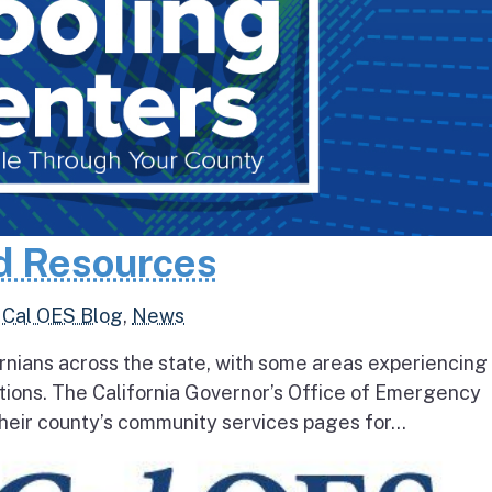
d Resources
,
Cal OES Blog
,
News
rnians across the state, with some areas experiencing
tions. The California Governor’s Office of Emergency
heir county’s community services pages for...