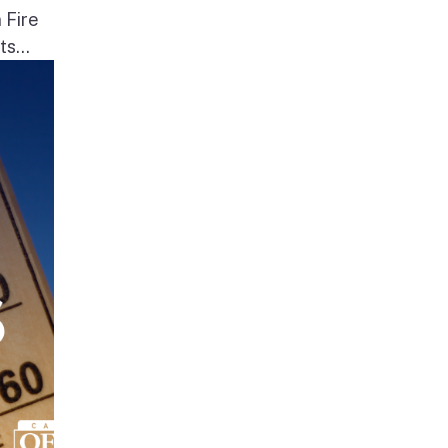
 Fire
s...