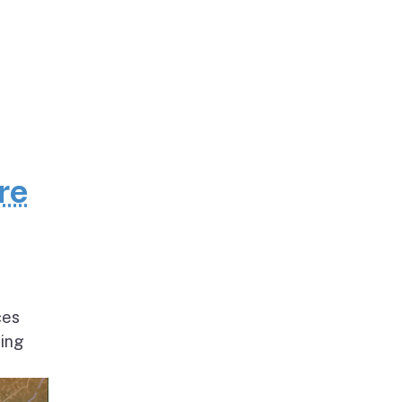
re
ces
ding