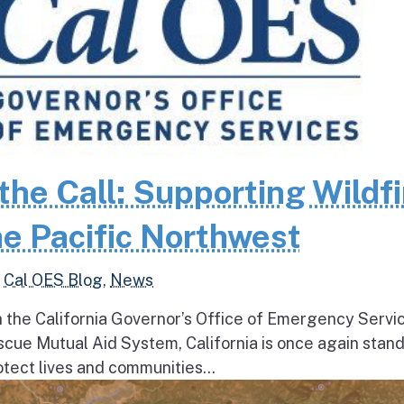
the Call: Supporting Wildfi
e Pacific Northwest
,
Cal OES Blog
,
News
h the California Governor’s Office of Emergency Servi
escue Mutual Aid System, California is once again stan
tect lives and communities...