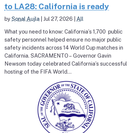
to LA28: California is ready
by
Sonal Aujla
|
Jul 27, 2026
|
All
What you need to know: California’s 1,700 public
safety personnel helped ensure no major public
safety incidents across 14 World Cup matches in
California. SACRAMENTO – Governor Gavin
Newsom today celebrated California’s successful
hosting of the FIFA World...