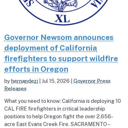
Governor Newsom announces
deployment of California
firefighters to support wildfire
efforts in Oregon
by
hernandezj
|
Jul 15, 2026
|
Governor Press
Releases
What you need to know: California is deploying 10
CAL FIRE firefighters in critical leadership
positions to help Oregon fight the over 2,656-
acre East Evans Creek Fire. SACRAMENTO –