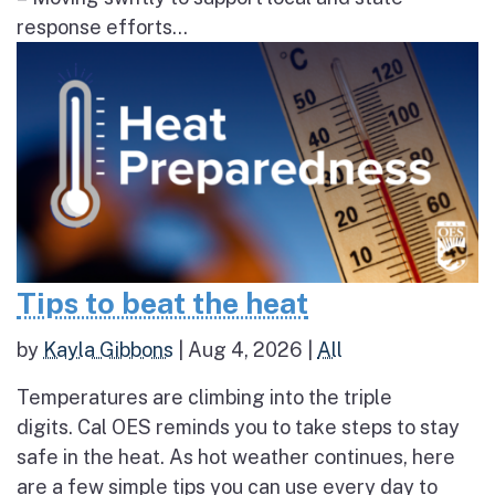
response efforts...
Tips to beat the heat
by
Kayla Gibbons
|
Aug 4, 2026
|
All
Temperatures are climbing into the triple
digits. Cal OES reminds you to take steps to stay
safe in the heat. As hot weather continues, here
are a few simple tips you can use every day to