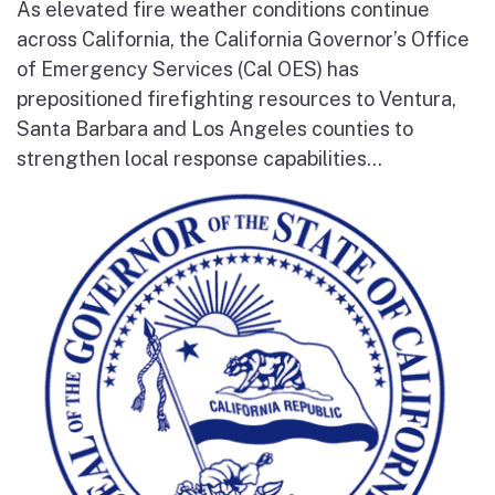
As elevated fire weather conditions continue
across California, the California Governor’s Office
of Emergency Services (Cal OES) has
prepositioned firefighting resources to Ventura,
Santa Barbara and Los Angeles counties to
strengthen local response capabilities...