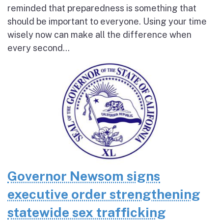
reminded that preparedness is something that
should be important to everyone. Using your time
wisely now can make all the difference when
every second...
Governor Newsom signs
executive order strengthening
statewide sex trafficking