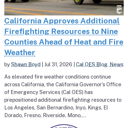
California Approves Additional
Firefighting Resources to Nine
Counties Ahead of Heat and Fire
Weather
by
Shawn Boyd
|
Jul 31, 2026
|
Cal OES Blog
,
News
As elevated fire weather conditions continue
across California, the California Governor’s Office
of Emergency Services (Cal OES) has
prepositioned additional firefighting resources to
Los Angeles, San Bernardino, Inyo, Kings, El
Dorado, Fresno, Riverside, Mono,...