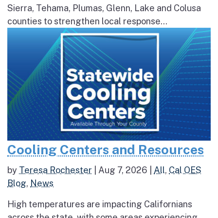
Sierra, Tehama, Plumas, Glenn, Lake and Colusa
counties to strengthen local response...
Cooling Centers and Resources
by
Teresa Rochester
|
Aug 7, 2026
|
All
,
Cal OES
Blog
,
News
High temperatures are impacting Californians
across the state, with some areas experiencing