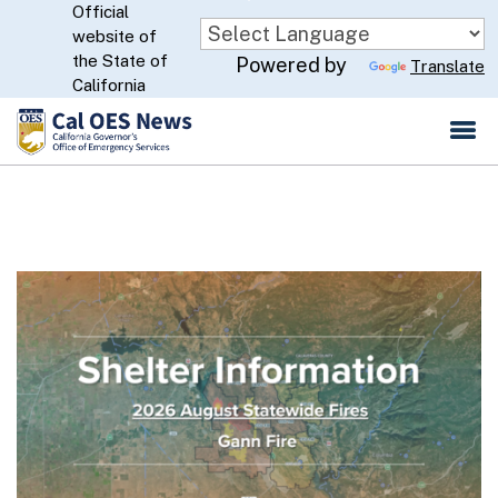
Official
Skip
website of
to
CA.gov
the State of
Powered by
Translate
Main
California
Content