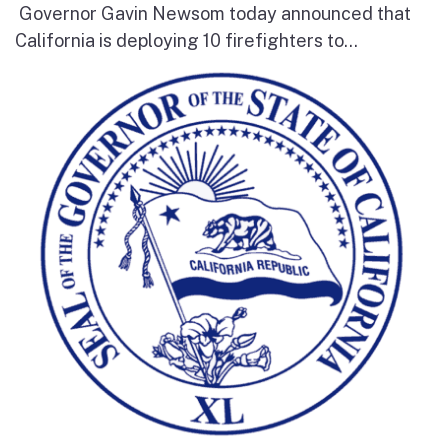
Governor Gavin Newsom today announced that
California is deploying 10 firefighters to...