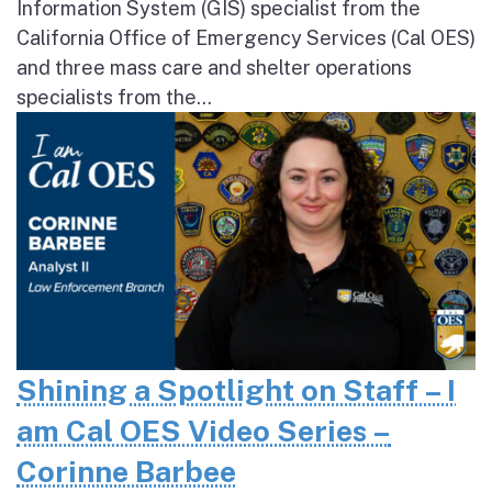
Information System (GIS) specialist from the
California Office of Emergency Services (Cal OES)
and three mass care and shelter operations
specialists from the...
Shining a Spotlight on Staff – I
am Cal OES Video Series –
Corinne Barbee