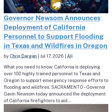
Governor Newsom Announces
Deployment of California
Personnel to Support Flooding
in Texas and Wildfires in Oregon
by
Chris Dargan
|
Jul 17, 2026
|
All
What you need to know: California is deploying
over 100 highly trained personnel to Texas and
Oregon to support emergency response efforts to
flooding and wildfires. SACRAMENTO – Governor
Gavin Newsom today announced the deployment
of California firefighters to aid...