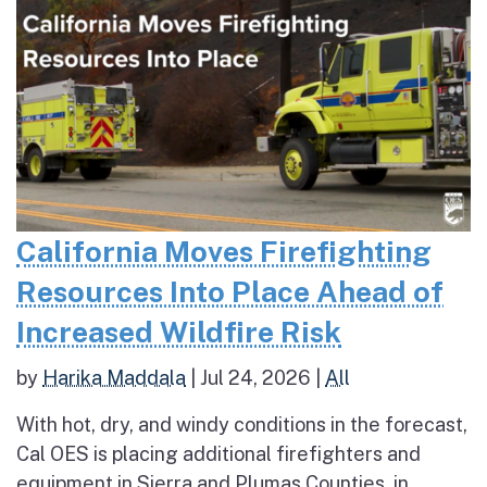
California Moves Firefighting
Resources Into Place Ahead of
Increased Wildfire Risk
by
Harika Maddala
|
Jul 24, 2026
|
All
With hot, dry, and windy conditions in the forecast,
Cal OES is placing additional firefighters and
equipment in Sierra and Plumas Counties, in