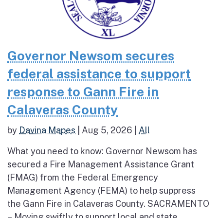
Governor Newsom secures
federal assistance to support
response to Gann Fire in
Calaveras County
by
Davina Mapes
|
Aug 5, 2026
|
All
What you need to know: Governor Newsom has
secured a Fire Management Assistance Grant
(FMAG) from the Federal Emergency
Management Agency (FEMA) to help suppress
the Gann Fire in Calaveras County. SACRAMENTO
– Moving swiftly to support local and state