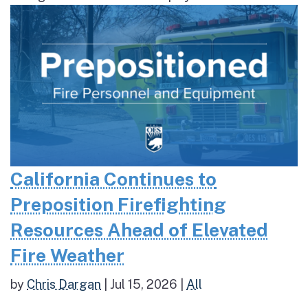
California Continues to
Preposition Firefighting
Resources Ahead of Elevated
Fire Weather
by
Chris Dargan
|
Jul 15, 2026
|
All