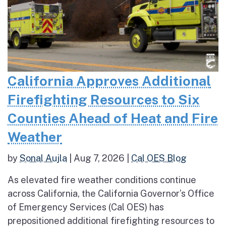
California Approves Additional
Firefighting Resources to Six
Counties Ahead of Heat and Fire
Weather
by
Sonal Aujla
|
Aug 7, 2026
|
Cal OES Blog
As elevated fire weather conditions continue
across California, the California Governor’s Office
of Emergency Services (Cal OES) has
prepositioned additional firefighting resources to