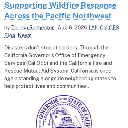
Supporting Wildfire Response
Across the Pacific Northwest
by
Teresa Rochester
|
Aug 6, 2026
|
All
,
Cal OES
Blog
,
News
Disasters don’t stop at borders. Through the
California Governor’s Office of Emergency
Services (Cal OES) and the California Fire and
Rescue Mutual Aid System, California is once
again standing alongside neighboring states to
help protect lives and communities...