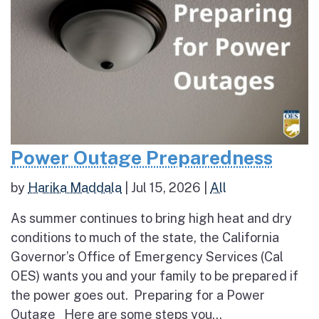
Power Outage Preparedness
by
Harika Maddala
|
Jul 15, 2026
|
All
As summer continues to bring high heat and dry
conditions to much of the state, the California
Governor’s Office of Emergency Services (Cal
OES) wants you and your family to be prepared if
the power goes out. Preparing for a Power
Outage Here are some steps you...