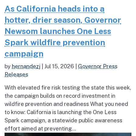
As California heads into a
hotter, drier season, Governor
Newsom launches One Less
Spark wildfire prevention
campaign
by
hernandezj
|
Jul 15, 2026
|
Governor Press
Releases
With elevated fire risk testing the state this week,
the campaign builds on record investment in
wildfire prevention and readiness What you need
to know: California is launching the One Less
Spark campaign, a statewide public awareness
effort aimed at preventing...