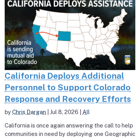
California Deploys Additional
Personnel to Support Colorado
Response and Recovery Efforts
by
Chris Dargan
|
Jul 8, 2026
|
All
California is once again answering the call to help
communities in need by deploying one Geographic