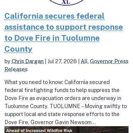
California secures federal
assistance to support response
to Dove Fire in Tuolumne
County
by
Chris Dargan
|
Jul 27, 2026
|
All
,
Governor Press
Releases
What you need to know: California secured
federal firefighting funds to help suppress the
Dove Fire as evacuation orders are underway in
Tuolumne County. TUOLUMNE – Moving swiftly to
support local and state response efforts to the
Dove Fire, Governor Gavin Newsom...