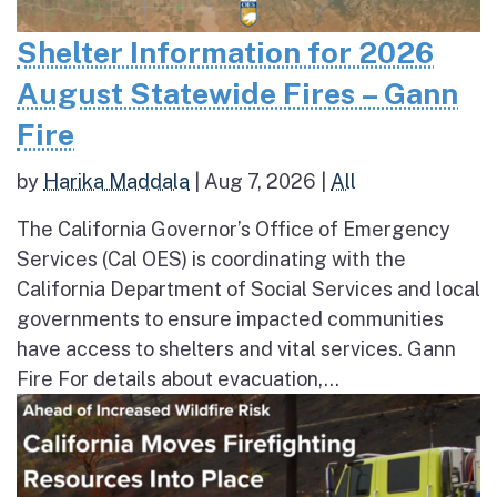
Shelter Information for 2026
August Statewide Fires – Gann
Fire
by
Harika Maddala
|
Aug 7, 2026
|
All
The California Governor’s Office of Emergency
Services (Cal OES) is coordinating with the
California Department of Social Services and local
governments to ensure impacted communities
have access to shelters and vital services. Gann
Fire For details about evacuation,...