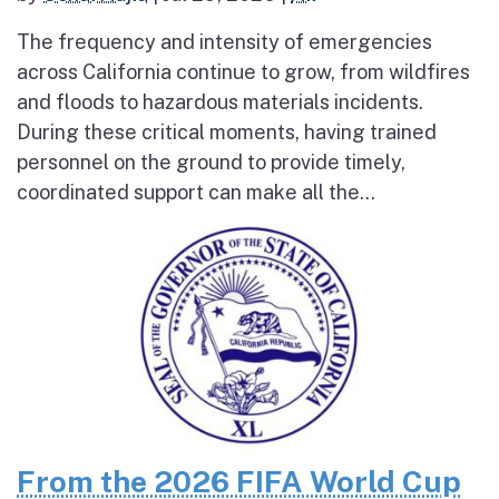
The frequency and intensity of emergencies
across California continue to grow, from wildfires
and floods to hazardous materials incidents.
During these critical moments, having trained
personnel on the ground to provide timely,
coordinated support can make all the...
From the 2026 FIFA World Cup