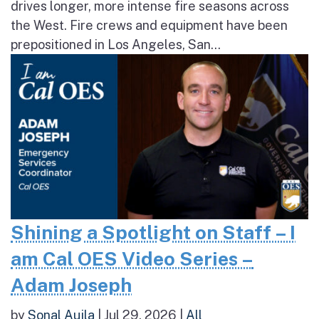
drives longer, more intense fire seasons across
the West. Fire crews and equipment have been
prepositioned in Los Angeles, San...
Shining a Spotlight on Staff – I
am Cal OES Video Series –
Adam Joseph
by
Sonal Aujla
|
Jul 29, 2026
|
All