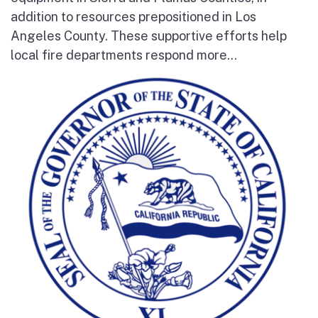
addition to resources prepositioned in Los
Angeles County. These supportive efforts help
local fire departments respond more...