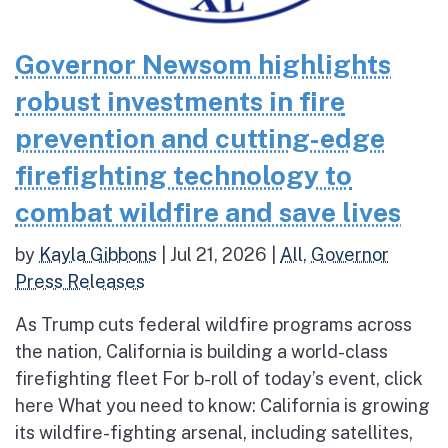
Governor Newsom highlights
robust investments in fire
prevention and cutting-edge
firefighting technology to
combat wildfire and save lives
by
Kayla Gibbons
|
Jul 21, 2026
|
All
,
Governor
Press Releases
As Trump cuts federal wildfire programs across
the nation, California is building a world-class
firefighting fleet For b-roll of today’s event, click
here What you need to know: California is growing
its wildfire-fighting arsenal, including satellites,