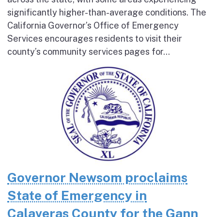
significantly higher-than-average conditions. The
California Governor’s Office of Emergency
Services encourages residents to visit their
county’s community services pages for...
Governor Newsom proclaims
State of Emergency in
Calaveras County for the Gann