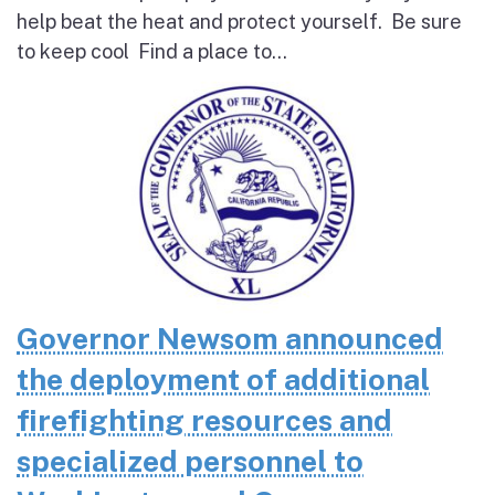
help beat the heat and protect yourself. Be sure
to keep cool Find a place to...
Governor Newsom announced
the deployment of additional
firefighting resources and
specialized personnel to