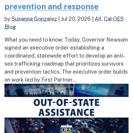
prevention and response
by
Susanna Gonzalez
|
Jul 20, 2026
|
All
,
Cal OES
Blog
What you need to know: Today, Governor Newsom
signed an executive order establishing a
coordinated, statewide effort to develop an anti-
sex trafficking roadmap that prioritizes survivors
and prevention tactics. The executive order builds
on work led by First Partner...