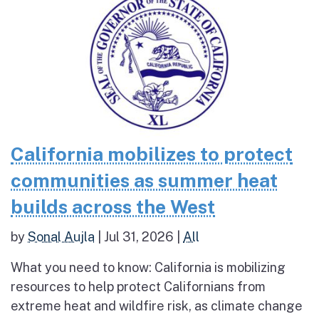
California mobilizes to protect
communities as summer heat
builds across the West
by
Sonal Aujla
|
Jul 31, 2026
|
All
What you need to know: California is mobilizing
resources to help protect Californians from
extreme heat and wildfire risk, as climate change