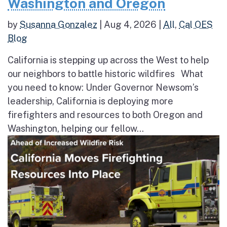
Washington and Oregon
by
Susanna Gonzalez
|
Aug 4, 2026
|
All
,
Cal OES
Blog
California is stepping up across the West to help
our neighbors to battle historic wildfires What
you need to know: Under Governor Newsom’s
leadership, California is deploying more
firefighters and resources to both Oregon and
Washington, helping our fellow...