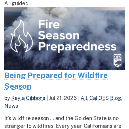
AI-guided...
Being Prepared for Wildfire
Season
by
Kayla Gibbons
|
Jul 21, 2026
|
All
,
Cal OES Blog
,
News
It’s wildfire season … and the Golden State is no
stranger to wildfires. Every year, Californians are