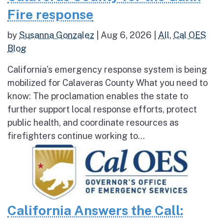
Fire response
by
Susanna Gonzalez
|
Aug 6, 2026
|
All
,
Cal OES
Blog
California’s emergency response system is being
mobilized for Calaveras County What you need to
know: The proclamation enables the state to
further support local response efforts, protect
public health, and coordinate resources as
firefighters continue working to...
California Answers the Call: