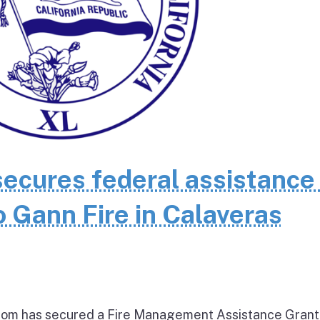
cures federal assistance 
 Gann Fire in Calaveras
om has secured a Fire Management Assistance Grant