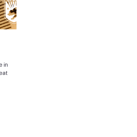
e in
beat