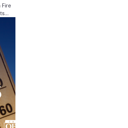
 Fire
s...