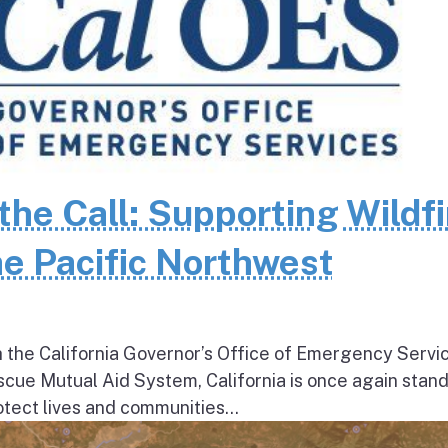
the Call: Supporting Wildfi
e Pacific Northwest
h the California Governor’s Office of Emergency Servi
escue Mutual Aid System, California is once again stan
tect lives and communities...