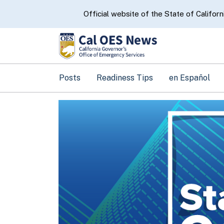
CA.gov
Official website of the State of Californ
Posts
Readiness Tips
en Español