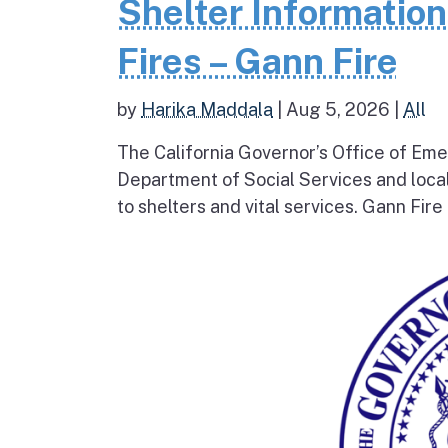
Shelter Informatio
Fires – Gann Fire
by
Harika Maddala
|
Aug 5, 2026
|
All
The California Governor’s Office of Eme
Department of Social Services and loc
to shelters and vital services. Gann Fire