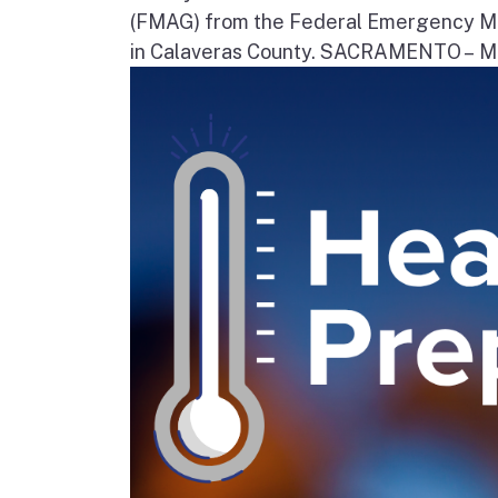
(FMAG) from the Federal Emergency Ma
in Calaveras County. SACRAMENTO – Movi