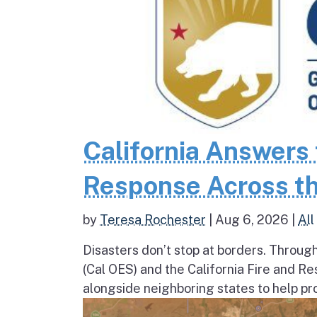
California Answers 
Response Across th
by
Teresa Rochester
|
Aug 6, 2026
|
All
Disasters don’t stop at borders. Throug
(Cal OES) and the California Fire and R
alongside neighboring states to help pro