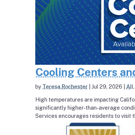
Cooling Centers an
by
Teresa Rochester
|
Jul 29, 2026
|
All
High temperatures are impacting Califo
significantly higher-than-average condi
Services encourages residents to visit t