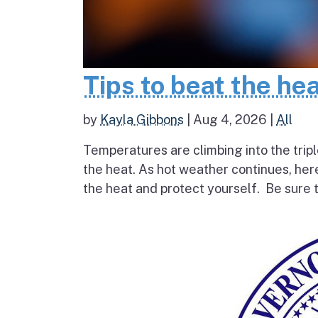
Tips to beat the he
by
Kayla Gibbons
|
Aug 4, 2026
|
All
Temperatures are climbing into the tripl
the heat. As hot weather continues, her
the heat and protect yourself. Be sure t