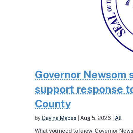
Governor Newsom se
support response to
County
by
Davina Mapes
|
Aug 5, 2026
|
All
What you need to know: Governor News