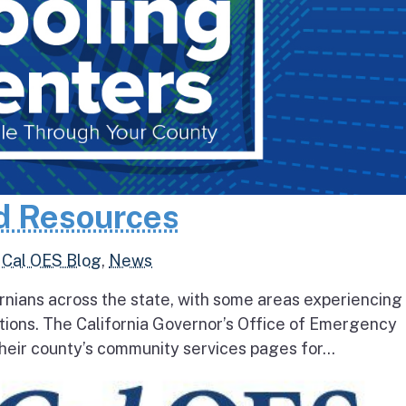
d Resources
,
Cal OES Blog
,
News
rnians across the state, with some areas experiencing
tions. The California Governor’s Office of Emergency
heir county’s community services pages for...