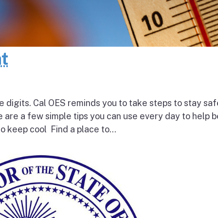
at
e digits. Cal OES reminds you to take steps to stay saf
e are a few simple tips you can use every day to help 
o keep cool Find a place to...