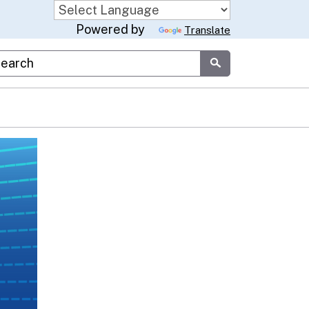
Powered by
Translate
stom Google Search
Submit