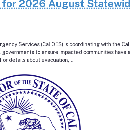
n for 2026 August Statewi
rgency Services (Cal OES) is coordinating with the Cal
al governments to ensure impacted communities have 
 For details about evacuation,...