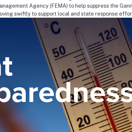
nagement Agency (FEMA) to help suppress the Gann
ng swiftly to support local and state response effort