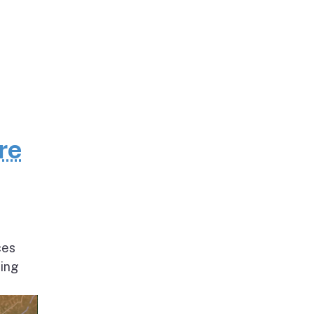
re
ces
ding