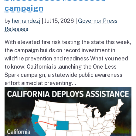
campaign
by
hernandezj
|
Jul 15, 2026
|
Governor Press
Releases
With elevated fire risk testing the state this week,
the campaign builds on record investment in
wildfire prevention and readiness What you need
to know: California is launching the One Less
Spark campaign, a statewide public awareness
effort aimed at preventing...