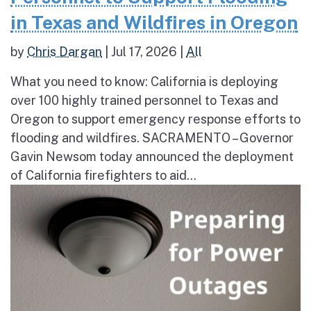
in Texas and Wildfires in Oregon
by
Chris Dargan
|
Jul 17, 2026
|
All
What you need to know: California is deploying
over 100 highly trained personnel to Texas and
Oregon to support emergency response efforts to
flooding and wildfires. SACRAMENTO – Governor
Gavin Newsom today announced the deployment
of California firefighters to aid...