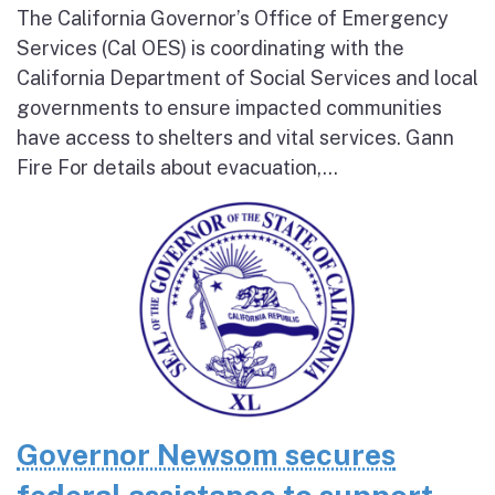
The California Governor’s Office of Emergency
Services (Cal OES) is coordinating with the
California Department of Social Services and local
governments to ensure impacted communities
have access to shelters and vital services. Gann
Fire For details about evacuation,...
Governor Newsom secures