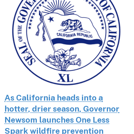
As California heads into a
hotter, drier season, Governor
Newsom launches One Less
Spark wildfire prevention