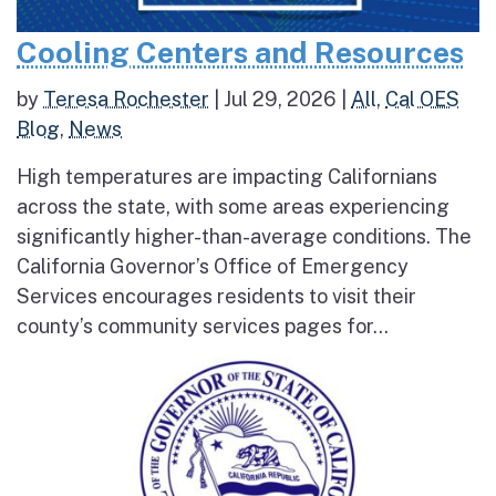
Cooling Centers and Resources
by
Teresa Rochester
|
Jul 29, 2026
|
All
,
Cal OES
Blog
,
News
High temperatures are impacting Californians
across the state, with some areas experiencing
significantly higher-than-average conditions. The
California Governor’s Office of Emergency
Services encourages residents to visit their
county’s community services pages for...