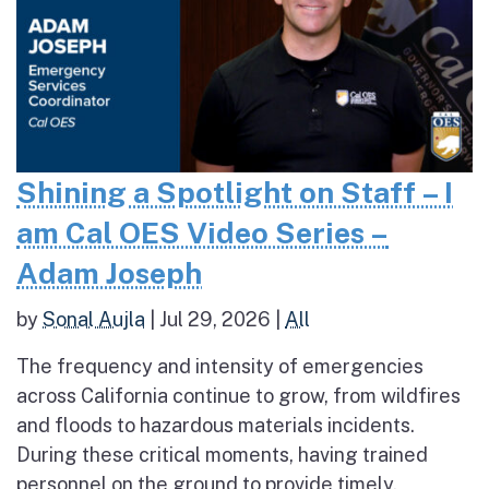
Shining a Spotlight on Staff – I
am Cal OES Video Series –
Adam Joseph
by
Sonal Aujla
|
Jul 29, 2026
|
All
The frequency and intensity of emergencies
across California continue to grow, from wildfires
and floods to hazardous materials incidents.
During these critical moments, having trained
personnel on the ground to provide timely,