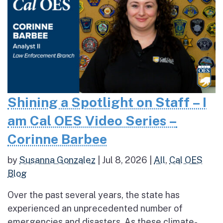
Shining a Spotlight on Staff – I
am Cal OES Video Series –
Corinne Barbee
by
Susanna Gonzalez
|
Jul 8, 2026
|
All
,
Cal OES
Blog
Over the past several years, the state has
experienced an unprecedented number of
emergencies and disasters. As these climate-