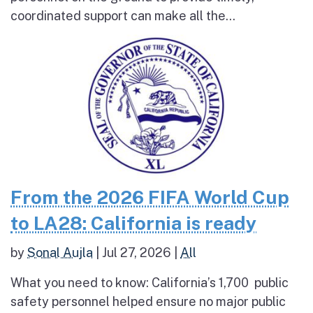
coordinated support can make all the...
From the 2026 FIFA World Cup
to LA28: California is ready
by
Sonal Aujla
|
Jul 27, 2026
|
All
What you need to know: California’s 1,700 public
safety personnel helped ensure no major public