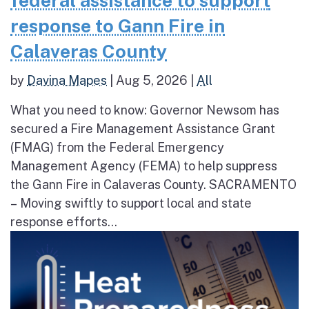
federal assistance to support
response to Gann Fire in
Calaveras County
by
Davina Mapes
|
Aug 5, 2026
|
All
What you need to know: Governor Newsom has
secured a Fire Management Assistance Grant
(FMAG) from the Federal Emergency
Management Agency (FEMA) to help suppress
the Gann Fire in Calaveras County. SACRAMENTO
– Moving swiftly to support local and state
response efforts...