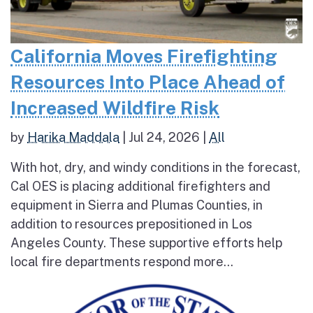
California Moves Firefighting
Resources Into Place Ahead of
Increased Wildfire Risk
by
Harika Maddala
|
Jul 24, 2026
|
All
With hot, dry, and windy conditions in the forecast,
Cal OES is placing additional firefighters and
equipment in Sierra and Plumas Counties, in
addition to resources prepositioned in Los
Angeles County. These supportive efforts help
local fire departments respond more...