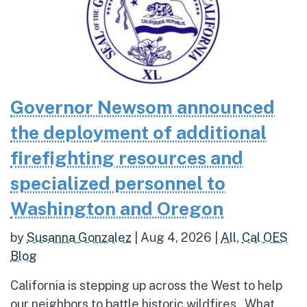
Governor Newsom announced
the deployment of additional
firefighting resources and
specialized personnel to
Washington and Oregon
by
Susanna Gonzalez
|
Aug 4, 2026
|
All
,
Cal OES
Blog
California is stepping up across the West to help
our neighbors to battle historic wildfires What