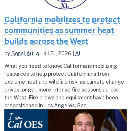
California mobilizes to protect
communities as summer heat
builds across the West
by
Sonal Aujla
|
Jul 31, 2026
|
All
What you need to know: California is mobilizing
resources to help protect Californians from
extreme heat and wildfire risk, as climate change
drives longer, more intense fire seasons across
the West. Fire crews and equipment have been
prepositioned in Los Angeles, San...