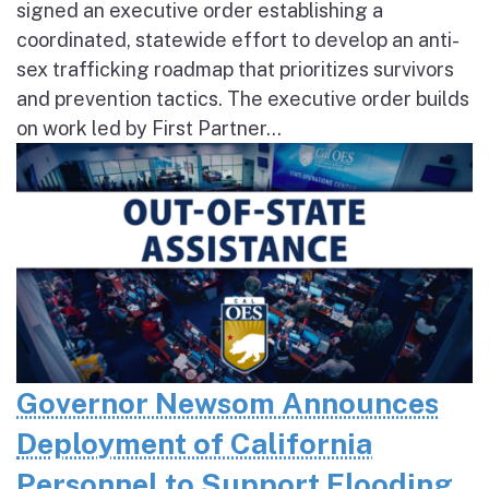
signed an executive order establishing a
coordinated, statewide effort to develop an anti-
sex trafficking roadmap that prioritizes survivors
and prevention tactics. The executive order builds
on work led by First Partner...
Governor Newsom Announces
Deployment of California
Personnel to Support Flooding