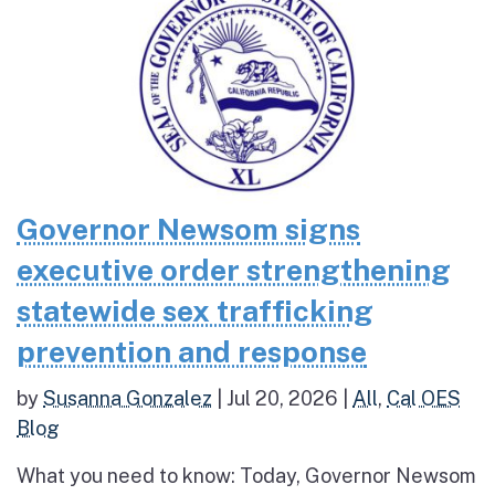
Governor Newsom signs
executive order strengthening
statewide sex trafficking
prevention and response
by
Susanna Gonzalez
|
Jul 20, 2026
|
All
,
Cal OES
Blog
What you need to know: Today, Governor Newsom