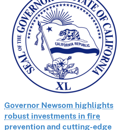
Governor Newsom highlights
robust investments in fire
prevention and cutting-edge