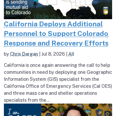
California Deploys Additional
Personnel to Support Colorado
Response and Recovery Efforts
by
Chris Dargan
|
Jul 8, 2026
|
All
California is once again answering the call to help
communities in need by deploying one Geographic
Information System (GIS) specialist from the
California Office of Emergency Services (Cal OES)
and three mass care and shelter operations
specialists from the...