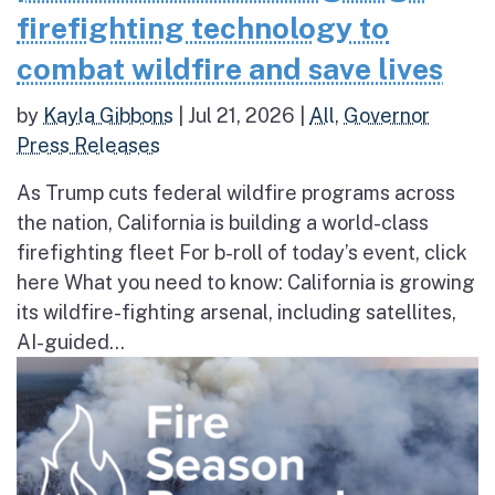
firefighting technology to
combat wildfire and save lives
by
Kayla Gibbons
|
Jul 21, 2026
|
All
,
Governor
Press Releases
As Trump cuts federal wildfire programs across
the nation, California is building a world-class
firefighting fleet For b-roll of today’s event, click
here What you need to know: California is growing
its wildfire-fighting arsenal, including satellites,
AI-guided...