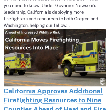
you need to know: Under Governor Newsom’s
leadership, California is deploying more
firefighters and resources to both Oregon and
Washington, helping our fellow...
California Approves Additional
Firefighting Resources to Nine
Counties Ahead of Heat and Fire