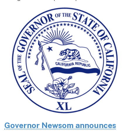
Governor Newsom announces