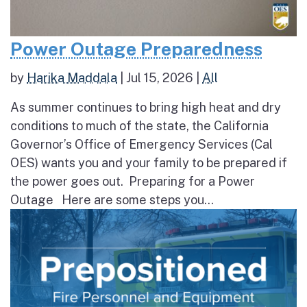
Power Outage Preparedness
by
Harika Maddala
|
Jul 15, 2026
|
All
As summer continues to bring high heat and dry
conditions to much of the state, the California
Governor’s Office of Emergency Services (Cal
OES) wants you and your family to be prepared if
the power goes out. Preparing for a Power
Outage Here are some steps you...