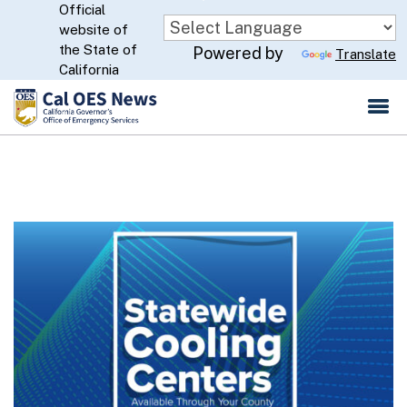
Official
Skip
website of
to
CA.gov
the State of
Powered by
Translate
Main
California
Content