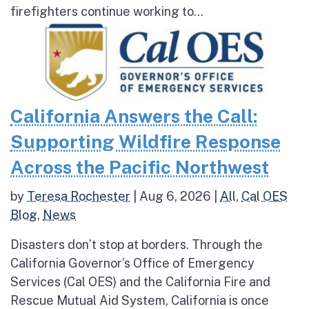
firefighters continue working to...
California Answers the Call:
Supporting Wildfire Response
Across the Pacific Northwest
by
Teresa Rochester
|
Aug 6, 2026
|
All
,
Cal OES
Blog
,
News
Disasters don’t stop at borders. Through the
California Governor’s Office of Emergency
Services (Cal OES) and the California Fire and
Rescue Mutual Aid System, California is once