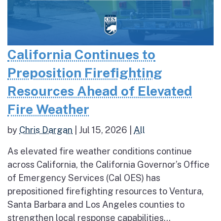
California Continues to
Preposition Firefighting
Resources Ahead of Elevated
Fire Weather
by
Chris Dargan
|
Jul 15, 2026
|
All
As elevated fire weather conditions continue
across California, the California Governor’s Office
of Emergency Services (Cal OES) has
prepositioned firefighting resources to Ventura,
Santa Barbara and Los Angeles counties to
strengthen local response capabilities...