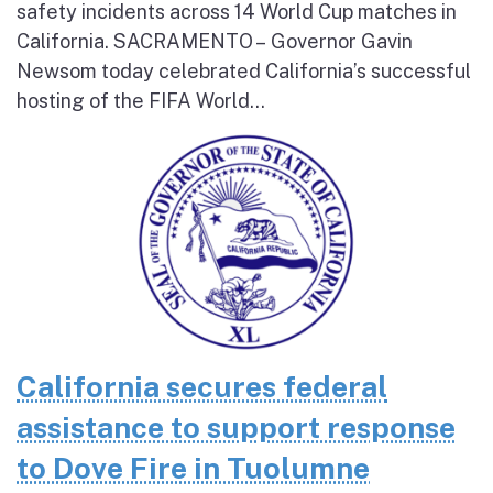
safety incidents across 14 World Cup matches in
California. SACRAMENTO – Governor Gavin
Newsom today celebrated California’s successful
hosting of the FIFA World...
California secures federal
assistance to support response
to Dove Fire in Tuolumne