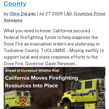
County
by
Chris Dargan
|
Jul 27, 2026
|
All
,
Governor Press
Releases
What you need to know: California secured
federal firefighting funds to help suppress the
Dove Fire as evacuation orders are underway in
Tuolumne County. TUOLUMNE – Moving swiftly to
support local and state response efforts to the
Dove Fire, Governor Gavin Newsom...