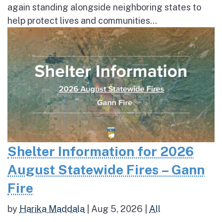
again standing alongside neighboring states to
help protect lives and communities...
Shelter Information for 2026
August Statewide Fires – Gann
Fire
by
Harika Maddala
|
Aug 5, 2026
|
All