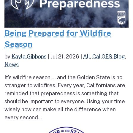
Being Prepared for Wildfire
Season
by
Kayla Gibbons
|
Jul 21, 2026
|
All
,
Cal OES Blog
,
News
It’s wildfire season … and the Golden State is no
stranger to wildfires. Every year, Californians are
reminded that preparedness is something that
should be important to everyone. Using your time
wisely now can make all the difference when
every second...