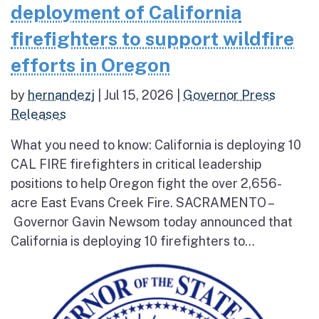
deployment of California
firefighters to support wildfire
efforts in Oregon
by
hernandezj
|
Jul 15, 2026
|
Governor Press
Releases
What you need to know: California is deploying 10
CAL FIRE firefighters in critical leadership
positions to help Oregon fight the over 2,656-
acre East Evans Creek Fire. SACRAMENTO –
Governor Gavin Newsom today announced that
California is deploying 10 firefighters to...