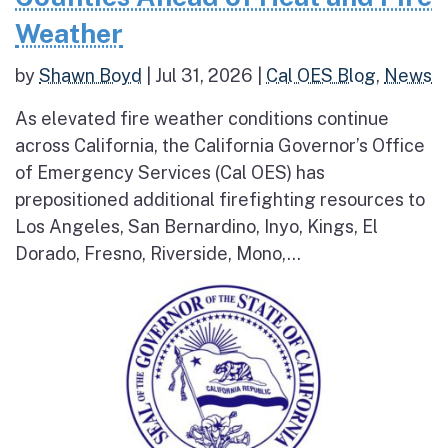
Weather
by
Shawn Boyd
|
Jul 31, 2026
|
Cal OES Blog
,
News
As elevated fire weather conditions continue
across California, the California Governor’s Office
of Emergency Services (Cal OES) has
prepositioned additional firefighting resources to
Los Angeles, San Bernardino, Inyo, Kings, El
Dorado, Fresno, Riverside, Mono,...