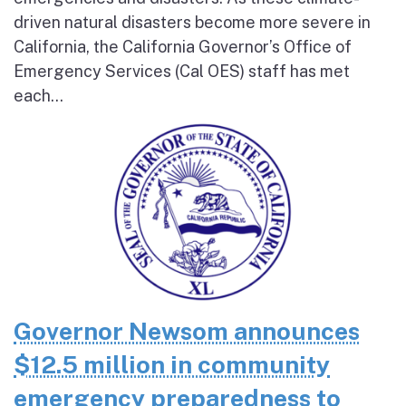
driven natural disasters become more severe in
California, the California Governor’s Office of
Emergency Services (Cal OES) staff has met
each...
Governor Newsom announces
$12.5 million in community
emergency preparedness to