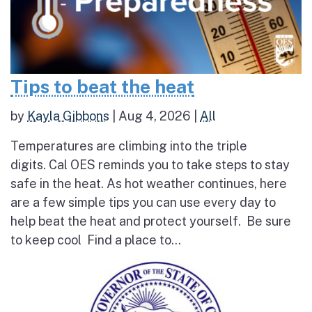
Tips to beat the heat
by
Kayla Gibbons
|
Aug 4, 2026
|
All
Temperatures are climbing into the triple
digits. Cal OES reminds you to take steps to stay
safe in the heat. As hot weather continues, here
are a few simple tips you can use every day to
help beat the heat and protect yourself. Be sure
to keep cool Find a place to...