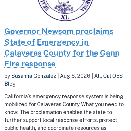
Governor Newsom proclaims
State of Emergency in
Calaveras County for the Gann
Fire response
by
Susanna Gonzalez
|
Aug 6, 2026
|
All
,
Cal OES
Blog
California’s emergency response system is being
mobilized for Calaveras County What you need to
know: The proclamation enables the state to
further support local response efforts, protect
public health, and coordinate resources as