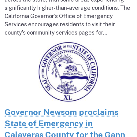
significantly higher-than-average conditions. The
California Governor’s Office of Emergency
Services encourages residents to visit their
county’s community services pages for...
Governor Newsom proclaims
State of Emergency in
Calaveras County for the Gann