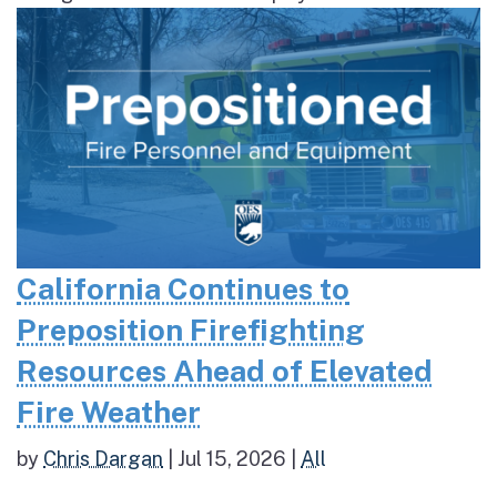
California Continues to
Preposition Firefighting
Resources Ahead of Elevated
Fire Weather
by
Chris Dargan
|
Jul 15, 2026
|
All