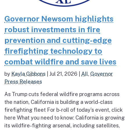
Governor Newsom highlights
robust investments in fire
prevention and cutting-edge
firefighting technology to
combat wildfire and save lives
by
Kayla Gibbons
|
Jul 21, 2026
|
All
,
Governor
Press Releases
As Trump cuts federal wildfire programs across
the nation, California is building a world-class
firefighting fleet For b-roll of today’s event, click
here What you need to know: California is growing
its wildfire-fighting arsenal, including satellites,