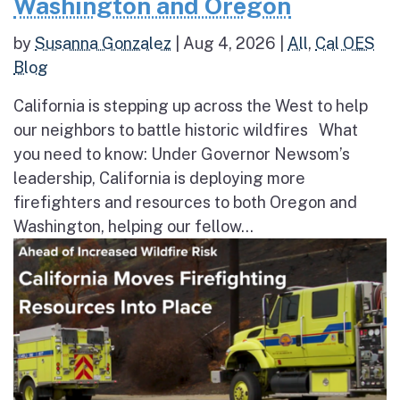
Washington and Oregon
by
Susanna Gonzalez
|
Aug 4, 2026
|
All
,
Cal OES
Blog
California is stepping up across the West to help
our neighbors to battle historic wildfires What
you need to know: Under Governor Newsom’s
leadership, California is deploying more
firefighters and resources to both Oregon and
Washington, helping our fellow...