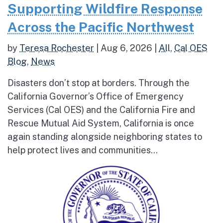
Supporting Wildfire Response
Across the Pacific Northwest
by
Teresa Rochester
|
Aug 6, 2026
|
All
,
Cal OES
Blog
,
News
Disasters don’t stop at borders. Through the
California Governor’s Office of Emergency
Services (Cal OES) and the California Fire and
Rescue Mutual Aid System, California is once
again standing alongside neighboring states to
help protect lives and communities...