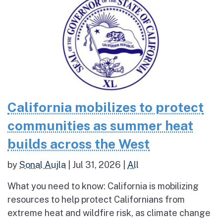
California mobilizes to protect
communities as summer heat
builds across the West
by
Sonal Aujla
|
Jul 31, 2026
|
All
What you need to know: California is mobilizing
resources to help protect Californians from
extreme heat and wildfire risk, as climate change