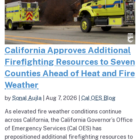
California Approves Additional
Firefighting Resources to Seven
Counties Ahead of Heat and Fire
Weather
by
Sonal Aujla
|
Aug 7, 2026
|
Cal OES Blog
As elevated fire weather conditions continue
across California, the California Governor’s Office
of Emergency Services (Cal OES) has
prepositioned additional firefighting resources to