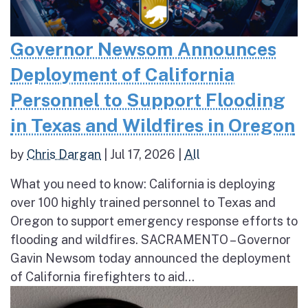
Governor Newsom Announces
Deployment of California
Personnel to Support Flooding
in Texas and Wildfires in Oregon
by
Chris Dargan
|
Jul 17, 2026
|
All
What you need to know: California is deploying
over 100 highly trained personnel to Texas and
Oregon to support emergency response efforts to
flooding and wildfires. SACRAMENTO – Governor
Gavin Newsom today announced the deployment
of California firefighters to aid...