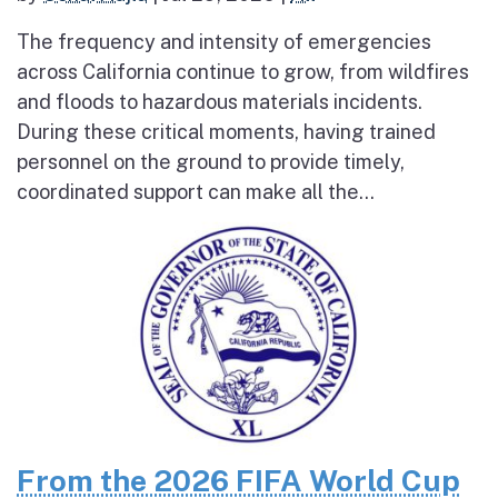
The frequency and intensity of emergencies
across California continue to grow, from wildfires
and floods to hazardous materials incidents.
During these critical moments, having trained
personnel on the ground to provide timely,
coordinated support can make all the...
From the 2026 FIFA World Cup