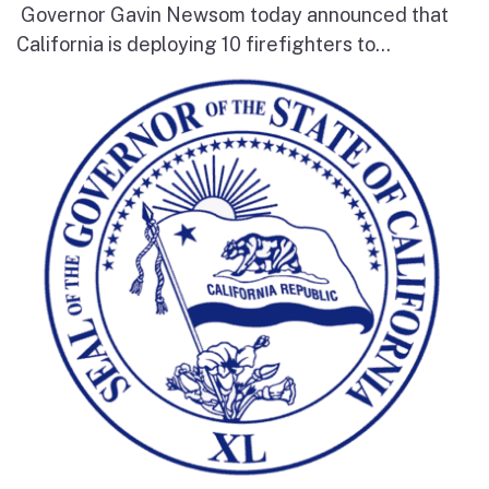
Governor Gavin Newsom today announced that
California is deploying 10 firefighters to...