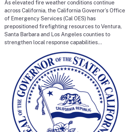
As elevated fire weather conditions continue
across California, the California Governor’s Office
of Emergency Services (Cal OES) has
prepositioned firefighting resources to Ventura,
Santa Barbara and Los Angeles counties to
strengthen local response capabilities...