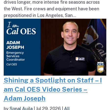
drives longer, more intense fire seasons across
the West. Fire crews and equipment have been
prepositioned in Los Angeles, San...
Shining a Spotlight on Staff – I
am Cal OES Video Series –
Adam Joseph
by
Sonal Aujla
|
Jul 29, 2026
|
All