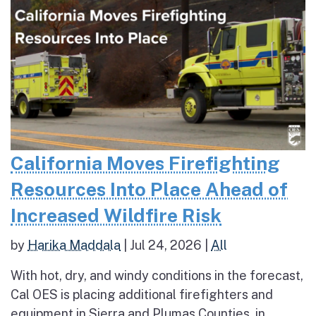
California Moves Firefighting
Resources Into Place Ahead of
Increased Wildfire Risk
by
Harika Maddala
|
Jul 24, 2026
|
All
With hot, dry, and windy conditions in the forecast,
Cal OES is placing additional firefighters and
equipment in Sierra and Plumas Counties, in