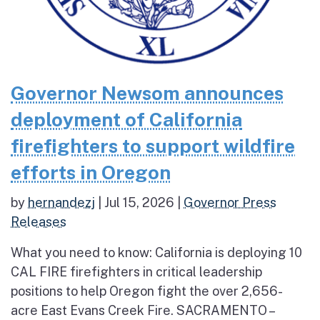
Governor Newsom announces
deployment of California
firefighters to support wildfire
efforts in Oregon
by
hernandezj
|
Jul 15, 2026
|
Governor Press
Releases
What you need to know: California is deploying 10
CAL FIRE firefighters in critical leadership
positions to help Oregon fight the over 2,656-
acre East Evans Creek Fire. SACRAMENTO –