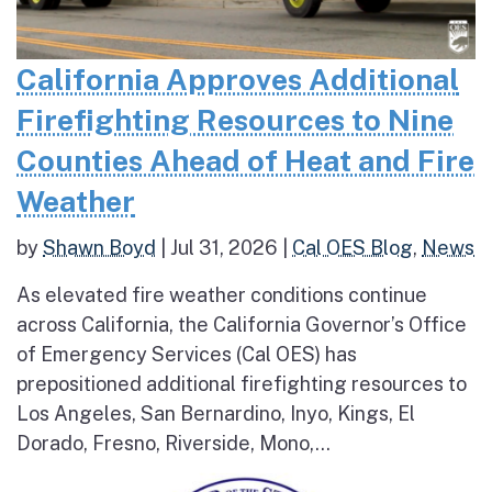
California Approves Additional
Firefighting Resources to Nine
Counties Ahead of Heat and Fire
Weather
by
Shawn Boyd
|
Jul 31, 2026
|
Cal OES Blog
,
News
As elevated fire weather conditions continue
across California, the California Governor’s Office
of Emergency Services (Cal OES) has
prepositioned additional firefighting resources to
Los Angeles, San Bernardino, Inyo, Kings, El
Dorado, Fresno, Riverside, Mono,...