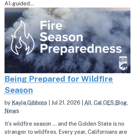
AI-guided...
Being Prepared for Wildfire
Season
by
Kayla Gibbons
|
Jul 21, 2026
|
All
,
Cal OES Blog
,
News
It’s wildfire season … and the Golden State is no
stranger to wildfires. Every year, Californians are