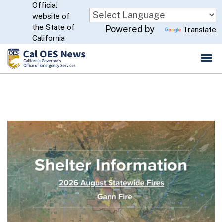
Official
Skip
website of
to
CA.gov
the State of
Powered by
Translate
Main
California
Content