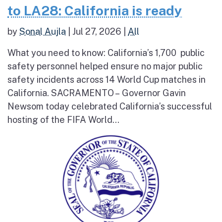
to LA28: California is ready
by
Sonal Aujla
|
Jul 27, 2026
|
All
What you need to know: California’s 1,700 public
safety personnel helped ensure no major public
safety incidents across 14 World Cup matches in
California. SACRAMENTO – Governor Gavin
Newsom today celebrated California’s successful
hosting of the FIFA World...