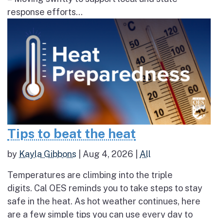
response efforts...
Tips to beat the heat
by
Kayla Gibbons
|
Aug 4, 2026
|
All
Temperatures are climbing into the triple
digits. Cal OES reminds you to take steps to stay
safe in the heat. As hot weather continues, here
are a few simple tips you can use every day to