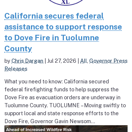
California secures federal
assistance to support response
to Dove Fire in Tuolumne
County
by
Chris Dargan
|
Jul 27, 2026
|
All
,
Governor Press
Releases
What you need to know: California secured
federal firefighting funds to help suppress the
Dove Fire as evacuation orders are underway in
Tuolumne County. TUOLUMNE – Moving swiftly to
support local and state response efforts to the
Dove Fire, Governor Gavin Newsom...