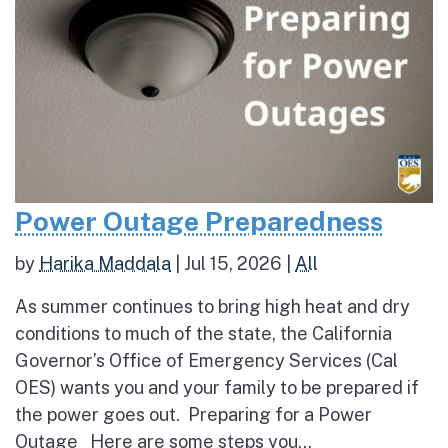
Power Outage Preparedness
by
Harika Maddala
|
Jul 15, 2026
|
All
As summer continues to bring high heat and dry
conditions to much of the state, the California
Governor’s Office of Emergency Services (Cal
OES) wants you and your family to be prepared if
the power goes out. Preparing for a Power
Outage Here are some steps you...