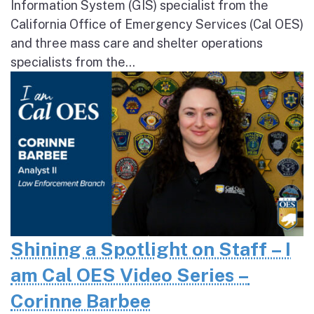
Information System (GIS) specialist from the
California Office of Emergency Services (Cal OES)
and three mass care and shelter operations
specialists from the...
Shining a Spotlight on Staff – I
am Cal OES Video Series –
Corinne Barbee