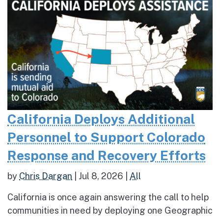
California Deploys Additional
Personnel to Support Colorado
Response and Recovery Efforts
by
Chris Dargan
|
Jul 8, 2026
|
All
California is once again answering the call to help
communities in need by deploying one Geographic