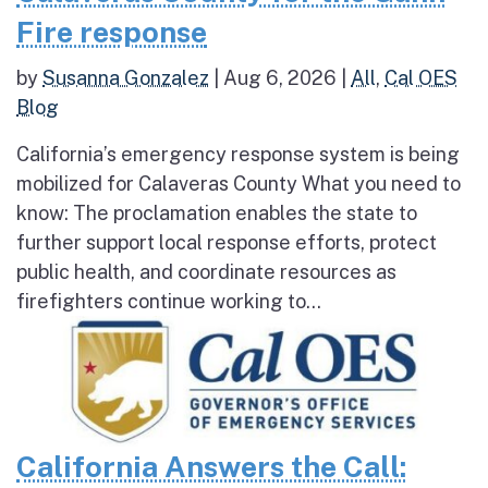
Fire response
by
Susanna Gonzalez
|
Aug 6, 2026
|
All
,
Cal OES
Blog
California’s emergency response system is being
mobilized for Calaveras County What you need to
know: The proclamation enables the state to
further support local response efforts, protect
public health, and coordinate resources as
firefighters continue working to...
California Answers the Call: