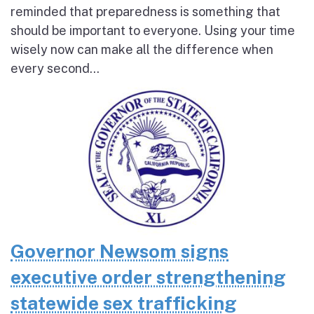
reminded that preparedness is something that
should be important to everyone. Using your time
wisely now can make all the difference when
every second...
Governor Newsom signs
executive order strengthening
statewide sex trafficking