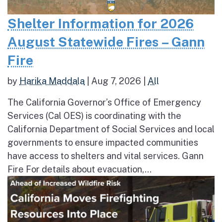
Shelter Information for 2026
August Statewide Fires – Gann
Fire
by
Harika Maddala
|
Aug 7, 2026
|
All
The California Governor’s Office of Emergency
Services (Cal OES) is coordinating with the
California Department of Social Services and local
governments to ensure impacted communities
have access to shelters and vital services. Gann
Fire For details about evacuation,...