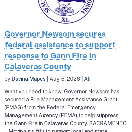
Governor Newsom secures
federal assistance to support
response to Gann Fire in
Calaveras County
by
Davina Mapes
|
Aug 5, 2026
|
All
What you need to know: Governor Newsom has
secured a Fire Management Assistance Grant
(FMAG) from the Federal Emergency
Management Agency (FEMA) to help suppress
the Gann Fire in Calaveras County. SACRAMENTO
– Moving swiftly to support local and state