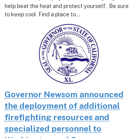
help beat the heat and protect yourself. Be sure
to keep cool Find a place to...
Governor Newsom announced
the deployment of additional
firefighting resources and
specialized personnel to