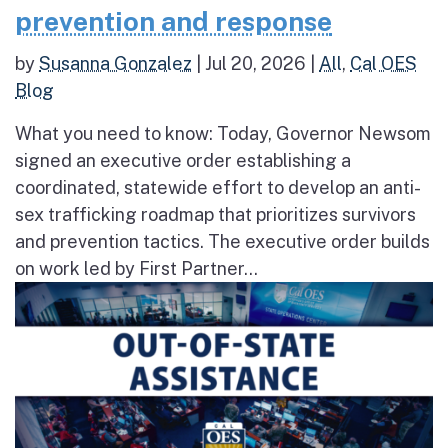
prevention and response
by
Susanna Gonzalez
|
Jul 20, 2026
|
All
,
Cal OES
Blog
What you need to know: Today, Governor Newsom
signed an executive order establishing a
coordinated, statewide effort to develop an anti-
sex trafficking roadmap that prioritizes survivors
and prevention tactics. The executive order builds
on work led by First Partner...