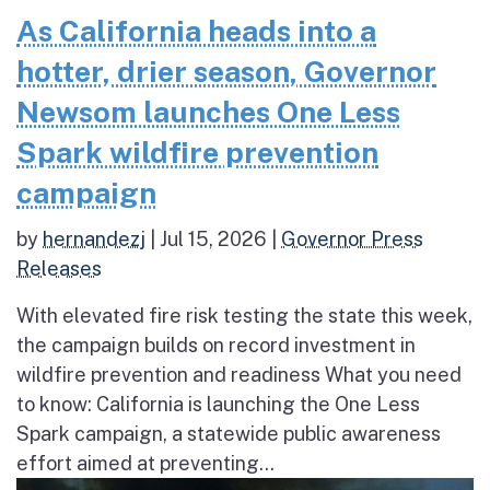
As California heads into a
hotter, drier season, Governor
Newsom launches One Less
Spark wildfire prevention
campaign
by
hernandezj
|
Jul 15, 2026
|
Governor Press
Releases
With elevated fire risk testing the state this week,
the campaign builds on record investment in
wildfire prevention and readiness What you need
to know: California is launching the One Less
Spark campaign, a statewide public awareness
effort aimed at preventing...