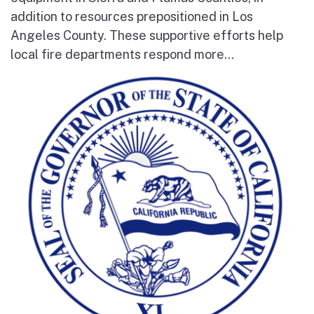
addition to resources prepositioned in Los
Angeles County. These supportive efforts help
local fire departments respond more...