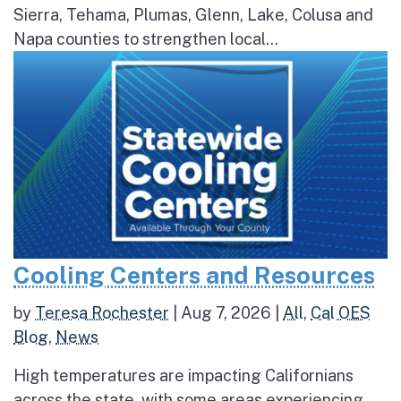
Sierra, Tehama, Plumas, Glenn, Lake, Colusa and
Napa counties to strengthen local...
Cooling Centers and Resources
by
Teresa Rochester
|
Aug 7, 2026
|
All
,
Cal OES
Blog
,
News
High temperatures are impacting Californians
across the state, with some areas experiencing