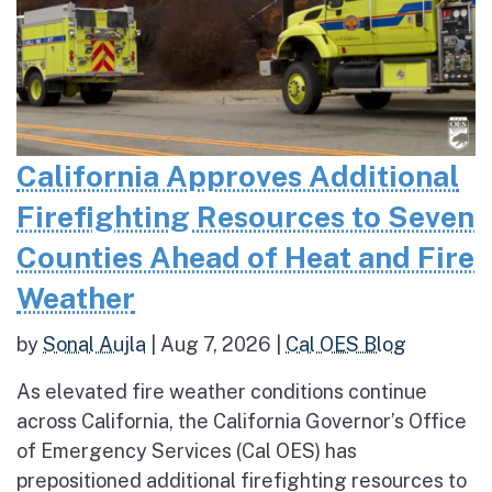
California Approves Additional
Firefighting Resources to Seven
Counties Ahead of Heat and Fire
Weather
by
Sonal Aujla
|
Aug 7, 2026
|
Cal OES Blog
As elevated fire weather conditions continue
across California, the California Governor’s Office
of Emergency Services (Cal OES) has
prepositioned additional firefighting resources to