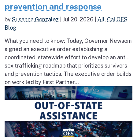
prevention and response
by
Susanna Gonzalez
|
Jul 20, 2026
|
All
,
Cal OES
Blog
What you need to know: Today, Governor Newsom
signed an executive order establishing a
coordinated, statewide effort to develop an anti-
sex trafficking roadmap that prioritizes survivors
and prevention tactics. The executive order builds
on work led by First Partner...