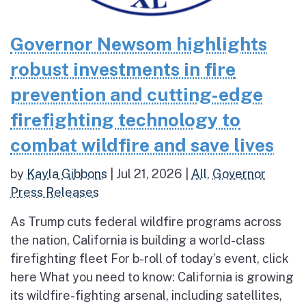
Governor Newsom highlights
robust investments in fire
prevention and cutting-edge
firefighting technology to
combat wildfire and save lives
by
Kayla Gibbons
|
Jul 21, 2026
|
All
,
Governor
Press Releases
As Trump cuts federal wildfire programs across
the nation, California is building a world-class
firefighting fleet For b-roll of today’s event, click
here What you need to know: California is growing
its wildfire-fighting arsenal, including satellites,