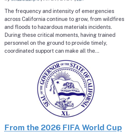
The frequency and intensity of emergencies
across California continue to grow, from wildfires
and floods to hazardous materials incidents.
During these critical moments, having trained
personnel on the ground to provide timely,
coordinated support can make all the...
From the 2026 FIFA World Cup