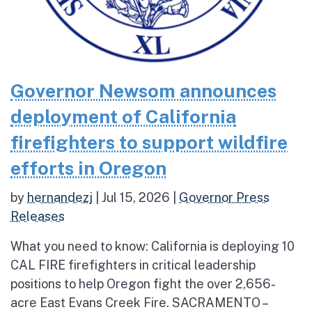
Governor Newsom announces
deployment of California
firefighters to support wildfire
efforts in Oregon
by
hernandezj
|
Jul 15, 2026
|
Governor Press
Releases
What you need to know: California is deploying 10
CAL FIRE firefighters in critical leadership
positions to help Oregon fight the over 2,656-
acre East Evans Creek Fire. SACRAMENTO –