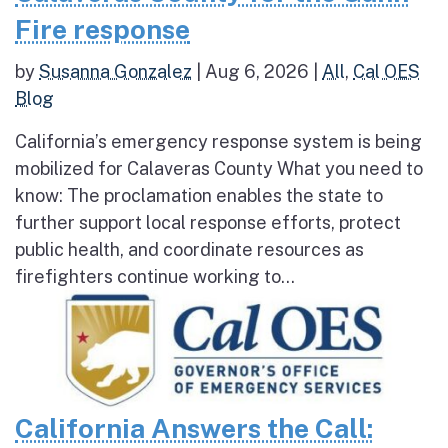
Fire response
by
Susanna Gonzalez
|
Aug 6, 2026
|
All
,
Cal OES
Blog
California’s emergency response system is being
mobilized for Calaveras County What you need to
know: The proclamation enables the state to
further support local response efforts, protect
public health, and coordinate resources as
firefighters continue working to...
California Answers the Call: