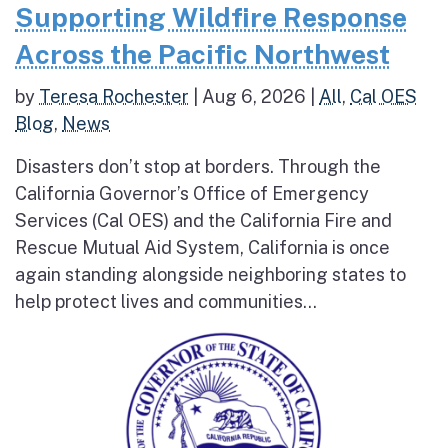
Supporting Wildfire Response
Across the Pacific Northwest
by
Teresa Rochester
|
Aug 6, 2026
|
All
,
Cal OES
Blog
,
News
Disasters don’t stop at borders. Through the
California Governor’s Office of Emergency
Services (Cal OES) and the California Fire and
Rescue Mutual Aid System, California is once
again standing alongside neighboring states to
help protect lives and communities...