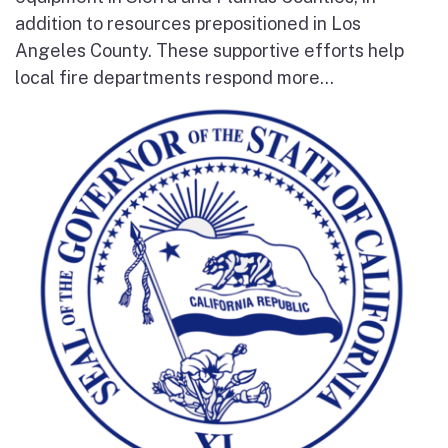
addition to resources prepositioned in Los
Angeles County. These supportive efforts help
local fire departments respond more...