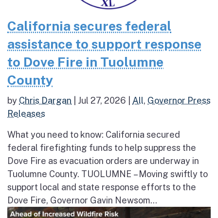
California secures federal
assistance to support response
to Dove Fire in Tuolumne
County
by
Chris Dargan
|
Jul 27, 2026
|
All
,
Governor Press
Releases
What you need to know: California secured
federal firefighting funds to help suppress the
Dove Fire as evacuation orders are underway in
Tuolumne County. TUOLUMNE – Moving swiftly to
support local and state response efforts to the
Dove Fire, Governor Gavin Newsom...