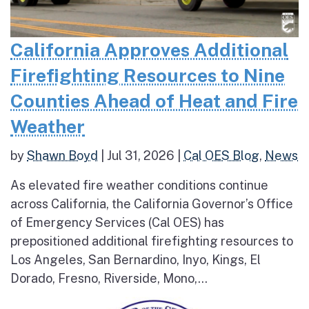
California Approves Additional
Firefighting Resources to Nine
Counties Ahead of Heat and Fire
Weather
by
Shawn Boyd
|
Jul 31, 2026
|
Cal OES Blog
,
News
As elevated fire weather conditions continue
across California, the California Governor’s Office
of Emergency Services (Cal OES) has
prepositioned additional firefighting resources to
Los Angeles, San Bernardino, Inyo, Kings, El
Dorado, Fresno, Riverside, Mono,...