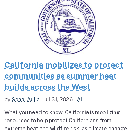
California mobilizes to protect
communities as summer heat
builds across the West
by
Sonal Aujla
|
Jul 31, 2026
|
All
What you need to know: California is mobilizing
resources to help protect Californians from
extreme heat and wildfire risk, as climate change