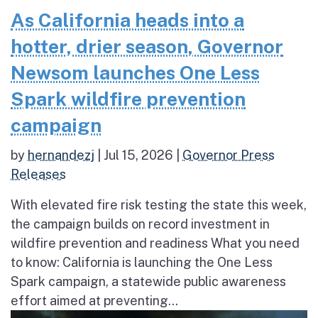
As California heads into a
hotter, drier season, Governor
Newsom launches One Less
Spark wildfire prevention
campaign
by
hernandezj
|
Jul 15, 2026
|
Governor Press
Releases
With elevated fire risk testing the state this week,
the campaign builds on record investment in
wildfire prevention and readiness What you need
to know: California is launching the One Less
Spark campaign, a statewide public awareness
effort aimed at preventing...