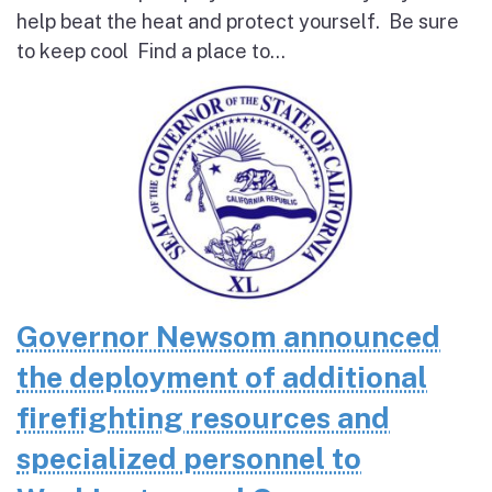
help beat the heat and protect yourself. Be sure
to keep cool Find a place to...
Governor Newsom announced
the deployment of additional
firefighting resources and
specialized personnel to