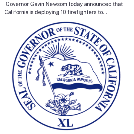
Governor Gavin Newsom today announced that
California is deploying 10 firefighters to...