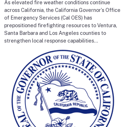
As elevated fire weather conditions continue
across California, the California Governor’s Office
of Emergency Services (Cal OES) has
prepositioned firefighting resources to Ventura,
Santa Barbara and Los Angeles counties to
strengthen local response capabilities...