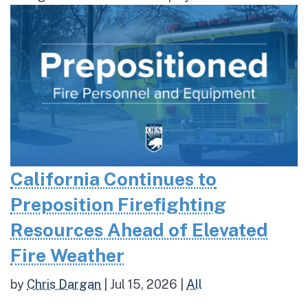
California Continues to
Preposition Firefighting
Resources Ahead of Elevated
Fire Weather
by
Chris Dargan
|
Jul 15, 2026
|
All