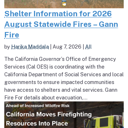
Shelter Information for 2026
August Statewide Fires – Gann
Fire
by
Harika Maddala
|
Aug 7, 2026
|
All
The California Governor’s Office of Emergency
Services (Cal OES) is coordinating with the
California Department of Social Services and local
governments to ensure impacted communities
have access to shelters and vital services. Gann
Fire For details about evacuation,...