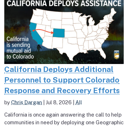
California Deploys Additional
Personnel to Support Colorado
Response and Recovery Efforts
by
Chris Dargan
|
Jul 8, 2026
|
All
California is once again answering the call to help
communities in need by deploying one Geographic