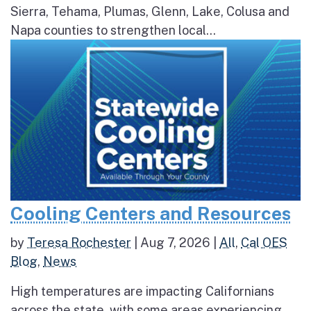
Sierra, Tehama, Plumas, Glenn, Lake, Colusa and
Napa counties to strengthen local...
Cooling Centers and Resources
by
Teresa Rochester
|
Aug 7, 2026
|
All
,
Cal OES
Blog
,
News
High temperatures are impacting Californians
across the state, with some areas experiencing