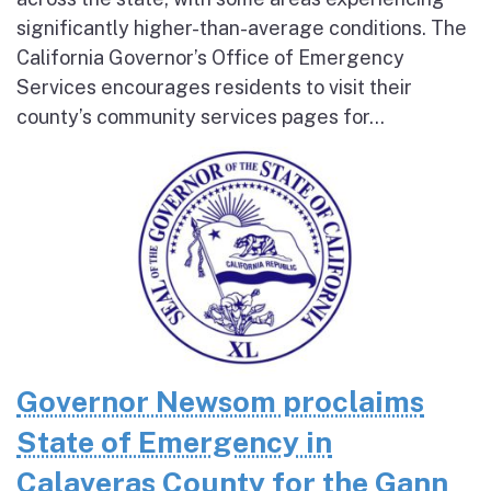
significantly higher-than-average conditions. The
California Governor’s Office of Emergency
Services encourages residents to visit their
county’s community services pages for...
Governor Newsom proclaims
State of Emergency in
Calaveras County for the Gann