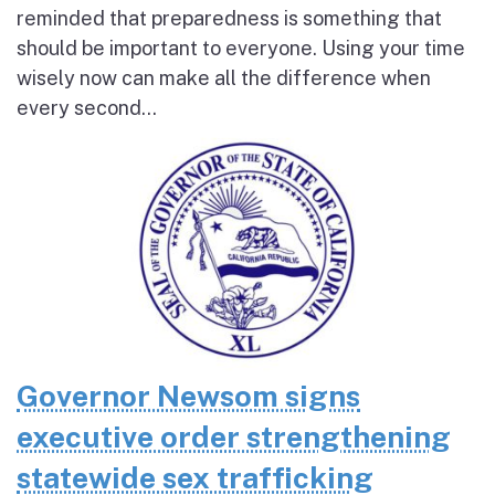
reminded that preparedness is something that
should be important to everyone. Using your time
wisely now can make all the difference when
every second...
Governor Newsom signs
executive order strengthening
statewide sex trafficking