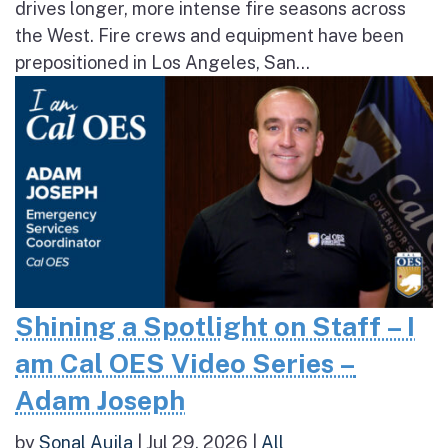
drives longer, more intense fire seasons across
the West. Fire crews and equipment have been
prepositioned in Los Angeles, San...
Shining a Spotlight on Staff – I
am Cal OES Video Series –
Adam Joseph
by
Sonal Aujla
|
Jul 29, 2026
|
All