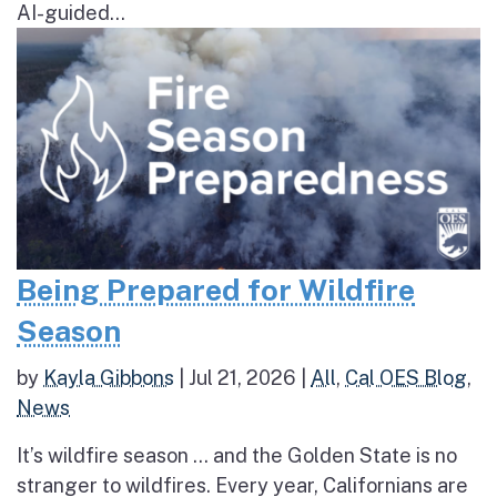
AI-guided...
Being Prepared for Wildfire
Season
by
Kayla Gibbons
|
Jul 21, 2026
|
All
,
Cal OES Blog
,
News
It’s wildfire season … and the Golden State is no
stranger to wildfires. Every year, Californians are