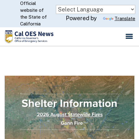
Official
Skip
website of
to
CA.gov
the State of
Powered by
Translate
Main
California
Content