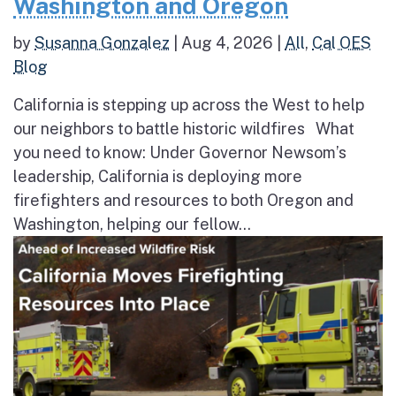
Washington and Oregon
by
Susanna Gonzalez
|
Aug 4, 2026
|
All
,
Cal OES
Blog
California is stepping up across the West to help
our neighbors to battle historic wildfires What
you need to know: Under Governor Newsom’s
leadership, California is deploying more
firefighters and resources to both Oregon and
Washington, helping our fellow...