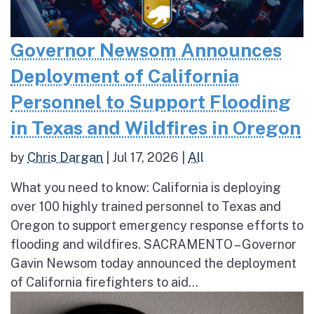
Governor Newsom Announces
Deployment of California
Personnel to Support Flooding
in Texas and Wildfires in Oregon
by
Chris Dargan
|
Jul 17, 2026
|
All
What you need to know: California is deploying
over 100 highly trained personnel to Texas and
Oregon to support emergency response efforts to
flooding and wildfires. SACRAMENTO – Governor
Gavin Newsom today announced the deployment
of California firefighters to aid...