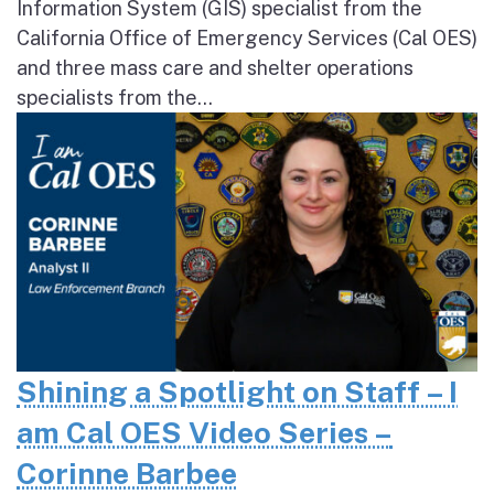
Information System (GIS) specialist from the
California Office of Emergency Services (Cal OES)
and three mass care and shelter operations
specialists from the...
Shining a Spotlight on Staff – I
am Cal OES Video Series –
Corinne Barbee