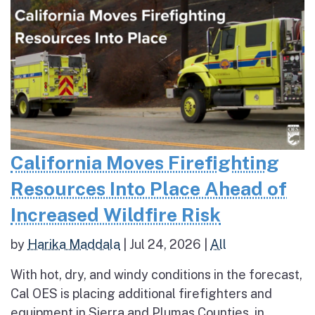
California Moves Firefighting
Resources Into Place Ahead of
Increased Wildfire Risk
by
Harika Maddala
|
Jul 24, 2026
|
All
With hot, dry, and windy conditions in the forecast,
Cal OES is placing additional firefighters and
equipment in Sierra and Plumas Counties, in