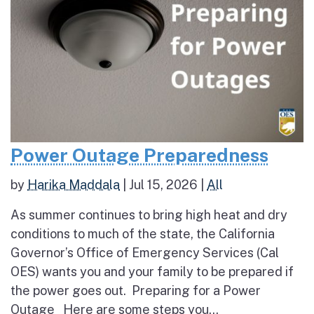
Power Outage Preparedness
by
Harika Maddala
|
Jul 15, 2026
|
All
As summer continues to bring high heat and dry
conditions to much of the state, the California
Governor’s Office of Emergency Services (Cal
OES) wants you and your family to be prepared if
the power goes out. Preparing for a Power
Outage Here are some steps you...