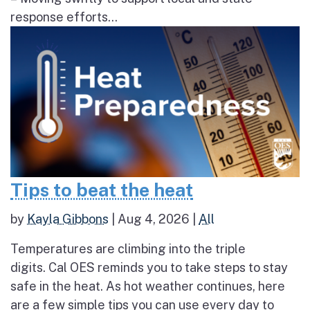
response efforts...
Tips to beat the heat
by
Kayla Gibbons
|
Aug 4, 2026
|
All
Temperatures are climbing into the triple
digits. Cal OES reminds you to take steps to stay
safe in the heat. As hot weather continues, here
are a few simple tips you can use every day to