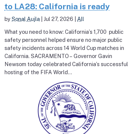
to LA28: California is ready
by
Sonal Aujla
|
Jul 27, 2026
|
All
What you need to know: California’s 1,700 public
safety personnel helped ensure no major public
safety incidents across 14 World Cup matches in
California. SACRAMENTO – Governor Gavin
Newsom today celebrated California’s successful
hosting of the FIFA World...