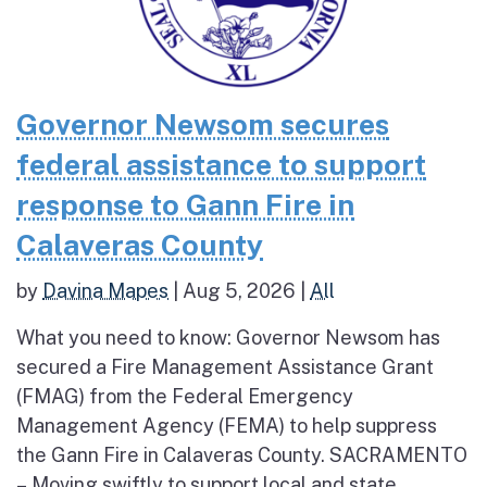
Governor Newsom secures
federal assistance to support
response to Gann Fire in
Calaveras County
by
Davina Mapes
|
Aug 5, 2026
|
All
What you need to know: Governor Newsom has
secured a Fire Management Assistance Grant
(FMAG) from the Federal Emergency
Management Agency (FEMA) to help suppress
the Gann Fire in Calaveras County. SACRAMENTO
– Moving swiftly to support local and state