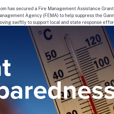
om has secured a Fire Management Assistance Grant
nagement Agency (FEMA) to help suppress the Gann
ng swiftly to support local and state response effort