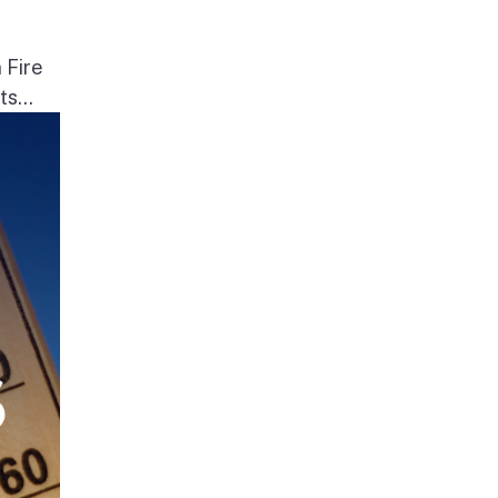
 Fire
s...