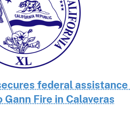
cures federal assistance 
 Gann Fire in Calaveras