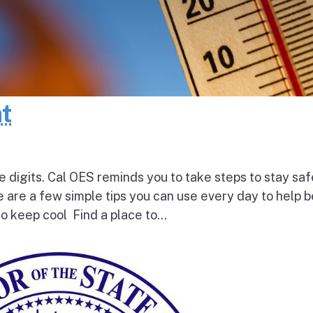
at
e digits. Cal OES reminds you to take steps to stay saf
e are a few simple tips you can use every day to help 
o keep cool Find a place to...