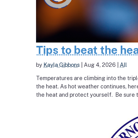
Tips to beat the he
by
Kayla Gibbons
|
Aug 4, 2026
|
All
Temperatures are climbing into the tripl
the heat. As hot weather continues, her
the heat and protect yourself. Be sure t