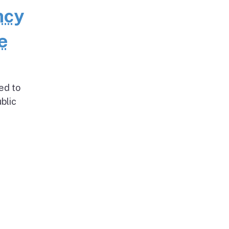
ncy
e
ed to
blic