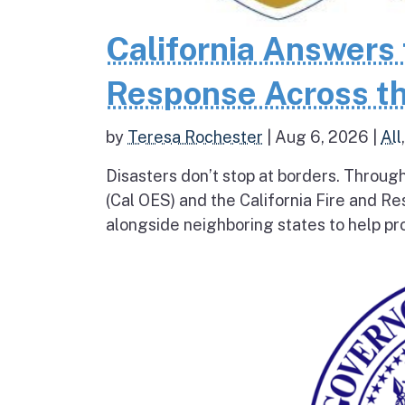
California Answers 
Response Across th
by
Teresa Rochester
|
Aug 6, 2026
|
All
Disasters don’t stop at borders. Throug
(Cal OES) and the California Fire and R
alongside neighboring states to help pro