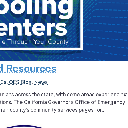
d Resources
,
Cal OES Blog
,
News
rnians across the state, with some areas experiencing
tions. The California Governor’s Office of Emergency
heir county’s community services pages for...