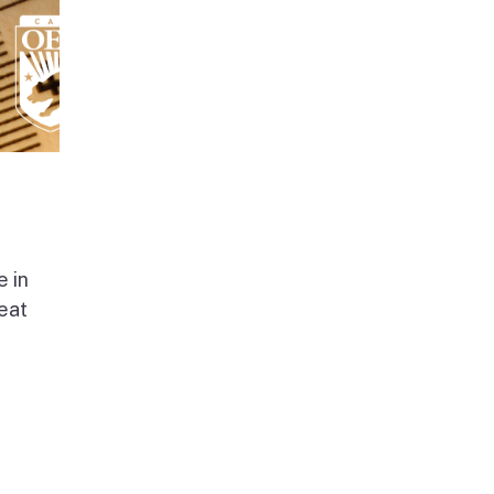
e in
beat