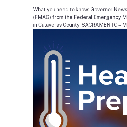
What you need to know: Governor News
(FMAG) from the Federal Emergency Ma
in Calaveras County. SACRAMENTO – Movi