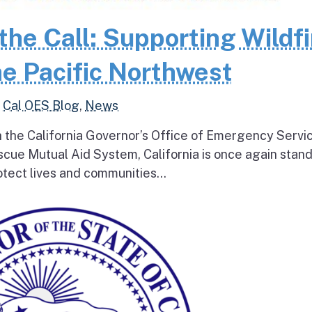
the Call: Supporting Wildfi
e Pacific Northwest
,
Cal OES Blog
,
News
h the California Governor’s Office of Emergency Servi
escue Mutual Aid System, California is once again stan
tect lives and communities...