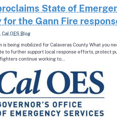
roclaims State of Emerge
 for the Gann Fire respons
,
Cal OES Blog
 is being mobilized for Calaveras County What you ne
e to further support local response efforts, protect pu
fighters continue working to...