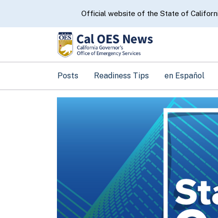
CA.gov
Official website of the State of Californ
Posts
Readiness Tips
en Español