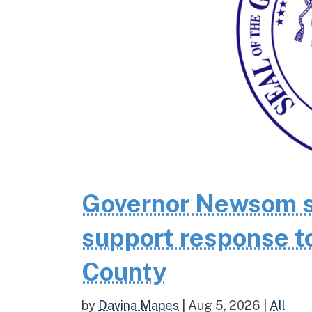
Governor Newsom se
support response to
County
by
Davina Mapes
|
Aug 5, 2026
|
All