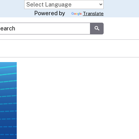
Powered by
Translate
stom Google Search
Submit