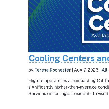
Cooling Centers an
by
Teresa Rochester
|
Aug 7, 2026
|
All
High temperatures are impacting Califo
significantly higher-than-average condi
Services encourages residents to visit t