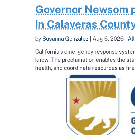
Governor Newsom p
in Calaveras County
by
Susanna Gonzalez
|
Aug 6, 2026
|
All
California’s emergency response system
know: The proclamation enables the stat
health, and coordinate resources as fire