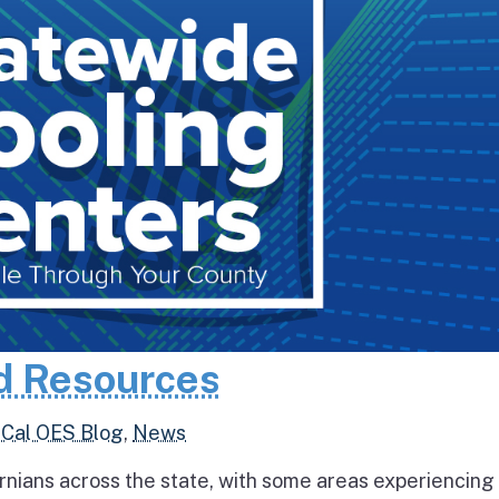
d Resources
,
Cal OES Blog
,
News
rnians across the state, with some areas experiencing