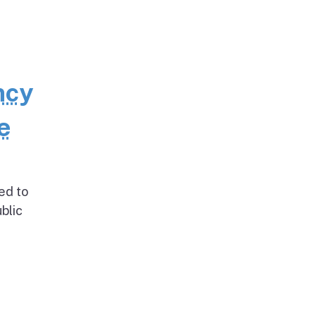
ncy
e
ed to
blic