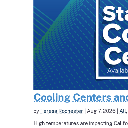
Cooling Centers an
by
Teresa Rochester
|
Aug 7, 2026
|
All
High temperatures are impacting Califo