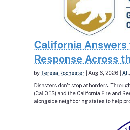
California Answers 
Response Across th
by
Teresa Rochester
|
Aug 6, 2026
|
All
Disasters don’t stop at borders. Throug
(Cal OES) and the California Fire and R
alongside neighboring states to help pro