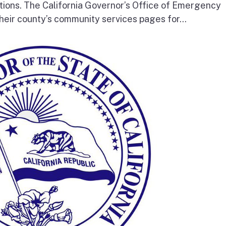
tions. The California Governor’s Office of Emergency
heir county’s community services pages for...