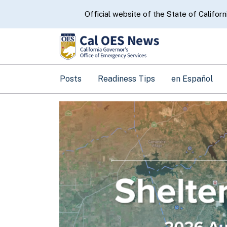
CA.gov
Official website of the State of Californ
Posts
Readiness Tips
en Español