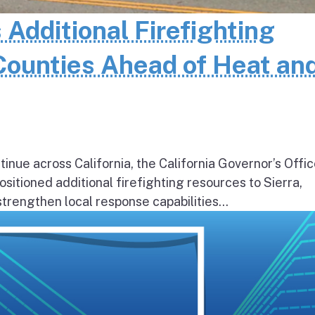
 Additional Firefighting
Counties Ahead of Heat an
inue across California, the California Governor’s Offic
itioned additional firefighting resources to Sierra,
rengthen local response capabilities...