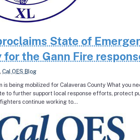
roclaims State of Emerge
 for the Gann Fire respons
,
Cal OES Blog
 is being mobilized for Calaveras County What you ne
e to further support local response efforts, protect pu
fighters continue working to...