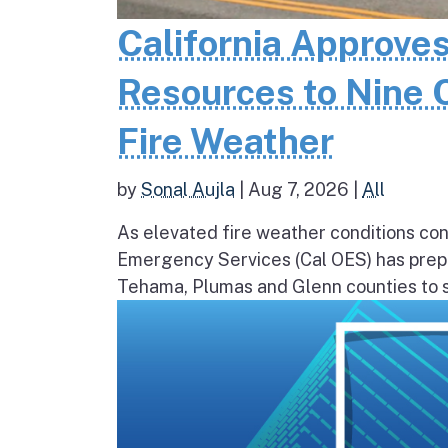
California Approves
Resources to Nine 
Fire Weather
by
Sonal Aujla
|
Aug 7, 2026
|
All
As elevated fire weather conditions cont
Emergency Services (Cal OES) has prepos
Tehama, Plumas and Glenn counties to st