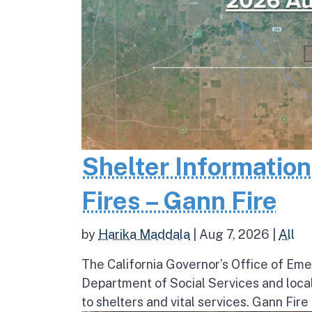
Shelter Informatio
Fires – Gann Fire
by
Harika Maddala
|
Aug 7, 2026
|
All
The California Governor’s Office of Eme
Department of Social Services and loc
to shelters and vital services. Gann Fire