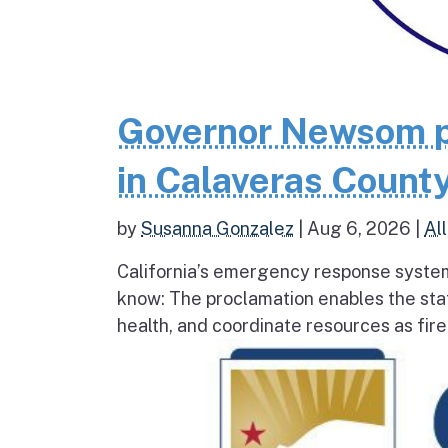
Governor Newsom p
in Calaveras County
by
Susanna Gonzalez
|
Aug 6, 2026
|
All
California’s emergency response system
know: The proclamation enables the stat
health, and coordinate resources as fire