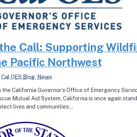
the Call: Supporting Wildfi
e Pacific Northwest
,
Cal OES Blog
,
News
h the California Governor’s Office of Emergency Servi
escue Mutual Aid System, California is once again stan
tect lives and communities...