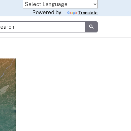
Powered by
Translate
stom Google Search
Submit