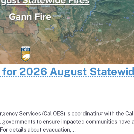
n for 2026 August Statewi
rgency Services (Cal OES) is coordinating with the Cal
al governments to ensure impacted communities have 
 For details about evacuation,...