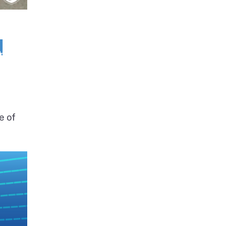
d
e of