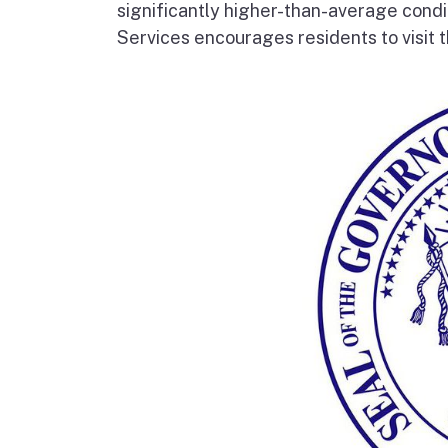
significantly higher-than-average condi
Services encourages residents to visit t