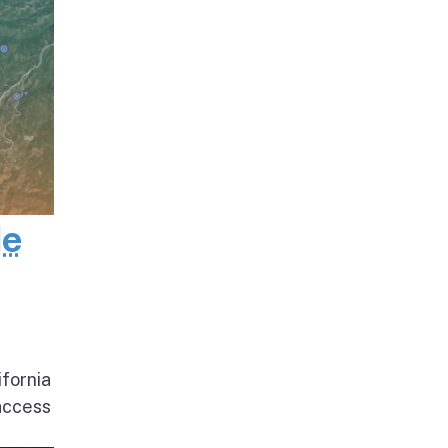
de
ifornia
access