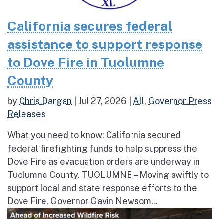
California secures federal
assistance to support response
to Dove Fire in Tuolumne
County
by
Chris Dargan
|
Jul 27, 2026
|
All
,
Governor Press
Releases
What you need to know: California secured
federal firefighting funds to help suppress the
Dove Fire as evacuation orders are underway in
Tuolumne County. TUOLUMNE – Moving swiftly to
support local and state response efforts to the
Dove Fire, Governor Gavin Newsom...