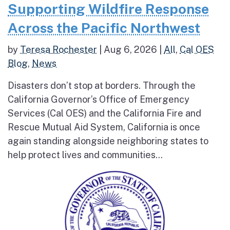
Supporting Wildfire Response
Across the Pacific Northwest
by
Teresa Rochester
|
Aug 6, 2026
|
All
,
Cal OES
Blog
,
News
Disasters don’t stop at borders. Through the
California Governor’s Office of Emergency
Services (Cal OES) and the California Fire and
Rescue Mutual Aid System, California is once
again standing alongside neighboring states to
help protect lives and communities...