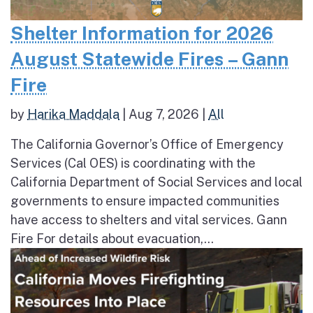
Shelter Information for 2026
August Statewide Fires – Gann
Fire
by
Harika Maddala
|
Aug 7, 2026
|
All
The California Governor’s Office of Emergency
Services (Cal OES) is coordinating with the
California Department of Social Services and local
governments to ensure impacted communities
have access to shelters and vital services. Gann
Fire For details about evacuation,...