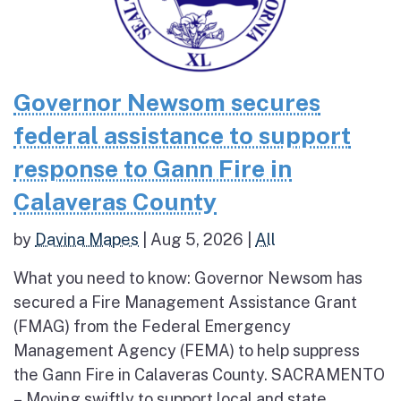
Governor Newsom secures
federal assistance to support
response to Gann Fire in
Calaveras County
by
Davina Mapes
|
Aug 5, 2026
|
All
What you need to know: Governor Newsom has
secured a Fire Management Assistance Grant
(FMAG) from the Federal Emergency
Management Agency (FEMA) to help suppress
the Gann Fire in Calaveras County. SACRAMENTO
– Moving swiftly to support local and state