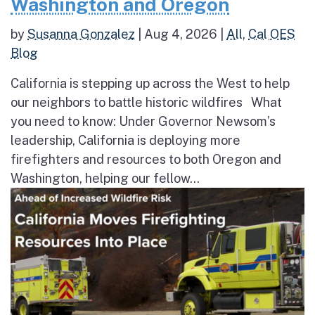
Washington and Oregon
by
Susanna Gonzalez
|
Aug 4, 2026
|
All
,
Cal OES
Blog
California is stepping up across the West to help
our neighbors to battle historic wildfires What
you need to know: Under Governor Newsom’s
leadership, California is deploying more
firefighters and resources to both Oregon and
Washington, helping our fellow...