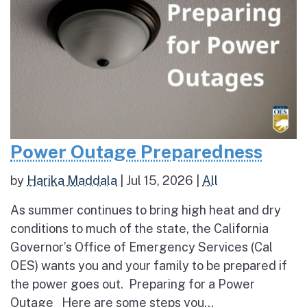
Power Outage Preparedness
by
Harika Maddala
|
Jul 15, 2026
|
All
As summer continues to bring high heat and dry
conditions to much of the state, the California
Governor’s Office of Emergency Services (Cal
OES) wants you and your family to be prepared if
the power goes out. Preparing for a Power
Outage Here are some steps you...