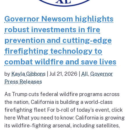
Governor Newsom highlights
robust investments in fire
prevention and cutting-edge
firefighting technology to
combat wildfire and save lives
by
Kayla Gibbons
|
Jul 21, 2026
|
All
,
Governor
Press Releases
As Trump cuts federal wildfire programs across
the nation, California is building a world-class
firefighting fleet For b-roll of today’s event, click
here What you need to know: California is growing
its wildfire-fighting arsenal, including satellites,