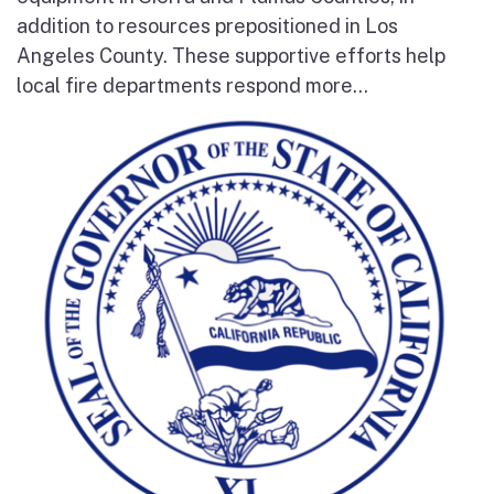
addition to resources prepositioned in Los
Angeles County. These supportive efforts help
local fire departments respond more...