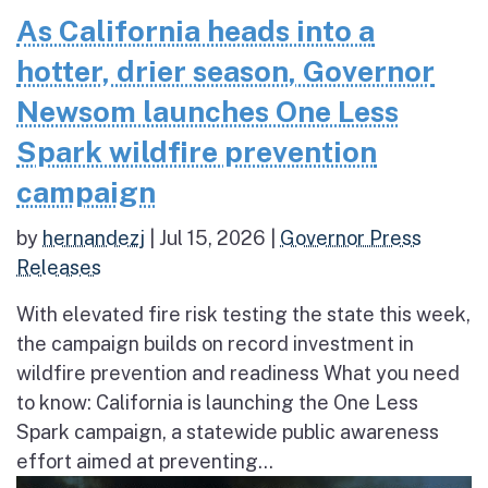
As California heads into a
hotter, drier season, Governor
Newsom launches One Less
Spark wildfire prevention
campaign
by
hernandezj
|
Jul 15, 2026
|
Governor Press
Releases
With elevated fire risk testing the state this week,
the campaign builds on record investment in
wildfire prevention and readiness What you need
to know: California is launching the One Less
Spark campaign, a statewide public awareness
effort aimed at preventing...