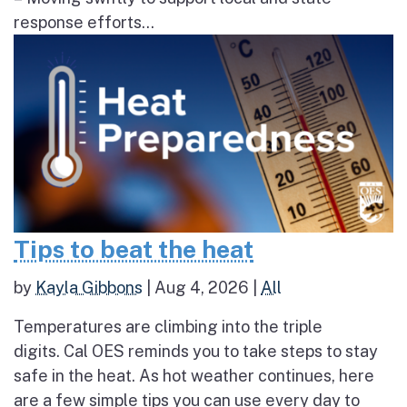
response efforts...
Tips to beat the heat
by
Kayla Gibbons
|
Aug 4, 2026
|
All
Temperatures are climbing into the triple
digits. Cal OES reminds you to take steps to stay
safe in the heat. As hot weather continues, here
are a few simple tips you can use every day to