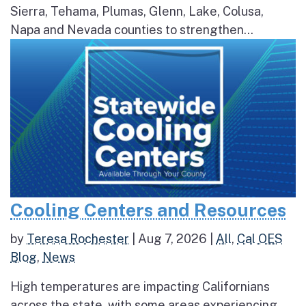
Sierra, Tehama, Plumas, Glenn, Lake, Colusa,
Napa and Nevada counties to strengthen...
Cooling Centers and Resources
by
Teresa Rochester
|
Aug 7, 2026
|
All
,
Cal OES
Blog
,
News
High temperatures are impacting Californians
across the state, with some areas experiencing