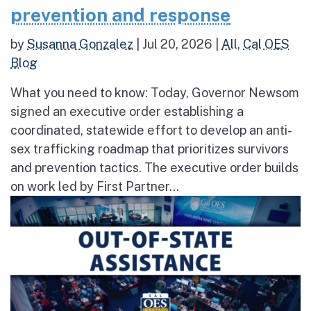
prevention and response
by
Susanna Gonzalez
|
Jul 20, 2026
|
All
,
Cal OES
Blog
What you need to know: Today, Governor Newsom
signed an executive order establishing a
coordinated, statewide effort to develop an anti-
sex trafficking roadmap that prioritizes survivors
and prevention tactics. The executive order builds
on work led by First Partner...