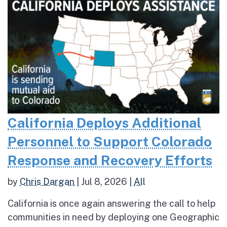
California Deploys Additional
Personnel to Support Colorado
Response and Recovery Efforts
by
Chris Dargan
|
Jul 8, 2026
|
All
California is once again answering the call to help
communities in need by deploying one Geographic