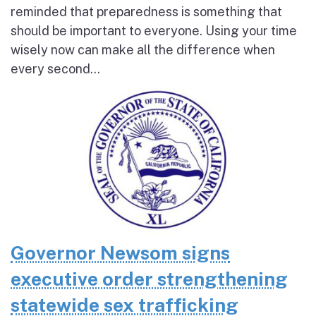
reminded that preparedness is something that
should be important to everyone. Using your time
wisely now can make all the difference when
every second...
Governor Newsom signs
executive order strengthening
statewide sex trafficking