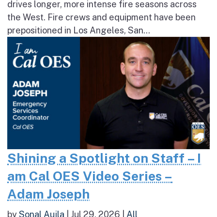
drives longer, more intense fire seasons across
the West. Fire crews and equipment have been
prepositioned in Los Angeles, San...
Shining a Spotlight on Staff – I
am Cal OES Video Series –
Adam Joseph
by
Sonal Aujla
|
Jul 29, 2026
|
All