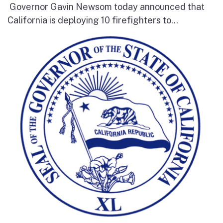
Governor Gavin Newsom today announced that
California is deploying 10 firefighters to...