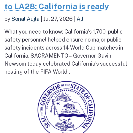
to LA28: California is ready
by
Sonal Aujla
|
Jul 27, 2026
|
All
What you need to know: California’s 1,700 public
safety personnel helped ensure no major public
safety incidents across 14 World Cup matches in
California. SACRAMENTO – Governor Gavin
Newsom today celebrated California’s successful
hosting of the FIFA World...