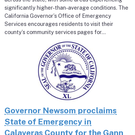
significantly higher-than-average conditions. The
California Governor’s Office of Emergency
Services encourages residents to visit their
county’s community services pages for...
Governor Newsom proclaims
State of Emergency in
Calaveras County for the Gann