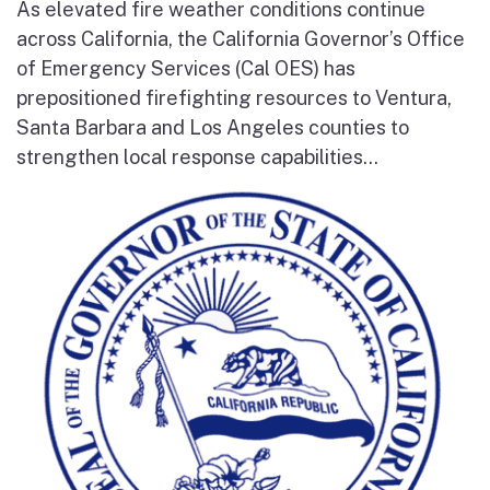
As elevated fire weather conditions continue
across California, the California Governor’s Office
of Emergency Services (Cal OES) has
prepositioned firefighting resources to Ventura,
Santa Barbara and Los Angeles counties to
strengthen local response capabilities...