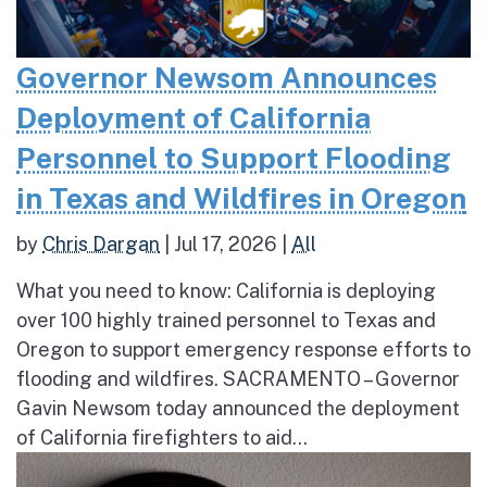
Governor Newsom Announces
Deployment of California
Personnel to Support Flooding
in Texas and Wildfires in Oregon
by
Chris Dargan
|
Jul 17, 2026
|
All
What you need to know: California is deploying
over 100 highly trained personnel to Texas and
Oregon to support emergency response efforts to
flooding and wildfires. SACRAMENTO – Governor
Gavin Newsom today announced the deployment
of California firefighters to aid...