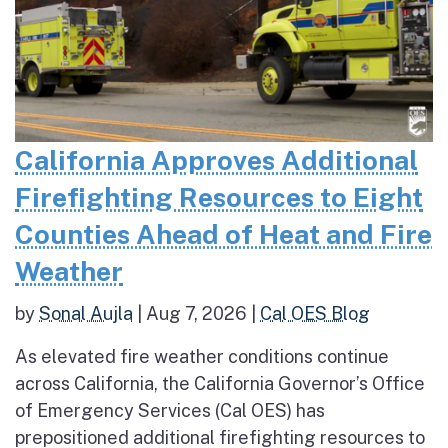
California Approves Additional
Firefighting Resources to Eight
Counties Ahead of Heat and Fire
Weather
by
Sonal Aujla
|
Aug 7, 2026
|
Cal OES Blog
As elevated fire weather conditions continue
across California, the California Governor’s Office
of Emergency Services (Cal OES) has
prepositioned additional firefighting resources to