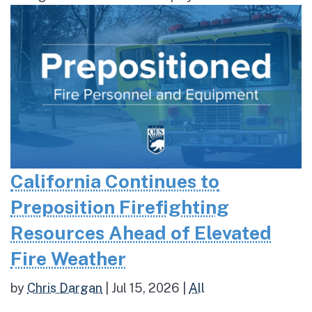
California Continues to
Preposition Firefighting
Resources Ahead of Elevated
Fire Weather
by
Chris Dargan
|
Jul 15, 2026
|
All