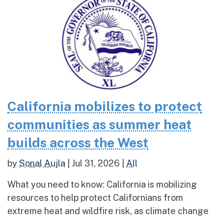
California mobilizes to protect
communities as summer heat
builds across the West
by
Sonal Aujla
|
Jul 31, 2026
|
All
What you need to know: California is mobilizing
resources to help protect Californians from
extreme heat and wildfire risk, as climate change