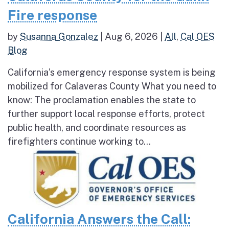
Fire response
by
Susanna Gonzalez
|
Aug 6, 2026
|
All
,
Cal OES
Blog
California’s emergency response system is being
mobilized for Calaveras County What you need to
know: The proclamation enables the state to
further support local response efforts, protect
public health, and coordinate resources as
firefighters continue working to...
California Answers the Call: