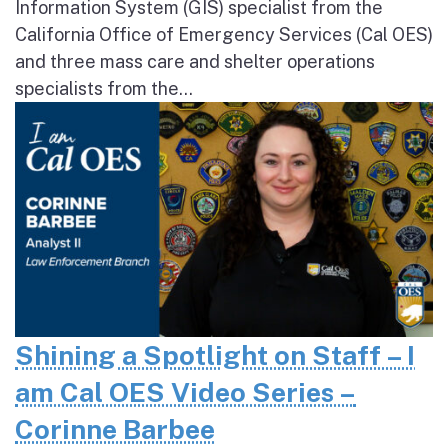
Information System (GIS) specialist from the
California Office of Emergency Services (Cal OES)
and three mass care and shelter operations
specialists from the...
Shining a Spotlight on Staff – I
am Cal OES Video Series –
Corinne Barbee