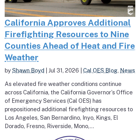
California Approves Additional
Firefighting Resources to Nine
Counties Ahead of Heat and Fire
Weather
by
Shawn Boyd
|
Jul 31, 2026
|
Cal OES Blog
,
News
As elevated fire weather conditions continue
across California, the California Governor’s Office
of Emergency Services (Cal OES) has
prepositioned additional firefighting resources to
Los Angeles, San Bernardino, Inyo, Kings, El
Dorado, Fresno, Riverside, Mono,...