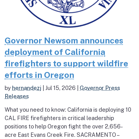
Governor Newsom announces
deployment of California
firefighters to support wildfire
efforts in Oregon
by
hernandezj
|
Jul 15, 2026
|
Governor Press
Releases
What you need to know: California is deploying 10
CAL FIRE firefighters in critical leadership
positions to help Oregon fight the over 2,656-
acre East Evans Creek Fire. SACRAMENTO –