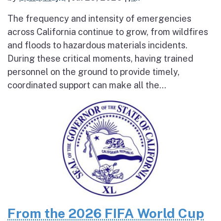
The frequency and intensity of emergencies
across California continue to grow, from wildfires
and floods to hazardous materials incidents.
During these critical moments, having trained
personnel on the ground to provide timely,
coordinated support can make all the...
From the 2026 FIFA World Cup