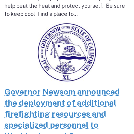
help beat the heat and protect yourself. Be sure
to keep cool Find a place to...
Governor Newsom announced
the deployment of additional
firefighting resources and
specialized personnel to