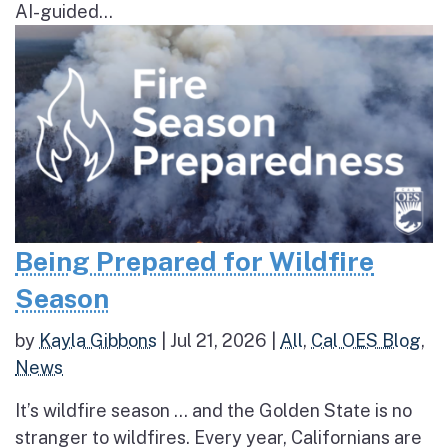
AI-guided...
Being Prepared for Wildfire
Season
by
Kayla Gibbons
|
Jul 21, 2026
|
All
,
Cal OES Blog
,
News
It’s wildfire season … and the Golden State is no
stranger to wildfires. Every year, Californians are