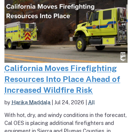
California Moves Firefighting
Resources Into Place Ahead of
Increased Wildfire Risk
by
Harika Maddala
|
Jul 24, 2026
|
All
With hot, dry, and windy conditions in the forecast,
Cal OES is placing additional firefighters and
equipment in Sierra and Plumas Counties, in