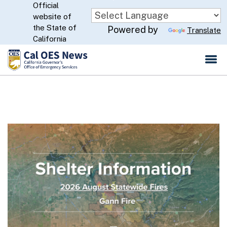
Official
Skip
website of
to
CA.gov
the State of
Powered by
Translate
Main
California
Content