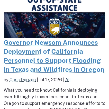
Governor Newsom Announces
Deployment of California
Personnel to Support Flooding
in Texas and Wildfires in Oregon
by
Chris Dargan
|
Jul 17, 2026
|
All
What you need to know: California is deploying
over 100 highly trained personnel to Texas and
Oregon to support emergency response efforts to