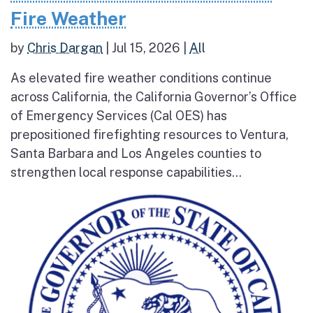
Fire Weather
by
Chris Dargan
|
Jul 15, 2026
|
All
As elevated fire weather conditions continue
across California, the California Governor’s Office
of Emergency Services (Cal OES) has
prepositioned firefighting resources to Ventura,
Santa Barbara and Los Angeles counties to
strengthen local response capabilities...