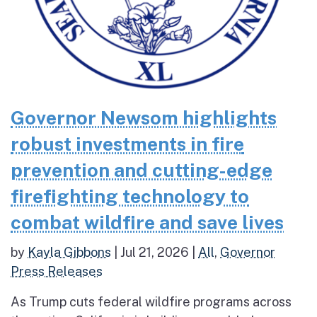
Governor Newsom highlights
robust investments in fire
prevention and cutting-edge
firefighting technology to
combat wildfire and save lives
by
Kayla Gibbons
|
Jul 21, 2026
|
All
,
Governor
Press Releases
As Trump cuts federal wildfire programs across