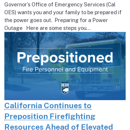
Governor’s Office of Emergency Services (Cal
OES) wants you and your family to be prepared if
the power goes out. Preparing for a Power
Outage Here are some steps you...
California Continues to
Preposition Firefighting
Resources Ahead of Elevated