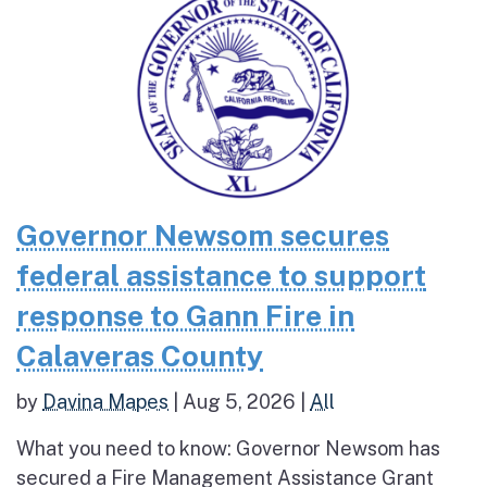
Governor Newsom secures
federal assistance to support
response to Gann Fire in
Calaveras County
by
Davina Mapes
|
Aug 5, 2026
|
All
What you need to know: Governor Newsom has
secured a Fire Management Assistance Grant