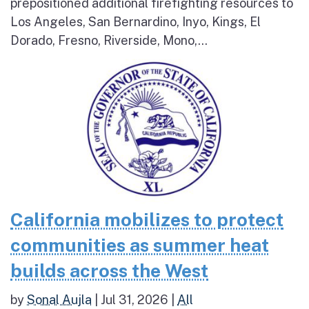
prepositioned additional firefighting resources to
Los Angeles, San Bernardino, Inyo, Kings, El
Dorado, Fresno, Riverside, Mono,...
California mobilizes to protect
communities as summer heat
builds across the West
by
Sonal Aujla
|
Jul 31, 2026
|
All