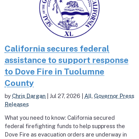
California secures federal
assistance to support response
to Dove Fire in Tuolumne
County
by
Chris Dargan
|
Jul 27, 2026
|
All
,
Governor Press
Releases
What you need to know: California secured
federal firefighting funds to help suppress the
Dove Fire as evacuation orders are underway in