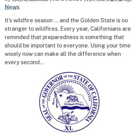
News
It’s wildfire season … and the Golden State is no
stranger to wildfires. Every year, Californians are
reminded that preparedness is something that
should be important to everyone. Using your time
wisely now can make all the difference when
every second...