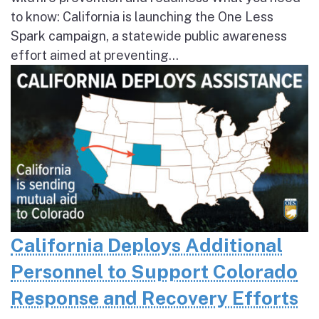
to know: California is launching the One Less
Spark campaign, a statewide public awareness
effort aimed at preventing...
California Deploys Additional
Personnel to Support Colorado
Response and Recovery Efforts