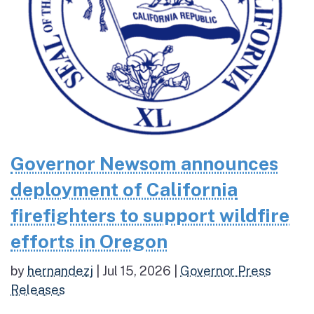
Governor Newsom announces
deployment of California
firefighters to support wildfire
efforts in Oregon
by
hernandezj
|
Jul 15, 2026
|
Governor Press
Releases