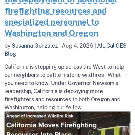
firefighting resources and
specialized personnel to
Washington and Oregon
by
Susanna Gonzalez
|
Aug 4, 2026
|
All
,
Cal OES
Blog
California is stepping up across the West to help
our neighbors to battle historic wildfires What
you need to know: Under Governor Newsom’s
leadership, California is deploying more
firefighters and resources to both Oregon and
Washington, helping our fellow...