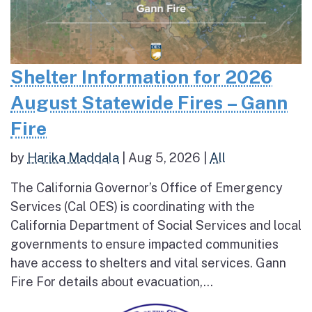
Shelter Information for 2026
August Statewide Fires – Gann
Fire
by
Harika Maddala
|
Aug 5, 2026
|
All
The California Governor’s Office of Emergency
Services (Cal OES) is coordinating with the
California Department of Social Services and local
governments to ensure impacted communities
have access to shelters and vital services. Gann
Fire For details about evacuation,...