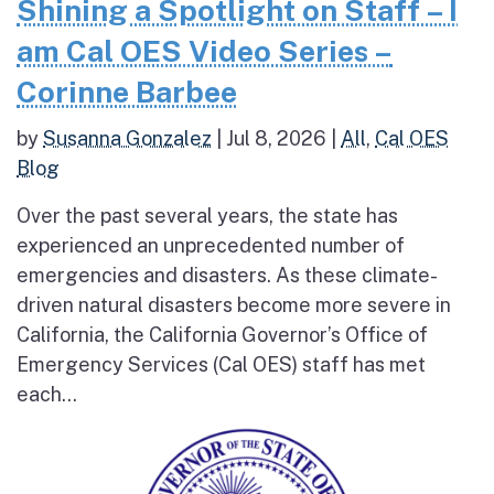
Shining a Spotlight on Staff – I
am Cal OES Video Series –
Corinne Barbee
by
Susanna Gonzalez
|
Jul 8, 2026
|
All
,
Cal OES
Blog
Over the past several years, the state has
experienced an unprecedented number of
emergencies and disasters. As these climate-
driven natural disasters become more severe in
California, the California Governor’s Office of
Emergency Services (Cal OES) staff has met
each...