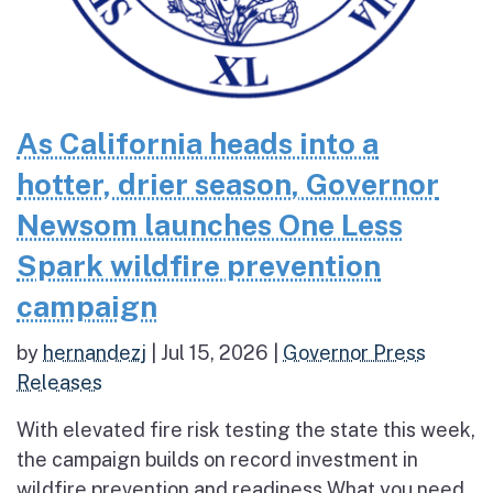
As California heads into a
hotter, drier season, Governor
Newsom launches One Less
Spark wildfire prevention
campaign
by
hernandezj
|
Jul 15, 2026
|
Governor Press
Releases
With elevated fire risk testing the state this week,
the campaign builds on record investment in
wildfire prevention and readiness What you need