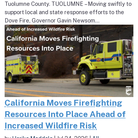
Tuolumne County. TUOLUMNE – Moving swiftly to
support local and state response efforts to the
Dove Fire, Governor Gavin Newsom...
California Moves Firefighting
Resources Into Place Ahead of
Increased Wildfire Risk