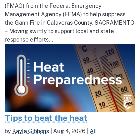
(FMAG) from the Federal Emergency
Management Agency (FEMA) to help suppress
the Gann Fire in Calaveras County. SACRAMENTO
– Moving swiftly to support local and state
response efforts...
Tips to beat the heat
by
Kayla Gibbons
|
Aug 4, 2026
|
All