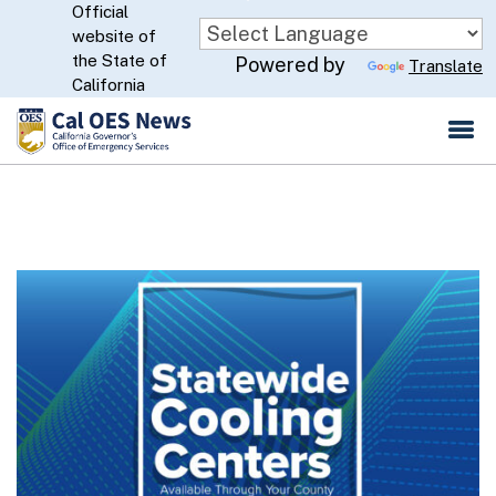
Official
Skip
website of
to
CA.gov
the State of
Powered by
Translate
Main
California
Content