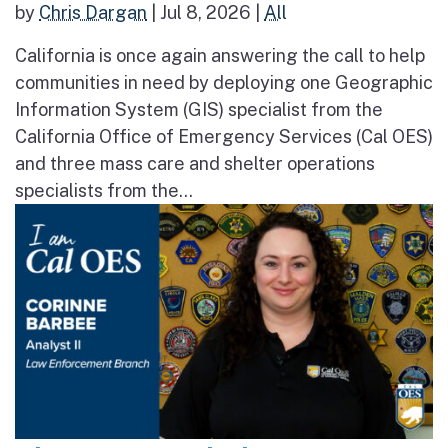
by
Chris Dargan
|
Jul 8, 2026
|
All
California is once again answering the call to help
communities in need by deploying one Geographic
Information System (GIS) specialist from the
California Office of Emergency Services (Cal OES)
and three mass care and shelter operations
specialists from the...