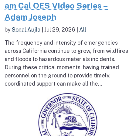
am Cal OES Video Series –
Adam Joseph
by
Sonal Aujla
|
Jul 29, 2026
|
All
The frequency and intensity of emergencies
across California continue to grow, from wildfires
and floods to hazardous materials incidents.
During these critical moments, having trained
personnel on the ground to provide timely,
coordinated support can make all the...