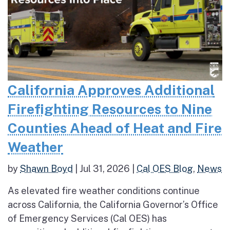
California Approves Additional
Firefighting Resources to Nine
Counties Ahead of Heat and Fire
Weather
by
Shawn Boyd
|
Jul 31, 2026
|
Cal OES Blog
,
News
As elevated fire weather conditions continue
across California, the California Governor’s Office
of Emergency Services (Cal OES) has