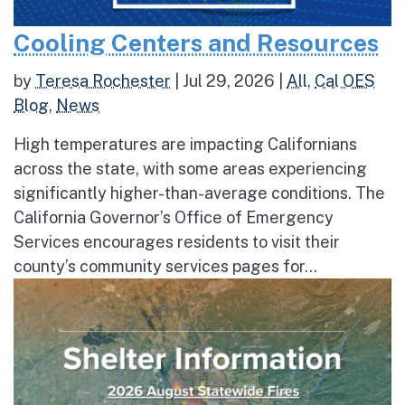
Cooling Centers and Resources
by
Teresa Rochester
|
Jul 29, 2026
|
All
,
Cal OES
Blog
,
News
High temperatures are impacting Californians
across the state, with some areas experiencing
significantly higher-than-average conditions. The
California Governor’s Office of Emergency
Services encourages residents to visit their
county’s community services pages for...