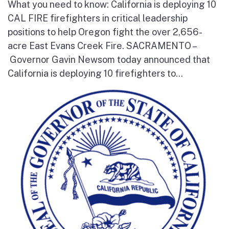
What you need to know: California is deploying 10
CAL FIRE firefighters in critical leadership
positions to help Oregon fight the over 2,656-
acre East Evans Creek Fire. SACRAMENTO –
Governor Gavin Newsom today announced that
California is deploying 10 firefighters to...