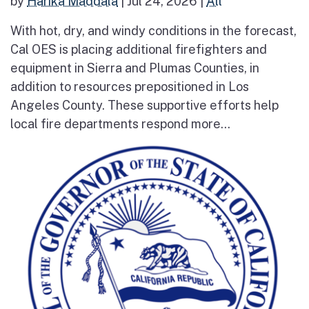
by
Harika Maddala
|
Jul 24, 2026
|
All
With hot, dry, and windy conditions in the forecast,
Cal OES is placing additional firefighters and
equipment in Sierra and Plumas Counties, in
addition to resources prepositioned in Los
Angeles County. These supportive efforts help
local fire departments respond more...