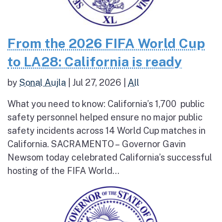
From the 2026 FIFA World Cup
to LA28: California is ready
by
Sonal Aujla
|
Jul 27, 2026
|
All
What you need to know: California’s 1,700 public
safety personnel helped ensure no major public
safety incidents across 14 World Cup matches in
California. SACRAMENTO – Governor Gavin
Newsom today celebrated California’s successful
hosting of the FIFA World...