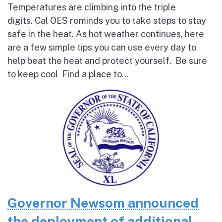
Temperatures are climbing into the triple
digits. Cal OES reminds you to take steps to stay
safe in the heat. As hot weather continues, here
are a few simple tips you can use every day to
help beat the heat and protect yourself. Be sure
to keep cool Find a place to...
Governor Newsom announced
the deployment of additional