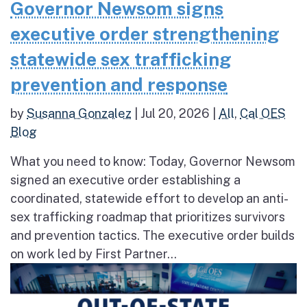
Governor Newsom signs
executive order strengthening
statewide sex trafficking
prevention and response
by
Susanna Gonzalez
|
Jul 20, 2026
|
All
,
Cal OES
Blog
What you need to know: Today, Governor Newsom
signed an executive order establishing a
coordinated, statewide effort to develop an anti-
sex trafficking roadmap that prioritizes survivors
and prevention tactics. The executive order builds
on work led by First Partner...