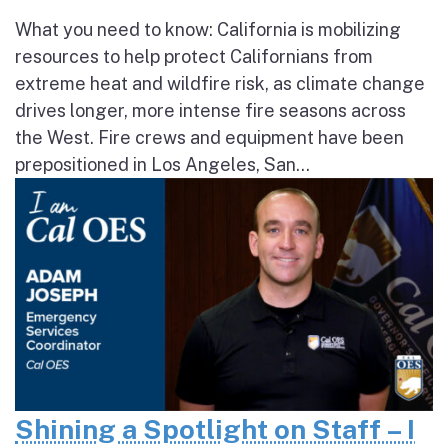
What you need to know: California is mobilizing
resources to help protect Californians from
extreme heat and wildfire risk, as climate change
drives longer, more intense fire seasons across
the West. Fire crews and equipment have been
prepositioned in Los Angeles, San...
Shining a Spotlight on Staff – I