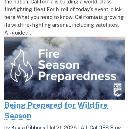
the nation, California is building a world-class
firefighting fleet For b-roll of today’s event, click
here What you need to know: California is growing
its wildfire-fighting arsenal, including satellites,
AI-guided...
Being Prepared for Wildfire
Season
by
Kayla Gibbons
|
Jul 21, 2026
|
All
,
Cal OES Blog
,