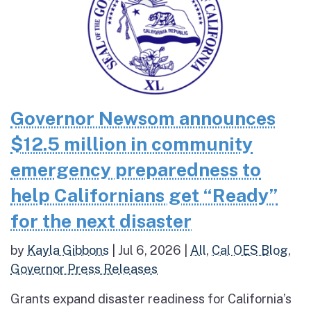
Governor Newsom announces
$12.5 million in community
emergency preparedness to
help Californians get “Ready”
for the next disaster
by
Kayla Gibbons
|
Jul 6, 2026
|
All
,
Cal OES Blog
,
Governor Press Releases
Grants expand disaster readiness for California’s