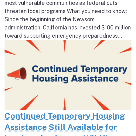
most vulnerable communities as federal cuts
threaten local programs What you need to know:
Since the beginning of the Newsom
administration, California has invested $100 million
toward supporting emergency preparedness...
Continued Temporary Housing
Assistance Still Available for