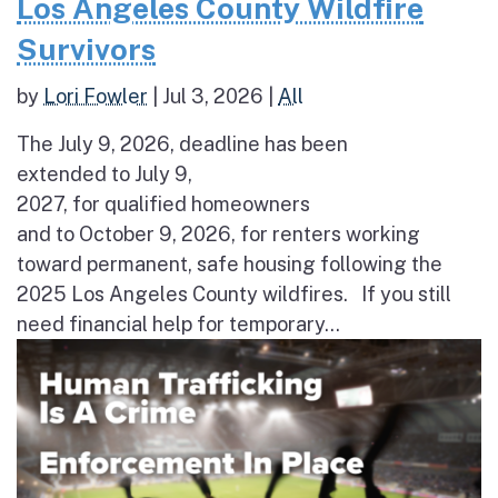
Los Angeles County Wildfire
Survivors
by
Lori Fowler
|
Jul 3, 2026
|
All
The July 9, 2026, deadline has been
extended to July 9,
2027, for qualified homeowners
and to October 9, 2026, for renters working
toward permanent, safe housing following the
2025 Los Angeles County wildfires. If you still
need financial help for temporary...