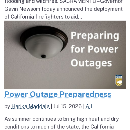
flooding and wildfires. SACRAMENTO – Governor
Gavin Newsom today announced the deployment
of California firefighters to aid...
Power Outage Preparedness
by
Harika Maddala
|
Jul 15, 2026
|
All
As summer continues to bring high heat and dry
conditions to much of the state, the California