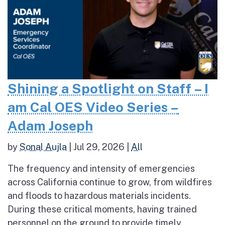
Shining a Spotlight on Staff – I
am Cal OES Video Series –
Adam Joseph
by
Sonal Aujla
|
Jul 29, 2026
|
All
The frequency and intensity of emergencies
across California continue to grow, from wildfires
and floods to hazardous materials incidents.
During these critical moments, having trained
personnel on the ground to provide timely,