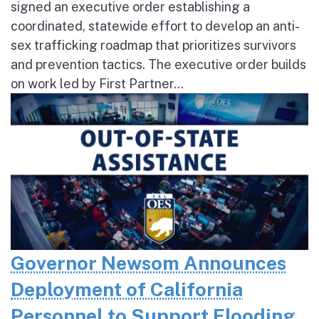
signed an executive order establishing a
coordinated, statewide effort to develop an anti-
sex trafficking roadmap that prioritizes survivors
and prevention tactics. The executive order builds
on work led by First Partner...
Governor Newsom Announces
Deployment of California
Personnel to Support Flooding