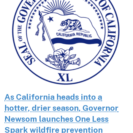
As California heads into a
hotter, drier season, Governor
Newsom launches One Less
Spark wildfire prevention