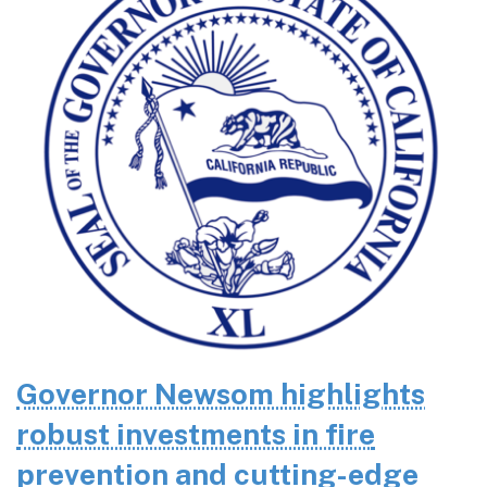
Governor Newsom highlights
robust investments in fire
prevention and cutting-edge