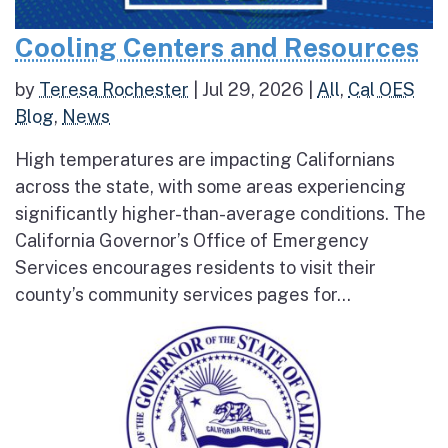
Cooling Centers and Resources
by
Teresa Rochester
|
Jul 29, 2026
|
All
,
Cal OES
Blog
,
News
High temperatures are impacting Californians
across the state, with some areas experiencing
significantly higher-than-average conditions. The
California Governor’s Office of Emergency
Services encourages residents to visit their
county’s community services pages for...