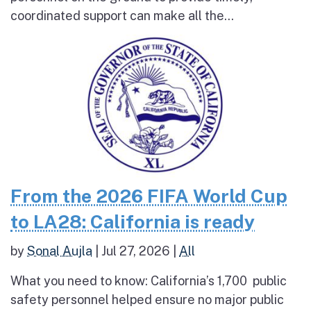
coordinated support can make all the...
From the 2026 FIFA World Cup
to LA28: California is ready
by
Sonal Aujla
|
Jul 27, 2026
|
All
What you need to know: California’s 1,700 public
safety personnel helped ensure no major public