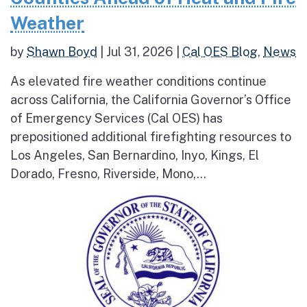
Weather
by
Shawn Boyd
|
Jul 31, 2026
|
Cal OES Blog
,
News
As elevated fire weather conditions continue
across California, the California Governor’s Office
of Emergency Services (Cal OES) has
prepositioned additional firefighting resources to
Los Angeles, San Bernardino, Inyo, Kings, El
Dorado, Fresno, Riverside, Mono,...