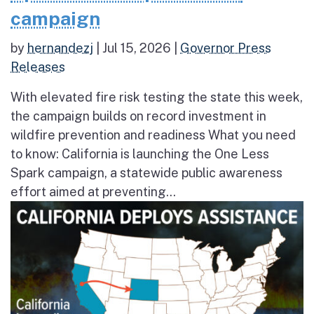
campaign
by
hernandezj
|
Jul 15, 2026
|
Governor Press
Releases
With elevated fire risk testing the state this week,
the campaign builds on record investment in
wildfire prevention and readiness What you need
to know: California is launching the One Less
Spark campaign, a statewide public awareness
effort aimed at preventing...