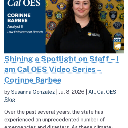
Shining a Spotlight on Staff – I
am Cal OES Video Series –
Corinne Barbee
by
Susanna Gonzalez
|
Jul 8, 2026
|
All
,
Cal OES
Blog
Over the past several years, the state has
experienced an unprecedented number of
emergencies and disasters. As these climate-