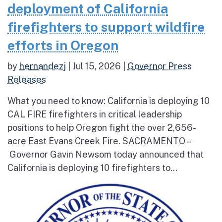
deployment of California
firefighters to support wildfire
efforts in Oregon
by
hernandezj
|
Jul 15, 2026
|
Governor Press
Releases
What you need to know: California is deploying 10
CAL FIRE firefighters in critical leadership
positions to help Oregon fight the over 2,656-
acre East Evans Creek Fire. SACRAMENTO –
Governor Gavin Newsom today announced that
California is deploying 10 firefighters to...