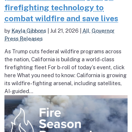
firefighting technology to
combat wildfire and save lives
by
Kayla Gibbons
|
Jul 21, 2026
|
All
,
Governor
Press Releases
As Trump cuts federal wildfire programs across
the nation, California is building a world-class
firefighting fleet For b-roll of today’s event, click
here What you need to know: California is growing
its wildfire-fighting arsenal, including satellites,
AI-guided...