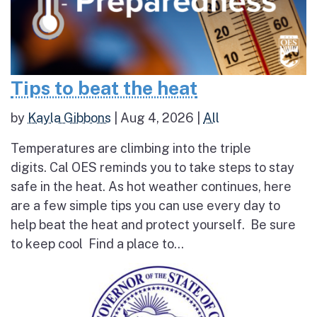
Tips to beat the heat
by
Kayla Gibbons
|
Aug 4, 2026
|
All
Temperatures are climbing into the triple
digits. Cal OES reminds you to take steps to stay
safe in the heat. As hot weather continues, here
are a few simple tips you can use every day to
help beat the heat and protect yourself. Be sure
to keep cool Find a place to...