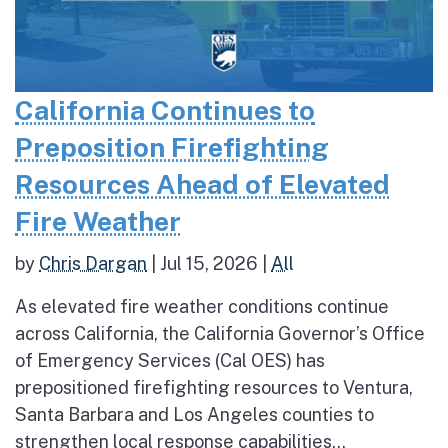
California Continues to
Preposition Firefighting
Resources Ahead of Elevated
Fire Weather
by
Chris Dargan
|
Jul 15, 2026
|
All
As elevated fire weather conditions continue
across California, the California Governor’s Office
of Emergency Services (Cal OES) has
prepositioned firefighting resources to Ventura,
Santa Barbara and Los Angeles counties to
strengthen local response capabilities...