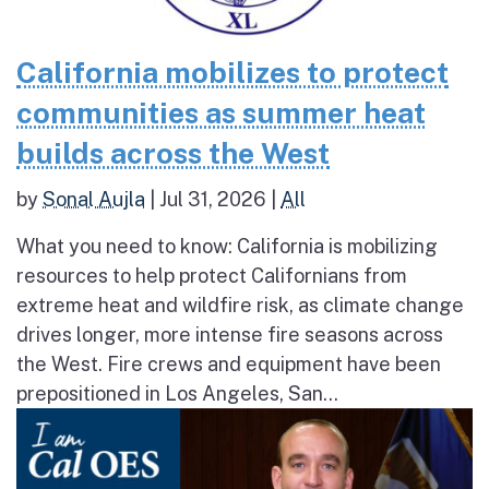
California mobilizes to protect
communities as summer heat
builds across the West
by
Sonal Aujla
|
Jul 31, 2026
|
All
What you need to know: California is mobilizing
resources to help protect Californians from
extreme heat and wildfire risk, as climate change
drives longer, more intense fire seasons across
the West. Fire crews and equipment have been
prepositioned in Los Angeles, San...