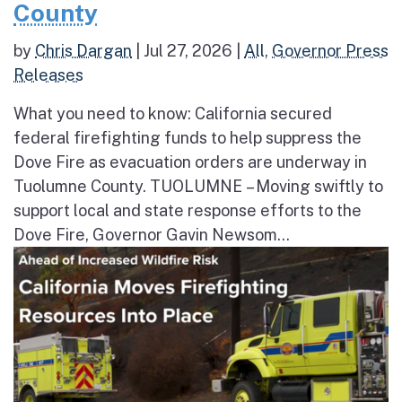
County
by
Chris Dargan
|
Jul 27, 2026
|
All
,
Governor Press
Releases
What you need to know: California secured
federal firefighting funds to help suppress the
Dove Fire as evacuation orders are underway in
Tuolumne County. TUOLUMNE – Moving swiftly to
support local and state response efforts to the
Dove Fire, Governor Gavin Newsom...