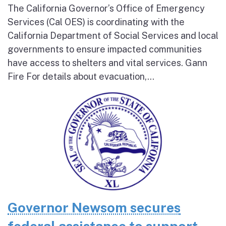
The California Governor’s Office of Emergency
Services (Cal OES) is coordinating with the
California Department of Social Services and local
governments to ensure impacted communities
have access to shelters and vital services. Gann
Fire For details about evacuation,...
Governor Newsom secures