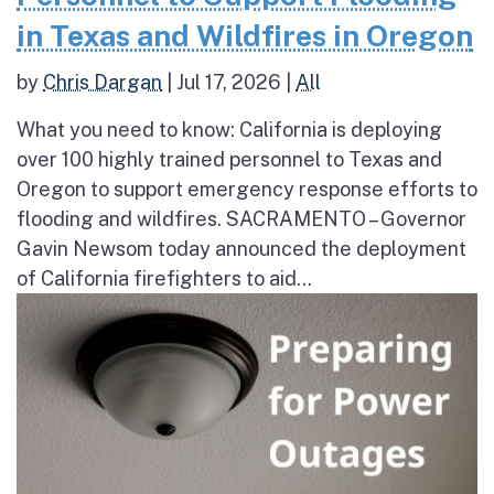
in Texas and Wildfires in Oregon
by
Chris Dargan
|
Jul 17, 2026
|
All
What you need to know: California is deploying
over 100 highly trained personnel to Texas and
Oregon to support emergency response efforts to
flooding and wildfires. SACRAMENTO – Governor
Gavin Newsom today announced the deployment
of California firefighters to aid...