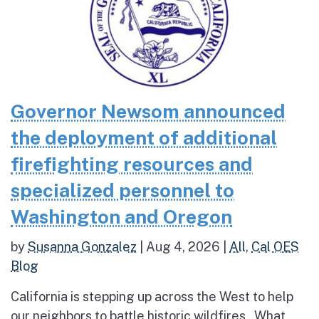
Governor Newsom announced
the deployment of additional
firefighting resources and
specialized personnel to
Washington and Oregon
by
Susanna Gonzalez
|
Aug 4, 2026
|
All
,
Cal OES
Blog
California is stepping up across the West to help
our neighbors to battle historic wildfires What