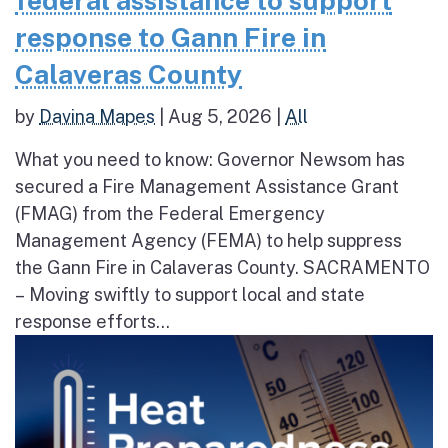
federal assistance to support
response to Gann Fire in
Calaveras County
by
Davina Mapes
|
Aug 5, 2026
|
All
What you need to know: Governor Newsom has
secured a Fire Management Assistance Grant
(FMAG) from the Federal Emergency
Management Agency (FEMA) to help suppress
the Gann Fire in Calaveras County. SACRAMENTO
– Moving swiftly to support local and state
response efforts...