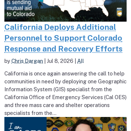
California Deploys Additional
Personnel to Support Colorado
Response and Recovery Efforts
by
Chris Dargan
|
Jul 8, 2026
|
All
California is once again answering the call to help
communities in need by deploying one Geographic
Information System (GIS) specialist from the
California Office of Emergency Services (Cal OES)
and three mass care and shelter operations
specialists from the...