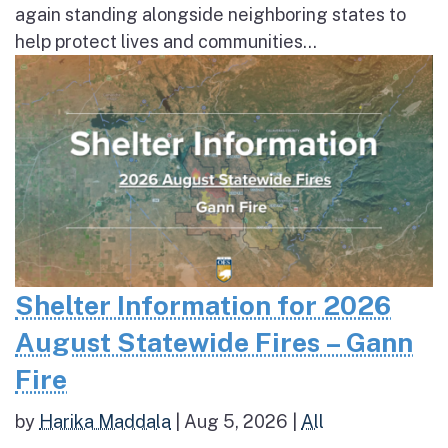
again standing alongside neighboring states to
help protect lives and communities...
Shelter Information for 2026
August Statewide Fires – Gann
Fire
by
Harika Maddala
|
Aug 5, 2026
|
All