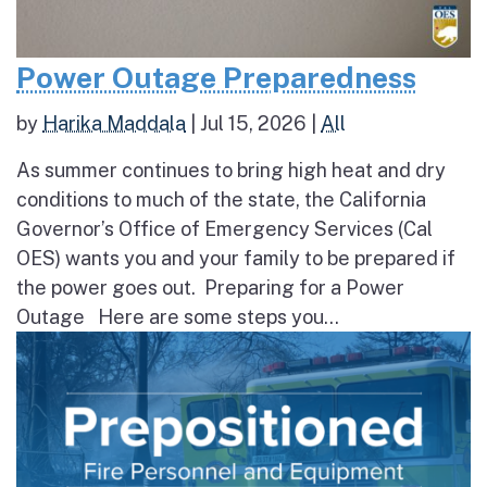
Power Outage Preparedness
by
Harika Maddala
|
Jul 15, 2026
|
All
As summer continues to bring high heat and dry
conditions to much of the state, the California
Governor’s Office of Emergency Services (Cal
OES) wants you and your family to be prepared if
the power goes out. Preparing for a Power
Outage Here are some steps you...