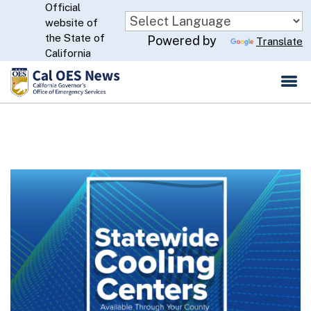
Official
Skip
website of
to
CA.gov
the State of
Powered by
Translate
Main
California
Content