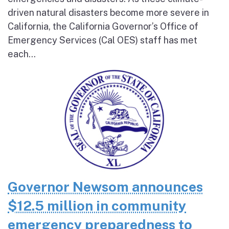
driven natural disasters become more severe in
California, the California Governor’s Office of
Emergency Services (Cal OES) staff has met
each...
Governor Newsom announces
$12.5 million in community
emergency preparedness to