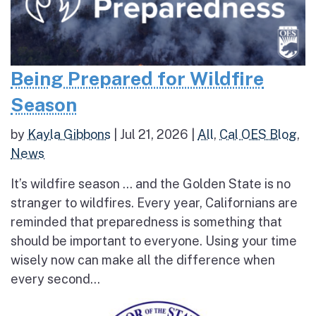
Being Prepared for Wildfire
Season
by
Kayla Gibbons
|
Jul 21, 2026
|
All
,
Cal OES Blog
,
News
It’s wildfire season … and the Golden State is no
stranger to wildfires. Every year, Californians are
reminded that preparedness is something that
should be important to everyone. Using your time
wisely now can make all the difference when
every second...