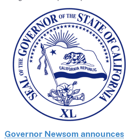
Governor Newsom announces