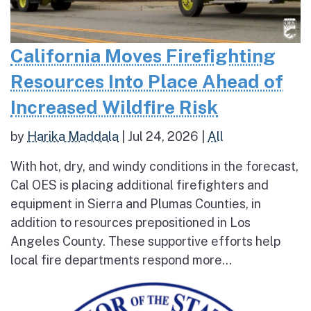
California Moves Firefighting
Resources Into Place Ahead of
Increased Wildfire Risk
by
Harika Maddala
|
Jul 24, 2026
|
All
With hot, dry, and windy conditions in the forecast,
Cal OES is placing additional firefighters and
equipment in Sierra and Plumas Counties, in
addition to resources prepositioned in Los
Angeles County. These supportive efforts help
local fire departments respond more...