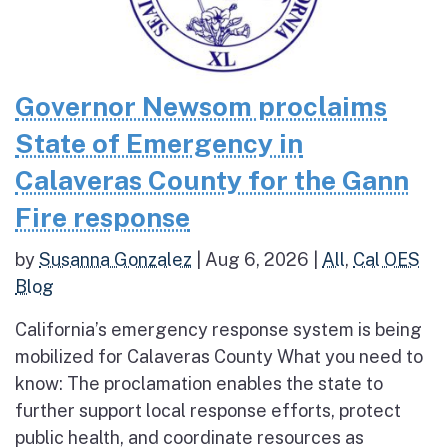
Governor Newsom proclaims
State of Emergency in
Calaveras County for the Gann
Fire response
by
Susanna Gonzalez
|
Aug 6, 2026
|
All
,
Cal OES
Blog
California’s emergency response system is being
mobilized for Calaveras County What you need to
know: The proclamation enables the state to
further support local response efforts, protect
public health, and coordinate resources as