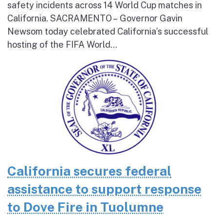
safety incidents across 14 World Cup matches in
California. SACRAMENTO – Governor Gavin
Newsom today celebrated California’s successful
hosting of the FIFA World...
California secures federal
assistance to support response
to Dove Fire in Tuolumne