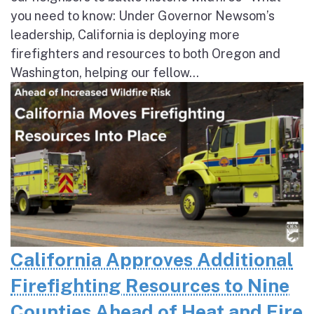
you need to know: Under Governor Newsom’s
leadership, California is deploying more
firefighters and resources to both Oregon and
Washington, helping our fellow...
California Approves Additional
Firefighting Resources to Nine
Counties Ahead of Heat and Fire