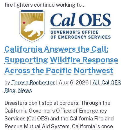
firefighters continue working to...
California Answers the Call:
Supporting Wildfire Response
Across the Pacific Northwest
by
Teresa Rochester
|
Aug 6, 2026
|
All
,
Cal OES
Blog
,
News
Disasters don’t stop at borders. Through the
California Governor’s Office of Emergency
Services (Cal OES) and the California Fire and
Rescue Mutual Aid System, California is once