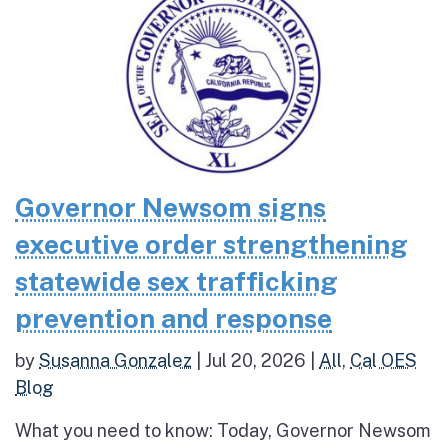
Governor Newsom signs
executive order strengthening
statewide sex trafficking
prevention and response
by
Susanna Gonzalez
|
Jul 20, 2026
|
All
,
Cal OES
Blog
What you need to know: Today, Governor Newsom