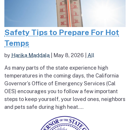
Safety Tips to Prepare For Hot
Temps
by
Harika Maddala
|
May 8, 2026
|
All
As many parts of the state experience high
temperatures in the coming days, the California
Governor’s Office of Emergency Services (Cal
OES) encourages you to follow a few important
steps to keep yourself, your loved ones, neighbors
and pets safe during high heat....