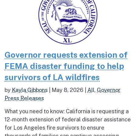
Governor requests extension of
FEMA disaster funding to help
survivors of LA wildfires
by
Kayla Gibbons
|
May 8, 2026
|
All
,
Governor
Press Releases
What you need to know: California is requesting a
12-month extension of federal disaster assistance
for Los Angeles fire survivors to ensure
thousands of families can continue accessing