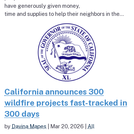
have generously given money,
time and supplies to help their neighbors in the...
California announces 300
wildfire projects fast-tracked in
300 days
by
Davina Mapes
|
Mar 20, 2026
|
All