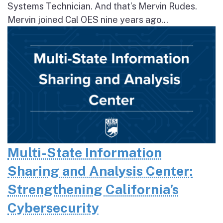
Systems Technician. And that’s Mervin Rudes.
Mervin joined Cal OES nine years ago...
Multi-State Information
Sharing and Analysis Center:
Strengthening California’s
Cybersecurity