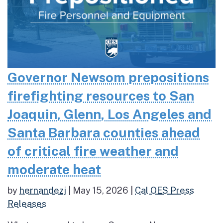
Governor Newsom prepositions
firefighting resources to San
Joaquin, Glenn, Los Angeles and
Santa Barbara counties ahead
of critical fire weather and
moderate heat
by
hernandezj
|
May 15, 2026
|
Cal OES Press
Releases