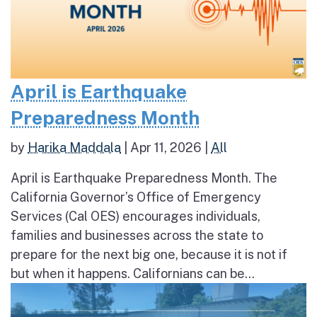
April is Earthquake
Preparedness Month
by
Harika Maddala
|
Apr 11, 2026
|
All
April is Earthquake Preparedness Month. The
California Governor’s Office of Emergency
Services (Cal OES) encourages individuals,
families and businesses across the state to
prepare for the next big one, because it is not if
but when it happens. Californians can be...