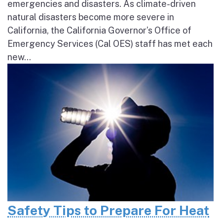
emergencies and disasters. As climate-driven
natural disasters become more severe in
California, the California Governor’s Office of
Emergency Services (Cal OES) staff has met each
new...
Safety Tips to Prepare For Heat