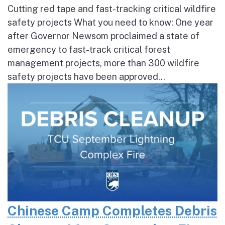
Cutting red tape and fast-tracking critical wildfire
safety projects What you need to know: One year
after Governor Newsom proclaimed a state of
emergency to fast-track critical forest
management projects, more than 300 wildfire
safety projects have been approved...
Chinese Camp Completes Debris