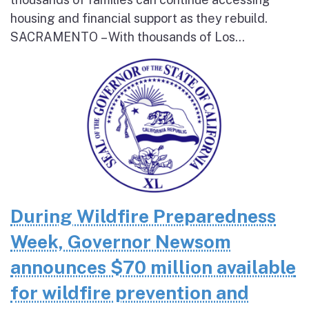
housing and financial support as they rebuild.
SACRAMENTO – With thousands of Los...
During Wildfire Preparedness
Week, Governor Newsom
announces $70 million available
for wildfire prevention and