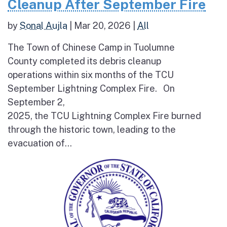
Cleanup After September Fire
by
Sonal Aujla
|
Mar 20, 2026
|
All
The Town of Chinese Camp in Tuolumne
County completed its debris cleanup
operations within six months of the TCU
September Lightning Complex Fire. On
September 2,
2025, the TCU Lightning Complex Fire burned
through the historic town, leading to the
evacuation of...