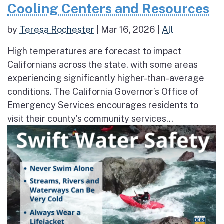
Cooling Centers and Resources
by
Teresa Rochester
|
Mar 16, 2026
|
All
High temperatures are forecast to impact
Californians across the state, with some areas
experiencing significantly higher-than-average
conditions. The California Governor’s Office of
Emergency Services encourages residents to
visit their county’s community services...