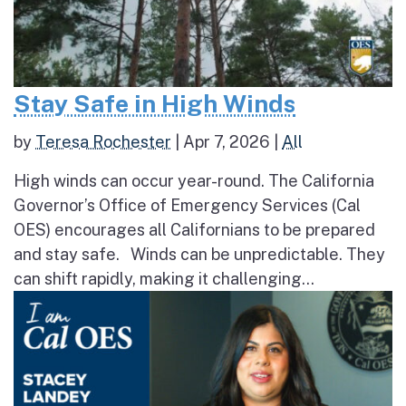
Stay Safe in High Winds
by
Teresa Rochester
|
Apr 7, 2026
|
All
High winds can occur year-round. The California
Governor’s Office of Emergency Services (Cal
OES) encourages all Californians to be prepared
and stay safe. Winds can be unpredictable. They
can shift rapidly, making it challenging...