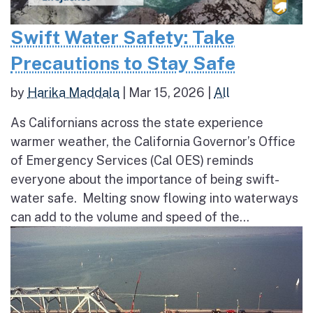
Swift Water Safety: Take
Precautions to Stay Safe
by
Harika Maddala
|
Mar 15, 2026
|
All
As Californians across the state experience
warmer weather, the California Governor’s Office
of Emergency Services (Cal OES) reminds
everyone about the importance of being swift-
water safe. Melting snow flowing into waterways
can add to the volume and speed of the...