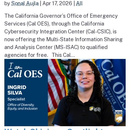
by
Sonal Aujla
|
Apr 17, 2026
|
All
The California Governor’s Office of Emergency
Services (Cal OES), through the California
Cybersecurity Integration Center (Cal-CSIC), is
now offering the Multi-State Information Sharing
and Analysis Center (MS-ISAC) to qualified
agencies for free. This Cal...