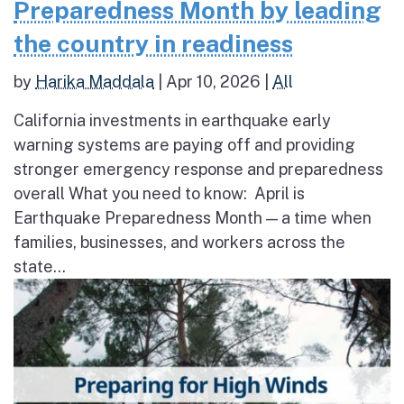
Preparedness Month by leading
the country in readiness
by
Harika Maddala
|
Apr 10, 2026
|
All
California investments in earthquake early
warning systems are paying off and providing
stronger emergency response and preparedness
overall What you need to know: April is
Earthquake Preparedness Month — a time when
families, businesses, and workers across the
state...