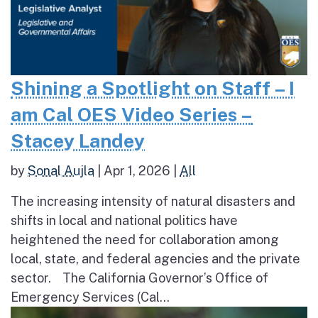
Shining a Spotlight on Staff – I
am Cal OES Video Series –
Stacey Landey
by
Sonal Aujla
|
Apr 1, 2026
|
All
The increasing intensity of natural disasters and
shifts in local and national politics have
heightened the need for collaboration among
local, state, and federal agencies and the private
sector. The California Governor’s Office of
Emergency Services (Cal...