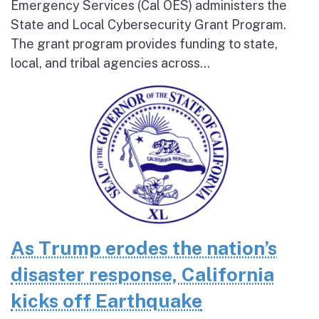
Emergency Services (Cal OES) administers the
State and Local Cybersecurity Grant Program.
The grant program provides funding to state,
local, and tribal agencies across...
As Trump erodes the nation’s
disaster response, California
kicks off Earthquake