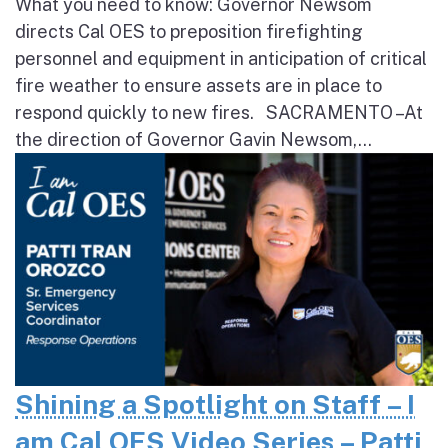
What you need to know: Governor Newsom
directs Cal OES to preposition firefighting
personnel and equipment in anticipation of critical
fire weather to ensure assets are in place to
respond quickly to new fires. SACRAMENTO – At
the direction of Governor Gavin Newsom,...
Shining a Spotlight on Staff – I
am Cal OES Video Series – Patti