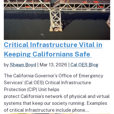
Critical Infrastructure Vital in
Keeping Californians Safe
by
Shawn Boyd
|
Mar 13, 2026
|
Cal OES Blog
The California Governor’s Office of Emergency
Services’ (Cal OES) Critical Infrastructure
Protection (CIP) Unit helps
protect California’s network of physical and virtual
systems that keep our society running. Examples
of critical infrastructure include phone...