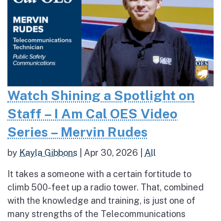
Watch Shining a Spotlight on
Staff – I Am Cal OES Video
Series – Mervin Rudes
by
Kayla Gibbons
|
Apr 30, 2026
|
All
It takes a someone with a certain fortitude to
climb 500-feet up a radio tower. That, combined
with the knowledge and training, is just one of
many strengths of the Telecommunications