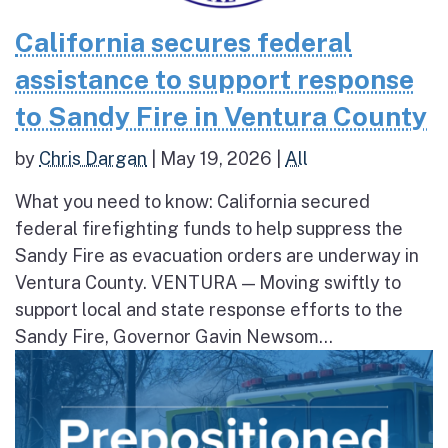
California secures federal
assistance to support response
to Sandy Fire in Ventura County
by
Chris Dargan
|
May 19, 2026
|
All
What you need to know: California secured
federal firefighting funds to help suppress the
Sandy Fire as evacuation orders are underway in
Ventura County. VENTURA — Moving swiftly to
support local and state response efforts to the
Sandy Fire, Governor Gavin Newsom...