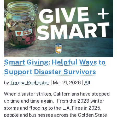
Smart Giving: Helpful Ways to
Support Disaster Survivors
by
Teresa Rochester
|
Mar 21, 2026
|
All
When disaster strikes, Californians have stepped
up time and time again. From the 2023 winter
storms and flooding to the L.A. Fires in 2025,
people and businesses across the Golden State