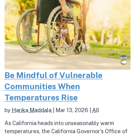
Be Mindful of Vulnerable
Communities When
Temperatures Rise
by
Harika Maddala
|
Mar 13, 2026
|
All
As California heads into unseasonably warm
temperatures, the California Governor’s Office of