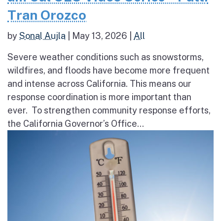
Tran Orozco
by
Sonal Aujla
|
May 13, 2026
|
All
Severe weather conditions such as snowstorms,
wildfires, and floods have become more frequent
and intense across California. This means our
response coordination is more important than
ever. To strengthen community response efforts,
the California Governor’s Office...