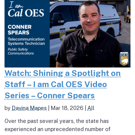
Watch: Shining a Spotlight on
Staff – I am Cal OES Video
Series – Conner Spears
by
Davina Mapes
|
Mar 18, 2026
|
All
Over the past several years, the state has
experienced an unprecedented number of