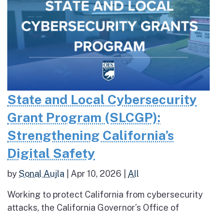
State and Local Cybersecurity
Grant Program (SLCGP):
Strengthening California’s
Digital Safety
by
Sonal Aujla
|
Apr 10, 2026
|
All
Working to protect California from cybersecurity
attacks, the California Governor’s Office of