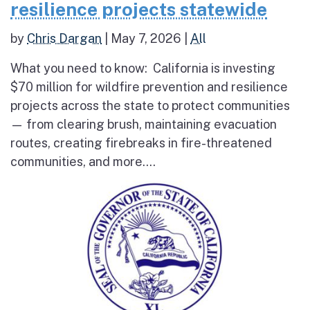
resilience projects statewide
by
Chris Dargan
|
May 7, 2026
|
All
What you need to know: California is investing
$70 million for wildfire prevention and resilience
projects across the state to protect communities
— from clearing brush, maintaining evacuation
routes, creating firebreaks in fire-threatened
communities, and more....