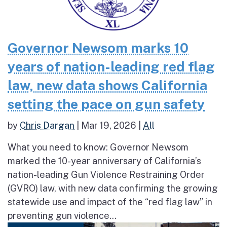
Governor Newsom marks 10
years of nation-leading red flag
law, new data shows California
setting the pace on gun safety
by
Chris Dargan
|
Mar 19, 2026
|
All
What you need to know: Governor Newsom
marked the 10-year anniversary of California’s
nation-leading Gun Violence Restraining Order
(GVRO) law, with new data confirming the growing
statewide use and impact of the “red flag law” in
preventing gun violence...