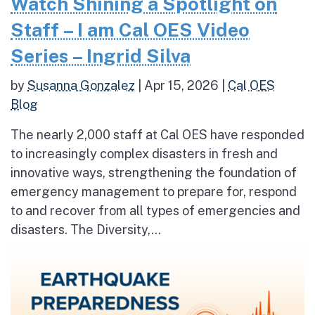
Watch Shining a Spotlight on
Staff – I am Cal OES Video
Series – Ingrid Silva
by
Susanna Gonzalez
|
Apr 15, 2026
|
Cal OES
Blog
The nearly 2,000 staff at Cal OES have responded
to increasingly complex disasters in fresh and
innovative ways, strengthening the foundation of
emergency management to prepare for, respond
to and recover from all types of emergencies and
disasters. The Diversity,...