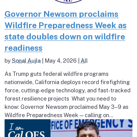
Governor Newsom proclaims
Wildfire Preparedness Week as
state doubles down on wildfire
readiness
by
Sonal Aujla
|
May 4, 2026
|
All
As Trump guts federal wildfire programs
nationwide, California deploys record firefighting
force, cutting-edge technology, and fast-tracked
forest resilience projects What you need to
know: Governor Newsom proclaimed May 3–9 as
Wildfire Preparedness Week — calling on...