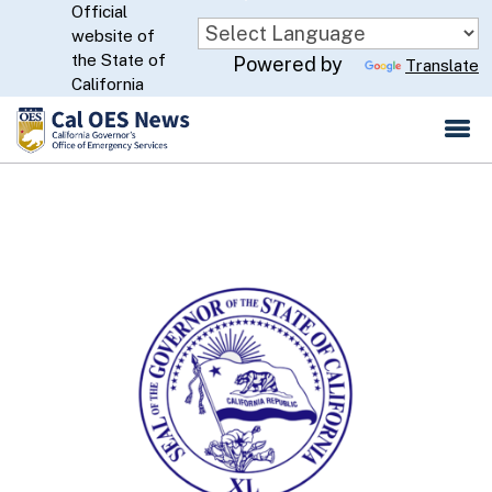
Official
Skip
website of
to
CA.gov
the State of
Powered by
Translate
Main
California
Content