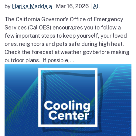
by
Harika Maddala
|
Mar 16, 2026
|
All
The California Governor’s Office of Emergency
Services (Cal OES) encourages you to follow a
few important steps to keep yourself, your loved
ones, neighbors and pets safe during high heat.
Check the forecast at weather.gov before making
outdoor plans. If possible,...