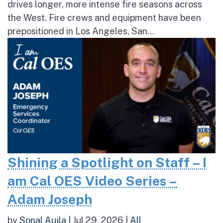
drives longer, more intense fire seasons across
the West. Fire crews and equipment have been
prepositioned in Los Angeles, San...
Shining a Spotlight on Staff – I
am Cal OES Video Series –
Adam Joseph
by
Sonal Aujla
|
Jul 29, 2026
|
All