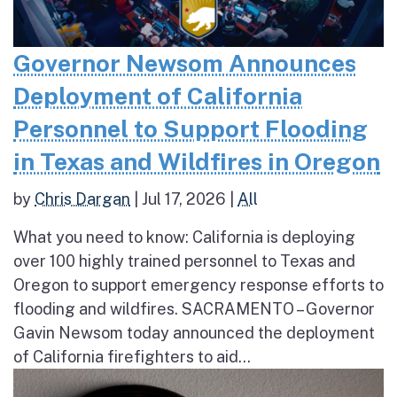
Governor Newsom Announces
Deployment of California
Personnel to Support Flooding
in Texas and Wildfires in Oregon
by
Chris Dargan
|
Jul 17, 2026
|
All
What you need to know: California is deploying
over 100 highly trained personnel to Texas and
Oregon to support emergency response efforts to
flooding and wildfires. SACRAMENTO – Governor
Gavin Newsom today announced the deployment
of California firefighters to aid...