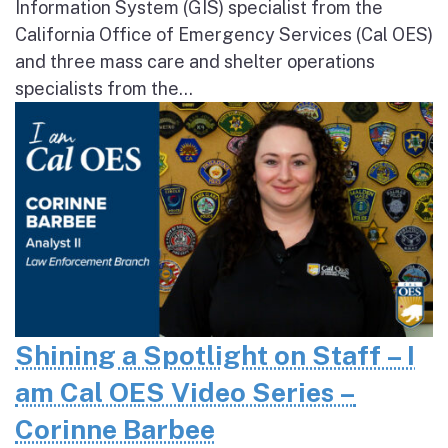
Information System (GIS) specialist from the
California Office of Emergency Services (Cal OES)
and three mass care and shelter operations
specialists from the...
Shining a Spotlight on Staff – I
am Cal OES Video Series –
Corinne Barbee