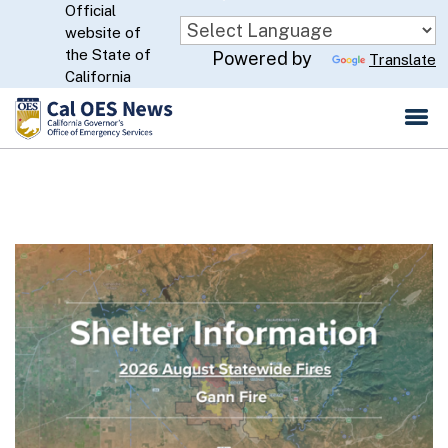
Official
Skip
website of
to
CA.gov
the State of
Powered by
Translate
Main
California
Content