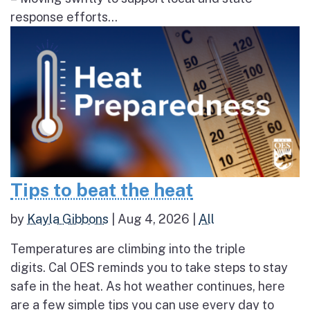
response efforts...
Tips to beat the heat
by
Kayla Gibbons
|
Aug 4, 2026
|
All
Temperatures are climbing into the triple
digits. Cal OES reminds you to take steps to stay
safe in the heat. As hot weather continues, here
are a few simple tips you can use every day to