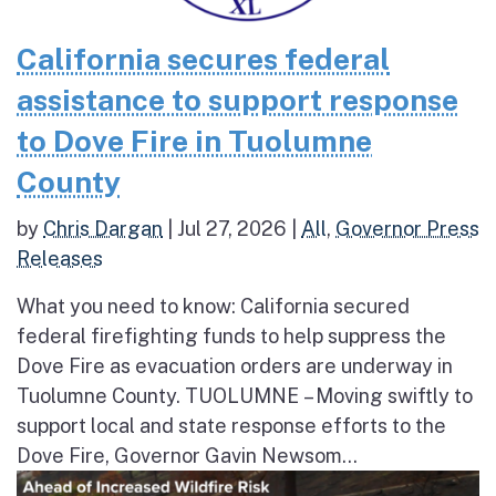
California secures federal
assistance to support response
to Dove Fire in Tuolumne
County
by
Chris Dargan
|
Jul 27, 2026
|
All
,
Governor Press
Releases
What you need to know: California secured
federal firefighting funds to help suppress the
Dove Fire as evacuation orders are underway in
Tuolumne County. TUOLUMNE – Moving swiftly to
support local and state response efforts to the
Dove Fire, Governor Gavin Newsom...