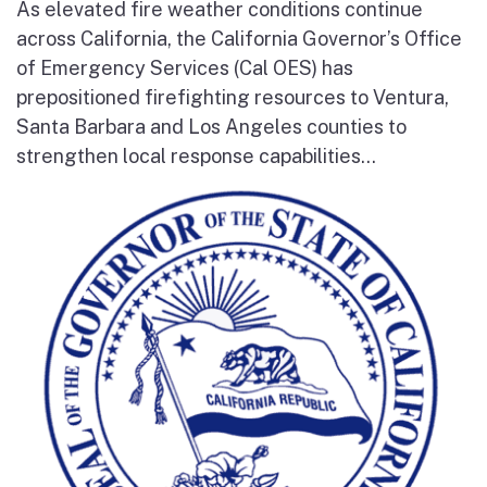
As elevated fire weather conditions continue
across California, the California Governor’s Office
of Emergency Services (Cal OES) has
prepositioned firefighting resources to Ventura,
Santa Barbara and Los Angeles counties to
strengthen local response capabilities...