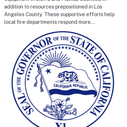
addition to resources prepositioned in Los
Angeles County. These supportive efforts help
local fire departments respond more...