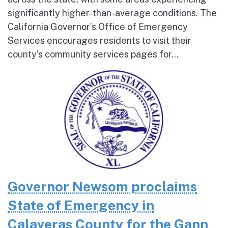
significantly higher-than-average conditions. The
California Governor’s Office of Emergency
Services encourages residents to visit their
county’s community services pages for...
Governor Newsom proclaims
State of Emergency in
Calaveras County for the Gann