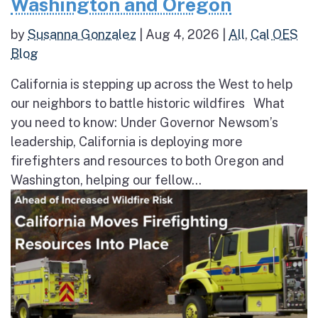
Washington and Oregon
by
Susanna Gonzalez
|
Aug 4, 2026
|
All
,
Cal OES
Blog
California is stepping up across the West to help
our neighbors to battle historic wildfires What
you need to know: Under Governor Newsom’s
leadership, California is deploying more
firefighters and resources to both Oregon and
Washington, helping our fellow...