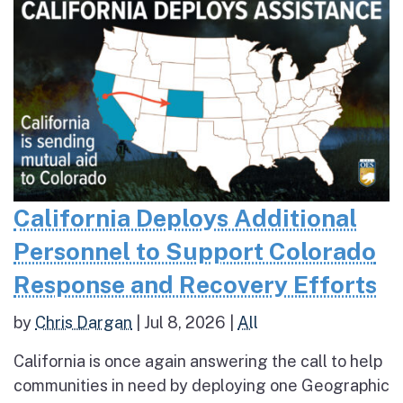
California Deploys Additional
Personnel to Support Colorado
Response and Recovery Efforts
by
Chris Dargan
|
Jul 8, 2026
|
All
California is once again answering the call to help
communities in need by deploying one Geographic