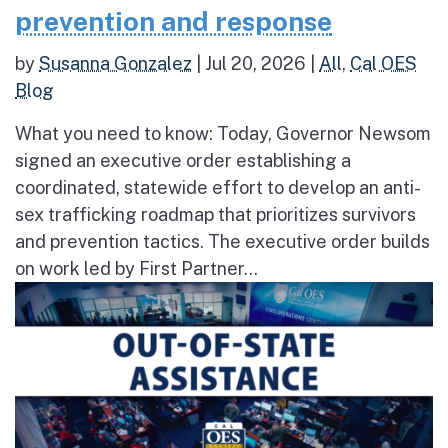
prevention and response
by
Susanna Gonzalez
|
Jul 20, 2026
|
All
,
Cal OES
Blog
What you need to know: Today, Governor Newsom
signed an executive order establishing a
coordinated, statewide effort to develop an anti-
sex trafficking roadmap that prioritizes survivors
and prevention tactics. The executive order builds
on work led by First Partner...