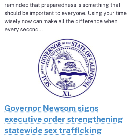
reminded that preparedness is something that
should be important to everyone. Using your time
wisely now can make all the difference when
every second...
Governor Newsom signs
executive order strengthening
statewide sex trafficking