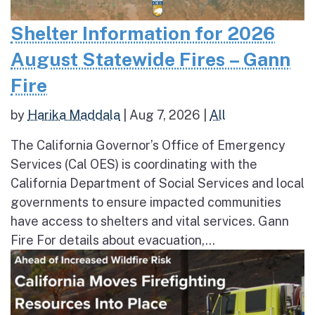
Shelter Information for 2026
August Statewide Fires – Gann
Fire
by
Harika Maddala
|
Aug 7, 2026
|
All
The California Governor’s Office of Emergency
Services (Cal OES) is coordinating with the
California Department of Social Services and local
governments to ensure impacted communities
have access to shelters and vital services. Gann
Fire For details about evacuation,...