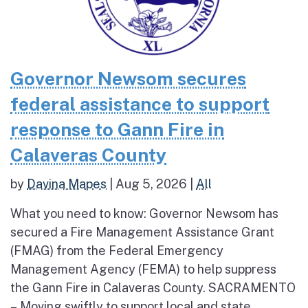
Governor Newsom secures
federal assistance to support
response to Gann Fire in
Calaveras County
by
Davina Mapes
|
Aug 5, 2026
|
All
What you need to know: Governor Newsom has
secured a Fire Management Assistance Grant
(FMAG) from the Federal Emergency
Management Agency (FEMA) to help suppress
the Gann Fire in Calaveras County. SACRAMENTO
– Moving swiftly to support local and state