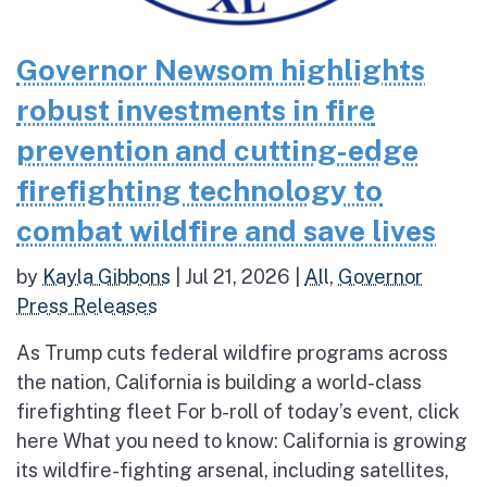
Governor Newsom highlights
robust investments in fire
prevention and cutting-edge
firefighting technology to
combat wildfire and save lives
by
Kayla Gibbons
|
Jul 21, 2026
|
All
,
Governor
Press Releases
As Trump cuts federal wildfire programs across
the nation, California is building a world-class
firefighting fleet For b-roll of today’s event, click
here What you need to know: California is growing
its wildfire-fighting arsenal, including satellites,