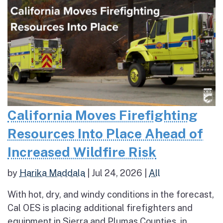
California Moves Firefighting
Resources Into Place Ahead of
Increased Wildfire Risk
by
Harika Maddala
|
Jul 24, 2026
|
All
With hot, dry, and windy conditions in the forecast,
Cal OES is placing additional firefighters and
equipment in Sierra and Plumas Counties, in