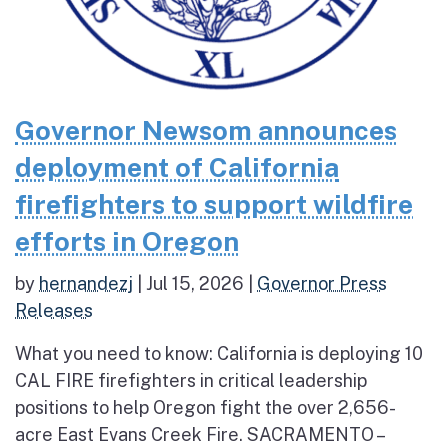
Governor Newsom announces
deployment of California
firefighters to support wildfire
efforts in Oregon
by
hernandezj
|
Jul 15, 2026
|
Governor Press
Releases
What you need to know: California is deploying 10
CAL FIRE firefighters in critical leadership
positions to help Oregon fight the over 2,656-
acre East Evans Creek Fire. SACRAMENTO –