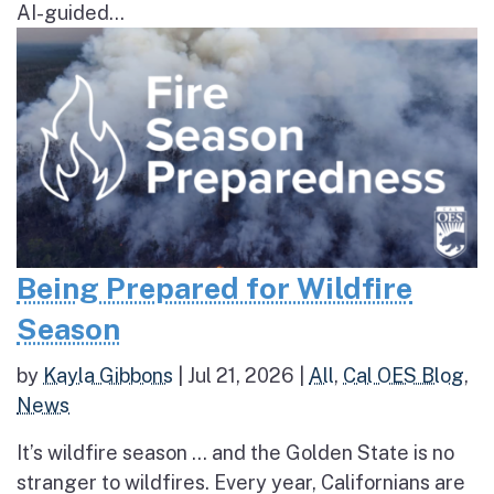
AI-guided...
Being Prepared for Wildfire
Season
by
Kayla Gibbons
|
Jul 21, 2026
|
All
,
Cal OES Blog
,
News
It’s wildfire season … and the Golden State is no
stranger to wildfires. Every year, Californians are