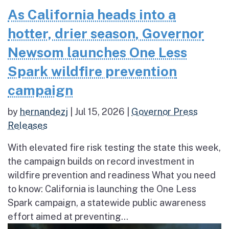
As California heads into a
hotter, drier season, Governor
Newsom launches One Less
Spark wildfire prevention
campaign
by
hernandezj
|
Jul 15, 2026
|
Governor Press
Releases
With elevated fire risk testing the state this week,
the campaign builds on record investment in
wildfire prevention and readiness What you need
to know: California is launching the One Less
Spark campaign, a statewide public awareness
effort aimed at preventing...