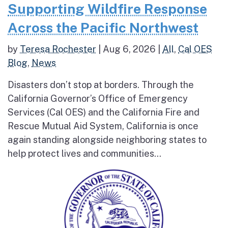
Supporting Wildfire Response
Across the Pacific Northwest
by
Teresa Rochester
|
Aug 6, 2026
|
All
,
Cal OES
Blog
,
News
Disasters don’t stop at borders. Through the
California Governor’s Office of Emergency
Services (Cal OES) and the California Fire and
Rescue Mutual Aid System, California is once
again standing alongside neighboring states to
help protect lives and communities...