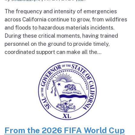
The frequency and intensity of emergencies
across California continue to grow, from wildfires
and floods to hazardous materials incidents.
During these critical moments, having trained
personnel on the ground to provide timely,
coordinated support can make all the...
From the 2026 FIFA World Cup