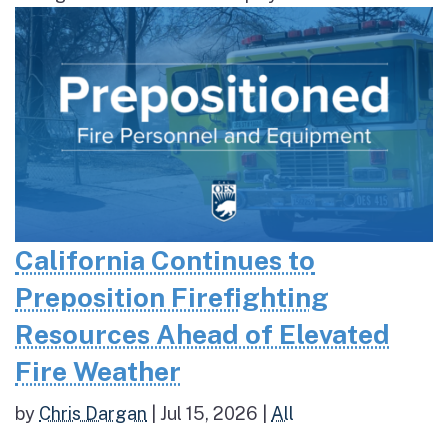
California Continues to
Preposition Firefighting
Resources Ahead of Elevated
Fire Weather
by
Chris Dargan
|
Jul 15, 2026
|
All