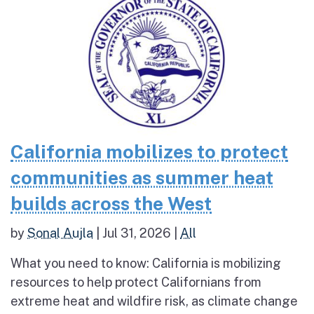
California mobilizes to protect
communities as summer heat
builds across the West
by
Sonal Aujla
|
Jul 31, 2026
|
All
What you need to know: California is mobilizing
resources to help protect Californians from
extreme heat and wildfire risk, as climate change