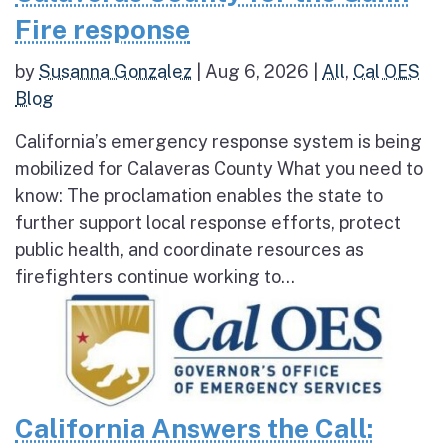
Fire response
by
Susanna Gonzalez
|
Aug 6, 2026
|
All
,
Cal OES
Blog
California’s emergency response system is being
mobilized for Calaveras County What you need to
know: The proclamation enables the state to
further support local response efforts, protect
public health, and coordinate resources as
firefighters continue working to...
California Answers the Call: