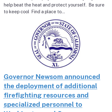
help beat the heat and protect yourself. Be sure
to keep cool Find a place to...
Governor Newsom announced
the deployment of additional
firefighting resources and
specialized personnel to