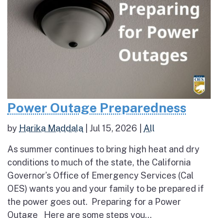
Power Outage Preparedness
by
Harika Maddala
|
Jul 15, 2026
|
All
As summer continues to bring high heat and dry
conditions to much of the state, the California
Governor’s Office of Emergency Services (Cal
OES) wants you and your family to be prepared if
the power goes out. Preparing for a Power
Outage Here are some steps you...