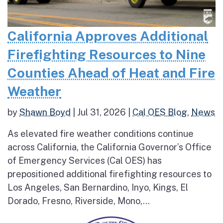
California Approves Additional
Firefighting Resources to Nine
Counties Ahead of Heat and Fire
Weather
by
Shawn Boyd
|
Jul 31, 2026
|
Cal OES Blog
,
News
As elevated fire weather conditions continue
across California, the California Governor’s Office
of Emergency Services (Cal OES) has
prepositioned additional firefighting resources to
Los Angeles, San Bernardino, Inyo, Kings, El
Dorado, Fresno, Riverside, Mono,...