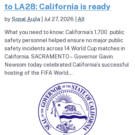
to LA28: California is ready
by
Sonal Aujla
|
Jul 27, 2026
|
All
What you need to know: California’s 1,700 public
safety personnel helped ensure no major public
safety incidents across 14 World Cup matches in
California. SACRAMENTO – Governor Gavin
Newsom today celebrated California’s successful
hosting of the FIFA World...