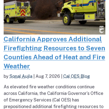
California Approves Additional
Firefighting Resources to Seven
Counties Ahead of Heat and Fire
Weather
by
Sonal Aujla
|
Aug 7, 2026
|
Cal OES Blog
As elevated fire weather conditions continue
across California, the California Governor’s Office
of Emergency Services (Cal OES) has
prepositioned additional firefighting resources to