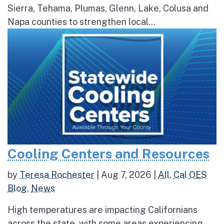
Sierra, Tehama, Plumas, Glenn, Lake, Colusa and
Napa counties to strengthen local...
Cooling Centers and Resources
by
Teresa Rochester
|
Aug 7, 2026
|
All
,
Cal OES
Blog
,
News
High temperatures are impacting Californians
across the state, with some areas experiencing