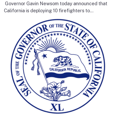
Governor Gavin Newsom today announced that
California is deploying 10 firefighters to...