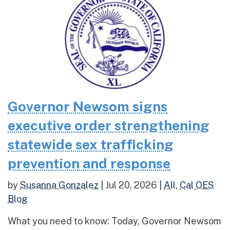
Governor Newsom signs
executive order strengthening
statewide sex trafficking
prevention and response
by
Susanna Gonzalez
|
Jul 20, 2026
|
All
,
Cal OES
Blog
What you need to know: Today, Governor Newsom