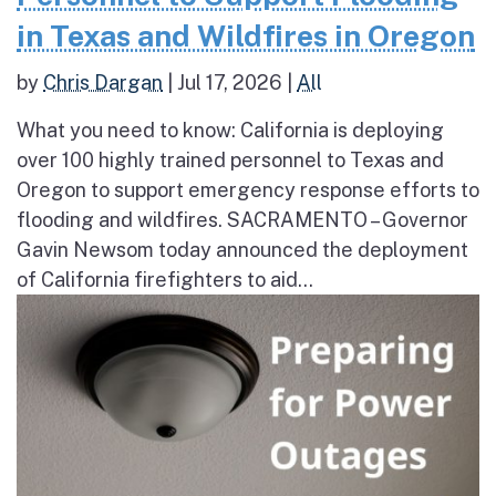
in Texas and Wildfires in Oregon
by
Chris Dargan
|
Jul 17, 2026
|
All
What you need to know: California is deploying
over 100 highly trained personnel to Texas and
Oregon to support emergency response efforts to
flooding and wildfires. SACRAMENTO – Governor
Gavin Newsom today announced the deployment
of California firefighters to aid...