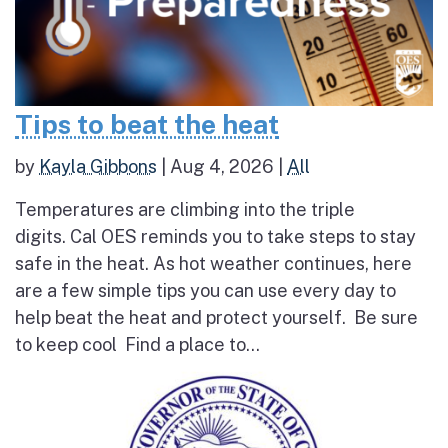
Tips to beat the heat
by
Kayla Gibbons
|
Aug 4, 2026
|
All
Temperatures are climbing into the triple
digits. Cal OES reminds you to take steps to stay
safe in the heat. As hot weather continues, here
are a few simple tips you can use every day to
help beat the heat and protect yourself. Be sure
to keep cool Find a place to...