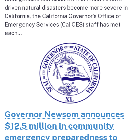
driven natural disasters become more severe in
California, the California Governor’s Office of
Emergency Services (Cal OES) staff has met
each...
Governor Newsom announces
$12.5 million in community
emergency preparedness to