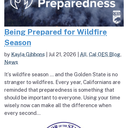
Being Prepared for Wildfire
Season
by
Kayla Gibbons
|
Jul 21, 2026
|
All
,
Cal OES Blog
,
News
It’s wildfire season … and the Golden State is no
stranger to wildfires. Every year, Californians are
reminded that preparedness is something that
should be important to everyone. Using your time
wisely now can make all the difference when
every second...