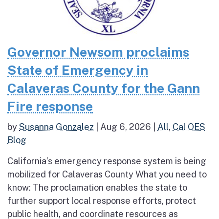
Governor Newsom proclaims
State of Emergency in
Calaveras County for the Gann
Fire response
by
Susanna Gonzalez
|
Aug 6, 2026
|
All
,
Cal OES
Blog
California’s emergency response system is being
mobilized for Calaveras County What you need to
know: The proclamation enables the state to
further support local response efforts, protect
public health, and coordinate resources as