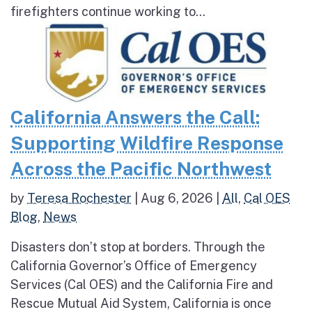
firefighters continue working to...
California Answers the Call:
Supporting Wildfire Response
Across the Pacific Northwest
by
Teresa Rochester
|
Aug 6, 2026
|
All
,
Cal OES
Blog
,
News
Disasters don’t stop at borders. Through the
California Governor’s Office of Emergency
Services (Cal OES) and the California Fire and
Rescue Mutual Aid System, California is once