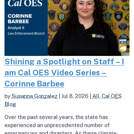
Shining a Spotlight on Staff – I
am Cal OES Video Series –
Corinne Barbee
by
Susanna Gonzalez
|
Jul 8, 2026
|
All
,
Cal OES
Blog
Over the past several years, the state has
experienced an unprecedented number of
emergencies and disasters. As these climate-