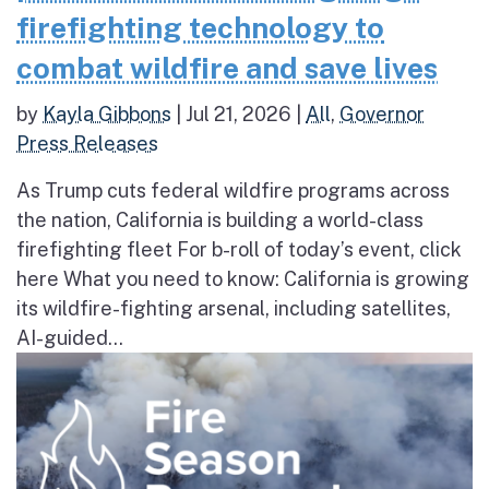
firefighting technology to
combat wildfire and save lives
by
Kayla Gibbons
|
Jul 21, 2026
|
All
,
Governor
Press Releases
As Trump cuts federal wildfire programs across
the nation, California is building a world-class
firefighting fleet For b-roll of today’s event, click
here What you need to know: California is growing
its wildfire-fighting arsenal, including satellites,
AI-guided...