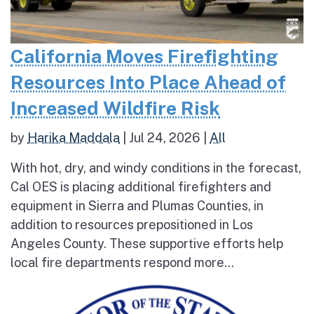
California Moves Firefighting
Resources Into Place Ahead of
Increased Wildfire Risk
by
Harika Maddala
|
Jul 24, 2026
|
All
With hot, dry, and windy conditions in the forecast,
Cal OES is placing additional firefighters and
equipment in Sierra and Plumas Counties, in
addition to resources prepositioned in Los
Angeles County. These supportive efforts help
local fire departments respond more...