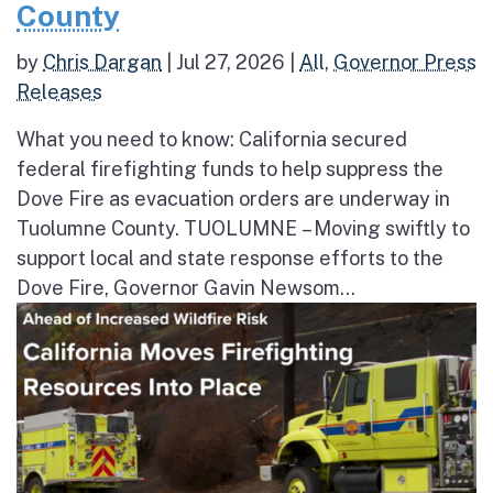
County
by
Chris Dargan
|
Jul 27, 2026
|
All
,
Governor Press
Releases
What you need to know: California secured
federal firefighting funds to help suppress the
Dove Fire as evacuation orders are underway in
Tuolumne County. TUOLUMNE – Moving swiftly to
support local and state response efforts to the
Dove Fire, Governor Gavin Newsom...