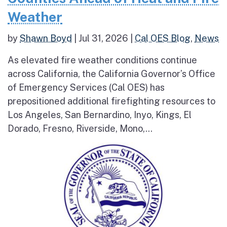
Weather
by
Shawn Boyd
|
Jul 31, 2026
|
Cal OES Blog
,
News
As elevated fire weather conditions continue
across California, the California Governor’s Office
of Emergency Services (Cal OES) has
prepositioned additional firefighting resources to
Los Angeles, San Bernardino, Inyo, Kings, El
Dorado, Fresno, Riverside, Mono,...