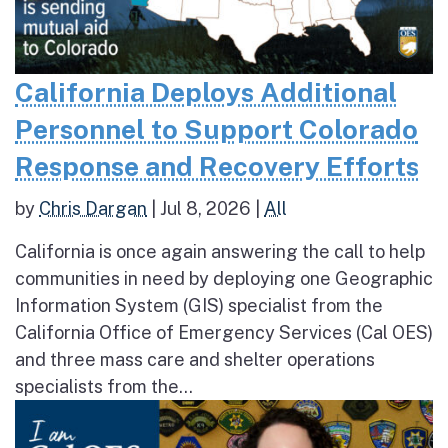
California Deploys Additional
Personnel to Support Colorado
Response and Recovery Efforts
by
Chris Dargan
|
Jul 8, 2026
|
All
California is once again answering the call to help
communities in need by deploying one Geographic
Information System (GIS) specialist from the
California Office of Emergency Services (Cal OES)
and three mass care and shelter operations
specialists from the...