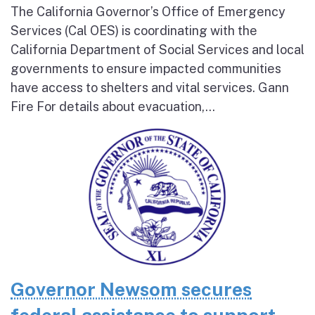
The California Governor’s Office of Emergency
Services (Cal OES) is coordinating with the
California Department of Social Services and local
governments to ensure impacted communities
have access to shelters and vital services. Gann
Fire For details about evacuation,...
Governor Newsom secures