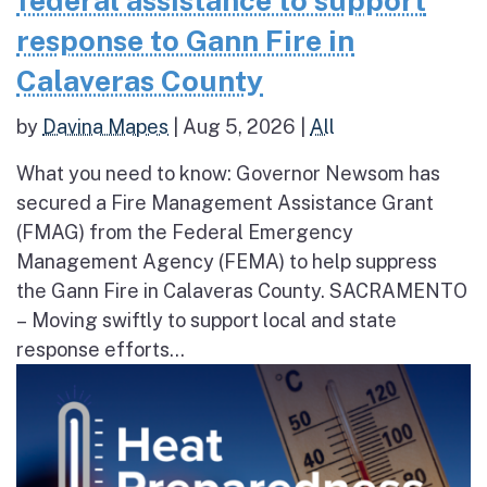
federal assistance to support
response to Gann Fire in
Calaveras County
by
Davina Mapes
|
Aug 5, 2026
|
All
What you need to know: Governor Newsom has
secured a Fire Management Assistance Grant
(FMAG) from the Federal Emergency
Management Agency (FEMA) to help suppress
the Gann Fire in Calaveras County. SACRAMENTO
– Moving swiftly to support local and state
response efforts...