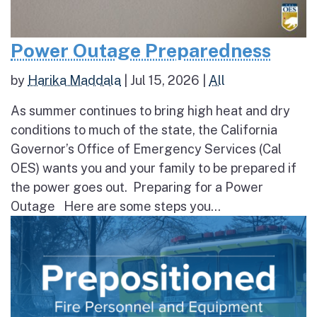
Power Outage Preparedness
by
Harika Maddala
|
Jul 15, 2026
|
All
As summer continues to bring high heat and dry
conditions to much of the state, the California
Governor’s Office of Emergency Services (Cal
OES) wants you and your family to be prepared if
the power goes out. Preparing for a Power
Outage Here are some steps you...