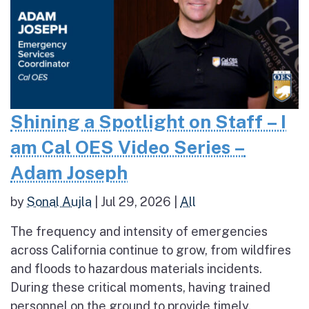
Shining a Spotlight on Staff – I
am Cal OES Video Series –
Adam Joseph
by
Sonal Aujla
|
Jul 29, 2026
|
All
The frequency and intensity of emergencies
across California continue to grow, from wildfires
and floods to hazardous materials incidents.
During these critical moments, having trained
personnel on the ground to provide timely,