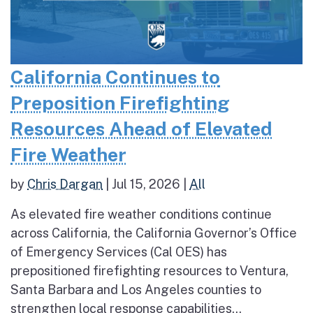
California Continues to
Preposition Firefighting
Resources Ahead of Elevated
Fire Weather
by
Chris Dargan
|
Jul 15, 2026
|
All
As elevated fire weather conditions continue
across California, the California Governor’s Office
of Emergency Services (Cal OES) has
prepositioned firefighting resources to Ventura,
Santa Barbara and Los Angeles counties to
strengthen local response capabilities...