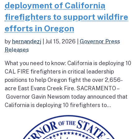
deployment of California
firefighters to support wildfire
efforts in Oregon
by
hernandezj
|
Jul 15, 2026
|
Governor Press
Releases
What you need to know: California is deploying 10
CAL FIRE firefighters in critical leadership
positions to help Oregon fight the over 2,656-
acre East Evans Creek Fire. SACRAMENTO –
Governor Gavin Newsom today announced that
California is deploying 10 firefighters to...