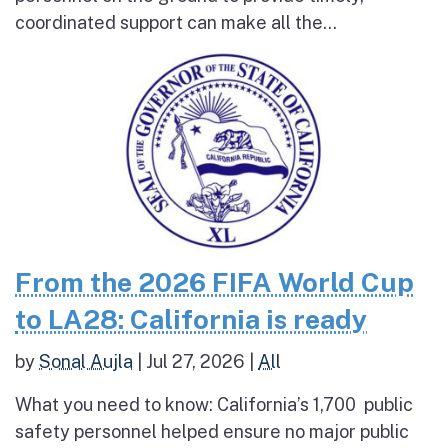
coordinated support can make all the...
From the 2026 FIFA World Cup
to LA28: California is ready
by
Sonal Aujla
|
Jul 27, 2026
|
All
What you need to know: California’s 1,700 public
safety personnel helped ensure no major public