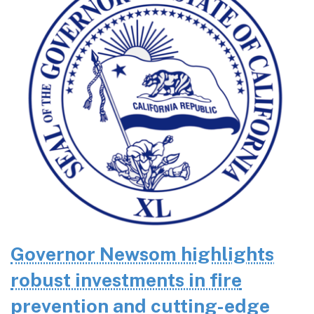
Governor Newsom highlights
robust investments in fire
prevention and cutting-edge