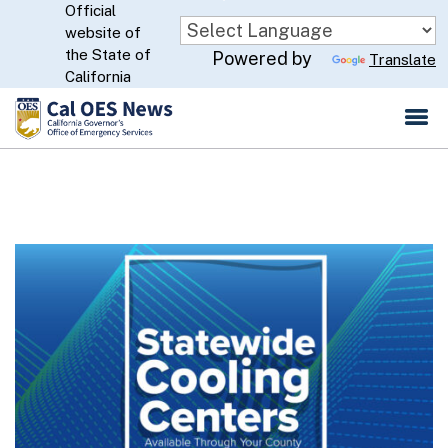
Official
Skip
website of
to
CA.gov
the State of
Powered by
Translate
Main
California
Content