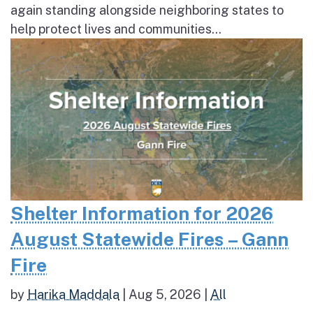
again standing alongside neighboring states to
help protect lives and communities...
Shelter Information for 2026
August Statewide Fires – Gann
Fire
by
Harika Maddala
|
Aug 5, 2026
|
All