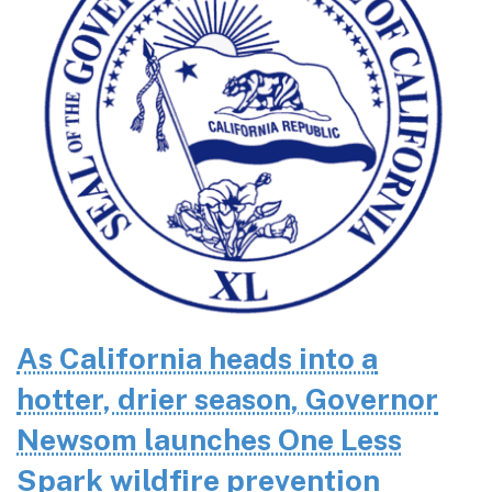
As California heads into a
hotter, drier season, Governor
Newsom launches One Less
Spark wildfire prevention