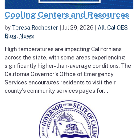
Cooling Centers and Resources
by
Teresa Rochester
|
Jul 29, 2026
|
All
,
Cal OES
Blog
,
News
High temperatures are impacting Californians
across the state, with some areas experiencing
significantly higher-than-average conditions. The
California Governor’s Office of Emergency
Services encourages residents to visit their
county’s community services pages for...