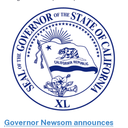
Governor Newsom announces