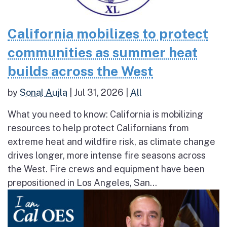
California mobilizes to protect
communities as summer heat
builds across the West
by
Sonal Aujla
|
Jul 31, 2026
|
All
What you need to know: California is mobilizing
resources to help protect Californians from
extreme heat and wildfire risk, as climate change
drives longer, more intense fire seasons across
the West. Fire crews and equipment have been
prepositioned in Los Angeles, San...