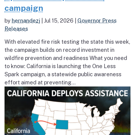
campaign
by
hernandezj
|
Jul 15, 2026
|
Governor Press
Releases
With elevated fire risk testing the state this week,
the campaign builds on record investment in
wildfire prevention and readiness What you need
to know: California is launching the One Less
Spark campaign, a statewide public awareness
effort aimed at preventing...