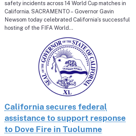
safety incidents across 14 World Cup matches in
California. SACRAMENTO – Governor Gavin
Newsom today celebrated California’s successful
hosting of the FIFA World...
California secures federal
assistance to support response
to Dove Fire in Tuolumne