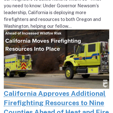
you need to know: Under Governor Newsom’s
leadership, California is deploying more
firefighters and resources to both Oregon and
Washington, helping our fellow...
California Approves Additional
Firefighting Resources to Nine
Counties Ahead of Heat and Fire