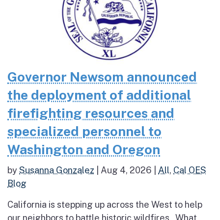
Governor Newsom announced
the deployment of additional
firefighting resources and
specialized personnel to
Washington and Oregon
by
Susanna Gonzalez
|
Aug 4, 2026
|
All
,
Cal OES
Blog
California is stepping up across the West to help
our neighbors to battle historic wildfires What