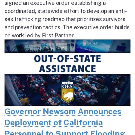
signed an executive order establishing a
coordinated, statewide effort to develop an anti-
sex trafficking roadmap that prioritizes survivors
and prevention tactics. The executive order builds
on work led by First Partner...
Governor Newsom Announces
Deployment of California
Personnel to Support Flooding