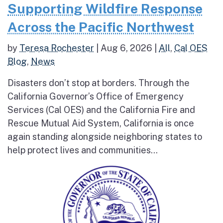
Supporting Wildfire Response
Across the Pacific Northwest
by
Teresa Rochester
|
Aug 6, 2026
|
All
,
Cal OES
Blog
,
News
Disasters don’t stop at borders. Through the
California Governor’s Office of Emergency
Services (Cal OES) and the California Fire and
Rescue Mutual Aid System, California is once
again standing alongside neighboring states to
help protect lives and communities...