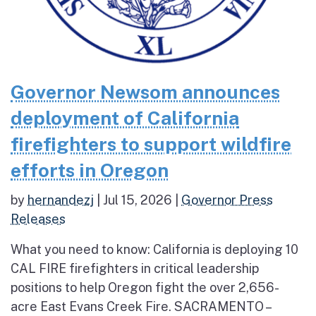
Governor Newsom announces
deployment of California
firefighters to support wildfire
efforts in Oregon
by
hernandezj
|
Jul 15, 2026
|
Governor Press
Releases
What you need to know: California is deploying 10
CAL FIRE firefighters in critical leadership
positions to help Oregon fight the over 2,656-
acre East Evans Creek Fire. SACRAMENTO –