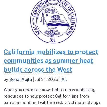
California mobilizes to protect
communities as summer heat
builds across the West
by
Sonal Aujla
|
Jul 31, 2026
|
All
What you need to know: California is mobilizing
resources to help protect Californians from
extreme heat and wildfire risk, as climate change