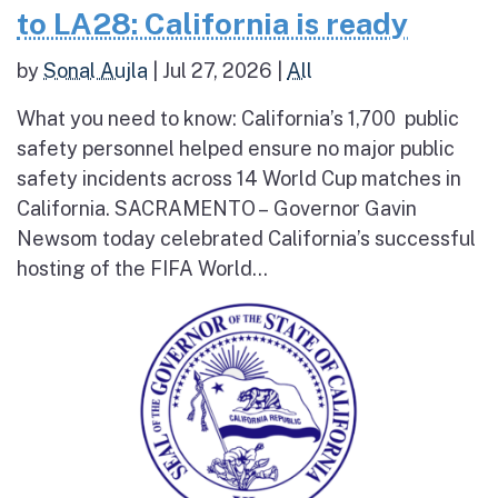
to LA28: California is ready
by
Sonal Aujla
|
Jul 27, 2026
|
All
What you need to know: California’s 1,700 public
safety personnel helped ensure no major public
safety incidents across 14 World Cup matches in
California. SACRAMENTO – Governor Gavin
Newsom today celebrated California’s successful
hosting of the FIFA World...