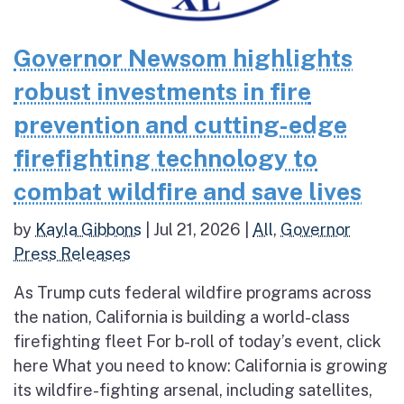
Governor Newsom highlights
robust investments in fire
prevention and cutting-edge
firefighting technology to
combat wildfire and save lives
by
Kayla Gibbons
|
Jul 21, 2026
|
All
,
Governor
Press Releases
As Trump cuts federal wildfire programs across
the nation, California is building a world-class
firefighting fleet For b-roll of today’s event, click
here What you need to know: California is growing
its wildfire-fighting arsenal, including satellites,