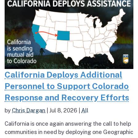
California Deploys Additional
Personnel to Support Colorado
Response and Recovery Efforts
by
Chris Dargan
|
Jul 8, 2026
|
All
California is once again answering the call to help
communities in need by deploying one Geographic