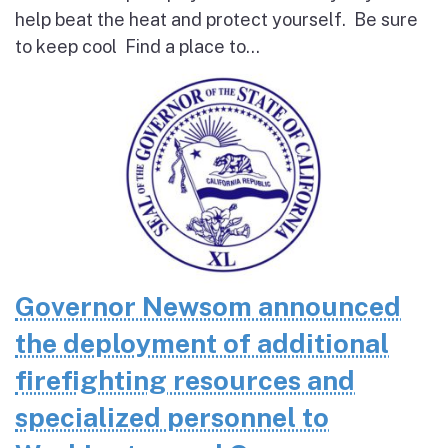
help beat the heat and protect yourself. Be sure
to keep cool Find a place to...
Governor Newsom announced
the deployment of additional
firefighting resources and
specialized personnel to