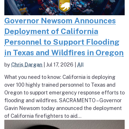
Governor Newsom Announces
Deployment of California
Personnel to Support Flooding
in Texas and Wildfires in Oregon
by
Chris Dargan
|
Jul 17, 2026
|
All
What you need to know: California is deploying
over 100 highly trained personnel to Texas and
Oregon to support emergency response efforts to
flooding and wildfires. SACRAMENTO – Governor
Gavin Newsom today announced the deployment
of California firefighters to aid...