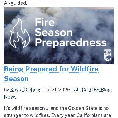
AI-guided...
Being Prepared for Wildfire
Season
by
Kayla Gibbons
|
Jul 21, 2026
|
All
,
Cal OES Blog
,
News
It’s wildfire season … and the Golden State is no
stranger to wildfires. Every year, Californians are