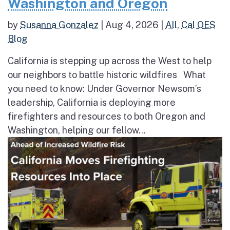
Washington and Oregon
by
Susanna Gonzalez
|
Aug 4, 2026
|
All
,
Cal OES
Blog
California is stepping up across the West to help
our neighbors to battle historic wildfires What
you need to know: Under Governor Newsom’s
leadership, California is deploying more
firefighters and resources to both Oregon and
Washington, helping our fellow...