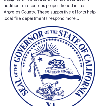
addition to resources prepositioned in Los
Angeles County. These supportive efforts help
local fire departments respond more...