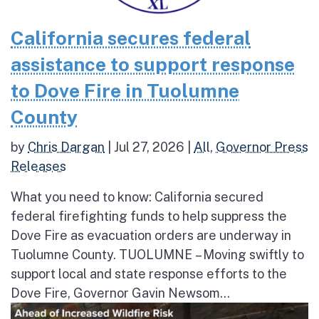
California secures federal
assistance to support response
to Dove Fire in Tuolumne
County
by
Chris Dargan
|
Jul 27, 2026
|
All
,
Governor Press
Releases
What you need to know: California secured
federal firefighting funds to help suppress the
Dove Fire as evacuation orders are underway in
Tuolumne County. TUOLUMNE – Moving swiftly to
support local and state response efforts to the
Dove Fire, Governor Gavin Newsom...