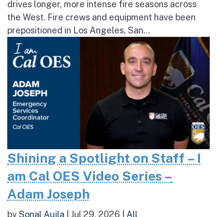
drives longer, more intense fire seasons across
the West. Fire crews and equipment have been
prepositioned in Los Angeles, San...
Shining a Spotlight on Staff – I
am Cal OES Video Series –
Adam Joseph
by
Sonal Aujla
|
Jul 29, 2026
|
All