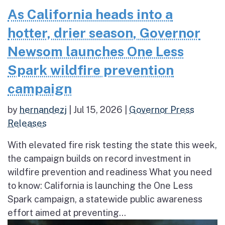
As California heads into a
hotter, drier season, Governor
Newsom launches One Less
Spark wildfire prevention
campaign
by
hernandezj
|
Jul 15, 2026
|
Governor Press
Releases
With elevated fire risk testing the state this week,
the campaign builds on record investment in
wildfire prevention and readiness What you need
to know: California is launching the One Less
Spark campaign, a statewide public awareness
effort aimed at preventing...