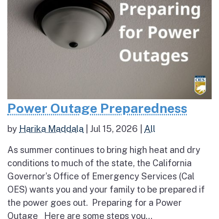
Power Outage Preparedness
by
Harika Maddala
|
Jul 15, 2026
|
All
As summer continues to bring high heat and dry
conditions to much of the state, the California
Governor’s Office of Emergency Services (Cal
OES) wants you and your family to be prepared if
the power goes out. Preparing for a Power
Outage Here are some steps you...