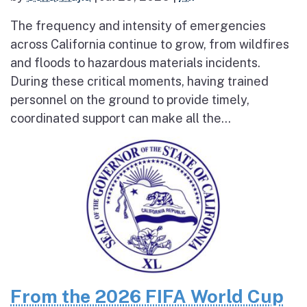
The frequency and intensity of emergencies
across California continue to grow, from wildfires
and floods to hazardous materials incidents.
During these critical moments, having trained
personnel on the ground to provide timely,
coordinated support can make all the...
From the 2026 FIFA World Cup