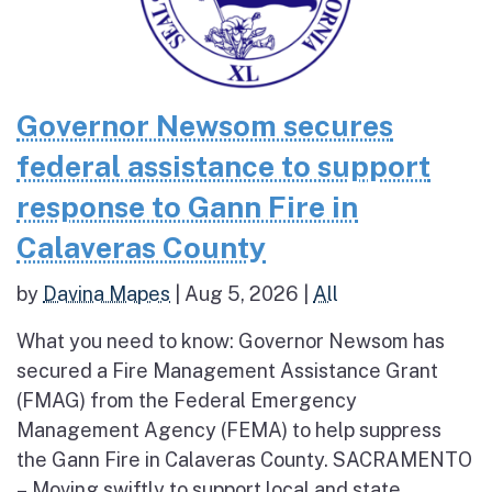
Governor Newsom secures
federal assistance to support
response to Gann Fire in
Calaveras County
by
Davina Mapes
|
Aug 5, 2026
|
All
What you need to know: Governor Newsom has
secured a Fire Management Assistance Grant
(FMAG) from the Federal Emergency
Management Agency (FEMA) to help suppress
the Gann Fire in Calaveras County. SACRAMENTO
– Moving swiftly to support local and state