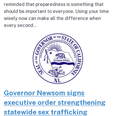
reminded that preparedness is something that
should be important to everyone. Using your time
wisely now can make all the difference when
every second...
Governor Newsom signs
executive order strengthening
statewide sex trafficking