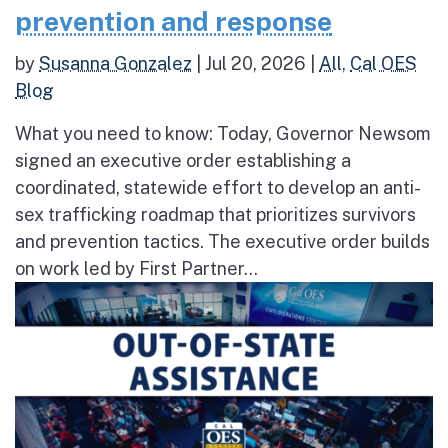
prevention and response
by
Susanna Gonzalez
|
Jul 20, 2026
|
All
,
Cal OES
Blog
What you need to know: Today, Governor Newsom
signed an executive order establishing a
coordinated, statewide effort to develop an anti-
sex trafficking roadmap that prioritizes survivors
and prevention tactics. The executive order builds
on work led by First Partner...