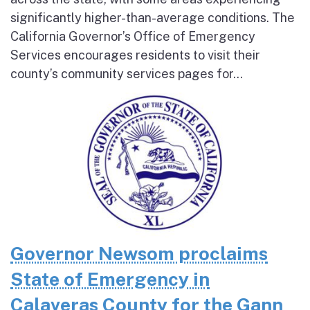
significantly higher-than-average conditions. The
California Governor’s Office of Emergency
Services encourages residents to visit their
county’s community services pages for...
Governor Newsom proclaims
State of Emergency in
Calaveras County for the Gann