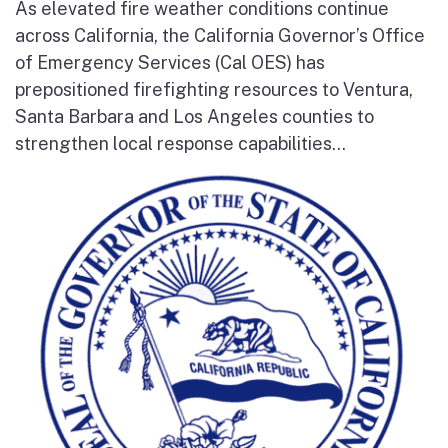
As elevated fire weather conditions continue
across California, the California Governor’s Office
of Emergency Services (Cal OES) has
prepositioned firefighting resources to Ventura,
Santa Barbara and Los Angeles counties to
strengthen local response capabilities...