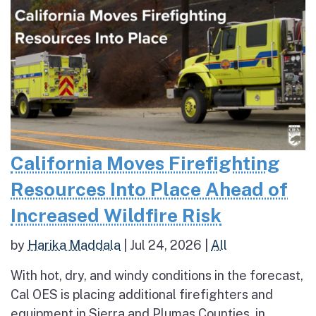
California Moves Firefighting
Resources Into Place Ahead of
Increased Wildfire Risk
by
Harika Maddala
|
Jul 24, 2026
|
All
With hot, dry, and windy conditions in the forecast,
Cal OES is placing additional firefighters and
equipment in Sierra and Plumas Counties, in