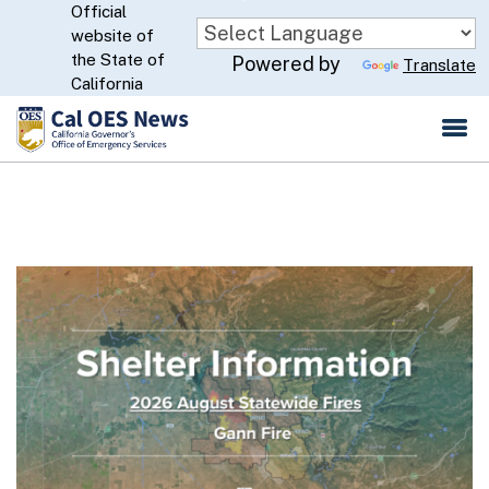
Official
Skip
website of
to
CA.gov
the State of
Powered by
Translate
Main
California
Content