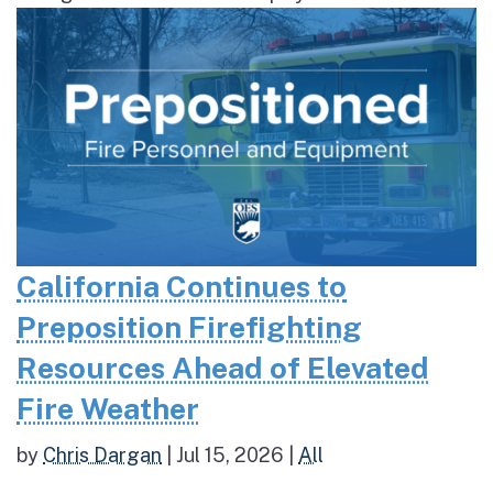
California Continues to
Preposition Firefighting
Resources Ahead of Elevated
Fire Weather
by
Chris Dargan
|
Jul 15, 2026
|
All