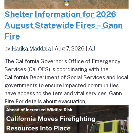
Shelter Information for 2026
August Statewide Fires – Gann
Fire
by
Harika Maddala
|
Aug 7, 2026
|
All
The California Governor’s Office of Emergency
Services (Cal OES) is coordinating with the
California Department of Social Services and local
governments to ensure impacted communities
have access to shelters and vital services. Gann
Fire For details about evacuation,...