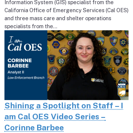
Information System (GIS) specialist from the
California Office of Emergency Services (Cal OES)
and three mass care and shelter operations
specialists from the...
Shining a Spotlight on Staff – I
am Cal OES Video Series –
Corinne Barbee