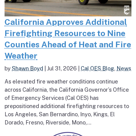
California Approves Additional
Firefighting Resources to Nine
Counties Ahead of Heat and Fire
Weather
by
Shawn Boyd
|
Jul 31, 2026
|
Cal OES Blog
,
News
As elevated fire weather conditions continue
across California, the California Governor’s Office
of Emergency Services (Cal OES) has
prepositioned additional firefighting resources to
Los Angeles, San Bernardino, Inyo, Kings, El
Dorado, Fresno, Riverside, Mono,...