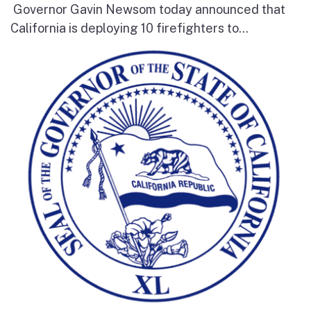
Governor Gavin Newsom today announced that
California is deploying 10 firefighters to...