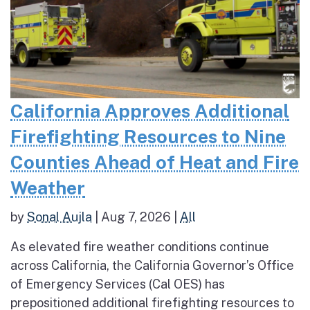
California Approves Additional
Firefighting Resources to Nine
Counties Ahead of Heat and Fire
Weather
by
Sonal Aujla
|
Aug 7, 2026
|
All
As elevated fire weather conditions continue
across California, the California Governor’s Office
of Emergency Services (Cal OES) has
prepositioned additional firefighting resources to