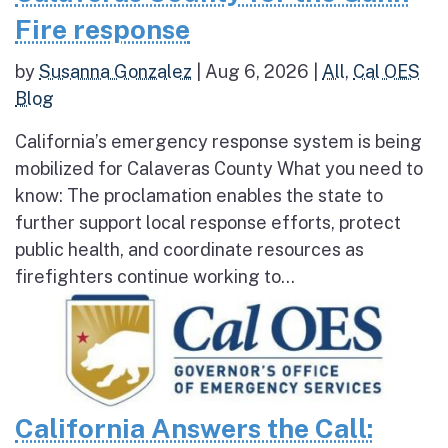
Fire response
by
Susanna Gonzalez
|
Aug 6, 2026
|
All
,
Cal OES
Blog
California’s emergency response system is being
mobilized for Calaveras County What you need to
know: The proclamation enables the state to
further support local response efforts, protect
public health, and coordinate resources as
firefighters continue working to...
California Answers the Call: