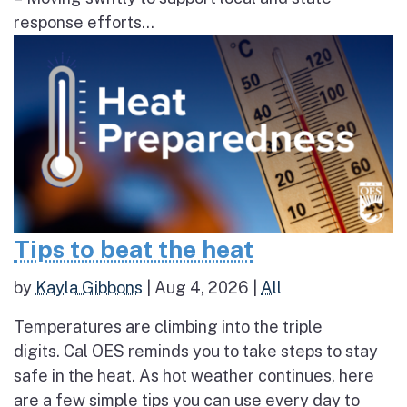
response efforts...
Tips to beat the heat
by
Kayla Gibbons
|
Aug 4, 2026
|
All
Temperatures are climbing into the triple
digits. Cal OES reminds you to take steps to stay
safe in the heat. As hot weather continues, here
are a few simple tips you can use every day to