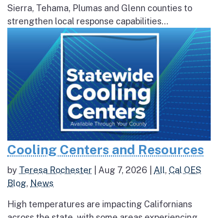
Sierra, Tehama, Plumas and Glenn counties to
strengthen local response capabilities...
Cooling Centers and Resources
by
Teresa Rochester
|
Aug 7, 2026
|
All
,
Cal OES
Blog
,
News
High temperatures are impacting Californians
across the state, with some areas experiencing