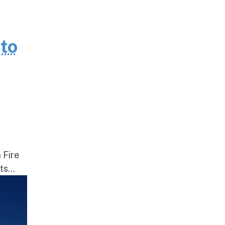
to
 Fire
s...