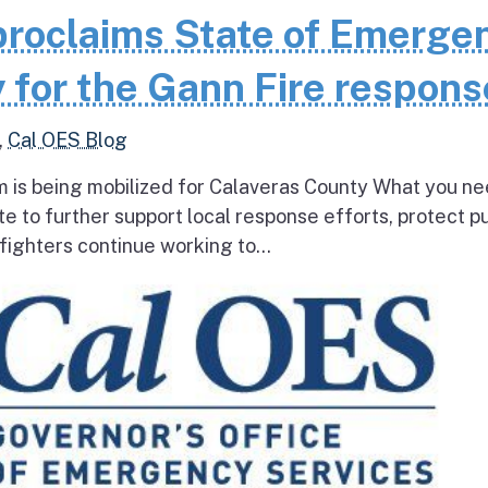
roclaims State of Emerge
 for the Gann Fire respons
,
Cal OES Blog
 is being mobilized for Calaveras County What you ne
e to further support local response efforts, protect pu
fighters continue working to...