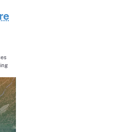
re
ces
ding