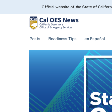
CA.gov
Official website of the State of Californ
Posts
Readiness Tips
en Español