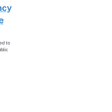
ncy
e
ed to
blic