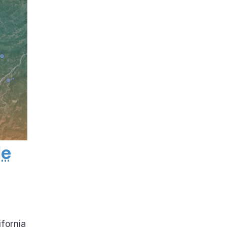
de
ifornia