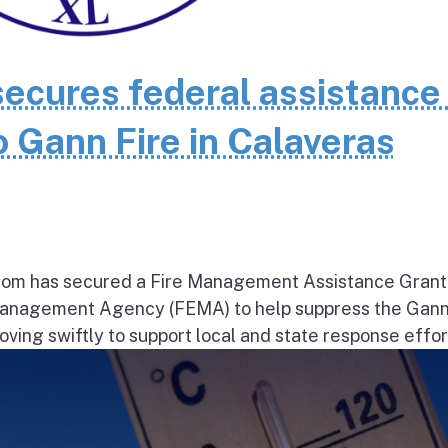
cures federal assistance 
 Gann Fire in Calaveras
om has secured a Fire Management Assistance Grant
nagement Agency (FEMA) to help suppress the Gann
ng swiftly to support local and state response effort