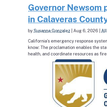
Governor Newsom p
in Calaveras County
by
Susanna Gonzalez
|
Aug 6, 2026
|
All
California’s emergency response system
know: The proclamation enables the stat
health, and coordinate resources as fire