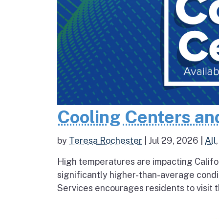
Cooling Centers an
by
Teresa Rochester
|
Jul 29, 2026
|
All
High temperatures are impacting Califo
significantly higher-than-average condi
Services encourages residents to visit t