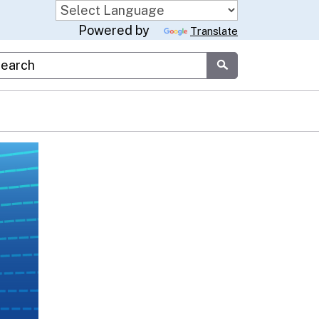
Powered by
Translate
stom Google Search
Submit