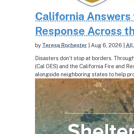
California Answers 
Response Across th
by
Teresa Rochester
|
Aug 6, 2026
|
All
Disasters don’t stop at borders. Throug
(Cal OES) and the California Fire and R
alongside neighboring states to help pro