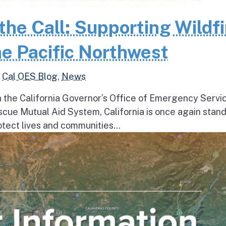
the Call: Supporting Wildfi
e Pacific Northwest
,
Cal OES Blog
,
News
h the California Governor’s Office of Emergency Servi
escue Mutual Aid System, California is once again stan
tect lives and communities...