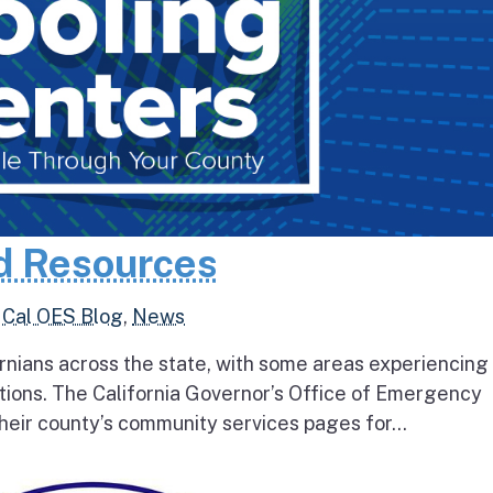
d Resources
,
Cal OES Blog
,
News
rnians across the state, with some areas experiencing
tions. The California Governor’s Office of Emergency
heir county’s community services pages for...