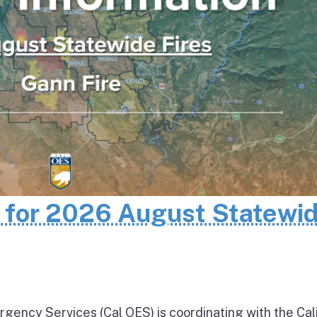
n for 2026 August Statewi
rgency Services (Cal OES) is coordinating with the Cal