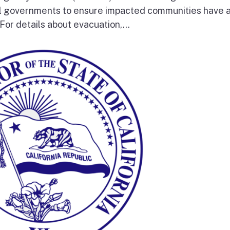
al governments to ensure impacted communities have 
 For details about evacuation,...