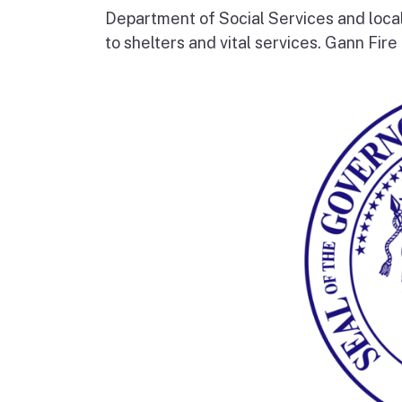
Department of Social Services and loc
to shelters and vital services. Gann Fire