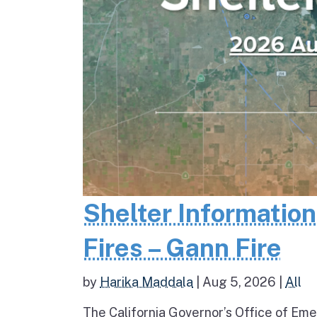
Shelter Informatio
Fires – Gann Fire
by
Harika Maddala
|
Aug 5, 2026
|
All
The California Governor’s Office of Eme