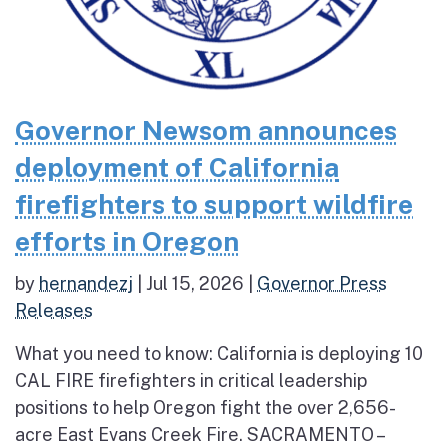
Governor Newsom announces
deployment of California
firefighters to support wildfire
efforts in Oregon
by
hernandezj
|
Jul 15, 2026
|
Governor Press
Releases
What you need to know: California is deploying 10
CAL FIRE firefighters in critical leadership
positions to help Oregon fight the over 2,656-
acre East Evans Creek Fire. SACRAMENTO –