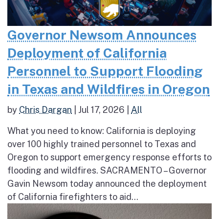
Governor Newsom Announces
Deployment of California
Personnel to Support Flooding
in Texas and Wildfires in Oregon
by
Chris Dargan
|
Jul 17, 2026
|
All
What you need to know: California is deploying
over 100 highly trained personnel to Texas and
Oregon to support emergency response efforts to
flooding and wildfires. SACRAMENTO – Governor
Gavin Newsom today announced the deployment
of California firefighters to aid...