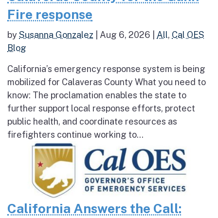
Fire response
by
Susanna Gonzalez
|
Aug 6, 2026
|
All
,
Cal OES
Blog
California’s emergency response system is being
mobilized for Calaveras County What you need to
know: The proclamation enables the state to
further support local response efforts, protect
public health, and coordinate resources as
firefighters continue working to...
California Answers the Call: