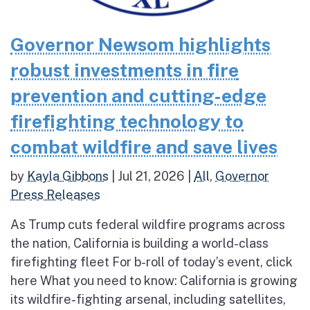
Governor Newsom highlights
robust investments in fire
prevention and cutting-edge
firefighting technology to
combat wildfire and save lives
by
Kayla Gibbons
|
Jul 21, 2026
|
All
,
Governor
Press Releases
As Trump cuts federal wildfire programs across
the nation, California is building a world-class
firefighting fleet For b-roll of today’s event, click
here What you need to know: California is growing
its wildfire-fighting arsenal, including satellites,