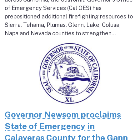
of Emergency Services (Cal OES) has
prepositioned additional firefighting resources to
Sierra, Tehama, Plumas, Glenn, Lake, Colusa,
Napa and Nevada counties to strengthen...
Governor Newsom proclaims
State of Emergency in
Calaveras County for the Gann