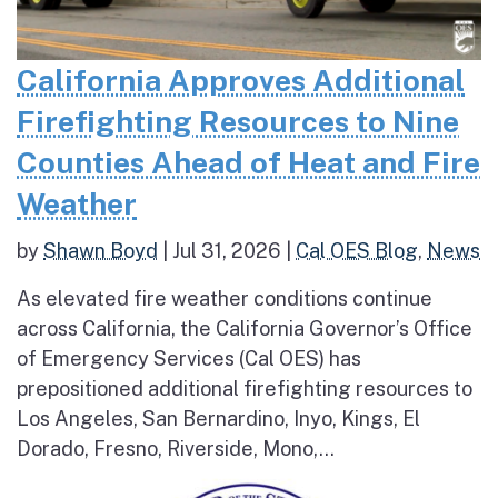
California Approves Additional
Firefighting Resources to Nine
Counties Ahead of Heat and Fire
Weather
by
Shawn Boyd
|
Jul 31, 2026
|
Cal OES Blog
,
News
As elevated fire weather conditions continue
across California, the California Governor’s Office
of Emergency Services (Cal OES) has
prepositioned additional firefighting resources to
Los Angeles, San Bernardino, Inyo, Kings, El
Dorado, Fresno, Riverside, Mono,...