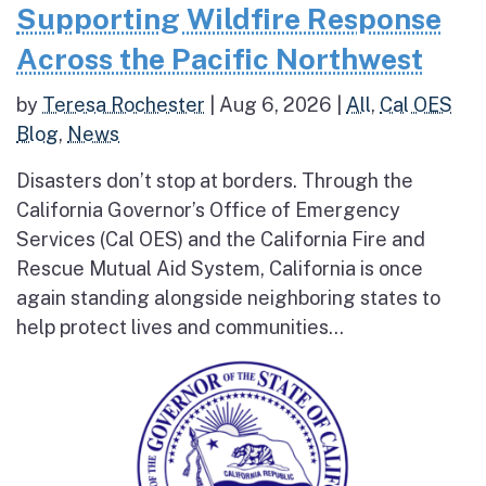
Supporting Wildfire Response
Across the Pacific Northwest
by
Teresa Rochester
|
Aug 6, 2026
|
All
,
Cal OES
Blog
,
News
Disasters don’t stop at borders. Through the
California Governor’s Office of Emergency
Services (Cal OES) and the California Fire and
Rescue Mutual Aid System, California is once
again standing alongside neighboring states to
help protect lives and communities...