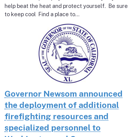
help beat the heat and protect yourself. Be sure
to keep cool Find a place to...
Governor Newsom announced
the deployment of additional
firefighting resources and
specialized personnel to