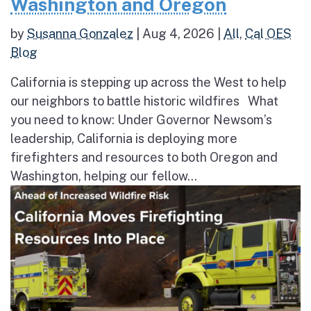
Washington and Oregon
by
Susanna Gonzalez
|
Aug 4, 2026
|
All
,
Cal OES
Blog
California is stepping up across the West to help
our neighbors to battle historic wildfires What
you need to know: Under Governor Newsom’s
leadership, California is deploying more
firefighters and resources to both Oregon and
Washington, helping our fellow...