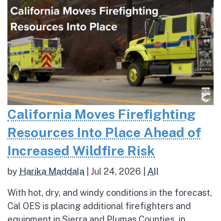
California Moves Firefighting
Resources Into Place Ahead of
Increased Wildfire Risk
by
Harika Maddala
|
Jul 24, 2026
|
All
With hot, dry, and windy conditions in the forecast,
Cal OES is placing additional firefighters and
equipment in Sierra and Plumas Counties, in