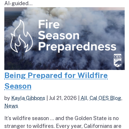
AI-guided...
Being Prepared for Wildfire
Season
by
Kayla Gibbons
|
Jul 21, 2026
|
All
,
Cal OES Blog
,
News
It’s wildfire season … and the Golden State is no
stranger to wildfires. Every year, Californians are