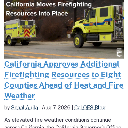
California Approves Additional
Firefighting Resources to Eight
Counties Ahead of Heat and Fire
Weather
by
Sonal Aujla
|
Aug 7, 2026
|
Cal OES Blog
As elevated fire weather conditions continue
across California, the California Governor’s Office