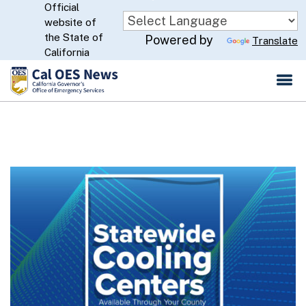
Official
Skip
website of
to
CA.gov
the State of
Powered by
Translate
Main
California
Content