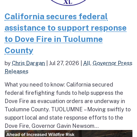
California secures federal
assistance to support response
to Dove Fire in Tuolumne
County
by
Chris Dargan
|
Jul 27, 2026
|
All
,
Governor Press
Releases
What you need to know: California secured
federal firefighting funds to help suppress the
Dove Fire as evacuation orders are underway in
Tuolumne County. TUOLUMNE – Moving swiftly to
support local and state response efforts to the
Dove Fire, Governor Gavin Newsom...