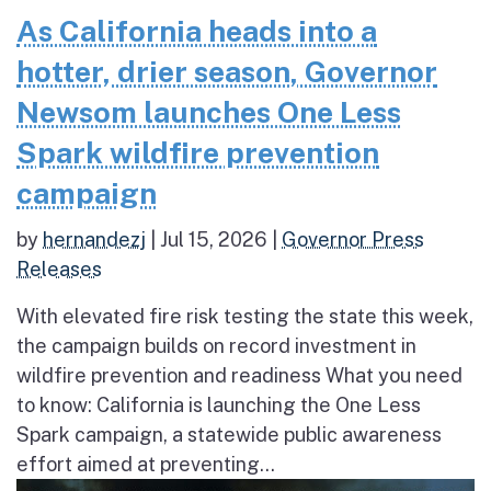
As California heads into a
hotter, drier season, Governor
Newsom launches One Less
Spark wildfire prevention
campaign
by
hernandezj
|
Jul 15, 2026
|
Governor Press
Releases
With elevated fire risk testing the state this week,
the campaign builds on record investment in
wildfire prevention and readiness What you need
to know: California is launching the One Less
Spark campaign, a statewide public awareness
effort aimed at preventing...