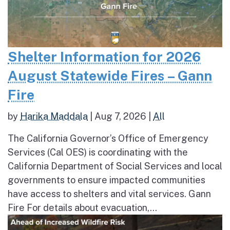
Shelter Information for 2026
August Statewide Fires – Gann
Fire
by
Harika Maddala
|
Aug 7, 2026
|
All
The California Governor’s Office of Emergency
Services (Cal OES) is coordinating with the
California Department of Social Services and local
governments to ensure impacted communities
have access to shelters and vital services. Gann
Fire For details about evacuation,...