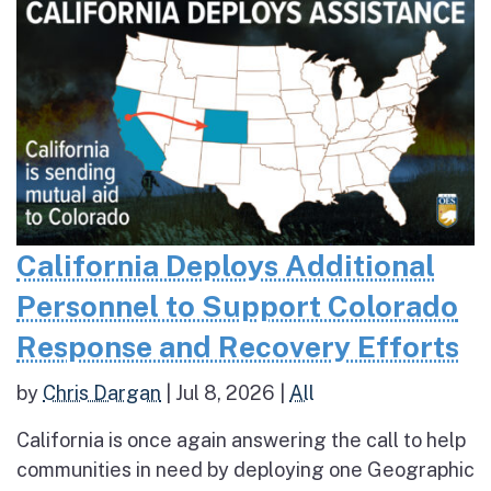
California Deploys Additional
Personnel to Support Colorado
Response and Recovery Efforts
by
Chris Dargan
|
Jul 8, 2026
|
All
California is once again answering the call to help
communities in need by deploying one Geographic