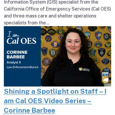
Information System (GIS) specialist from the
California Office of Emergency Services (Cal OES)
and three mass care and shelter operations
specialists from the...
Shining a Spotlight on Staff – I
am Cal OES Video Series –
Corinne Barbee