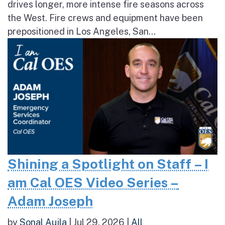
drives longer, more intense fire seasons across
the West. Fire crews and equipment have been
prepositioned in Los Angeles, San...
Shining a Spotlight on Staff – I
am Cal OES Video Series –
Adam Joseph
by
Sonal Aujla
|
Jul 29, 2026
|
All