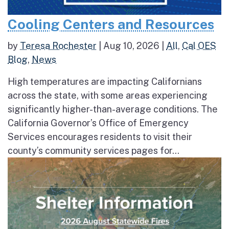
Cooling Centers and Resources
by
Teresa Rochester
|
Aug 10, 2026
|
All
,
Cal OES
Blog
,
News
High temperatures are impacting Californians
across the state, with some areas experiencing
significantly higher-than-average conditions. The
California Governor’s Office of Emergency
Services encourages residents to visit their
county’s community services pages for...