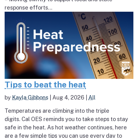
response efforts...
Tips to beat the heat
by
Kayla Gibbons
|
Aug 4, 2026
|
All
Temperatures are climbing into the triple
digits. Cal OES reminds you to take steps to stay
safe in the heat. As hot weather continues, here
are a few simple tips you can use every day to