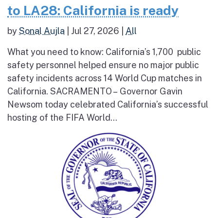
to LA28: California is ready
by
Sonal Aujla
|
Jul 27, 2026
|
All
What you need to know: California’s 1,700 public
safety personnel helped ensure no major public
safety incidents across 14 World Cup matches in
California. SACRAMENTO – Governor Gavin
Newsom today celebrated California’s successful
hosting of the FIFA World...