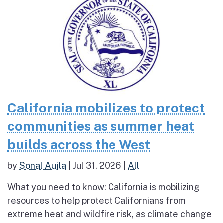
California mobilizes to protect
communities as summer heat
builds across the West
by
Sonal Aujla
|
Jul 31, 2026
|
All
What you need to know: California is mobilizing
resources to help protect Californians from
extreme heat and wildfire risk, as climate change