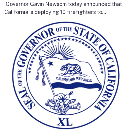
Governor Gavin Newsom today announced that
California is deploying 10 firefighters to...