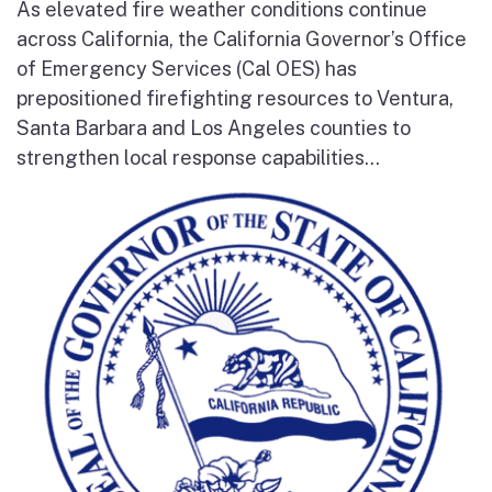
As elevated fire weather conditions continue
across California, the California Governor’s Office
of Emergency Services (Cal OES) has
prepositioned firefighting resources to Ventura,
Santa Barbara and Los Angeles counties to
strengthen local response capabilities...