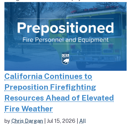
California Continues to
Preposition Firefighting
Resources Ahead of Elevated
Fire Weather
by
Chris Dargan
|
Jul 15, 2026
|
All