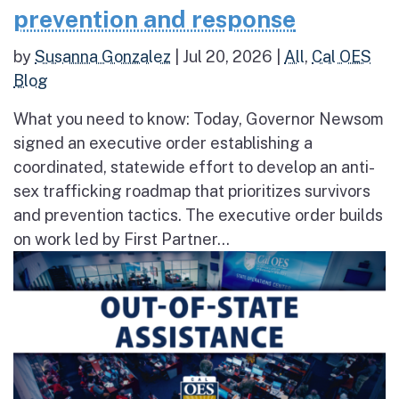
prevention and response
by
Susanna Gonzalez
|
Jul 20, 2026
|
All
,
Cal OES
Blog
What you need to know: Today, Governor Newsom
signed an executive order establishing a
coordinated, statewide effort to develop an anti-
sex trafficking roadmap that prioritizes survivors
and prevention tactics. The executive order builds
on work led by First Partner...