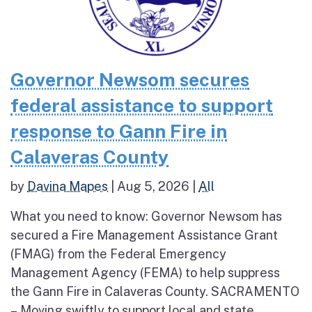
Governor Newsom secures
federal assistance to support
response to Gann Fire in
Calaveras County
by
Davina Mapes
|
Aug 5, 2026
|
All
What you need to know: Governor Newsom has
secured a Fire Management Assistance Grant
(FMAG) from the Federal Emergency
Management Agency (FEMA) to help suppress
the Gann Fire in Calaveras County. SACRAMENTO
– Moving swiftly to support local and state