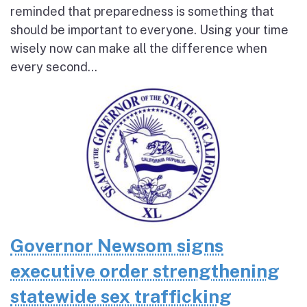
reminded that preparedness is something that
should be important to everyone. Using your time
wisely now can make all the difference when
every second...
Governor Newsom signs
executive order strengthening
statewide sex trafficking