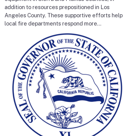
addition to resources prepositioned in Los
Angeles County. These supportive efforts help
local fire departments respond more...