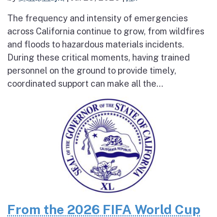
The frequency and intensity of emergencies
across California continue to grow, from wildfires
and floods to hazardous materials incidents.
During these critical moments, having trained
personnel on the ground to provide timely,
coordinated support can make all the...
From the 2026 FIFA World Cup