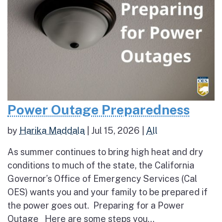
Power Outage Preparedness
by
Harika Maddala
|
Jul 15, 2026
|
All
As summer continues to bring high heat and dry
conditions to much of the state, the California
Governor’s Office of Emergency Services (Cal
OES) wants you and your family to be prepared if
the power goes out. Preparing for a Power
Outage Here are some steps you...