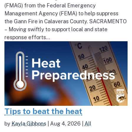
(FMAG) from the Federal Emergency
Management Agency (FEMA) to help suppress
the Gann Fire in Calaveras County. SACRAMENTO
– Moving swiftly to support local and state
response efforts...
Tips to beat the heat
by
Kayla Gibbons
|
Aug 4, 2026
|
All