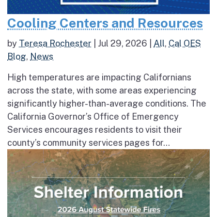
Cooling Centers and Resources
by
Teresa Rochester
|
Jul 29, 2026
|
All
,
Cal OES
Blog
,
News
High temperatures are impacting Californians
across the state, with some areas experiencing
significantly higher-than-average conditions. The
California Governor’s Office of Emergency
Services encourages residents to visit their
county’s community services pages for...