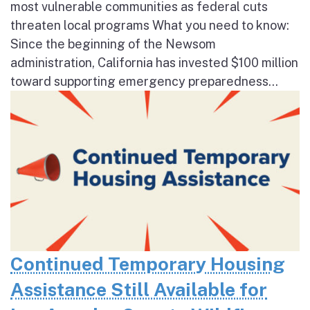
most vulnerable communities as federal cuts
threaten local programs What you need to know:
Since the beginning of the Newsom
administration, California has invested $100 million
toward supporting emergency preparedness...
Continued Temporary Housing
Assistance Still Available for