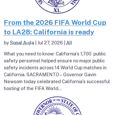
From the 2026 FIFA World Cup
to LA28: California is ready
by
Sonal Aujla
|
Jul 27, 2026
|
All
What you need to know: California’s 1,700 public
safety personnel helped ensure no major public
safety incidents across 14 World Cup matches in
California. SACRAMENTO – Governor Gavin
Newsom today celebrated California’s successful
hosting of the FIFA World...