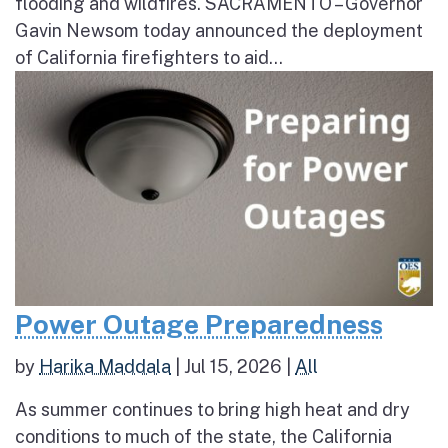
flooding and wildfires. SACRAMENTO – Governor
Gavin Newsom today announced the deployment
of California firefighters to aid...
Power Outage Preparedness
by
Harika Maddala
|
Jul 15, 2026
|
All
As summer continues to bring high heat and dry
conditions to much of the state, the California