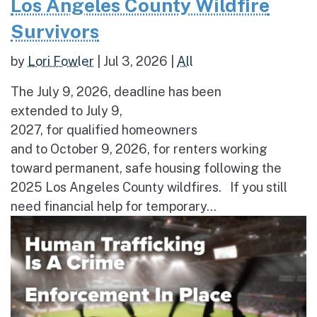
Los Angeles County Wildfire
Survivors
by
Lori Fowler
|
Jul 3, 2026
|
All
The July 9, 2026, deadline has been
extended to July 9,
2027, for qualified homeowners
and to October 9, 2026, for renters working
toward permanent, safe housing following the
2025 Los Angeles County wildfires. If you still
need financial help for temporary...