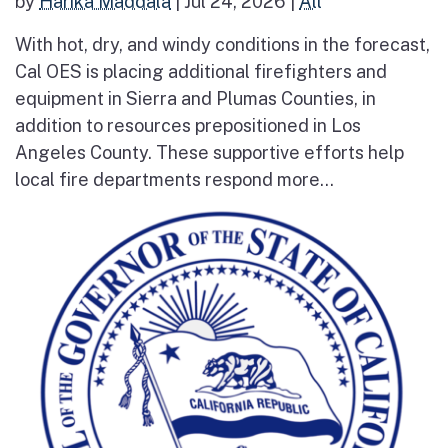
by
Harika Maddala
|
Jul 24, 2026
|
All
With hot, dry, and windy conditions in the forecast,
Cal OES is placing additional firefighters and
equipment in Sierra and Plumas Counties, in
addition to resources prepositioned in Los
Angeles County. These supportive efforts help
local fire departments respond more...