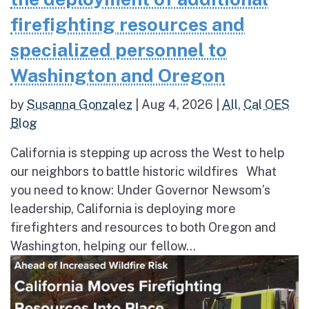
firefighting resources and
specialized personnel to
Washington and Oregon
by
Susanna Gonzalez
|
Aug 4, 2026
|
All
,
Cal OES
Blog
California is stepping up across the West to help
our neighbors to battle historic wildfires What
you need to know: Under Governor Newsom’s
leadership, California is deploying more
firefighters and resources to both Oregon and
Washington, helping our fellow...