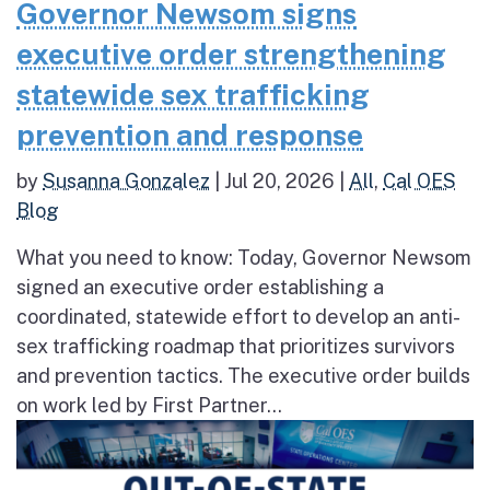
Governor Newsom signs
executive order strengthening
statewide sex trafficking
prevention and response
by
Susanna Gonzalez
|
Jul 20, 2026
|
All
,
Cal OES
Blog
What you need to know: Today, Governor Newsom
signed an executive order establishing a
coordinated, statewide effort to develop an anti-
sex trafficking roadmap that prioritizes survivors
and prevention tactics. The executive order builds
on work led by First Partner...