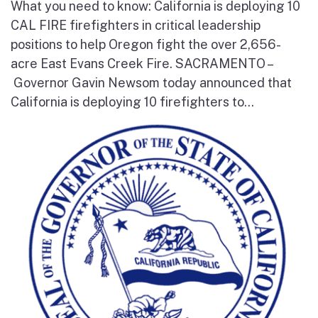
What you need to know: California is deploying 10
CAL FIRE firefighters in critical leadership
positions to help Oregon fight the over 2,656-
acre East Evans Creek Fire. SACRAMENTO –
Governor Gavin Newsom today announced that
California is deploying 10 firefighters to...