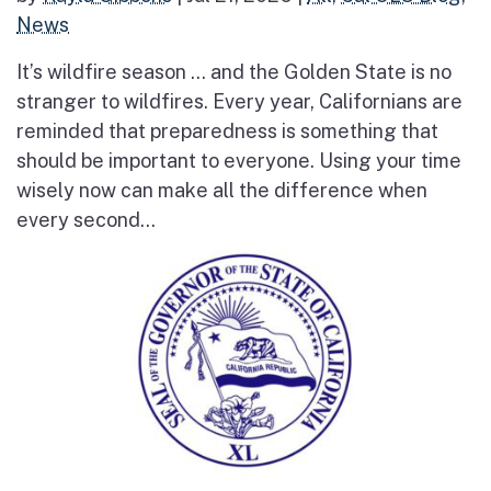
News
It’s wildfire season … and the Golden State is no
stranger to wildfires. Every year, Californians are
reminded that preparedness is something that
should be important to everyone. Using your time
wisely now can make all the difference when
every second...