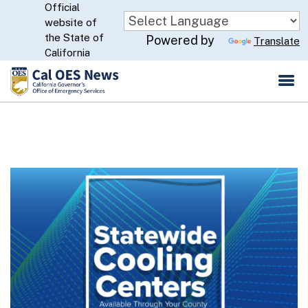
Official
Skip
website of
to
CA.gov
the State of
Powered by
Translate
Main
California
Content