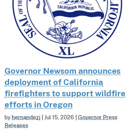
Governor Newsom announces
deployment of California
firefighters to support wildfire
efforts in Oregon
by
hernandezj
|
Jul 15, 2026
|
Governor Press
Releases