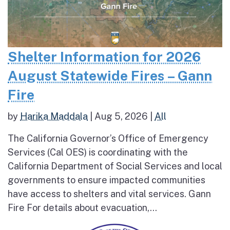
Shelter Information for 2026
August Statewide Fires – Gann
Fire
by
Harika Maddala
|
Aug 5, 2026
|
All
The California Governor’s Office of Emergency
Services (Cal OES) is coordinating with the
California Department of Social Services and local
governments to ensure impacted communities
have access to shelters and vital services. Gann
Fire For details about evacuation,...