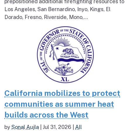
prepositioned additional firefighting resources to
Los Angeles, San Bernardino, Inyo, Kings, El
Dorado, Fresno, Riverside, Mono,...
California mobilizes to protect
communities as summer heat
builds across the West
by
Sonal Aujla
|
Jul 31, 2026
|
All