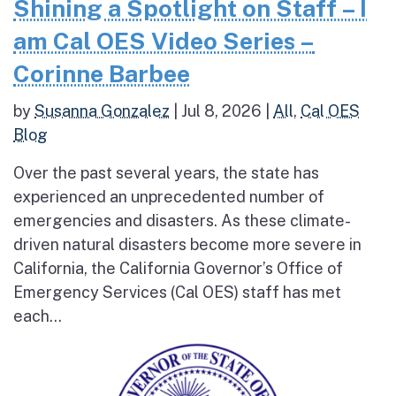
Shining a Spotlight on Staff – I
am Cal OES Video Series –
Corinne Barbee
by
Susanna Gonzalez
|
Jul 8, 2026
|
All
,
Cal OES
Blog
Over the past several years, the state has
experienced an unprecedented number of
emergencies and disasters. As these climate-
driven natural disasters become more severe in
California, the California Governor’s Office of
Emergency Services (Cal OES) staff has met
each...