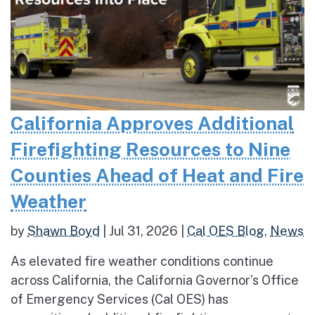
California Approves Additional
Firefighting Resources to Nine
Counties Ahead of Heat and Fire
Weather
by
Shawn Boyd
|
Jul 31, 2026
|
Cal OES Blog
,
News
As elevated fire weather conditions continue
across California, the California Governor’s Office
of Emergency Services (Cal OES) has