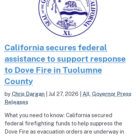
California secures federal
assistance to support response
to Dove Fire in Tuolumne
County
by
Chris Dargan
|
Jul 27, 2026
|
All
,
Governor Press
Releases
What you need to know: California secured
federal firefighting funds to help suppress the
Dove Fire as evacuation orders are underway in