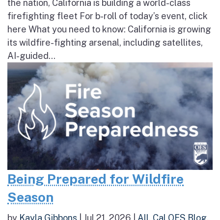
the nation, California is building a world-class
firefighting fleet For b-roll of today’s event, click
here What you need to know: California is growing
its wildfire-fighting arsenal, including satellites,
AI-guided...
Being Prepared for Wildfire
Season
by
Kayla Gibbons
|
Jul 21, 2026
|
All
,
Cal OES Blog
,