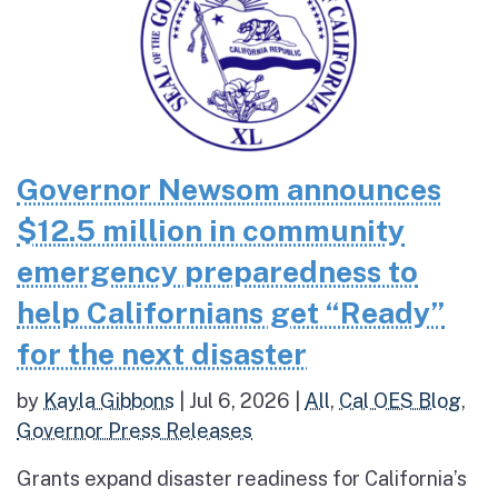
Governor Newsom announces
$12.5 million in community
emergency preparedness to
help Californians get “Ready”
for the next disaster
by
Kayla Gibbons
|
Jul 6, 2026
|
All
,
Cal OES Blog
,
Governor Press Releases
Grants expand disaster readiness for California’s