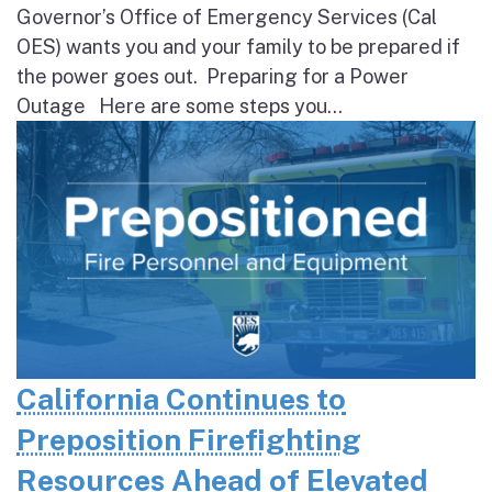
Governor’s Office of Emergency Services (Cal
OES) wants you and your family to be prepared if
the power goes out. Preparing for a Power
Outage Here are some steps you...
California Continues to
Preposition Firefighting
Resources Ahead of Elevated