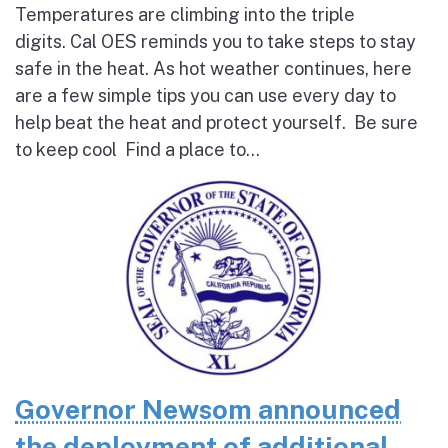
Temperatures are climbing into the triple
digits. Cal OES reminds you to take steps to stay
safe in the heat. As hot weather continues, here
are a few simple tips you can use every day to
help beat the heat and protect yourself. Be sure
to keep cool Find a place to...
Governor Newsom announced
the deployment of additional