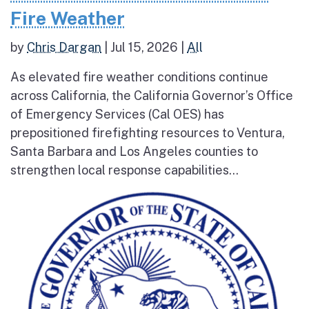
Fire Weather
by
Chris Dargan
|
Jul 15, 2026
|
All
As elevated fire weather conditions continue
across California, the California Governor’s Office
of Emergency Services (Cal OES) has
prepositioned firefighting resources to Ventura,
Santa Barbara and Los Angeles counties to
strengthen local response capabilities...