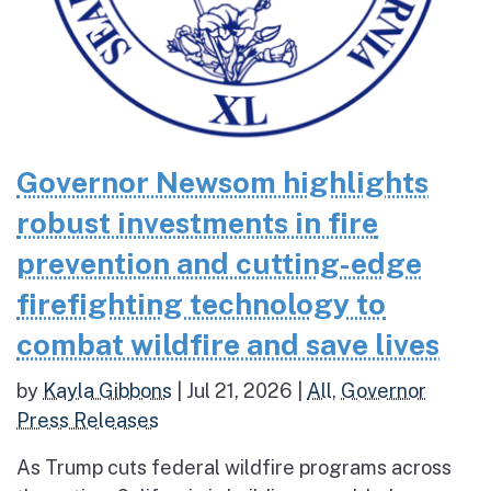
Governor Newsom highlights
robust investments in fire
prevention and cutting-edge
firefighting technology to
combat wildfire and save lives
by
Kayla Gibbons
|
Jul 21, 2026
|
All
,
Governor
Press Releases
As Trump cuts federal wildfire programs across