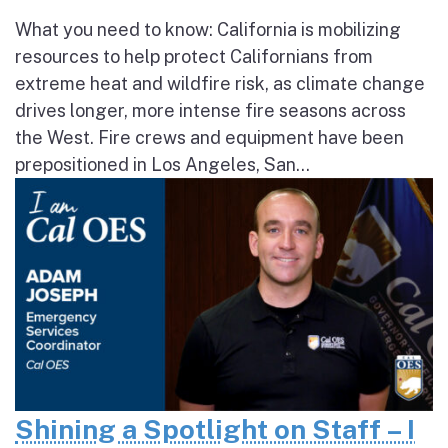
What you need to know: California is mobilizing
resources to help protect Californians from
extreme heat and wildfire risk, as climate change
drives longer, more intense fire seasons across
the West. Fire crews and equipment have been
prepositioned in Los Angeles, San...
Shining a Spotlight on Staff – I