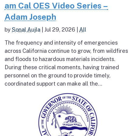
am Cal OES Video Series –
Adam Joseph
by
Sonal Aujla
|
Jul 29, 2026
|
All
The frequency and intensity of emergencies
across California continue to grow, from wildfires
and floods to hazardous materials incidents.
During these critical moments, having trained
personnel on the ground to provide timely,
coordinated support can make all the...