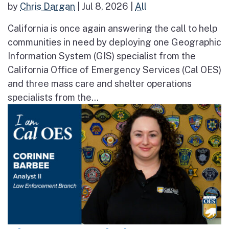
by
Chris Dargan
|
Jul 8, 2026
|
All
California is once again answering the call to help
communities in need by deploying one Geographic
Information System (GIS) specialist from the
California Office of Emergency Services (Cal OES)
and three mass care and shelter operations
specialists from the...