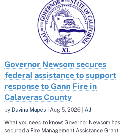
Governor Newsom secures
federal assistance to support
response to Gann Fire in
Calaveras County
by
Davina Mapes
|
Aug 5, 2026
|
All
What you need to know: Governor Newsom has
secured a Fire Management Assistance Grant