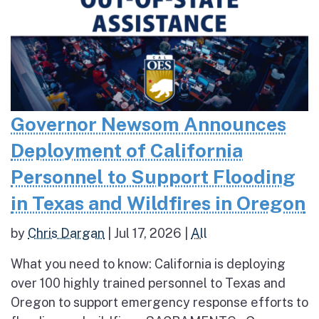
Governor Newsom Announces
Deployment of California
Personnel to Support Flooding
in Texas and Wildfires in Oregon
by
Chris Dargan
|
Jul 17, 2026
|
All
What you need to know: California is deploying
over 100 highly trained personnel to Texas and
Oregon to support emergency response efforts to