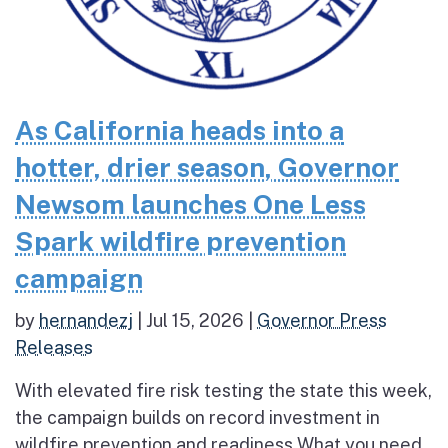
As California heads into a
hotter, drier season, Governor
Newsom launches One Less
Spark wildfire prevention
campaign
by
hernandezj
|
Jul 15, 2026
|
Governor Press
Releases
With elevated fire risk testing the state this week,
the campaign builds on record investment in
wildfire prevention and readiness What you need