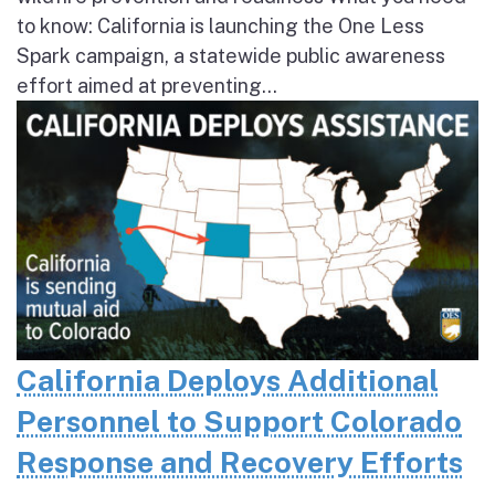
to know: California is launching the One Less
Spark campaign, a statewide public awareness
effort aimed at preventing...
California Deploys Additional
Personnel to Support Colorado
Response and Recovery Efforts