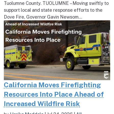
Tuolumne County. TUOLUMNE – Moving swiftly to
support local and state response efforts to the
Dove Fire, Governor Gavin Newsom...
California Moves Firefighting
Resources Into Place Ahead of
Increased Wildfire Risk