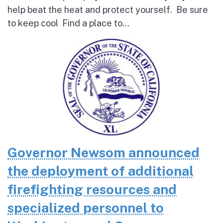
help beat the heat and protect yourself. Be sure
to keep cool Find a place to...
Governor Newsom announced
the deployment of additional
firefighting resources and
specialized personnel to