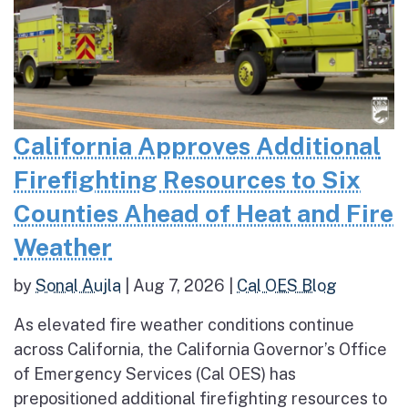
California Approves Additional
Firefighting Resources to Six
Counties Ahead of Heat and Fire
Weather
by
Sonal Aujla
|
Aug 7, 2026
|
Cal OES Blog
As elevated fire weather conditions continue
across California, the California Governor’s Office
of Emergency Services (Cal OES) has
prepositioned additional firefighting resources to