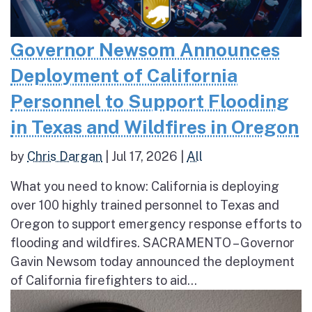
Governor Newsom Announces
Deployment of California
Personnel to Support Flooding
in Texas and Wildfires in Oregon
by
Chris Dargan
|
Jul 17, 2026
|
All
What you need to know: California is deploying
over 100 highly trained personnel to Texas and
Oregon to support emergency response efforts to
flooding and wildfires. SACRAMENTO – Governor
Gavin Newsom today announced the deployment
of California firefighters to aid...