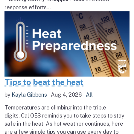
response efforts...
Tips to beat the heat
by
Kayla Gibbons
|
Aug 4, 2026
|
All
Temperatures are climbing into the triple
digits. Cal OES reminds you to take steps to stay
safe in the heat. As hot weather continues, here
are a few simple tips you can use every day to