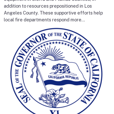
addition to resources prepositioned in Los
Angeles County. These supportive efforts help
local fire departments respond more...