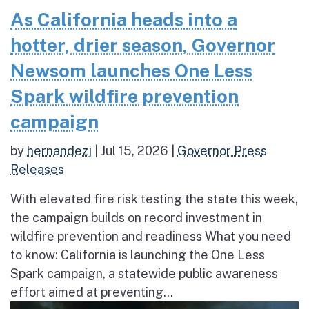
As California heads into a
hotter, drier season, Governor
Newsom launches One Less
Spark wildfire prevention
campaign
by
hernandezj
|
Jul 15, 2026
|
Governor Press
Releases
With elevated fire risk testing the state this week,
the campaign builds on record investment in
wildfire prevention and readiness What you need
to know: California is launching the One Less
Spark campaign, a statewide public awareness
effort aimed at preventing...