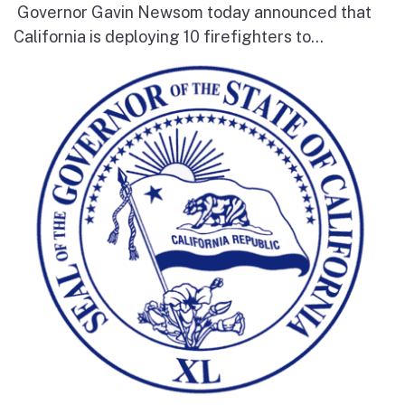
Governor Gavin Newsom today announced that
California is deploying 10 firefighters to...