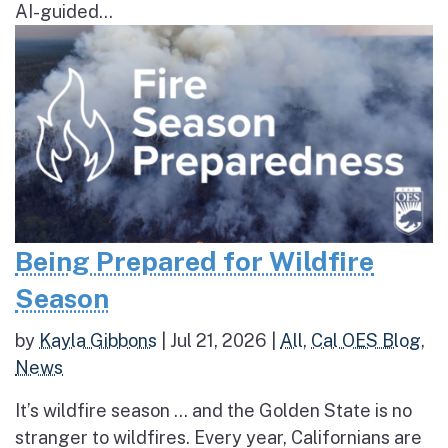
AI-guided...
Being Prepared for Wildfire
Season
by
Kayla Gibbons
|
Jul 21, 2026
|
All
,
Cal OES Blog
,
News
It’s wildfire season … and the Golden State is no
stranger to wildfires. Every year, Californians are