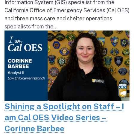
Information System (GIS) specialist from the
California Office of Emergency Services (Cal OES)
and three mass care and shelter operations
specialists from the...
Shining a Spotlight on Staff – I
am Cal OES Video Series –
Corinne Barbee