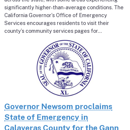
significantly higher-than-average conditions. The
California Governor’s Office of Emergency
Services encourages residents to visit their
county’s community services pages for...
Governor Newsom proclaims
State of Emergency in
Calaveras County for the Gann