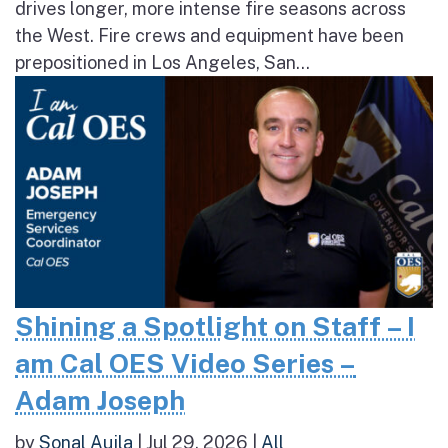
drives longer, more intense fire seasons across
the West. Fire crews and equipment have been
prepositioned in Los Angeles, San...
Shining a Spotlight on Staff – I
am Cal OES Video Series –
Adam Joseph
by
Sonal Aujla
|
Jul 29, 2026
|
All