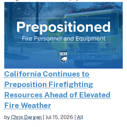
California Continues to
Preposition Firefighting
Resources Ahead of Elevated
Fire Weather
by
Chris Dargan
|
Jul 15, 2026
|
All