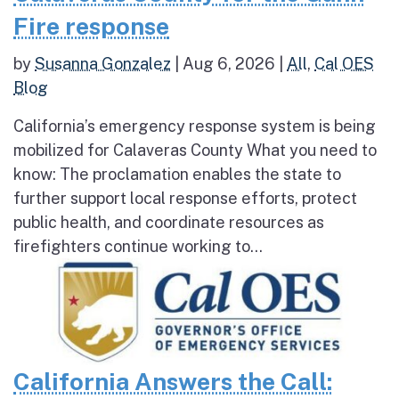
Fire response
by
Susanna Gonzalez
|
Aug 6, 2026
|
All
,
Cal OES
Blog
California’s emergency response system is being
mobilized for Calaveras County What you need to
know: The proclamation enables the state to
further support local response efforts, protect
public health, and coordinate resources as
firefighters continue working to...
California Answers the Call: