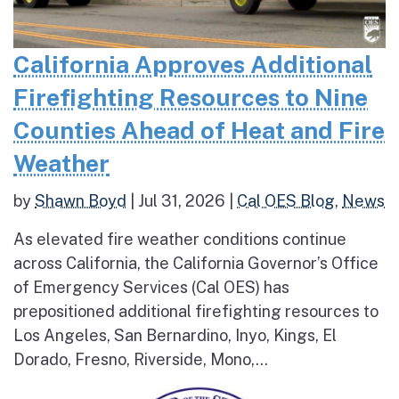
California Approves Additional
Firefighting Resources to Nine
Counties Ahead of Heat and Fire
Weather
by
Shawn Boyd
|
Jul 31, 2026
|
Cal OES Blog
,
News
As elevated fire weather conditions continue
across California, the California Governor’s Office
of Emergency Services (Cal OES) has
prepositioned additional firefighting resources to
Los Angeles, San Bernardino, Inyo, Kings, El
Dorado, Fresno, Riverside, Mono,...