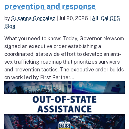
prevention and response
by
Susanna Gonzalez
|
Jul 20, 2026
|
All
,
Cal OES
Blog
What you need to know: Today, Governor Newsom
signed an executive order establishing a
coordinated, statewide effort to develop an anti-
sex trafficking roadmap that prioritizes survivors
and prevention tactics. The executive order builds
on work led by First Partner...