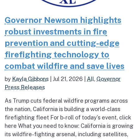
Governor Newsom highlights
robust investments in fire
prevention and cutting-edge
firefighting technology to
combat wildfire and save lives
by
Kayla Gibbons
|
Jul 21, 2026
|
All
,
Governor
Press Releases
As Trump cuts federal wildfire programs across
the nation, California is building a world-class
firefighting fleet For b-roll of today’s event, click
here What you need to know: California is growing
its wildfire-fighting arsenal, including satellites,