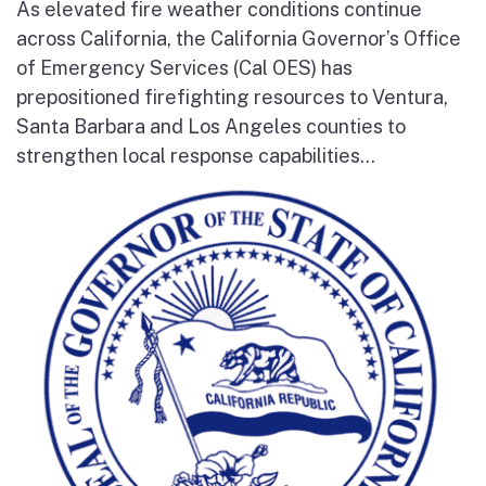
As elevated fire weather conditions continue
across California, the California Governor’s Office
of Emergency Services (Cal OES) has
prepositioned firefighting resources to Ventura,
Santa Barbara and Los Angeles counties to
strengthen local response capabilities...