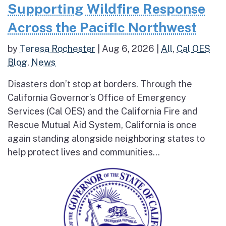
Supporting Wildfire Response
Across the Pacific Northwest
by
Teresa Rochester
|
Aug 6, 2026
|
All
,
Cal OES
Blog
,
News
Disasters don’t stop at borders. Through the
California Governor’s Office of Emergency
Services (Cal OES) and the California Fire and
Rescue Mutual Aid System, California is once
again standing alongside neighboring states to
help protect lives and communities...