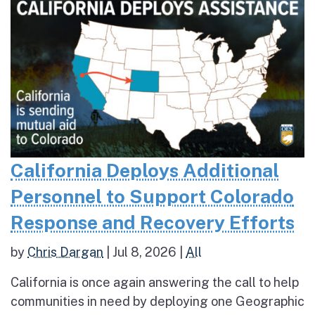
California Deploys Additional
Personnel to Support Colorado
Response and Recovery Efforts
by
Chris Dargan
|
Jul 8, 2026
|
All
California is once again answering the call to help
communities in need by deploying one Geographic