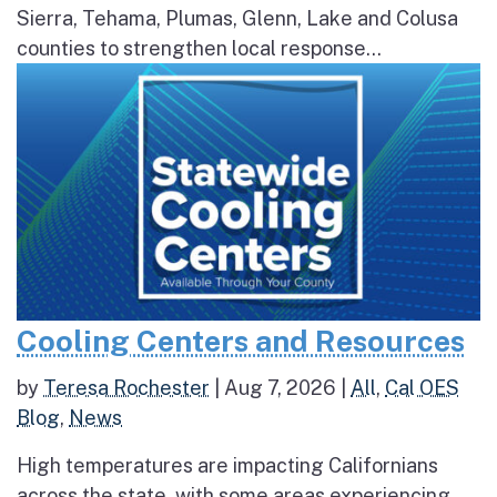
Sierra, Tehama, Plumas, Glenn, Lake and Colusa
counties to strengthen local response...
Cooling Centers and Resources
by
Teresa Rochester
|
Aug 7, 2026
|
All
,
Cal OES
Blog
,
News
High temperatures are impacting Californians
across the state, with some areas experiencing