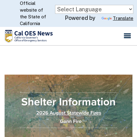
Official
Skip
website of
to
CA.gov
the State of
Powered by
Translate
Main
California
Content