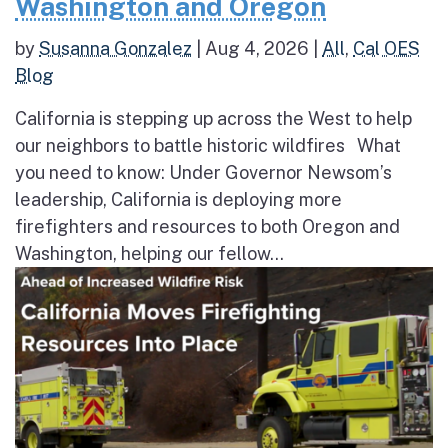
Washington and Oregon
by
Susanna Gonzalez
|
Aug 4, 2026
|
All
,
Cal OES
Blog
California is stepping up across the West to help
our neighbors to battle historic wildfires What
you need to know: Under Governor Newsom’s
leadership, California is deploying more
firefighters and resources to both Oregon and
Washington, helping our fellow...