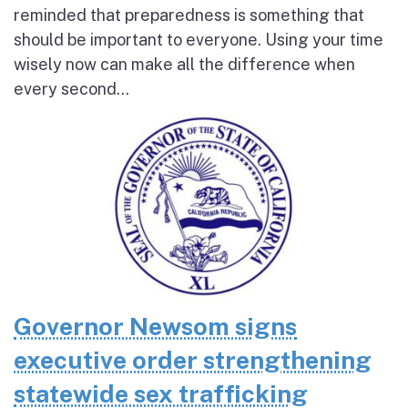
reminded that preparedness is something that
should be important to everyone. Using your time
wisely now can make all the difference when
every second...
Governor Newsom signs
executive order strengthening
statewide sex trafficking