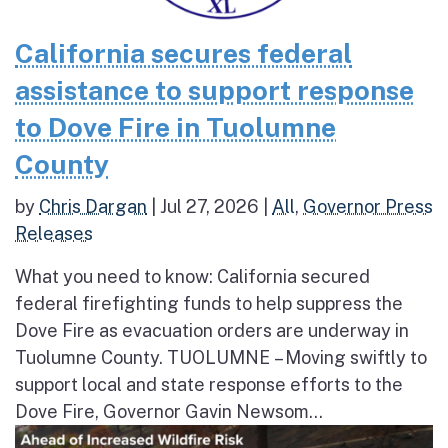
California secures federal
assistance to support response
to Dove Fire in Tuolumne
County
by
Chris Dargan
|
Jul 27, 2026
|
All
,
Governor Press
Releases
What you need to know: California secured
federal firefighting funds to help suppress the
Dove Fire as evacuation orders are underway in
Tuolumne County. TUOLUMNE – Moving swiftly to
support local and state response efforts to the
Dove Fire, Governor Gavin Newsom...