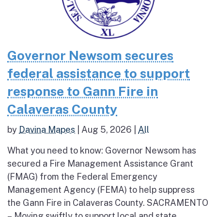
Governor Newsom secures
federal assistance to support
response to Gann Fire in
Calaveras County
by
Davina Mapes
|
Aug 5, 2026
|
All
What you need to know: Governor Newsom has
secured a Fire Management Assistance Grant
(FMAG) from the Federal Emergency
Management Agency (FEMA) to help suppress
the Gann Fire in Calaveras County. SACRAMENTO
– Moving swiftly to support local and state