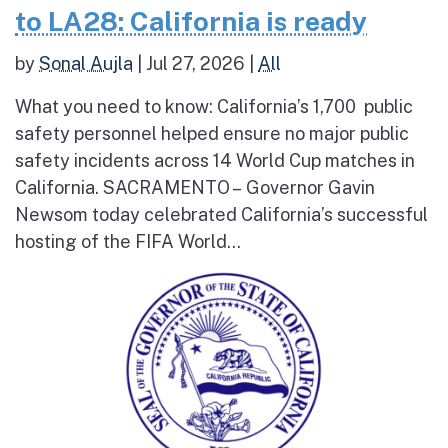
to LA28: California is ready
by
Sonal Aujla
|
Jul 27, 2026
|
All
What you need to know: California’s 1,700 public
safety personnel helped ensure no major public
safety incidents across 14 World Cup matches in
California. SACRAMENTO – Governor Gavin
Newsom today celebrated California’s successful
hosting of the FIFA World...