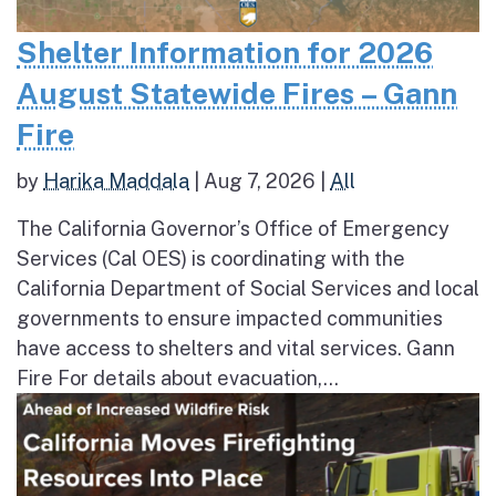
Shelter Information for 2026
August Statewide Fires – Gann
Fire
by
Harika Maddala
|
Aug 7, 2026
|
All
The California Governor’s Office of Emergency
Services (Cal OES) is coordinating with the
California Department of Social Services and local
governments to ensure impacted communities
have access to shelters and vital services. Gann
Fire For details about evacuation,...