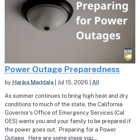
Power Outage Preparedness
by
Harika Maddala
|
Jul 15, 2026
|
All
As summer continues to bring high heat and dry
conditions to much of the state, the California
Governor’s Office of Emergency Services (Cal
OES) wants you and your family to be prepared if
the power goes out. Preparing for a Power
Outage Here are some steps you...