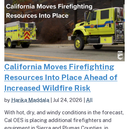
California Moves Firefighting
Resources Into Place Ahead of
Increased Wildfire Risk
by
Harika Maddala
|
Jul 24, 2026
|
All
With hot, dry, and windy conditions in the forecast,
Cal OES is placing additional firefighters and
equipment in Sierra and Plumas Counties, in