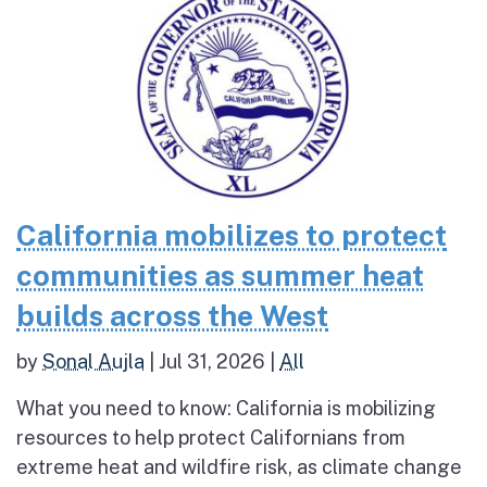
California mobilizes to protect
communities as summer heat
builds across the West
by
Sonal Aujla
|
Jul 31, 2026
|
All
What you need to know: California is mobilizing
resources to help protect Californians from
extreme heat and wildfire risk, as climate change