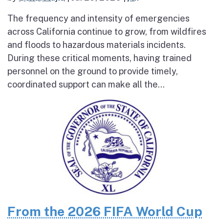
The frequency and intensity of emergencies
across California continue to grow, from wildfires
and floods to hazardous materials incidents.
During these critical moments, having trained
personnel on the ground to provide timely,
coordinated support can make all the...
From the 2026 FIFA World Cup