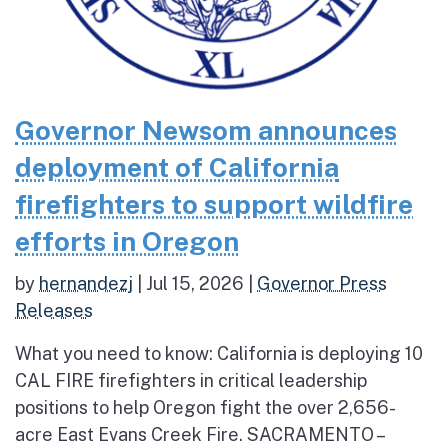
Governor Newsom announces
deployment of California
firefighters to support wildfire
efforts in Oregon
by
hernandezj
|
Jul 15, 2026
|
Governor Press
Releases
What you need to know: California is deploying 10
CAL FIRE firefighters in critical leadership
positions to help Oregon fight the over 2,656-
acre East Evans Creek Fire. SACRAMENTO –